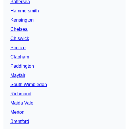
Battersea
Hammersmith
Kensington
Chelsea
Chiswick
Pimlico
Clapham
Paddington
Mayfair
South Wimbledon
Richmond
Maida Vale
Merton
Brentford