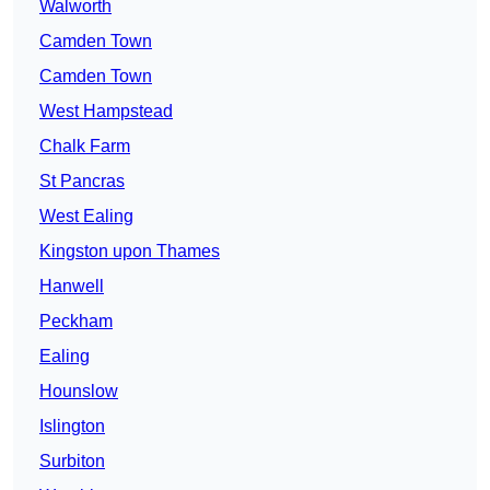
Walworth
Camden Town
Camden Town
West Hampstead
Chalk Farm
St Pancras
West Ealing
Kingston upon Thames
Hanwell
Peckham
Ealing
Hounslow
Islington
Surbiton