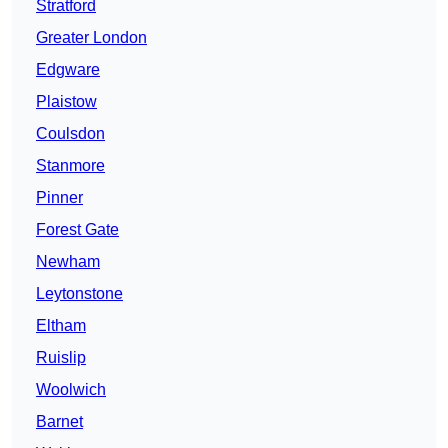
Stratford
Greater London
Edgware
Plaistow
Coulsdon
Stanmore
Pinner
Forest Gate
Newham
Leytonstone
Eltham
Ruislip
Woolwich
Barnet