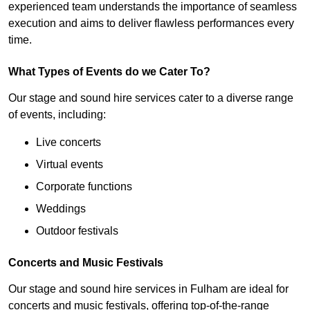
experienced team understands the importance of seamless
execution and aims to deliver flawless performances every
time.
What Types of Events do we Cater To?
Our stage and sound hire services cater to a diverse range
of events, including:
Live concerts
Virtual events
Corporate functions
Weddings
Outdoor festivals
Concerts and Music Festivals
Our stage and sound hire services in Fulham are ideal for
concerts and music festivals, offering top-of-the-range