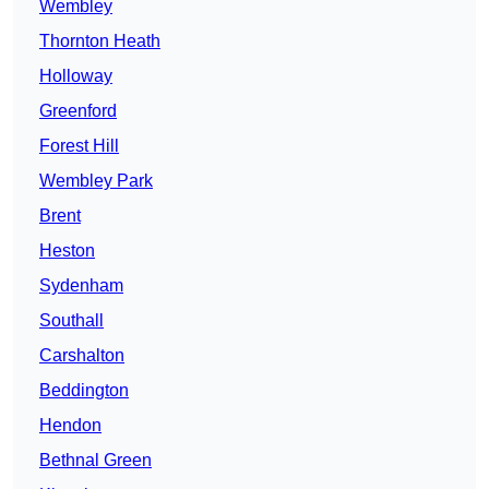
Wembley
Thornton Heath
Holloway
Greenford
Forest Hill
Wembley Park
Brent
Heston
Sydenham
Southall
Carshalton
Beddington
Hendon
Bethnal Green