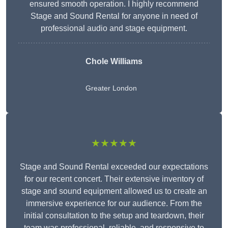
ensured smooth operation. I highly recommend
Stage and Sound Rental for anyone in need of
professional audio and stage equipment.
Chole Williams
Greater London
★★★★★
Stage and Sound Rental exceeded our expectations
for our recent concert. Their extensive inventory of
stage and sound equipment allowed us to create an
immersive experience for our audience. From the
initial consultation to the setup and teardown, their
team was professional, reliable, and responsive to