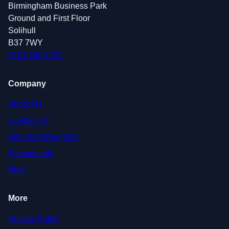
Birmingham Business Park
Ground and First Floor
Solihull
B37 7WY
0121 405 1792
Company
About Us
Contact Us
Who We Work With
Testimonials
Blog
More
Privacy Policy