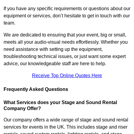
If you have any specific requirements or questions about our
equipment or services, don’t hesitate to get in touch with our
team.
We are dedicated to ensuring that your event, big or small,
meets all your audio-visual needs effortlessly. Whether you
need assistance with setting up the equipment,
troubleshooting technical issues, or just want some expert
advice, our knowledgeable staff are here to help.
Receive Top Online Quotes Here
Frequently Asked Questions
What Services does your Stage and Sound Rental
Company Offer?
Our company offers a wide range of stage and sound rental
services for events in the UK. This includes stage and riser