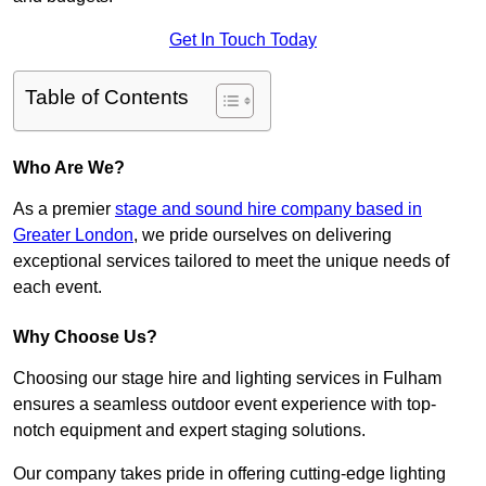
Get In Touch Today
Table of Contents
Who Are We?
As a premier
stage and sound hire company based in
Greater London
, we pride ourselves on delivering
exceptional services tailored to meet the unique needs of
each event.
Why Choose Us?
Choosing our stage hire and lighting services in Fulham
ensures a seamless outdoor event experience with top-
notch equipment and expert staging solutions.
Our company takes pride in offering cutting-edge lighting