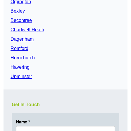
Orpington
Bexley
Becontree
Chadwell Heath
Dagenham
Romford
Hornchurch
Havering
Upminster
Get In Touch