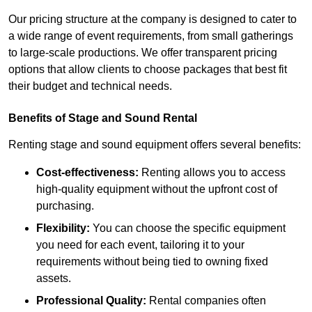
Our pricing structure at the company is designed to cater to
a wide range of event requirements, from small gatherings
to large-scale productions. We offer transparent pricing
options that allow clients to choose packages that best fit
their budget and technical needs.
Benefits of Stage and Sound Rental
Renting stage and sound equipment offers several benefits:
Cost-effectiveness:
Renting allows you to access
high-quality equipment without the upfront cost of
purchasing.
Flexibility:
You can choose the specific equipment
you need for each event, tailoring it to your
requirements without being tied to owning fixed
assets.
Professional Quality:
Rental companies often