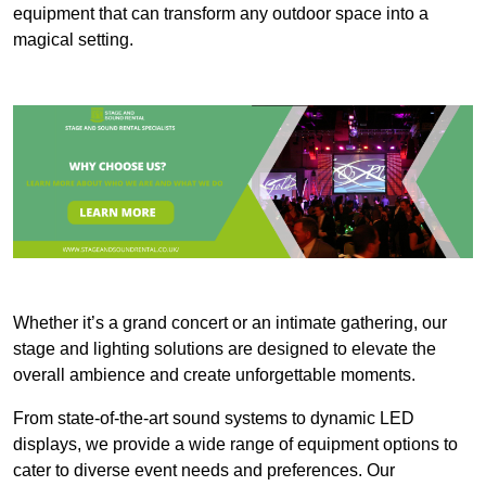
equipment that can transform any outdoor space into a
magical setting.
Whether it’s a grand concert or an intimate gathering, our
stage and lighting solutions are designed to elevate the
overall ambience and create unforgettable moments.
From state-of-the-art sound systems to dynamic LED
displays, we provide a wide range of equipment options to
cater to diverse event needs and preferences. Our