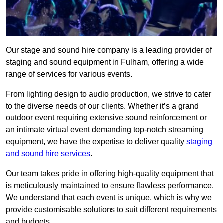
Our stage and sound hire company is a leading provider of
staging and sound equipment in Fulham, offering a wide
range of services for various events.
From lighting design to audio production, we strive to cater
to the diverse needs of our clients. Whether it’s a grand
outdoor event requiring extensive sound reinforcement or
an intimate virtual event demanding top-notch streaming
equipment, we have the expertise to deliver quality
staging
and sound hire services
.
Our team takes pride in offering high-quality equipment that
is meticulously maintained to ensure flawless performance.
We understand that each event is unique, which is why we
provide customisable solutions to suit different requirements
and budgets.