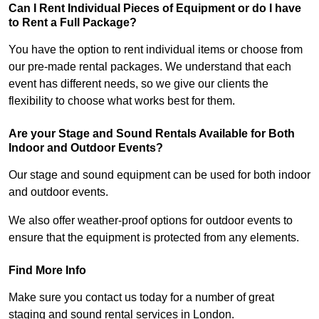
Can I Rent Individual Pieces of Equipment or do I have
to Rent a Full Package?
You have the option to rent individual items or choose from
our pre-made rental packages. We understand that each
event has different needs, so we give our clients the
flexibility to choose what works best for them.
Are your Stage and Sound Rentals Available for Both
Indoor and Outdoor Events?
Our stage and sound equipment can be used for both indoor
and outdoor events.
We also offer weather-proof options for outdoor events to
ensure that the equipment is protected from any elements.
Find More Info
Make sure you contact us today for a number of great
staging and sound rental services in London.