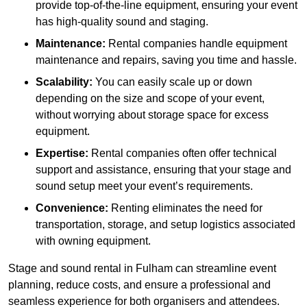
provide top-of-the-line equipment, ensuring your event
has high-quality sound and staging.
Maintenance:
Rental companies handle equipment
maintenance and repairs, saving you time and hassle.
Scalability:
You can easily scale up or down
depending on the size and scope of your event,
without worrying about storage space for excess
equipment.
Expertise:
Rental companies often offer technical
support and assistance, ensuring that your stage and
sound setup meet your event’s requirements.
Convenience:
Renting eliminates the need for
transportation, storage, and setup logistics associated
with owning equipment.
Stage and sound rental in Fulham can streamline event
planning, reduce costs, and ensure a professional and
seamless experience for both organisers and attendees.