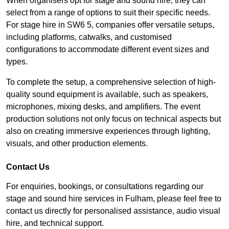
When organisers opt for stage and sound hire, they can
select from a range of options to suit their specific needs.
For stage hire in SW6 5, companies offer versatile setups,
including platforms, catwalks, and customised
configurations to accommodate different event sizes and
types.
To complete the setup, a comprehensive selection of high-
quality sound equipment is available, such as speakers,
microphones, mixing desks, and amplifiers. The event
production solutions not only focus on technical aspects but
also on creating immersive experiences through lighting,
visuals, and other production elements.
Contact Us
For enquiries, bookings, or consultations regarding our
stage and sound hire services in Fulham, please feel free to
contact us directly for personalised assistance, audio visual
hire, and technical support.