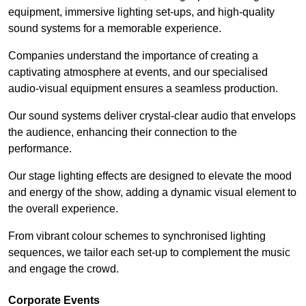
equipment, immersive lighting set-ups, and high-quality
sound systems for a memorable experience.
Companies understand the importance of creating a
captivating atmosphere at events, and our specialised
audio-visual equipment ensures a seamless production.
Our sound systems deliver crystal-clear audio that envelops
the audience, enhancing their connection to the
performance.
Our stage lighting effects are designed to elevate the mood
and energy of the show, adding a dynamic visual element to
the overall experience.
From vibrant colour schemes to synchronised lighting
sequences, we tailor each set-up to complement the music
and engage the crowd.
Corporate Events