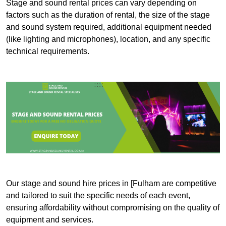
Stage and sound rental prices can vary depending on
factors such as the duration of rental, the size of the stage
and sound system required, additional equipment needed
(like lighting and microphones), location, and any specific
technical requirements.
Our stage and sound hire prices in [Fulham are competitive
and tailored to suit the specific needs of each event,
ensuring affordability without compromising on the quality of
equipment and services.