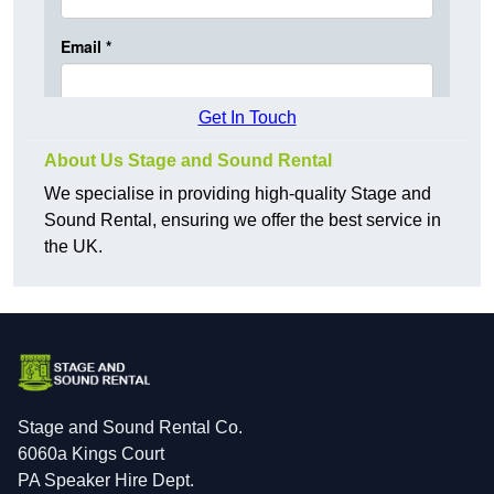
Get In Touch
About Us Stage and Sound Rental
We specialise in providing high-quality Stage and
Sound Rental, ensuring we offer the best service in
the UK.
Stage and Sound Rental Co.
6060a Kings Court
PA Speaker Hire Dept.