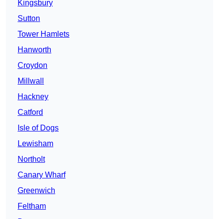
Kingsbury
Sutton
Tower Hamlets
Hanworth
Croydon
Millwall
Hackney
Catford
Isle of Dogs
Lewisham
Northolt
Canary Wharf
Greenwich
Feltham