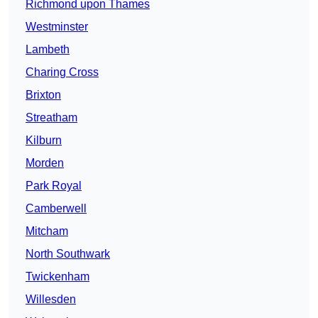
Richmond upon Thames
Westminster
Lambeth
Charing Cross
Brixton
Streatham
Kilburn
Morden
Park Royal
Camberwell
Mitcham
North Southwark
Twickenham
Willesden