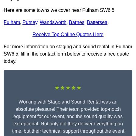
Here are some towns we cover near Fulham SW6 5
Fulham
,
Putney
,
Wandsworth
,
Barnes
,
Battersea
Receive Top Online Quotes Here
For more information on staging and sound rental in Fulham
SW6 5, fill in the contact form below to receive a free quote
today.
★★★★★
Working with Stage and Sound Rental was an
absolute pleasure! Their team provided top-notch
equipment for our event, and the sound quality was
exceptional. Not only did they deliver everything on
time, but their technical support throughout the event