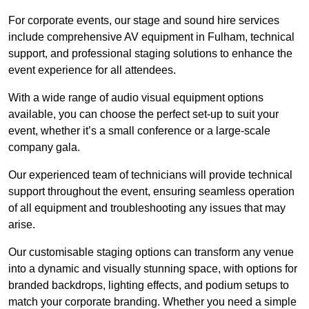
For corporate events, our stage and sound hire services
include comprehensive AV equipment in Fulham, technical
support, and professional staging solutions to enhance the
event experience for all attendees.
With a wide range of audio visual equipment options
available, you can choose the perfect set-up to suit your
event, whether it’s a small conference or a large-scale
company gala.
Our experienced team of technicians will provide technical
support throughout the event, ensuring seamless operation
of all equipment and troubleshooting any issues that may
arise.
Our customisable staging options can transform any venue
into a dynamic and visually stunning space, with options for
branded backdrops, lighting effects, and podium setups to
match your corporate branding. Whether you need a simple