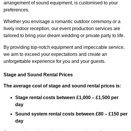
arrangement of sound equipment, is customised to your
preferences.
Whether you envisage a romantic outdoor ceremony or a
lively indoor reception, our event production services are
tailored to bring your dream wedding or private party to life.
By providing top-notch equipment and impeccable service,
we aim to exceed your expectations and create an
unforgettable experience for you and your guests.
Stage and Sound Rental Prices
The average cost of stage and sound rental prices is:
Stage rental costs between £1,000 – £1,500 per
day
Sound system rental costs between £80 – £150 per
day