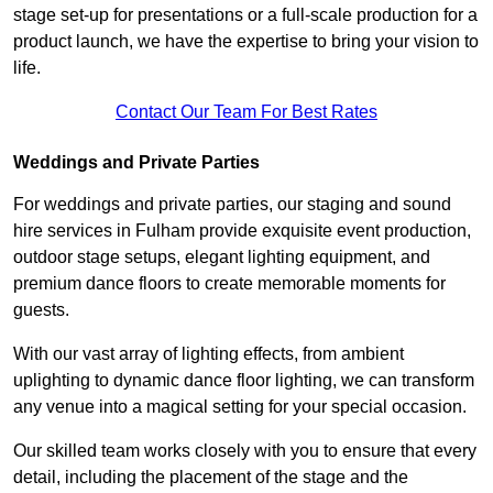
stage set-up for presentations or a full-scale production for a
product launch, we have the expertise to bring your vision to
life.
Contact Our Team For Best Rates
Weddings and Private Parties
For weddings and private parties, our staging and sound
hire services in Fulham provide exquisite event production,
outdoor stage setups, elegant lighting equipment, and
premium dance floors to create memorable moments for
guests.
With our vast array of lighting effects, from ambient
uplighting to dynamic dance floor lighting, we can transform
any venue into a magical setting for your special occasion.
Our skilled team works closely with you to ensure that every
detail, including the placement of the stage and the