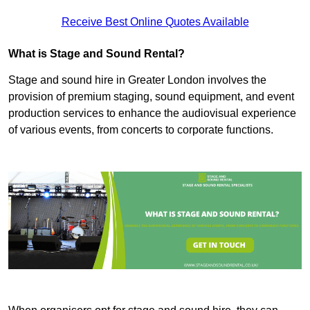
Receive Best Online Quotes Available
What is Stage and Sound Rental?
Stage and sound hire in Greater London involves the
provision of premium staging, sound equipment, and event
production services to enhance the audiovisual experience
of various events, from concerts to corporate functions.