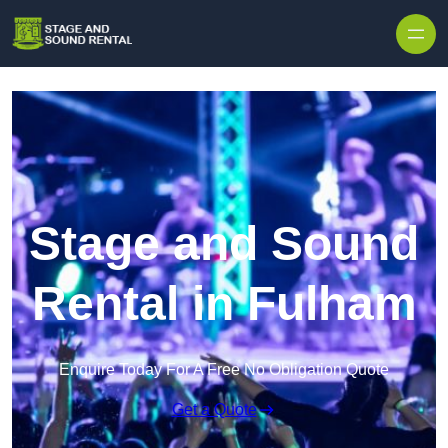
Skip to content
Stage and Sound
Rental in Fulham
Enquire Today For A Free No Obligation Quote
Get a Quote