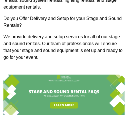
rentals, sound system rentals, lighting rentals, and stage
equipment rentals.
Do you Offer Delivery and Setup for your Stage and Sound
Rentals?
We provide delivery and setup services for all of our stage
and sound rentals. Our team of professionals will ensure
that your stage and sound equipment is set up and ready to
go for your event.