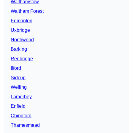
Walthamstow
Waltham Forest
Edmonton
Uxbridge
Northwood
Barking
Redbridge
Ilford
Sidcup
Welling
Lamorbey
Enfield
Chingford
Thamesmead