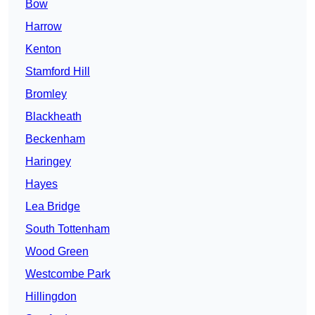
Bow
Harrow
Kenton
Stamford Hill
Bromley
Blackheath
Beckenham
Haringey
Hayes
Lea Bridge
South Tottenham
Wood Green
Westcombe Park
Hillingdon