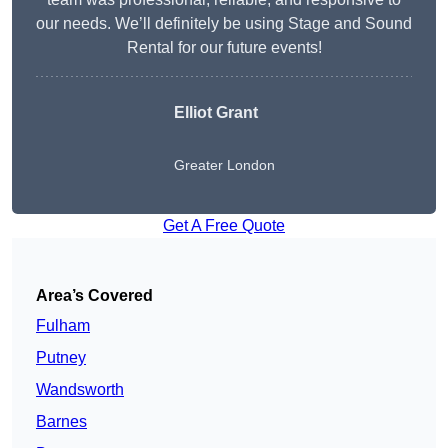
our needs. We’ll definitely be using Stage and Sound
Rental for our future events!
Elliot Grant
Greater London
Get A Free Quote
Area’s Covered
Fulham
Putney
Wandsworth
Barnes