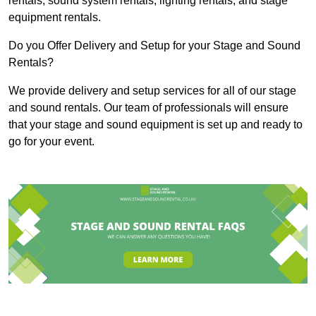
rentals, sound system rentals, lighting rentals, and stage
equipment rentals.
Do you Offer Delivery and Setup for your Stage and Sound
Rentals?
We provide delivery and setup services for all of our stage
and sound rentals. Our team of professionals will ensure
that your stage and sound equipment is set up and ready to
go for your event.