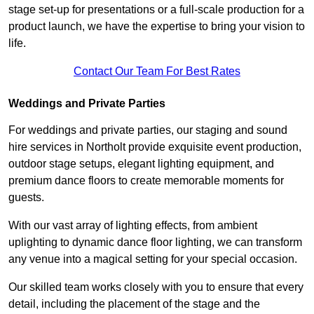
stage set-up for presentations or a full-scale production for a
product launch, we have the expertise to bring your vision to
life.
Contact Our Team For Best Rates
Weddings and Private Parties
For weddings and private parties, our staging and sound
hire services in Northolt provide exquisite event production,
outdoor stage setups, elegant lighting equipment, and
premium dance floors to create memorable moments for
guests.
With our vast array of lighting effects, from ambient
uplighting to dynamic dance floor lighting, we can transform
any venue into a magical setting for your special occasion.
Our skilled team works closely with you to ensure that every
detail, including the placement of the stage and the