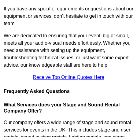
If you have any specific requirements or questions about our
equipment or services, don’t hesitate to get in touch with our
team.
We are dedicated to ensuring that your event, big or small,
meets all your audio-visual needs effortlessly. Whether you
need assistance with setting up the equipment,
troubleshooting technical issues, or just want some expert
advice, our knowledgeable staff are here to help.
Receive Top Online Quotes Here
Frequently Asked Questions
What Services does your Stage and Sound Rental
Company Offer?
Our company offers a wide range of stage and sound rental
services for events in the UK. This includes stage and riser