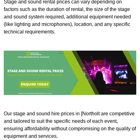
Stage and sound rental prices can vary depending on
factors such as the duration of rental, the size of the stage
and sound system required, additional equipment needed
(like lighting and microphones), location, and any specific
technical requirements.
Our stage and sound hire prices in [Northolt are competitive
and tailored to suit the specific needs of each event,
ensuring affordability without compromising on the quality of
equipment and services.