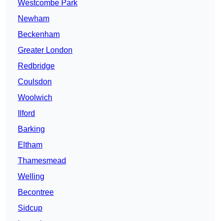
Westcombe Park
Newham
Beckenham
Greater London
Redbridge
Coulsdon
Woolwich
Ilford
Barking
Eltham
Thamesmead
Welling
Becontree
Sidcup