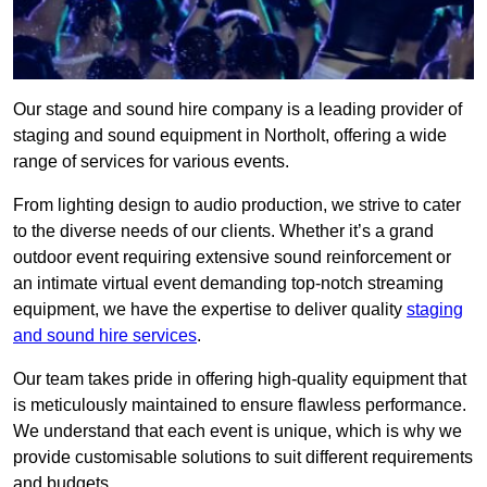
Our stage and sound hire company is a leading provider of
staging and sound equipment in Northolt, offering a wide
range of services for various events.
From lighting design to audio production, we strive to cater
to the diverse needs of our clients. Whether it’s a grand
outdoor event requiring extensive sound reinforcement or
an intimate virtual event demanding top-notch streaming
equipment, we have the expertise to deliver quality
staging
and sound hire services
.
Our team takes pride in offering high-quality equipment that
is meticulously maintained to ensure flawless performance.
We understand that each event is unique, which is why we
provide customisable solutions to suit different requirements
and budgets.