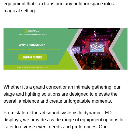
equipment that can transform any outdoor space into a
magical setting.
Whether it’s a grand concert or an intimate gathering, our
stage and lighting solutions are designed to elevate the
overall ambience and create unforgettable moments.
From state-of-the-art sound systems to dynamic LED
displays, we provide a wide range of equipment options to
cater to diverse event needs and preferences. Our