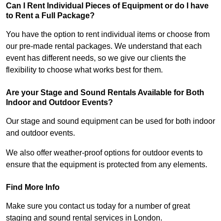
Can I Rent Individual Pieces of Equipment or do I have
to Rent a Full Package?
You have the option to rent individual items or choose from
our pre-made rental packages. We understand that each
event has different needs, so we give our clients the
flexibility to choose what works best for them.
Are your Stage and Sound Rentals Available for Both
Indoor and Outdoor Events?
Our stage and sound equipment can be used for both indoor
and outdoor events.
We also offer weather-proof options for outdoor events to
ensure that the equipment is protected from any elements.
Find More Info
Make sure you contact us today for a number of great
staging and sound rental services in London.