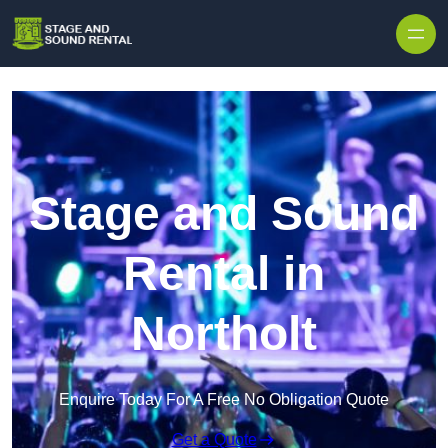
Skip to content
Stage and Sound
Rental in
Northolt
Enquire Today For A Free No Obligation Quote
Get a Quote