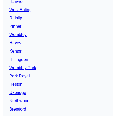
Hanwell
West Ealing
Ruislip
Pinner
Wembley
Hayes
Kenton
Hillingdon
Wembley Park
Park Royal
Heston
Uxbridge
Northwood
Brentford