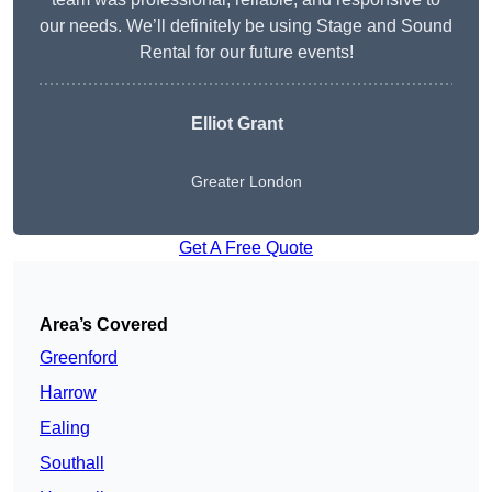
our needs. We’ll definitely be using Stage and Sound
Rental for our future events!
Elliot Grant
Greater London
Get A Free Quote
Area’s Covered
Greenford
Harrow
Ealing
Southall