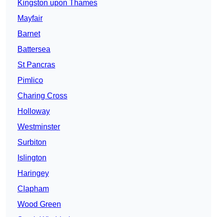
Kingston upon Thames
Mayfair
Barnet
Battersea
St Pancras
Pimlico
Charing Cross
Holloway
Westminster
Surbiton
Islington
Haringey
Clapham
Wood Green