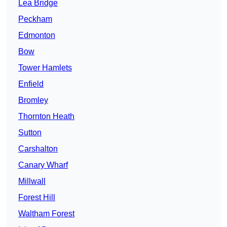
Lea Bridge
Peckham
Edmonton
Bow
Tower Hamlets
Enfield
Bromley
Thornton Heath
Sutton
Carshalton
Canary Wharf
Millwall
Forest Hill
Waltham Forest