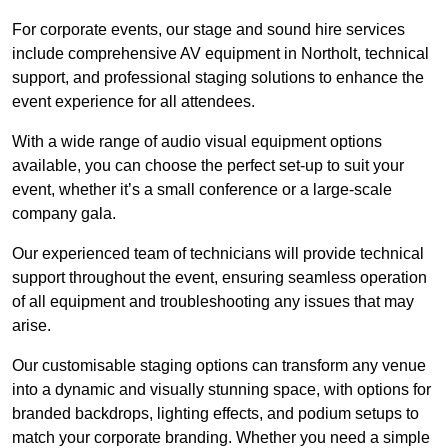
For corporate events, our stage and sound hire services
include comprehensive AV equipment in Northolt, technical
support, and professional staging solutions to enhance the
event experience for all attendees.
With a wide range of audio visual equipment options
available, you can choose the perfect set-up to suit your
event, whether it’s a small conference or a large-scale
company gala.
Our experienced team of technicians will provide technical
support throughout the event, ensuring seamless operation
of all equipment and troubleshooting any issues that may
arise.
Our customisable staging options can transform any venue
into a dynamic and visually stunning space, with options for
branded backdrops, lighting effects, and podium setups to
match your corporate branding. Whether you need a simple