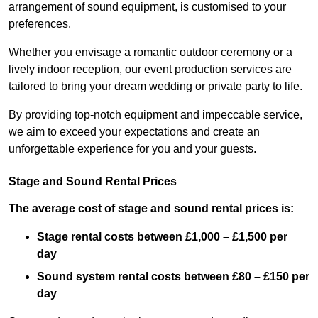
arrangement of sound equipment, is customised to your
preferences.
Whether you envisage a romantic outdoor ceremony or a
lively indoor reception, our event production services are
tailored to bring your dream wedding or private party to life.
By providing top-notch equipment and impeccable service,
we aim to exceed your expectations and create an
unforgettable experience for you and your guests.
Stage and Sound Rental Prices
The average cost of stage and sound rental prices is:
Stage rental costs between £1,000 – £1,500 per
day
Sound system rental costs between £80 – £150 per
day