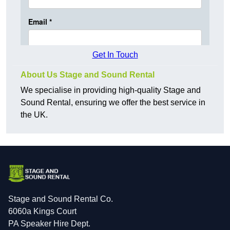
Get In Touch
About Us Stage and Sound Rental
We specialise in providing high-quality Stage and
Sound Rental, ensuring we offer the best service in
the UK.
Stage and Sound Rental Co.
6060a Kings Court
PA Speaker Hire Dept.