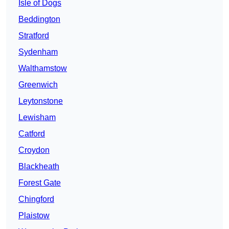
Isle of Dogs
Beddington
Stratford
Sydenham
Walthamstow
Greenwich
Leytonstone
Lewisham
Catford
Croydon
Blackheath
Forest Gate
Chingford
Plaistow