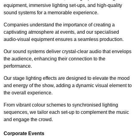
equipment, immersive lighting set-ups, and high-quality
sound systems for a memorable experience.
Companies understand the importance of creating a
captivating atmosphere at events, and our specialised
audio-visual equipment ensures a seamless production.
Our sound systems deliver crystal-clear audio that envelops
the audience, enhancing their connection to the
performance.
Our stage lighting effects are designed to elevate the mood
and energy of the show, adding a dynamic visual element to
the overall experience.
From vibrant colour schemes to synchronised lighting
sequences, we tailor each set-up to complement the music
and engage the crowd.
Corporate Events