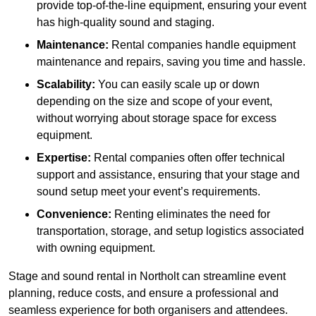
provide top-of-the-line equipment, ensuring your event
has high-quality sound and staging.
Maintenance:
Rental companies handle equipment
maintenance and repairs, saving you time and hassle.
Scalability:
You can easily scale up or down
depending on the size and scope of your event,
without worrying about storage space for excess
equipment.
Expertise:
Rental companies often offer technical
support and assistance, ensuring that your stage and
sound setup meet your event’s requirements.
Convenience:
Renting eliminates the need for
transportation, storage, and setup logistics associated
with owning equipment.
Stage and sound rental in Northolt can streamline event
planning, reduce costs, and ensure a professional and
seamless experience for both organisers and attendees.