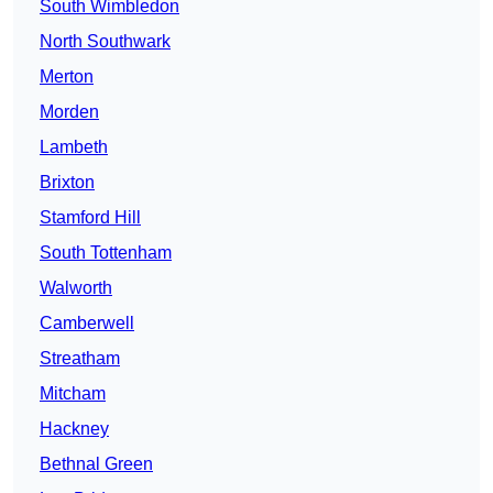
South Wimbledon
North Southwark
Merton
Morden
Lambeth
Brixton
Stamford Hill
South Tottenham
Walworth
Camberwell
Streatham
Mitcham
Hackney
Bethnal Green