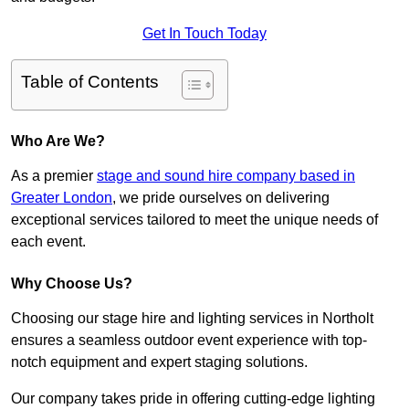
Get In Touch Today
Table of Contents
Who Are We?
As a premier
stage and sound hire company based in
Greater London
, we pride ourselves on delivering
exceptional services tailored to meet the unique needs of
each event.
Why Choose Us?
Choosing our stage hire and lighting services in Northolt
ensures a seamless outdoor event experience with top-
notch equipment and expert staging solutions.
Our company takes pride in offering cutting-edge lighting