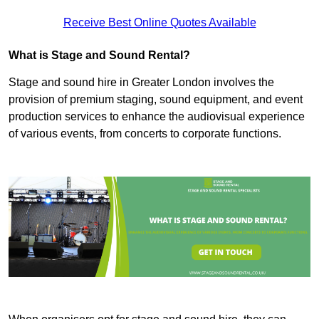
Receive Best Online Quotes Available
What is Stage and Sound Rental?
Stage and sound hire in Greater London involves the
provision of premium staging, sound equipment, and event
production services to enhance the audiovisual experience
of various events, from concerts to corporate functions.