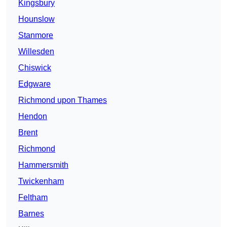
Kingsbury
Hounslow
Stanmore
Willesden
Chiswick
Edgware
Richmond upon Thames
Hendon
Brent
Richmond
Hammersmith
Twickenham
Feltham
Barnes