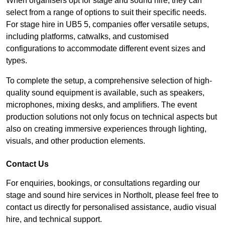
When organisers opt for stage and sound hire, they can
select from a range of options to suit their specific needs.
For stage hire in UB5 5, companies offer versatile setups,
including platforms, catwalks, and customised
configurations to accommodate different event sizes and
types.
To complete the setup, a comprehensive selection of high-
quality sound equipment is available, such as speakers,
microphones, mixing desks, and amplifiers. The event
production solutions not only focus on technical aspects but
also on creating immersive experiences through lighting,
visuals, and other production elements.
Contact Us
For enquiries, bookings, or consultations regarding our
stage and sound hire services in Northolt, please feel free to
contact us directly for personalised assistance, audio visual
hire, and technical support.