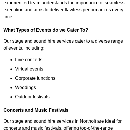
experienced team understands the importance of seamless
execution and aims to deliver flawless performances every
time.
What Types of Events do we Cater To?
Our stage and sound hire services cater to a diverse range
of events, including:
Live concerts
Virtual events
Corporate functions
Weddings
Outdoor festivals
Concerts and Music Festivals
Our stage and sound hire services in Northolt are ideal for
concerts and music festivals, offering top-of-the-range