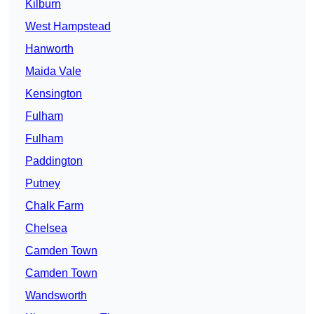
Kilburn
West Hampstead
Hanworth
Maida Vale
Kensington
Fulham
Fulham
Paddington
Putney
Chalk Farm
Chelsea
Camden Town
Camden Town
Wandsworth