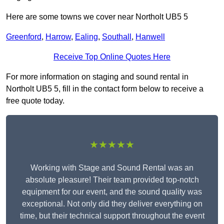
Here are some towns we cover near Northolt UB5 5
Greenford
,
Harrow
,
Ealing
,
Southall
,
Hanwell
Receive Top Online Quotes Here
For more information on staging and sound rental in
Northolt UB5 5, fill in the contact form below to receive a
free quote today.
★★★★★
Working with Stage and Sound Rental was an
absolute pleasure! Their team provided top-notch
equipment for our event, and the sound quality was
exceptional. Not only did they deliver everything on
time, but their technical support throughout the event