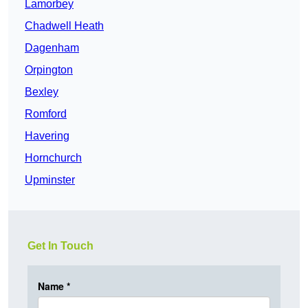
Lamorbey
Chadwell Heath
Dagenham
Orpington
Bexley
Romford
Havering
Hornchurch
Upminster
Get In Touch