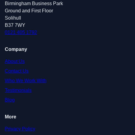
Birmingham Business Park
Ground and First Floor
Solihull
B37 7WY
0121 405 1792
Company
About Us
Contact Us
Who We Work With
Testimonials
Blog
More
Privacy Policy