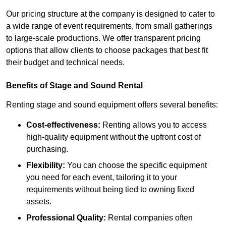
Our pricing structure at the company is designed to cater to
a wide range of event requirements, from small gatherings
to large-scale productions. We offer transparent pricing
options that allow clients to choose packages that best fit
their budget and technical needs.
Benefits of Stage and Sound Rental
Renting stage and sound equipment offers several benefits:
Cost-effectiveness:
Renting allows you to access
high-quality equipment without the upfront cost of
purchasing.
Flexibility:
You can choose the specific equipment
you need for each event, tailoring it to your
requirements without being tied to owning fixed
assets.
Professional Quality:
Rental companies often