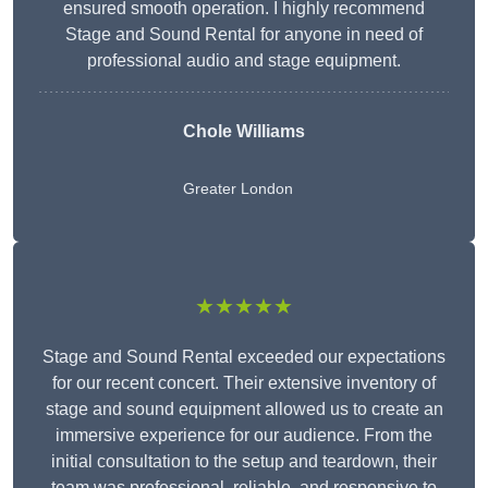
ensured smooth operation. I highly recommend
Stage and Sound Rental for anyone in need of
professional audio and stage equipment.
Chole Williams
Greater London
★★★★★
Stage and Sound Rental exceeded our expectations
for our recent concert. Their extensive inventory of
stage and sound equipment allowed us to create an
immersive experience for our audience. From the
initial consultation to the setup and teardown, their
team was professional, reliable, and responsive to