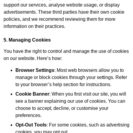
support our services, analyse website usage, or display
advertisements. These third parties have their own cookie
policies, and we recommend reviewing them for more
information on their practices.
5. Managing Cookies
You have the right to control and manage the use of cookies
on our website. Here’s how:
Browser Settings
: Most web browsers allow you to
manage or block cookies through your settings. Refer
to your browser’s help section for instructions.
Cookie Banner
: When you first visit our site, you will
see a banner explaining our use of cookies. You can
choose to accept, decline, or customise your
preferences.
Opt-Out Tools
: For some cookies, such as advertising
cookies, you may opt out.