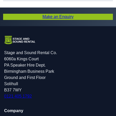
Make an Enquiry
Stage and Sound Rental Co.
6060a Kings Court
PA Speaker Hire Dept.
Birmingham Business Park
Ground and First Floor
Solihull
B37 7WY
0121 405 1792
Company