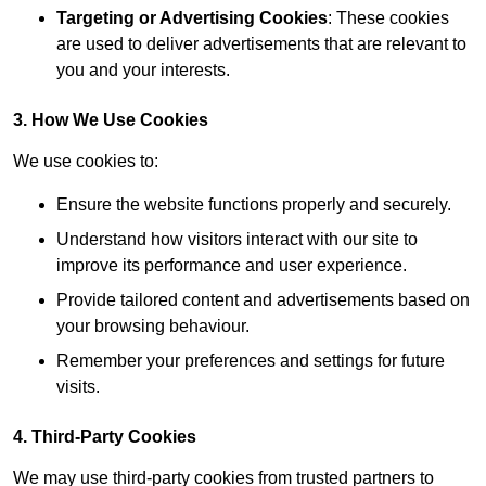
Targeting or Advertising Cookies
: These cookies
are used to deliver advertisements that are relevant to
you and your interests.
3. How We Use Cookies
We use cookies to:
Ensure the website functions properly and securely.
Understand how visitors interact with our site to
improve its performance and user experience.
Provide tailored content and advertisements based on
your browsing behaviour.
Remember your preferences and settings for future
visits.
4. Third-Party Cookies
We may use third-party cookies from trusted partners to