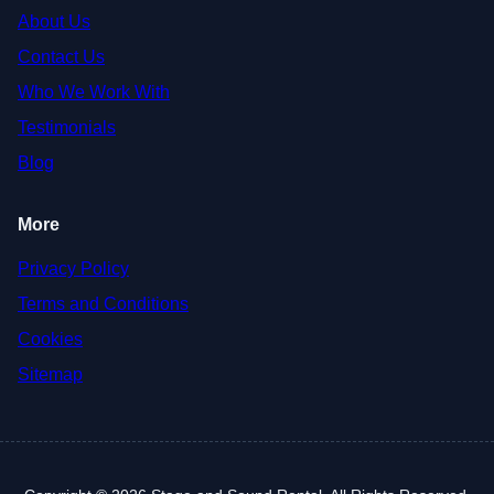
About Us
Contact Us
Who We Work With
Testimonials
Blog
More
Privacy Policy
Terms and Conditions
Cookies
Sitemap