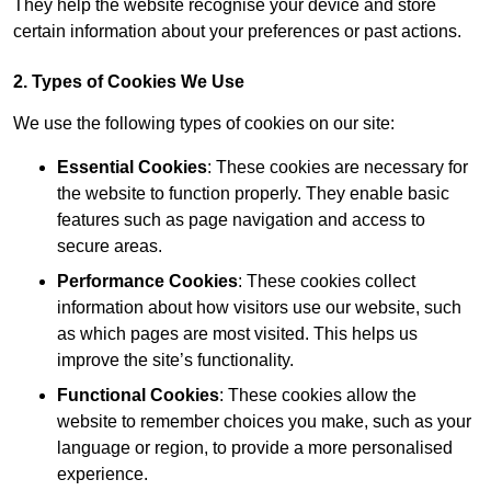
They help the website recognise your device and store
certain information about your preferences or past actions.
2. Types of Cookies We Use
We use the following types of cookies on our site:
Essential Cookies
: These cookies are necessary for
the website to function properly. They enable basic
features such as page navigation and access to
secure areas.
Performance Cookies
: These cookies collect
information about how visitors use our website, such
as which pages are most visited. This helps us
improve the site’s functionality.
Functional Cookies
: These cookies allow the
website to remember choices you make, such as your
language or region, to provide a more personalised
experience.