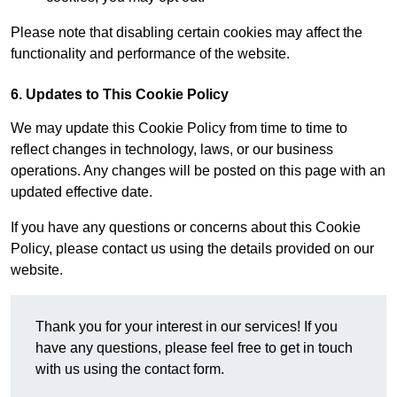
Please note that disabling certain cookies may affect the
functionality and performance of the website.
6. Updates to This Cookie Policy
We may update this Cookie Policy from time to time to
reflect changes in technology, laws, or our business
operations. Any changes will be posted on this page with an
updated effective date.
If you have any questions or concerns about this Cookie
Policy, please contact us using the details provided on our
website.
Thank you for your interest in our services! If you
have any questions, please feel free to get in touch
with us using the contact form.