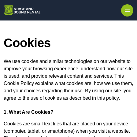
Skip to content
Cookies
We use cookies and similar technologies on our website to
improve your browsing experience, understand how our site
is used, and provide relevant content and services. This
Cookie Policy explains what cookies are, how we use them,
and your choices regarding their use. By using our site, you
agree to the use of cookies as described in this policy.
1. What Are Cookies?
Cookies are small text files that are placed on your device
(computer, tablet, or smartphone) when you visit a website.