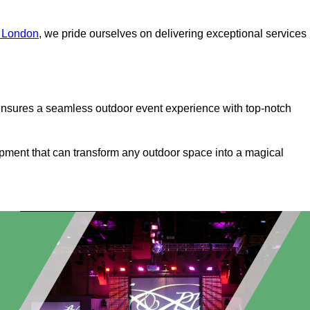
r London
, we pride ourselves on delivering exceptional services
ensures a seamless outdoor event experience with top-notch
ipment that can transform any outdoor space into a magical