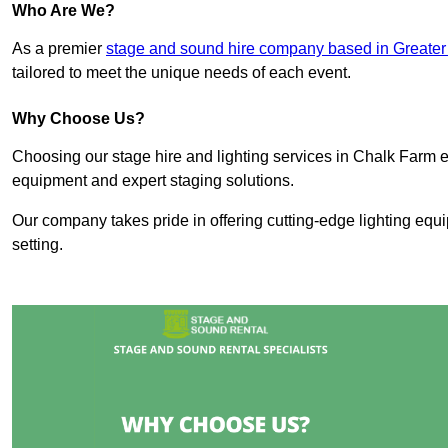
Who Are We?
As a premier
stage and sound hire company based in Greate
tailored to meet the unique needs of each event.
Why Choose Us?
Choosing our stage hire and lighting services in Chalk Farm 
equipment and expert staging solutions.
Our company takes pride in offering cutting-edge lighting equ
setting.