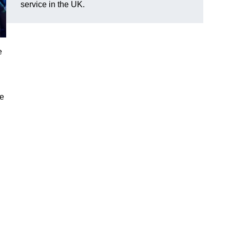
service in the UK.
e
ve