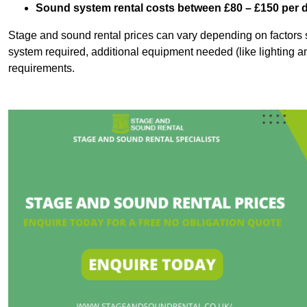
Sound system rental costs between £80 – £150 per 
Stage and sound rental prices can vary depending on factors s
system required, additional equipment needed (like lighting a
requirements.