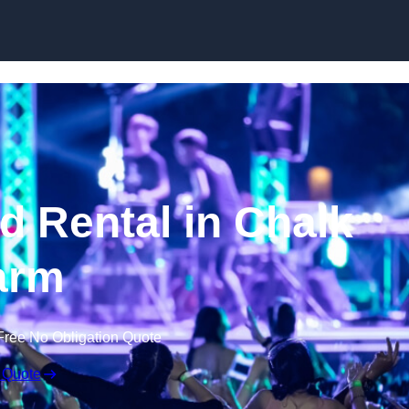
Skip to content
 Rental in Chalk
arm
Free No Obligation Quote
 Quote