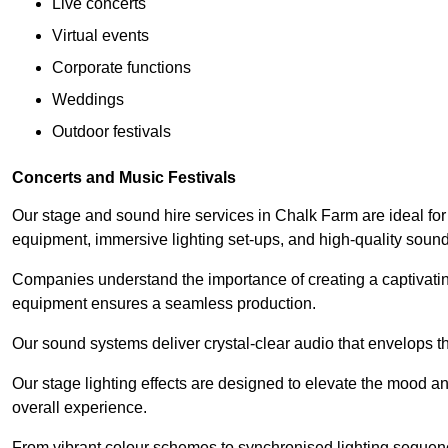
Live concerts
Virtual events
Corporate functions
Weddings
Outdoor festivals
Concerts and Music Festivals
Our stage and sound hire services in Chalk Farm are ideal for 
equipment, immersive lighting set-ups, and high-quality sou
Companies understand the importance of creating a captivatin
equipment ensures a seamless production.
Our sound systems deliver crystal-clear audio that envelops t
Our stage lighting effects are designed to elevate the mood a
overall experience.
From vibrant colour schemes to synchronised lighting sequen