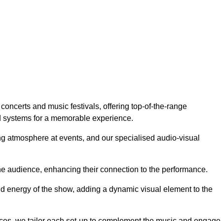
concerts and music festivals, offering top-of-the-range
nd systems for a memorable experience.
g atmosphere at events, and our specialised audio-visual
he audience, enhancing their connection to the performance.
nd energy of the show, adding a dynamic visual element to the
ces, we tailor each set-up to complement the music and engage