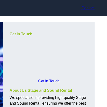
Contact
Get In Touch
Get In Touch
About Us Stage and Sound Rental
We specialise in providing high-quality Stage
and Sound Rental, ensuring we offer the best