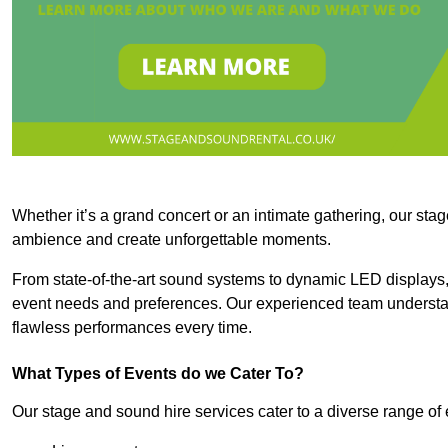
Whether it’s a grand concert or an intimate gathering, our stag
ambience and create unforgettable moments.
From state-of-the-art sound systems to dynamic LED displays,
event needs and preferences. Our experienced team understan
flawless performances every time.
What Types of Events do we Cater To?
Our stage and sound hire services cater to a diverse range of 