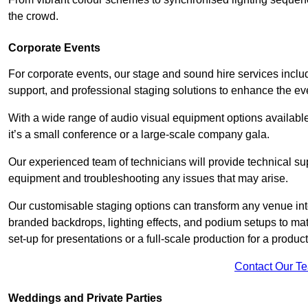
the crowd.
Corporate Events
For corporate events, our stage and sound hire services inc
support, and professional staging solutions to enhance the eve
With a wide range of audio visual equipment options available
it’s a small conference or a large-scale company gala.
Our experienced team of technicians will provide technical su
equipment and troubleshooting any issues that may arise.
Our customisable staging options can transform any venue int
branded backdrops, lighting effects, and podium setups to ma
set-up for presentations or a full-scale production for a product
Contact Our T
Weddings and Private Parties