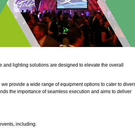
e and lighting solutions are designed to elevate the overall
 we provide a wide range of equipment options to cater to diver
ds the importance of seamless execution and aims to deliver
events, including: