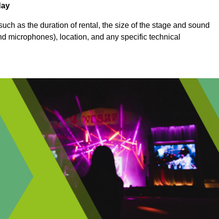
day
uch as the duration of rental, the size of the stage and sound
nd microphones), location, and any specific technical