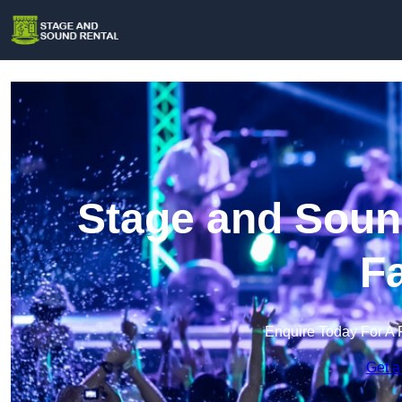
Stage and Sound
F
Enquire Today For A 
Get a