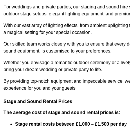
For weddings and private parties, our staging and sound hire 
outdoor stage setups, elegant lighting equipment, and premi
With our vast array of lighting effects, from ambient uplightin
a magical setting for your special occasion.
Our skilled team works closely with you to ensure that every d
sound equipment, is customised to your preferences.
Whether you envisage a romantic outdoor ceremony or a lively 
bring your dream wedding or private party to life.
By providing top-notch equipment and impeccable service, we
experience for you and your guests.
Stage and Sound Rental Prices
The average cost of stage and sound rental prices is:
Stage rental costs between £1,000 – £1,500 per day