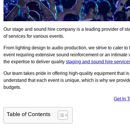
Our stage and sound hire company is a leading provider of s
of services for various events.
From lighting design to audio production, we strive to cater to
event requiring extensive sound reinforcement or an intimate
the expertise to deliver quality
staging and sound hire service
Our team takes pride in offering high-quality equipment that 
understand that each event is unique, which is why we provide
budgets.
Get In 
Table of Contents