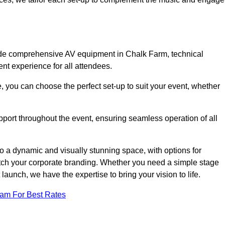
lude comprehensive AV equipment in Chalk Farm, technical
nt experience for all attendees.
, you can choose the perfect set-up to suit your event, whether
pport throughout the event, ensuring seamless operation of all
o a dynamic and visually stunning space, with options for
tch your corporate branding. Whether you need a simple stage
 launch, we have the expertise to bring your vision to life.
eam For Best Rates