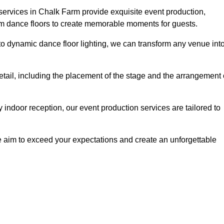
services in Chalk Farm provide exquisite event production,
um dance floors to create memorable moments for guests.
g to dynamic dance floor lighting, we can transform any venue int
etail, including the placement of the stage and the arrangement 
indoor reception, our event production services are tailored to
 aim to exceed your expectations and create an unforgettable