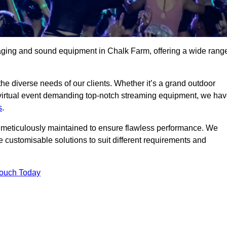
taging and sound equipment in Chalk Farm, offering a wide rang
 the diverse needs of our clients. Whether it’s a grand outdoor
 virtual event demanding top-notch streaming equipment, we ha
s
.
is meticulously maintained to ensure flawless performance. We
 customisable solutions to suit different requirements and
Touch Today