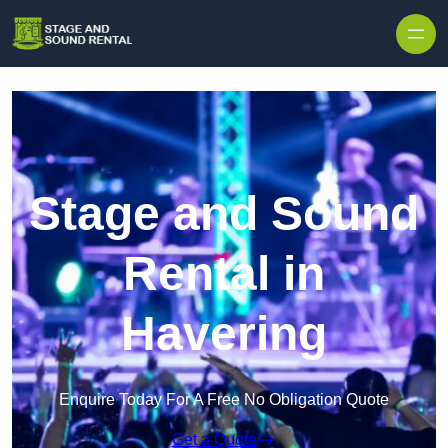
Skip to content
Stage and Sound
Rental in
Havering
Enquire Today For A Free No Obligation Quote
Get a Quote