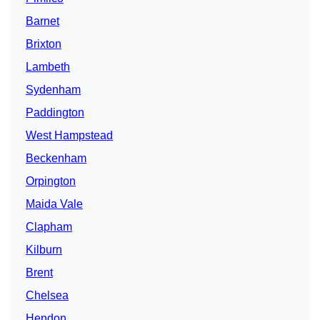
Barnet
Brixton
Lambeth
Sydenham
Paddington
West Hampstead
Beckenham
Orpington
Maida Vale
Clapham
Kilburn
Brent
Chelsea
Hendon