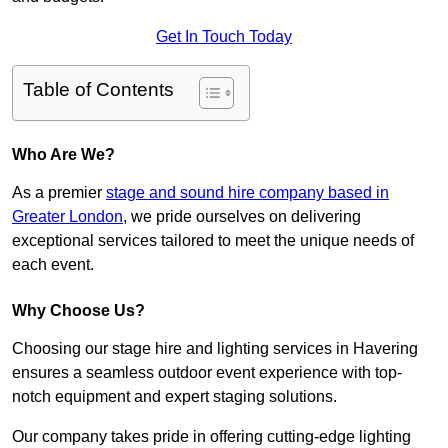
Get In Touch Today
Table of Contents
Who Are We?
As a premier
stage and sound hire company based in
Greater London
, we pride ourselves on delivering
exceptional services tailored to meet the unique needs of
each event.
Why Choose Us?
Choosing our stage hire and lighting services in Havering
ensures a seamless outdoor event experience with top-
notch equipment and expert staging solutions.
Our company takes pride in offering cutting-edge lighting