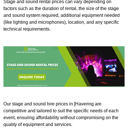
Stage and sound rental prices can vary depending on
factors such as the duration of rental, the size of the stage
and sound system required, additional equipment needed
(like lighting and microphones), location, and any specific
technical requirements.
Our stage and sound hire prices in [Havering are
competitive and tailored to suit the specific needs of each
event, ensuring affordability without compromising on the
quality of equipment and services.