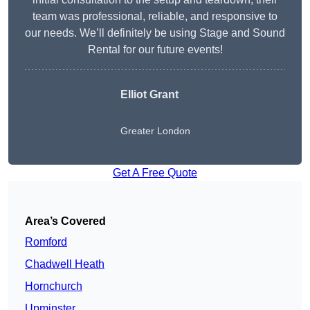
team was professional, reliable, and responsive to
our needs. We’ll definitely be using Stage and Sound
Rental for our future events!
Elliot Grant
Greater London
Get A Free Quote
Area’s Covered
Romford
Chadwell Heath
Hornchurch
Upminster