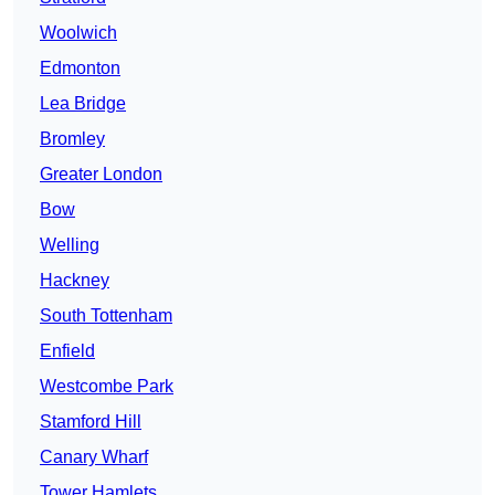
Woolwich
Edmonton
Lea Bridge
Bromley
Greater London
Bow
Welling
Hackney
South Tottenham
Enfield
Westcombe Park
Stamford Hill
Canary Wharf
Tower Hamlets