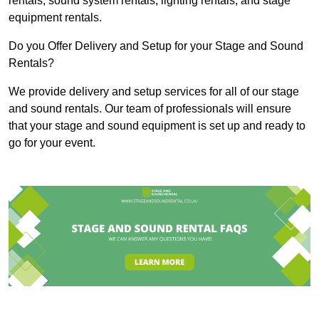
rentals, sound system rentals, lighting rentals, and stage
equipment rentals.
Do you Offer Delivery and Setup for your Stage and Sound
Rentals?
We provide delivery and setup services for all of our stage
and sound rentals. Our team of professionals will ensure
that your stage and sound equipment is set up and ready to
go for your event.