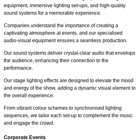
equipment, immersive lighting set-ups, and high-quality
sound systems for a memorable experience.
Companies understand the importance of creating a
captivating atmosphere at events, and our specialised
audio-visual equipment ensures a seamless production.
Our sound systems deliver crystal-clear audio that envelops
the audience, enhancing their connection to the
performance.
Our stage lighting effects are designed to elevate the mood
and energy of the show, adding a dynamic visual element to
the overall experience.
From vibrant colour schemes to synchronised lighting
sequences, we tailor each set-up to complement the music
and engage the crowd.
Corporate Events