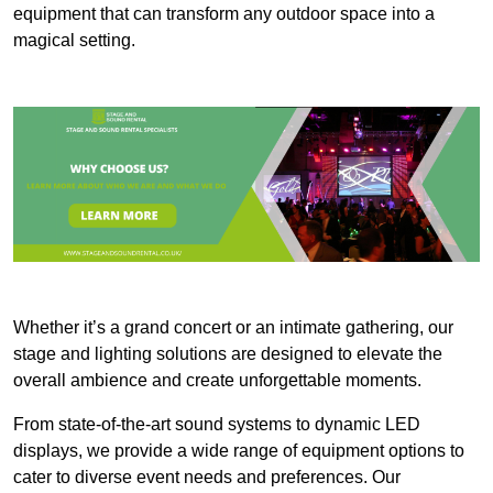
equipment that can transform any outdoor space into a
magical setting.
Whether it’s a grand concert or an intimate gathering, our
stage and lighting solutions are designed to elevate the
overall ambience and create unforgettable moments.
From state-of-the-art sound systems to dynamic LED
displays, we provide a wide range of equipment options to
cater to diverse event needs and preferences. Our