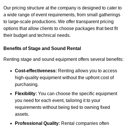
Our pricing structure at the company is designed to cater to
a wide range of event requirements, from small gatherings
to large-scale productions. We offer transparent pricing
options that allow clients to choose packages that best fit
their budget and technical needs.
Benefits of Stage and Sound Rental
Renting stage and sound equipment offers several benefits:
Cost-effectiveness:
Renting allows you to access
high-quality equipment without the upfront cost of
purchasing.
Flexibility:
You can choose the specific equipment
you need for each event, tailoring it to your
requirements without being tied to owning fixed
assets.
Professional Quality:
Rental companies often