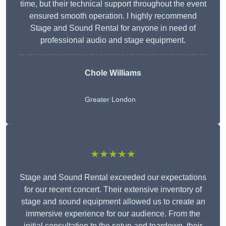
time, but their technical support throughout the event
ensured smooth operation. I highly recommend
Stage and Sound Rental for anyone in need of
professional audio and stage equipment.
Chole Williams
Greater London
★★★★★
Stage and Sound Rental exceeded our expectations
for our recent concert. Their extensive inventory of
stage and sound equipment allowed us to create an
immersive experience for our audience. From the
initial consultation to the setup and teardown, their