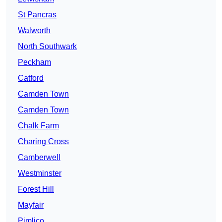
St Pancras
Walworth
North Southwark
Peckham
Catford
Camden Town
Camden Town
Chalk Farm
Charing Cross
Camberwell
Westminster
Forest Hill
Mayfair
Pimlico