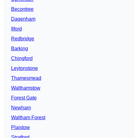
Becontree
Dagenham
Ilford
Redbridge
Barking
Chingford
Leytonstone
Thamesmead
Walthamstow
Forest Gate
Newham
Waltham Forest
Plaistow
Stratford