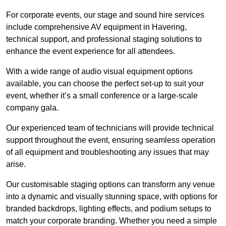
For corporate events, our stage and sound hire services
include comprehensive AV equipment in Havering,
technical support, and professional staging solutions to
enhance the event experience for all attendees.
With a wide range of audio visual equipment options
available, you can choose the perfect set-up to suit your
event, whether it’s a small conference or a large-scale
company gala.
Our experienced team of technicians will provide technical
support throughout the event, ensuring seamless operation
of all equipment and troubleshooting any issues that may
arise.
Our customisable staging options can transform any venue
into a dynamic and visually stunning space, with options for
branded backdrops, lighting effects, and podium setups to
match your corporate branding. Whether you need a simple