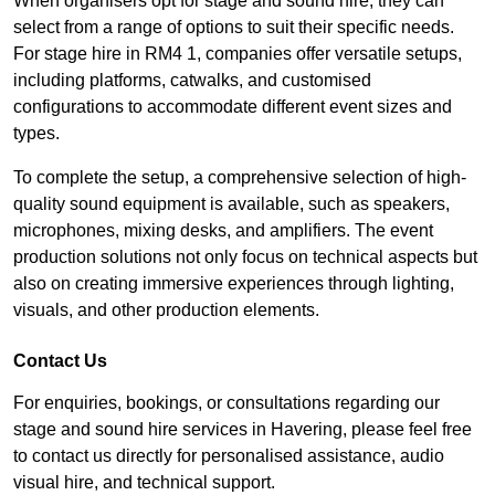
When organisers opt for stage and sound hire, they can
select from a range of options to suit their specific needs.
For stage hire in RM4 1, companies offer versatile setups,
including platforms, catwalks, and customised
configurations to accommodate different event sizes and
types.
To complete the setup, a comprehensive selection of high-
quality sound equipment is available, such as speakers,
microphones, mixing desks, and amplifiers. The event
production solutions not only focus on technical aspects but
also on creating immersive experiences through lighting,
visuals, and other production elements.
Contact Us
For enquiries, bookings, or consultations regarding our
stage and sound hire services in Havering, please feel free
to contact us directly for personalised assistance, audio
visual hire, and technical support.