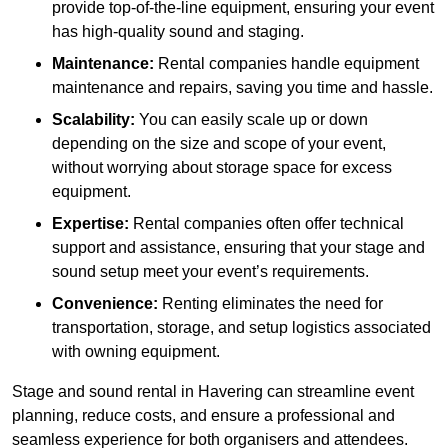
provide top-of-the-line equipment, ensuring your event
has high-quality sound and staging.
Maintenance:
Rental companies handle equipment
maintenance and repairs, saving you time and hassle.
Scalability:
You can easily scale up or down
depending on the size and scope of your event,
without worrying about storage space for excess
equipment.
Expertise:
Rental companies often offer technical
support and assistance, ensuring that your stage and
sound setup meet your event’s requirements.
Convenience:
Renting eliminates the need for
transportation, storage, and setup logistics associated
with owning equipment.
Stage and sound rental in Havering can streamline event
planning, reduce costs, and ensure a professional and
seamless experience for both organisers and attendees.