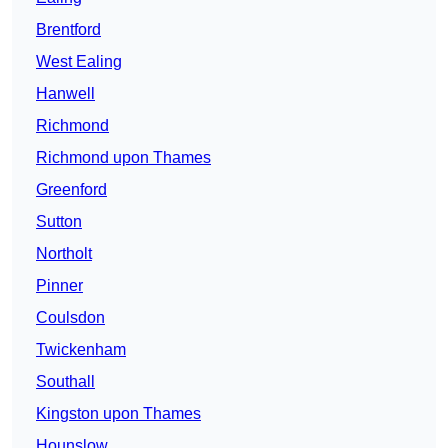
Brentford
West Ealing
Hanwell
Richmond
Richmond upon Thames
Greenford
Sutton
Northolt
Pinner
Coulsdon
Twickenham
Southall
Kingston upon Thames
Hounslow