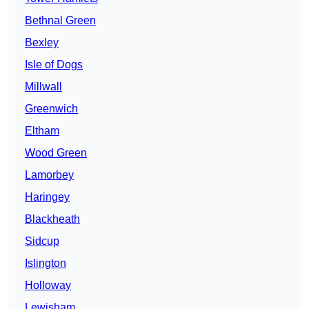
Bethnal Green
Bexley
Isle of Dogs
Millwall
Greenwich
Eltham
Wood Green
Lamorbey
Haringey
Blackheath
Sidcup
Islington
Holloway
Lewisham