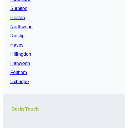
Surbiton
Heston
Northwood
Ruislip
Hayes
Hillingdon
Hanworth
Feltham
Uxbridge
Get In Touch