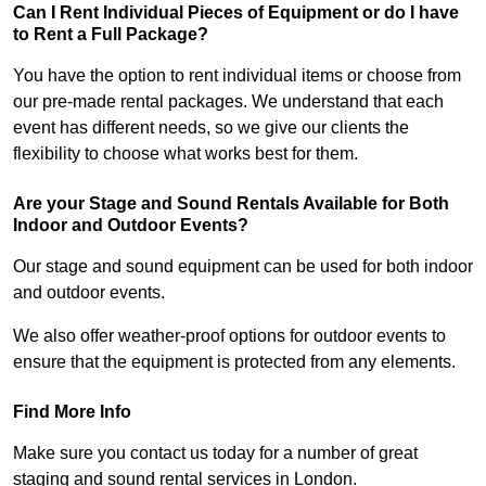
Can I Rent Individual Pieces of Equipment or do I have
to Rent a Full Package?
You have the option to rent individual items or choose from
our pre-made rental packages. We understand that each
event has different needs, so we give our clients the
flexibility to choose what works best for them.
Are your Stage and Sound Rentals Available for Both
Indoor and Outdoor Events?
Our stage and sound equipment can be used for both indoor
and outdoor events.
We also offer weather-proof options for outdoor events to
ensure that the equipment is protected from any elements.
Find More Info
Make sure you contact us today for a number of great
staging and sound rental services in London.