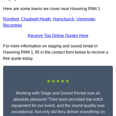
Here are some towns we cover near Havering RM4 1
Romford
,
Chadwell Heath
,
Hornchurch
,
Upminster
,
Becontree
Receive Top Online Quotes Here
For more information on staging and sound rental in
Havering RM4 1, fill in the contact form below to receive a
free quote today.
★★★★★
Working with Stage and Sound Rental was an
absolute pleasure! Their team provided top-notch
equipment for our event, and the sound quality was
exceptional. Not only did they deliver everything on