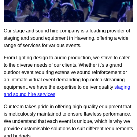
Our stage and sound hire company is a leading provider of
staging and sound equipment in Havering, offering a wide
range of services for various events.
From lighting design to audio production, we strive to cater
to the diverse needs of our clients. Whether it’s a grand
outdoor event requiring extensive sound reinforcement or
an intimate virtual event demanding top-notch streaming
equipment, we have the expertise to deliver quality
staging
and sound hire services
.
Our team takes pride in offering high-quality equipment that
is meticulously maintained to ensure flawless performance.
We understand that each event is unique, which is why we
provide customisable solutions to suit different requirements
and budgets.