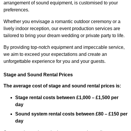
arrangement of sound equipment, is customised to your
preferences.
Whether you envisage a romantic outdoor ceremony or a
lively indoor reception, our event production services are
tailored to bring your dream wedding or private party to life.
By providing top-notch equipment and impeccable service,
we aim to exceed your expectations and create an
unforgettable experience for you and your guests.
Stage and Sound Rental Prices
The average cost of stage and sound rental prices is:
Stage rental costs between £1,000 – £1,500 per
day
Sound system rental costs between £80 – £150 per
day