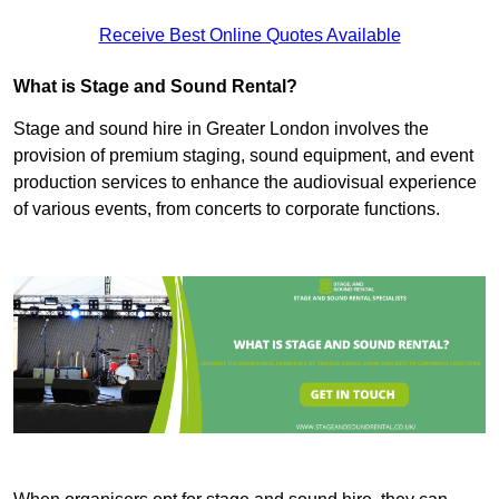
Receive Best Online Quotes Available
What is Stage and Sound Rental?
Stage and sound hire in Greater London involves the
provision of premium staging, sound equipment, and event
production services to enhance the audiovisual experience
of various events, from concerts to corporate functions.