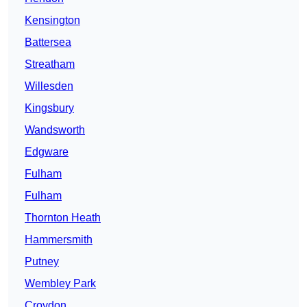
Kensington
Battersea
Streatham
Willesden
Kingsbury
Wandsworth
Edgware
Fulham
Fulham
Thornton Heath
Hammersmith
Putney
Wembley Park
Croydon