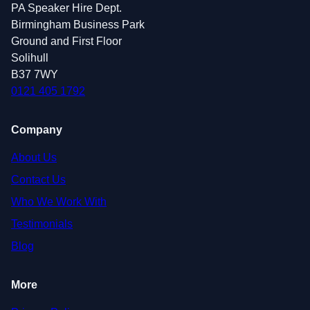
PA Speaker Hire Dept.
Birmingham Business Park
Ground and First Floor
Solihull
B37 7WY
0121 405 1792
Company
About Us
Contact Us
Who We Work With
Testimonials
Blog
More