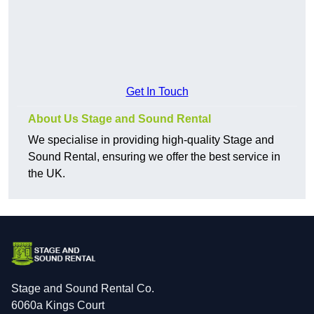
Get In Touch
About Us Stage and Sound Rental
We specialise in providing high-quality Stage and
Sound Rental, ensuring we offer the best service in
the UK.
Stage and Sound Rental Co.
6060a Kings Court