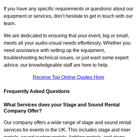
If you have any specific requirements or questions about our
equipment or services, don’t hesitate to get in touch with our
team.
We are dedicated to ensuring that your event, big or small,
meets all your audio-visual needs effortlessly. Whether you
need assistance with setting up the equipment,
troubleshooting technical issues, or just want some expert
advice, our knowledgeable staff are here to help.
Receive Top Online Quotes Here
Frequently Asked Questions
What Services does your Stage and Sound Rental
Company Offer?
Our company offers a wide range of stage and sound rental
services for events in the UK. This includes stage and riser