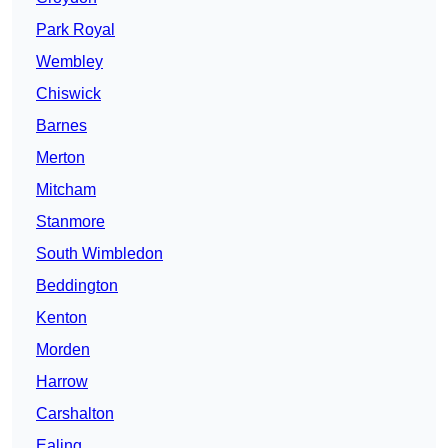
Park Royal
Wembley
Chiswick
Barnes
Merton
Mitcham
Stanmore
South Wimbledon
Beddington
Kenton
Morden
Harrow
Carshalton
Ealing