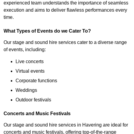
experienced team understands the importance of seamless
execution and aims to deliver flawless performances every
time.
What Types of Events do we Cater To?
Our stage and sound hire services cater to a diverse range
of events, including:
Live concerts
Virtual events
Corporate functions
Weddings
Outdoor festivals
Concerts and Music Festivals
Our stage and sound hire services in Havering are ideal for
concerts and music festivals, offering top-of-the-range