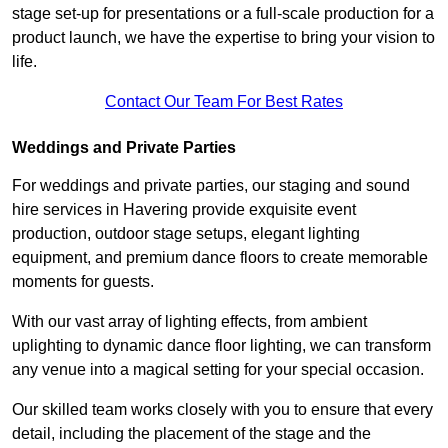
stage set-up for presentations or a full-scale production for a
product launch, we have the expertise to bring your vision to
life.
Contact Our Team For Best Rates
Weddings and Private Parties
For weddings and private parties, our staging and sound
hire services in Havering provide exquisite event
production, outdoor stage setups, elegant lighting
equipment, and premium dance floors to create memorable
moments for guests.
With our vast array of lighting effects, from ambient
uplighting to dynamic dance floor lighting, we can transform
any venue into a magical setting for your special occasion.
Our skilled team works closely with you to ensure that every
detail, including the placement of the stage and the