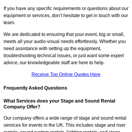
If you have any specific requirements or questions about our
equipment or services, don’t hesitate to get in touch with our
team.
We are dedicated to ensuring that your event, big or small,
meets all your audio-visual needs effortlessly. Whether you
need assistance with setting up the equipment,
troubleshooting technical issues, or just want some expert
advice, our knowledgeable staff are here to help.
Receive Top Online Quotes Here
Frequently Asked Questions
What Services does your Stage and Sound Rental
Company Offer?
Our company offers a wide range of stage and sound rental
services for events in the UK. This includes stage and riser