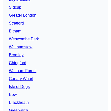
Sidcup
Greater London
Stratford
Eltham
Westcombe Park
Walthamstow
Bromley
Chingford
Waltham Forest
Canary Wharf
Isle of Dogs
Bow
Blackheath
Greenwich