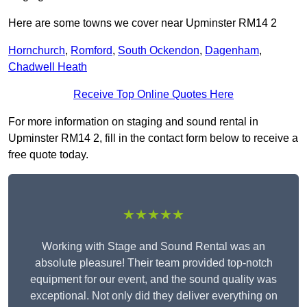
Here are some towns we cover near Upminster RM14 2
Hornchurch
,
Romford
,
South Ockendon
,
Dagenham
,
Chadwell Heath
Receive Top Online Quotes Here
For more information on staging and sound rental in
Upminster RM14 2, fill in the contact form below to receive a
free quote today.
★★★★★
Working with Stage and Sound Rental was an
absolute pleasure! Their team provided top-notch
equipment for our event, and the sound quality was
exceptional. Not only did they deliver everything on