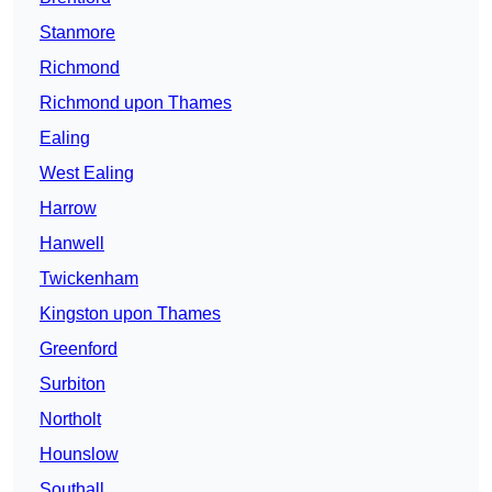
Stanmore
Richmond
Richmond upon Thames
Ealing
West Ealing
Harrow
Hanwell
Twickenham
Kingston upon Thames
Greenford
Surbiton
Northolt
Hounslow
Southall