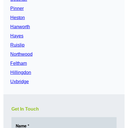
Pinner
Heston
Hanworth
Hayes
Ruislip
Northwood
Feltham
Hillingdon
Uxbridge
Get In Touch