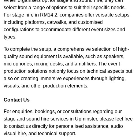
When organisers opt for stage and sound hire, they can
select from a range of options to suit their specific needs.
For stage hire in RM14 2, companies offer versatile setups,
including platforms, catwalks, and customised
configurations to accommodate different event sizes and
types.
To complete the setup, a comprehensive selection of high-
quality sound equipment is available, such as speakers,
microphones, mixing desks, and amplifiers. The event
production solutions not only focus on technical aspects but
also on creating immersive experiences through lighting,
visuals, and other production elements.
Contact Us
For enquiries, bookings, or consultations regarding our
stage and sound hire services in Upminster, please feel free
to contact us directly for personalised assistance, audio
visual hire, and technical support.