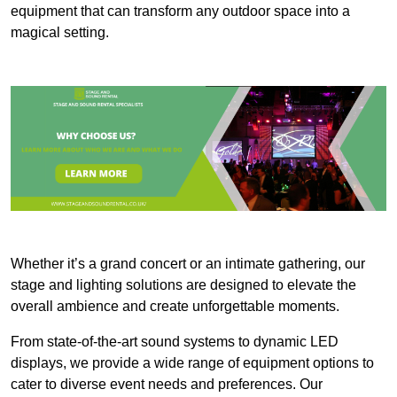
equipment that can transform any outdoor space into a
magical setting.
Whether it’s a grand concert or an intimate gathering, our
stage and lighting solutions are designed to elevate the
overall ambience and create unforgettable moments.
From state-of-the-art sound systems to dynamic LED
displays, we provide a wide range of equipment options to
cater to diverse event needs and preferences. Our