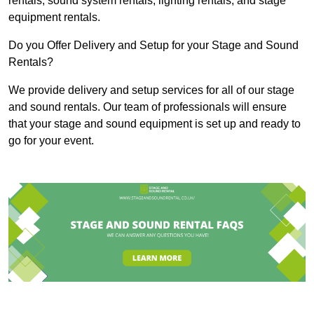
rentals, sound system rentals, lighting rentals, and stage
equipment rentals.
Do you Offer Delivery and Setup for your Stage and Sound
Rentals?
We provide delivery and setup services for all of our stage
and sound rentals. Our team of professionals will ensure
that your stage and sound equipment is set up and ready to
go for your event.