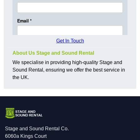
Get In Touch
About Us Stage and Sound Rental
We specialise in providing high-quality Stage and
Sound Rental, ensuring we offer the best service in
the UK.
Stage and Sound Rental Co.
6060a Kings Court