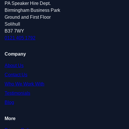
PA Speaker Hire Dept.
Birmingham Business Park
Ground and First Floor
Solihull
B37 7WY
0121 405 1792
Company
About Us
Contact Us
Who We Work With
Testimonials
Blog
More