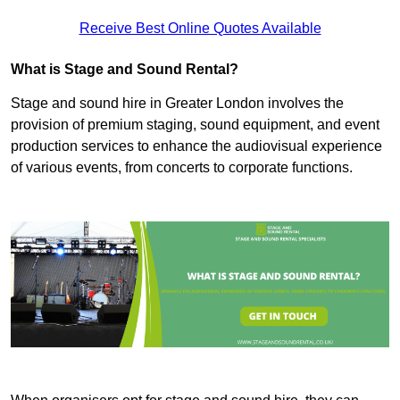
Receive Best Online Quotes Available
What is Stage and Sound Rental?
Stage and sound hire in Greater London involves the
provision of premium staging, sound equipment, and event
production services to enhance the audiovisual experience
of various events, from concerts to corporate functions.