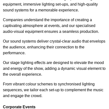
equipment, immersive lighting set-ups, and high-quality
sound systems for a memorable experience.
Companies understand the importance of creating a
captivating atmosphere at events, and our specialised
audio-visual equipment ensures a seamless production.
Our sound systems deliver crystal-clear audio that envelops
the audience, enhancing their connection to the
performance.
Our stage lighting effects are designed to elevate the mood
and energy of the show, adding a dynamic visual element to
the overall experience.
From vibrant colour schemes to synchronised lighting
sequences, we tailor each set-up to complement the music
and engage the crowd.
Corporate Events