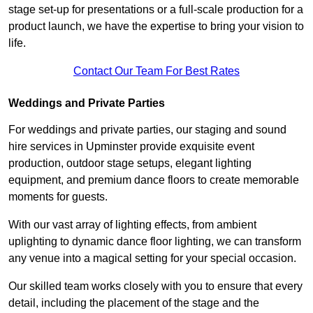
stage set-up for presentations or a full-scale production for a
product launch, we have the expertise to bring your vision to
life.
Contact Our Team For Best Rates
Weddings and Private Parties
For weddings and private parties, our staging and sound
hire services in Upminster provide exquisite event
production, outdoor stage setups, elegant lighting
equipment, and premium dance floors to create memorable
moments for guests.
With our vast array of lighting effects, from ambient
uplighting to dynamic dance floor lighting, we can transform
any venue into a magical setting for your special occasion.
Our skilled team works closely with you to ensure that every
detail, including the placement of the stage and the