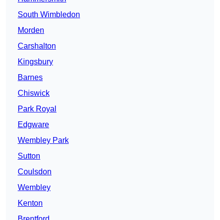
South Wimbledon
Morden
Carshalton
Kingsbury
Barnes
Chiswick
Park Royal
Edgware
Wembley Park
Sutton
Coulsdon
Wembley
Kenton
Brentford