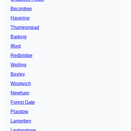
Becontree
Havering
Thamesmead
Barking
Ilford
Redbridge
Welling
Bexley
Woolwich
Newham
Forest Gate
Plaistow
Lamorbey
Leytonstone