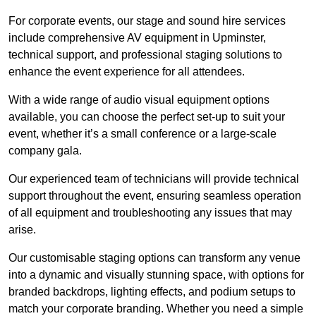
For corporate events, our stage and sound hire services
include comprehensive AV equipment in Upminster,
technical support, and professional staging solutions to
enhance the event experience for all attendees.
With a wide range of audio visual equipment options
available, you can choose the perfect set-up to suit your
event, whether it’s a small conference or a large-scale
company gala.
Our experienced team of technicians will provide technical
support throughout the event, ensuring seamless operation
of all equipment and troubleshooting any issues that may
arise.
Our customisable staging options can transform any venue
into a dynamic and visually stunning space, with options for
branded backdrops, lighting effects, and podium setups to
match your corporate branding. Whether you need a simple