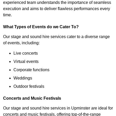
experienced team understands the importance of seamless
execution and aims to deliver flawless performances every
time.
What Types of Events do we Cater To?
Our stage and sound hire services cater to a diverse range
of events, including:
Live concerts
Virtual events
Corporate functions
Weddings
Outdoor festivals
Concerts and Music Festivals
Our stage and sound hire services in Upminster are ideal for
concerts and music festivals, offering top-of-the-range