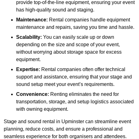
provide top-of-the-line equipment, ensuring your event
has high-quality sound and staging.
Maintenance:
Rental companies handle equipment
maintenance and repairs, saving you time and hassle.
Scalability:
You can easily scale up or down
depending on the size and scope of your event,
without worrying about storage space for excess
equipment.
Expertise:
Rental companies often offer technical
support and assistance, ensuring that your stage and
sound setup meet your event’s requirements.
Convenience:
Renting eliminates the need for
transportation, storage, and setup logistics associated
with owning equipment.
Stage and sound rental in Upminster can streamline event
planning, reduce costs, and ensure a professional and
seamless experience for both organisers and attendees.