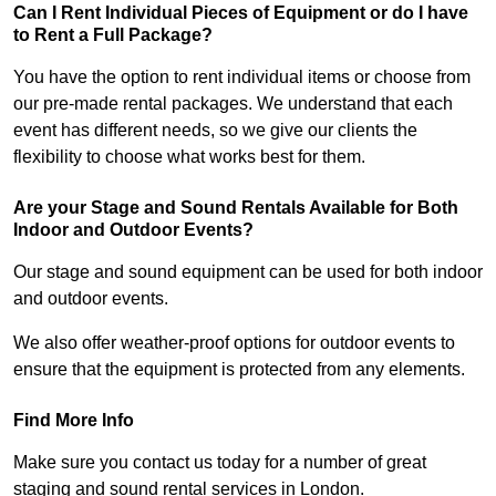
Can I Rent Individual Pieces of Equipment or do I have
to Rent a Full Package?
You have the option to rent individual items or choose from
our pre-made rental packages. We understand that each
event has different needs, so we give our clients the
flexibility to choose what works best for them.
Are your Stage and Sound Rentals Available for Both
Indoor and Outdoor Events?
Our stage and sound equipment can be used for both indoor
and outdoor events.
We also offer weather-proof options for outdoor events to
ensure that the equipment is protected from any elements.
Find More Info
Make sure you contact us today for a number of great
staging and sound rental services in London.