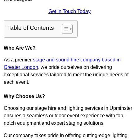
Get In Touch Today
Table of Contents
Who Are We?
As a premier
stage and sound hire company based in
Greater London
, we pride ourselves on delivering
exceptional services tailored to meet the unique needs of
each event.
Why Choose Us?
Choosing our stage hire and lighting services in Upminster
ensures a seamless outdoor event experience with top-
notch equipment and expert staging solutions.
Our company takes pride in offering cutting-edge lighting