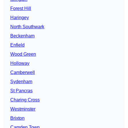
Forest Hill
Haringey
North Southwark
Beckenham
Enfield
Wood Green
Holloway
Camberwell
Sydenham
St Pancras
Charing Cross
Westminster
Brixton
Camden Town