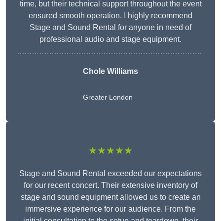
time, but their technical support throughout the event
ensured smooth operation. I highly recommend
Stage and Sound Rental for anyone in need of
professional audio and stage equipment.
Chole Williams
Greater London
★★★★★
Stage and Sound Rental exceeded our expectations
for our recent concert. Their extensive inventory of
stage and sound equipment allowed us to create an
immersive experience for our audience. From the
initial consultation to the setup and teardown, their