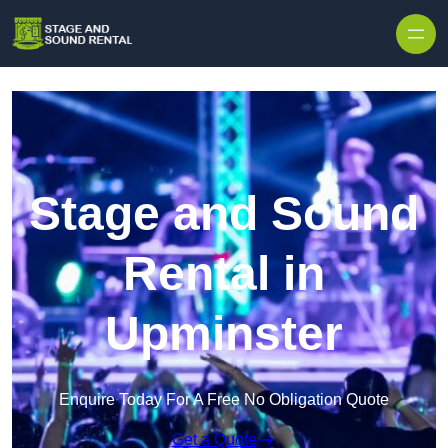
Skip to content
Stage and Sound
Rental in
Upminster
Enquire Today For A Free No Obligation Quote
Get a Quote