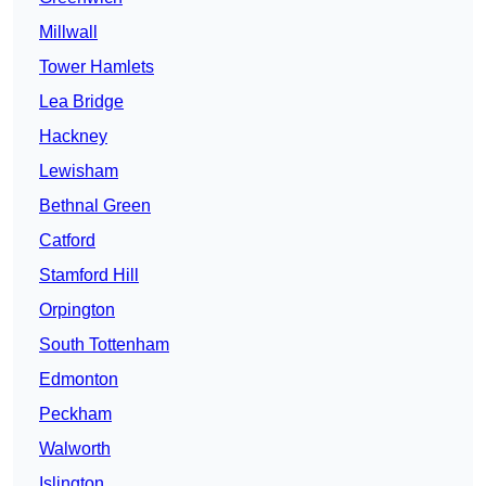
Millwall
Tower Hamlets
Lea Bridge
Hackney
Lewisham
Bethnal Green
Catford
Stamford Hill
Orpington
South Tottenham
Edmonton
Peckham
Walworth
Islington