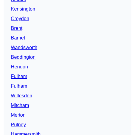
Kensington
Croydon
Brent
Barnet
Wandsworth
Beddington
Hendon
Fulham
Fulham
Willesden
Mitcham
Merton
Putney
Hammersmith