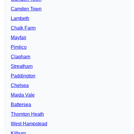
Camden Town
Lambeth
Chalk Farm
Mayfair
Pimlico
Clapham
Streatham
Paddington
Chelsea
Maida Vale
Battersea
Thornton Heath
West Hampstead
Kilburn