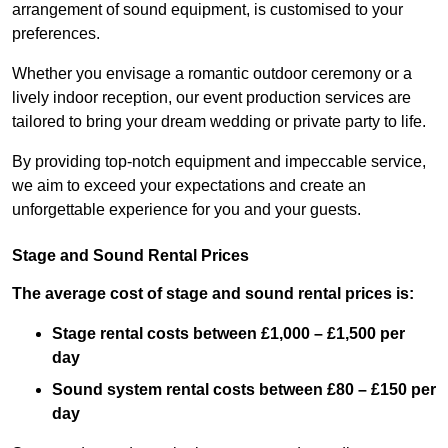
arrangement of sound equipment, is customised to your
preferences.
Whether you envisage a romantic outdoor ceremony or a
lively indoor reception, our event production services are
tailored to bring your dream wedding or private party to life.
By providing top-notch equipment and impeccable service,
we aim to exceed your expectations and create an
unforgettable experience for you and your guests.
Stage and Sound Rental Prices
The average cost of stage and sound rental prices is:
Stage rental costs between £1,000 – £1,500 per
day
Sound system rental costs between £80 – £150 per
day