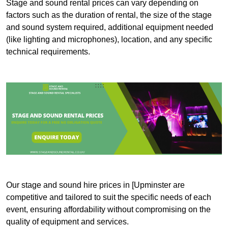
Stage and sound rental prices can vary depending on
factors such as the duration of rental, the size of the stage
and sound system required, additional equipment needed
(like lighting and microphones), location, and any specific
technical requirements.
Our stage and sound hire prices in [Upminster are
competitive and tailored to suit the specific needs of each
event, ensuring affordability without compromising on the
quality of equipment and services.