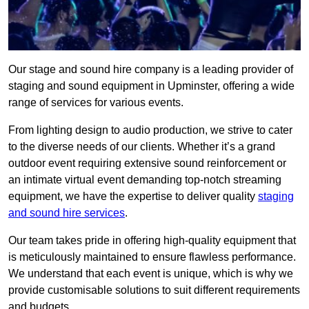
Our stage and sound hire company is a leading provider of
staging and sound equipment in Upminster, offering a wide
range of services for various events.
From lighting design to audio production, we strive to cater
to the diverse needs of our clients. Whether it’s a grand
outdoor event requiring extensive sound reinforcement or
an intimate virtual event demanding top-notch streaming
equipment, we have the expertise to deliver quality
staging
and sound hire services
.
Our team takes pride in offering high-quality equipment that
is meticulously maintained to ensure flawless performance.
We understand that each event is unique, which is why we
provide customisable solutions to suit different requirements
and budgets.