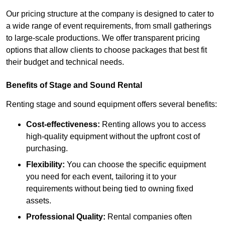
Our pricing structure at the company is designed to cater to
a wide range of event requirements, from small gatherings
to large-scale productions. We offer transparent pricing
options that allow clients to choose packages that best fit
their budget and technical needs.
Benefits of Stage and Sound Rental
Renting stage and sound equipment offers several benefits:
Cost-effectiveness:
Renting allows you to access
high-quality equipment without the upfront cost of
purchasing.
Flexibility:
You can choose the specific equipment
you need for each event, tailoring it to your
requirements without being tied to owning fixed
assets.
Professional Quality:
Rental companies often