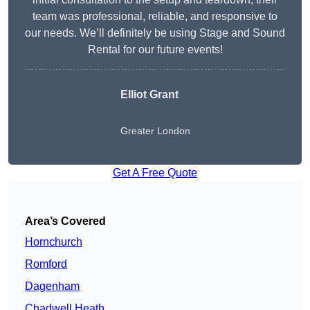
team was professional, reliable, and responsive to
our needs. We’ll definitely be using Stage and Sound
Rental for our future events!
Elliot Grant
Greater London
Get A Free Quote
Area’s Covered
Hornchurch
Romford
Dagenham
Chadwell Heath