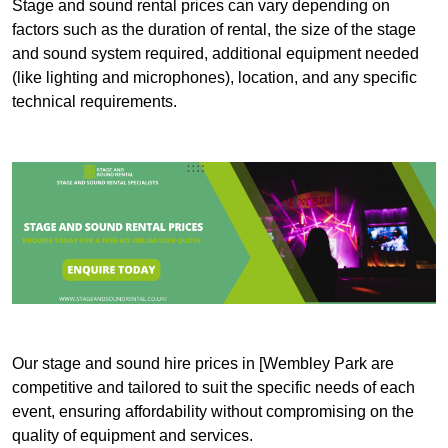
Stage and sound rental prices can vary depending on
factors such as the duration of rental, the size of the stage
and sound system required, additional equipment needed
(like lighting and microphones), location, and any specific
technical requirements.
Our stage and sound hire prices in [Wembley Park are
competitive and tailored to suit the specific needs of each
event, ensuring affordability without compromising on the
quality of equipment and services.