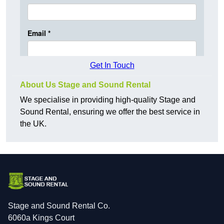
Get In Touch
About Us Stage and Sound Rental
We specialise in providing high-quality Stage and
Sound Rental, ensuring we offer the best service in
the UK.
Stage and Sound Rental Co.
6060a Kings Court