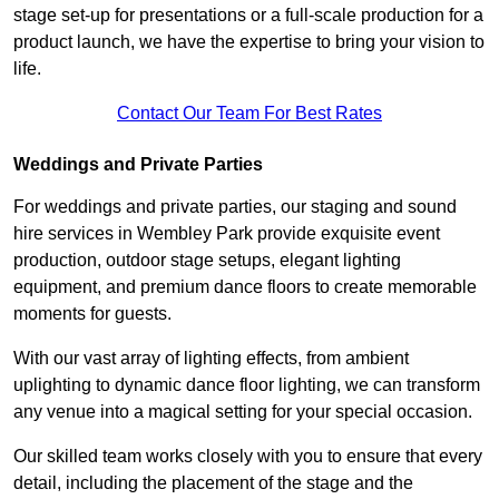
stage set-up for presentations or a full-scale production for a
product launch, we have the expertise to bring your vision to
life.
Contact Our Team For Best Rates
Weddings and Private Parties
For weddings and private parties, our staging and sound
hire services in Wembley Park provide exquisite event
production, outdoor stage setups, elegant lighting
equipment, and premium dance floors to create memorable
moments for guests.
With our vast array of lighting effects, from ambient
uplighting to dynamic dance floor lighting, we can transform
any venue into a magical setting for your special occasion.
Our skilled team works closely with you to ensure that every
detail, including the placement of the stage and the