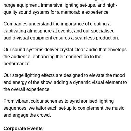
range equipment, immersive lighting set-ups, and high-
quality sound systems for a memorable experience.
Companies understand the importance of creating a
captivating atmosphere at events, and our specialised
audio-visual equipment ensures a seamless production.
Our sound systems deliver crystal-clear audio that envelops
the audience, enhancing their connection to the
performance.
Our stage lighting effects are designed to elevate the mood
and energy of the show, adding a dynamic visual element to
the overall experience.
From vibrant colour schemes to synchronised lighting
sequences, we tailor each set-up to complement the music
and engage the crowd.
Corporate Events