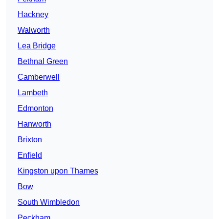
Hackney
Walworth
Lea Bridge
Bethnal Green
Camberwell
Lambeth
Edmonton
Hanworth
Brixton
Enfield
Kingston upon Thames
Bow
South Wimbledon
Peckham