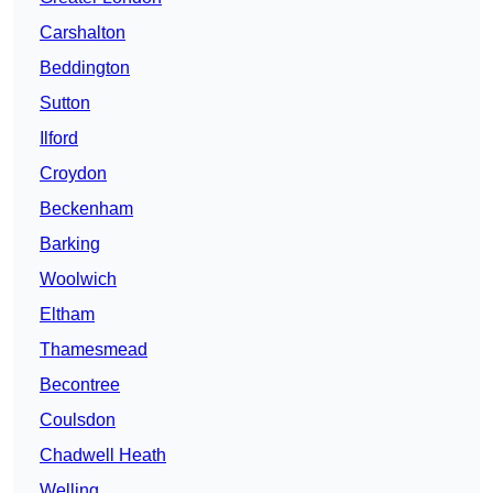
Carshalton
Beddington
Sutton
Ilford
Croydon
Beckenham
Barking
Woolwich
Eltham
Thamesmead
Becontree
Coulsdon
Chadwell Heath
Welling