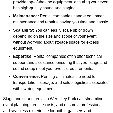
provide top-of-the-line equipment, ensuring your event
has high-quality sound and staging.
Maintenance:
Rental companies handle equipment
maintenance and repairs, saving you time and hassle.
Scalability:
You can easily scale up or down
depending on the size and scope of your event,
without worrying about storage space for excess
equipment.
Expertise:
Rental companies often offer technical
support and assistance, ensuring that your stage and
sound setup meet your event’s requirements.
Convenience:
Renting eliminates the need for
transportation, storage, and setup logistics associated
with owning equipment.
Stage and sound rental in Wembley Park can streamline
event planning, reduce costs, and ensure a professional
and seamless experience for both organisers and