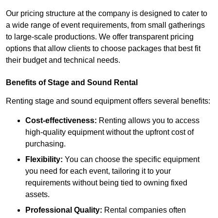
Our pricing structure at the company is designed to cater to
a wide range of event requirements, from small gatherings
to large-scale productions. We offer transparent pricing
options that allow clients to choose packages that best fit
their budget and technical needs.
Benefits of Stage and Sound Rental
Renting stage and sound equipment offers several benefits:
Cost-effectiveness:
Renting allows you to access
high-quality equipment without the upfront cost of
purchasing.
Flexibility:
You can choose the specific equipment
you need for each event, tailoring it to your
requirements without being tied to owning fixed
assets.
Professional Quality:
Rental companies often