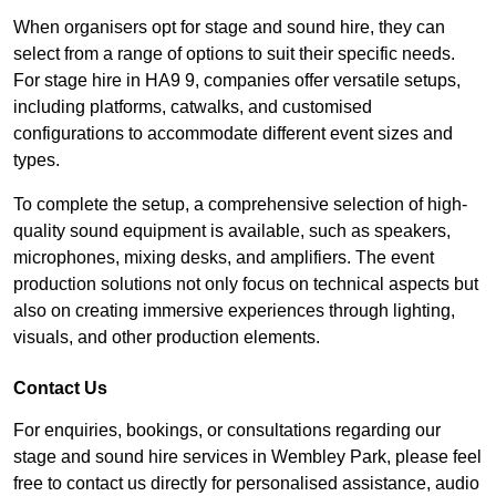
When organisers opt for stage and sound hire, they can
select from a range of options to suit their specific needs.
For stage hire in HA9 9, companies offer versatile setups,
including platforms, catwalks, and customised
configurations to accommodate different event sizes and
types.
To complete the setup, a comprehensive selection of high-
quality sound equipment is available, such as speakers,
microphones, mixing desks, and amplifiers. The event
production solutions not only focus on technical aspects but
also on creating immersive experiences through lighting,
visuals, and other production elements.
Contact Us
For enquiries, bookings, or consultations regarding our
stage and sound hire services in Wembley Park, please feel
free to contact us directly for personalised assistance, audio