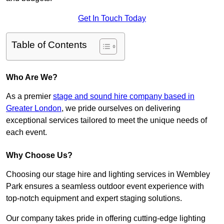
Get In Touch Today
Table of Contents
Who Are We?
As a premier
stage and sound hire company based in
Greater London
, we pride ourselves on delivering
exceptional services tailored to meet the unique needs of
each event.
Why Choose Us?
Choosing our stage hire and lighting services in Wembley
Park ensures a seamless outdoor event experience with
top-notch equipment and expert staging solutions.
Our company takes pride in offering cutting-edge lighting