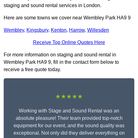
staging and sound rental services in London.
Here are some towns we cover near Wembley Park HA9 9
Wembley
,
Kingsbury
,
Kenton
,
Harrow
,
Willesden
Receive Top Online Quotes Here
For more information on staging and sound rental in
Wembley Park HA9 9, fill in the contact form below to
receive a free quote today.
★★★★★
Working with Stage and Sound Rental was an
absolute pleasure! Their team provided top-notch
equipment for our event, and the sound quality was
exceptional. Not only did they deliver everything on