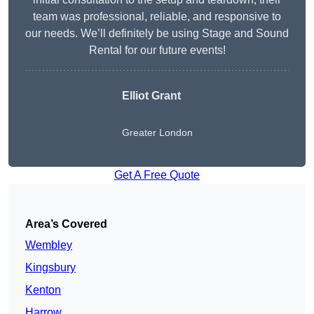
team was professional, reliable, and responsive to
our needs. We’ll definitely be using Stage and Sound
Rental for our future events!
Elliot Grant
Greater London
Get A Free Quote
Area’s Covered
Wembley
Kingsbury
Kenton
Harrow