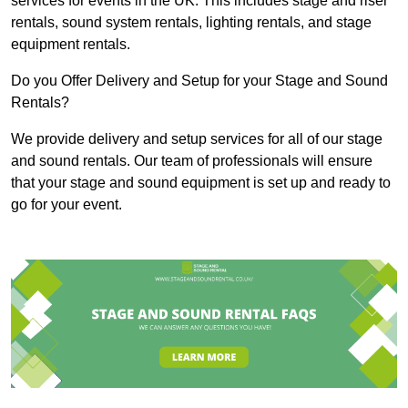
services for events in the UK. This includes stage and riser
rentals, sound system rentals, lighting rentals, and stage
equipment rentals.
Do you Offer Delivery and Setup for your Stage and Sound
Rentals?
We provide delivery and setup services for all of our stage
and sound rentals. Our team of professionals will ensure
that your stage and sound equipment is set up and ready to
go for your event.