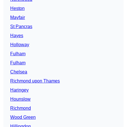
Heston
Mayfair
St Pancras
Hayes
Holloway
Fulham
Fulham
Chelsea
Richmond upon Thames
Haringey
Hounslow
Richmond
Wood Green
Hillingdon