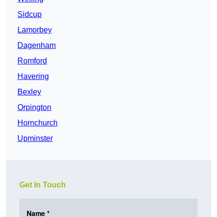
Sidcup
Lamorbey
Dagenham
Romford
Havering
Bexley
Orpington
Hornchurch
Upminster
Get In Touch