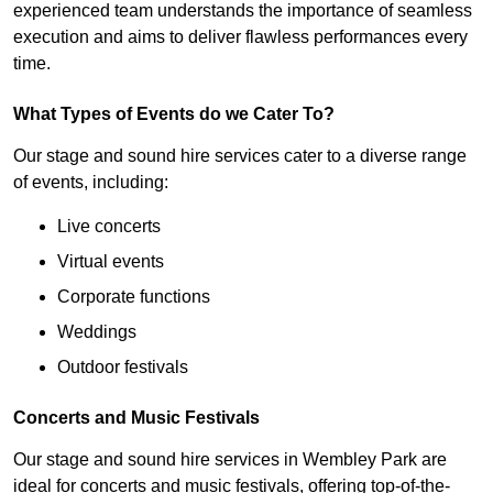
experienced team understands the importance of seamless
execution and aims to deliver flawless performances every
time.
What Types of Events do we Cater To?
Our stage and sound hire services cater to a diverse range
of events, including:
Live concerts
Virtual events
Corporate functions
Weddings
Outdoor festivals
Concerts and Music Festivals
Our stage and sound hire services in Wembley Park are
ideal for concerts and music festivals, offering top-of-the-