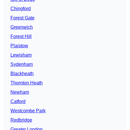
Chingford
Forest Gate
Greenwich
Forest Hill
Plaistow
Lewisham
Sydenham
Blackheath
Thornton Heath
Newham
Catford
Westcombe Park
Redbridge
Greater London