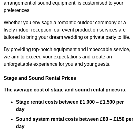
arrangement of sound equipment, is customised to your
preferences.
Whether you envisage a romantic outdoor ceremony or a
lively indoor reception, our event production services are
tailored to bring your dream wedding or private party to life.
By providing top-notch equipment and impeccable service,
we aim to exceed your expectations and create an
unforgettable experience for you and your guests.
Stage and Sound Rental Prices
The average cost of stage and sound rental prices is:
Stage rental costs between £1,000 – £1,500 per
day
Sound system rental costs between £80 – £150 per
day