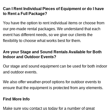
Can I Rent Individual Pieces of Equipment or do I have
to Rent a Full Package?
You have the option to rent individual items or choose from
our pre-made rental packages. We understand that each
event has different needs, so we give our clients the
flexibility to choose what works best for them.
Are your Stage and Sound Rentals Available for Both
Indoor and Outdoor Events?
Our stage and sound equipment can be used for both indoor
and outdoor events.
We also offer weather-proof options for outdoor events to
ensure that the equipment is protected from any elements.
Find More Info
Make sure you contact us today for a number of great