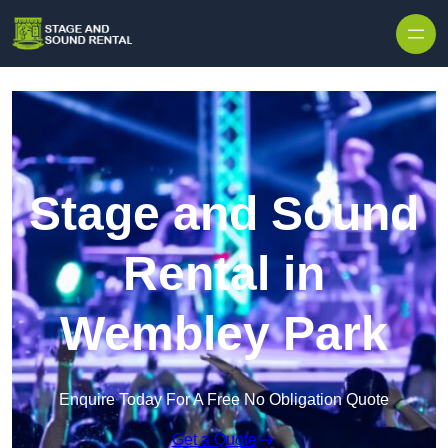
Skip to content
Stage and Sound
Rental in
Wembley Park
Enquire Today For A Free No Obligation Quote
Get a Quote