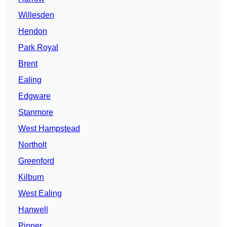
Willesden
Hendon
Park Royal
Brent
Ealing
Edgware
Stanmore
West Hampstead
Northolt
Greenford
Kilburn
West Ealing
Hanwell
Pinner