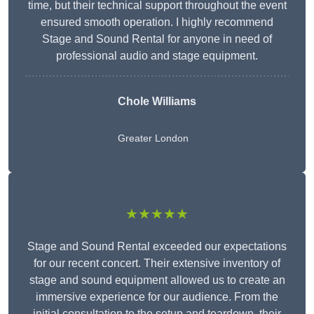
time, but their technical support throughout the event
ensured smooth operation. I highly recommend
Stage and Sound Rental for anyone in need of
professional audio and stage equipment.
Chole Williams
Greater London
★★★★★
Stage and Sound Rental exceeded our expectations
for our recent concert. Their extensive inventory of
stage and sound equipment allowed us to create an
immersive experience for our audience. From the
initial consultation to the setup and teardown, their