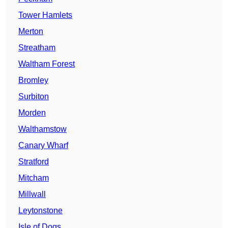
Tower Hamlets
Merton
Streatham
Waltham Forest
Bromley
Surbiton
Morden
Walthamstow
Canary Wharf
Stratford
Mitcham
Millwall
Leytonstone
Isle of Dogs