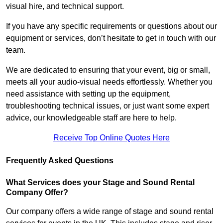
visual hire, and technical support.
If you have any specific requirements or questions about our
equipment or services, don’t hesitate to get in touch with our
team.
We are dedicated to ensuring that your event, big or small,
meets all your audio-visual needs effortlessly. Whether you
need assistance with setting up the equipment,
troubleshooting technical issues, or just want some expert
advice, our knowledgeable staff are here to help.
Receive Top Online Quotes Here
Frequently Asked Questions
What Services does your Stage and Sound Rental
Company Offer?
Our company offers a wide range of stage and sound rental