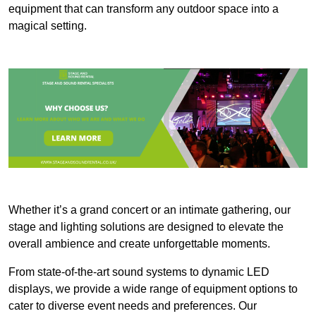
equipment that can transform any outdoor space into a
magical setting.
Whether it’s a grand concert or an intimate gathering, our
stage and lighting solutions are designed to elevate the
overall ambience and create unforgettable moments.
From state-of-the-art sound systems to dynamic LED
displays, we provide a wide range of equipment options to
cater to diverse event needs and preferences. Our