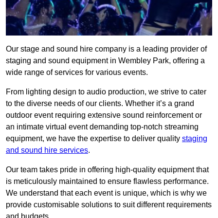
Our stage and sound hire company is a leading provider of
staging and sound equipment in Wembley Park, offering a
wide range of services for various events.
From lighting design to audio production, we strive to cater
to the diverse needs of our clients. Whether it’s a grand
outdoor event requiring extensive sound reinforcement or
an intimate virtual event demanding top-notch streaming
equipment, we have the expertise to deliver quality
staging
and sound hire services
.
Our team takes pride in offering high-quality equipment that
is meticulously maintained to ensure flawless performance.
We understand that each event is unique, which is why we
provide customisable solutions to suit different requirements
and budgets.