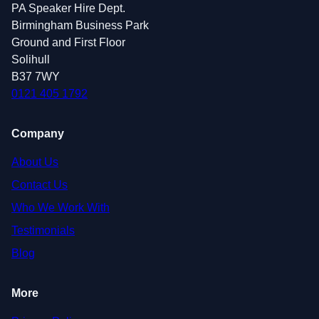
PA Speaker Hire Dept.
Birmingham Business Park
Ground and First Floor
Solihull
B37 7WY
0121 405 1792
Company
About Us
Contact Us
Who We Work With
Testimonials
Blog
More