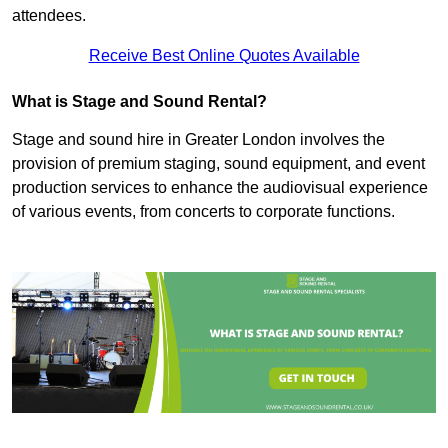
attendees.
Receive Best Online Quotes Available
What is Stage and Sound Rental?
Stage and sound hire in Greater London involves the
provision of premium staging, sound equipment, and event
production services to enhance the audiovisual experience
of various events, from concerts to corporate functions.