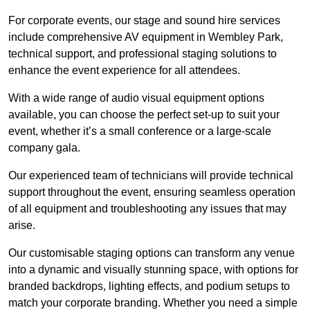
For corporate events, our stage and sound hire services
include comprehensive AV equipment in Wembley Park,
technical support, and professional staging solutions to
enhance the event experience for all attendees.
With a wide range of audio visual equipment options
available, you can choose the perfect set-up to suit your
event, whether it’s a small conference or a large-scale
company gala.
Our experienced team of technicians will provide technical
support throughout the event, ensuring seamless operation
of all equipment and troubleshooting any issues that may
arise.
Our customisable staging options can transform any venue
into a dynamic and visually stunning space, with options for
branded backdrops, lighting effects, and podium setups to
match your corporate branding. Whether you need a simple