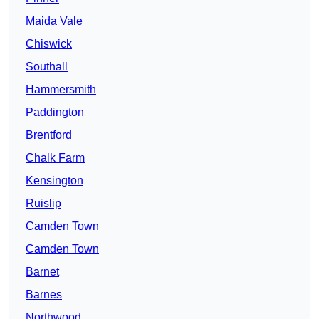
Maida Vale
Chiswick
Southall
Hammersmith
Paddington
Brentford
Chalk Farm
Kensington
Ruislip
Camden Town
Camden Town
Barnet
Barnes
Northwood