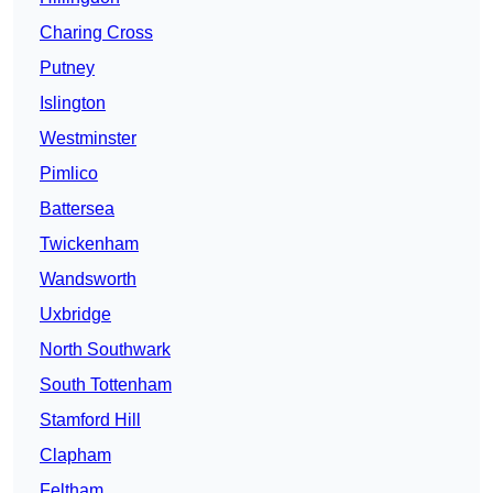
Charing Cross
Putney
Islington
Westminster
Pimlico
Battersea
Twickenham
Wandsworth
Uxbridge
North Southwark
South Tottenham
Stamford Hill
Clapham
Feltham