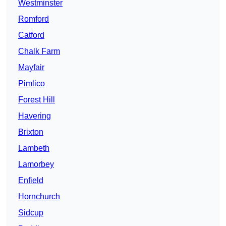
Westminster
Romford
Catford
Chalk Farm
Mayfair
Pimlico
Forest Hill
Havering
Brixton
Lambeth
Lamorbey
Enfield
Hornchurch
Sidcup