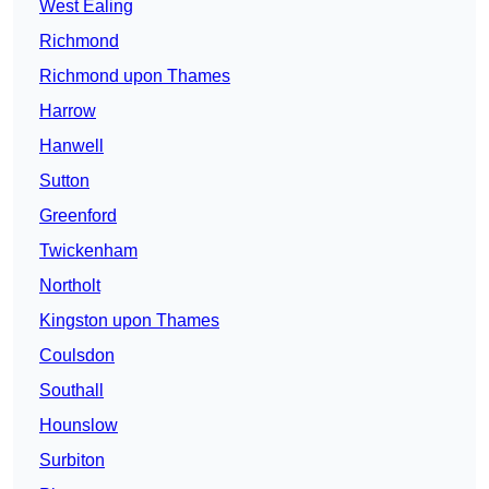
West Ealing
Richmond
Richmond upon Thames
Harrow
Hanwell
Sutton
Greenford
Twickenham
Northolt
Kingston upon Thames
Coulsdon
Southall
Hounslow
Surbiton