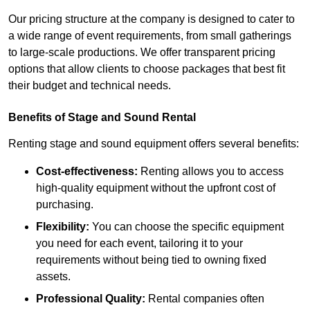
Our pricing structure at the company is designed to cater to
a wide range of event requirements, from small gatherings
to large-scale productions. We offer transparent pricing
options that allow clients to choose packages that best fit
their budget and technical needs.
Benefits of Stage and Sound Rental
Renting stage and sound equipment offers several benefits:
Cost-effectiveness:
Renting allows you to access
high-quality equipment without the upfront cost of
purchasing.
Flexibility:
You can choose the specific equipment
you need for each event, tailoring it to your
requirements without being tied to owning fixed
assets.
Professional Quality:
Rental companies often