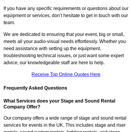
If you have any specific requirements or questions about our
equipment or services, don’t hesitate to get in touch with our
team.
We are dedicated to ensuring that your event, big or small,
meets all your audio-visual needs effortlessly. Whether you
need assistance with setting up the equipment,
troubleshooting technical issues, or just want some expert
advice, our knowledgeable staff are here to help.
Receive Top Online Quotes Here
Frequently Asked Questions
What Services does your Stage and Sound Rental
Company Offer?
Our company offers a wide range of stage and sound rental
services for events in the UK. This includes stage and riser