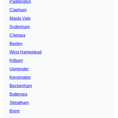
Paddington
Clapham
Maida Vale
Sydenham
Chelsea
Bexley
West Hampstead
Kilburn
Upminster
Kensington
Beckenham
Battersea
Streatham
Brent