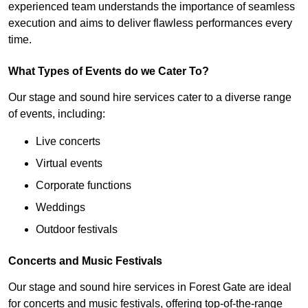
experienced team understands the importance of seamless
execution and aims to deliver flawless performances every
time.
What Types of Events do we Cater To?
Our stage and sound hire services cater to a diverse range
of events, including:
Live concerts
Virtual events
Corporate functions
Weddings
Outdoor festivals
Concerts and Music Festivals
Our stage and sound hire services in Forest Gate are ideal
for concerts and music festivals, offering top-of-the-range