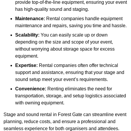
provide top-of-the-line equipment, ensuring your event
has high-quality sound and staging.
Maintenance:
Rental companies handle equipment
maintenance and repairs, saving you time and hassle.
Scalability:
You can easily scale up or down
depending on the size and scope of your event,
without worrying about storage space for excess
equipment.
Expertise:
Rental companies often offer technical
support and assistance, ensuring that your stage and
sound setup meet your event’s requirements.
Convenience:
Renting eliminates the need for
transportation, storage, and setup logistics associated
with owning equipment.
Stage and sound rental in Forest Gate can streamline event
planning, reduce costs, and ensure a professional and
seamless experience for both organisers and attendees.