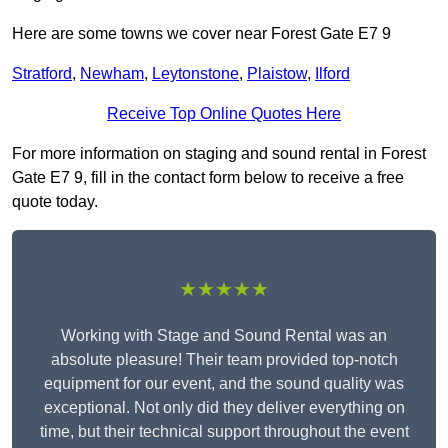
Here are some towns we cover near Forest Gate E7 9
Stratford
,
Newham
,
Leytonstone
,
Plaistow
,
Ilford
Receive Top Online Quotes Here
For more information on staging and sound rental in Forest
Gate E7 9, fill in the contact form below to receive a free
quote today.
★★★★★
Working with Stage and Sound Rental was an
absolute pleasure! Their team provided top-notch
equipment for our event, and the sound quality was
exceptional. Not only did they deliver everything on
time, but their technical support throughout the event