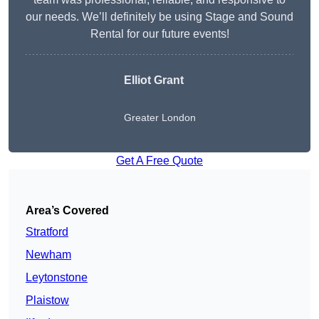
our needs. We’ll definitely be using Stage and Sound
Rental for our future events!
Elliot Grant
Greater London
Get A Free Quote
Area’s Covered
Stratford
Newham
Leytonstone
Plaistow