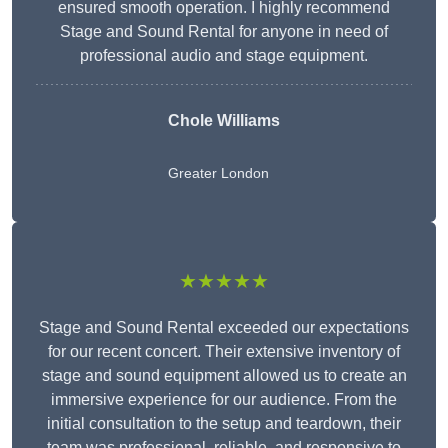
ensured smooth operation. I highly recommend
Stage and Sound Rental for anyone in need of
professional audio and stage equipment.
Chole Williams
Greater London
★★★★★
Stage and Sound Rental exceeded our expectations
for our recent concert. Their extensive inventory of
stage and sound equipment allowed us to create an
immersive experience for our audience. From the
initial consultation to the setup and teardown, their
team was professional, reliable, and responsive to