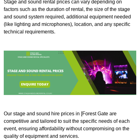
Stage and sound rental prices can vary depending on
factors such as the duration of rental, the size of the stage
and sound system required, additional equipment needed
(like lighting and microphones), location, and any specific
technical requirements.
Our stage and sound hire prices in [Forest Gate are
competitive and tailored to suit the specific needs of each
event, ensuring affordability without compromising on the
quality of equipment and services.