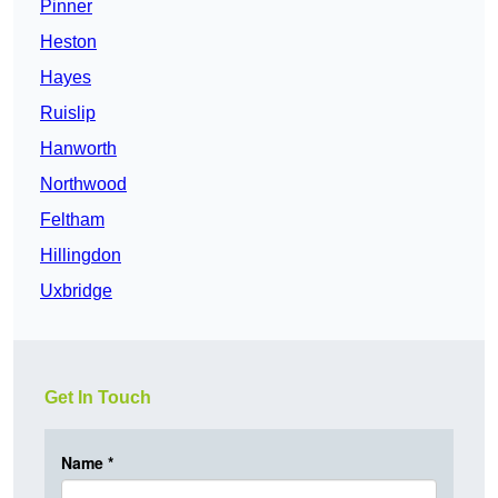
Pinner
Heston
Hayes
Ruislip
Hanworth
Northwood
Feltham
Hillingdon
Uxbridge
Get In Touch