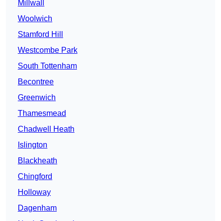
Millwall
Woolwich
Stamford Hill
Westcombe Park
South Tottenham
Becontree
Greenwich
Thamesmead
Chadwell Heath
Islington
Blackheath
Chingford
Holloway
Dagenham