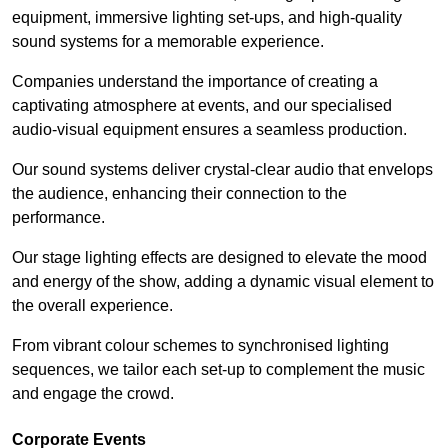
equipment, immersive lighting set-ups, and high-quality
sound systems for a memorable experience.
Companies understand the importance of creating a
captivating atmosphere at events, and our specialised
audio-visual equipment ensures a seamless production.
Our sound systems deliver crystal-clear audio that envelops
the audience, enhancing their connection to the
performance.
Our stage lighting effects are designed to elevate the mood
and energy of the show, adding a dynamic visual element to
the overall experience.
From vibrant colour schemes to synchronised lighting
sequences, we tailor each set-up to complement the music
and engage the crowd.
Corporate Events