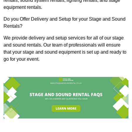
rentals, sound system rentals, lighting rentals, and stage
equipment rentals.
Do you Offer Delivery and Setup for your Stage and Sound
Rentals?
We provide delivery and setup services for all of our stage
and sound rentals. Our team of professionals will ensure
that your stage and sound equipment is set up and ready to
go for your event.