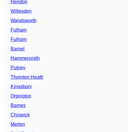
Hendon
Willesden
Wandsworth
Fulham
Fulham
Barnet
Hammersmith
Putney
Thornton Heath
Kingsbury
Orpington
Barnes
Chiswick
Merton