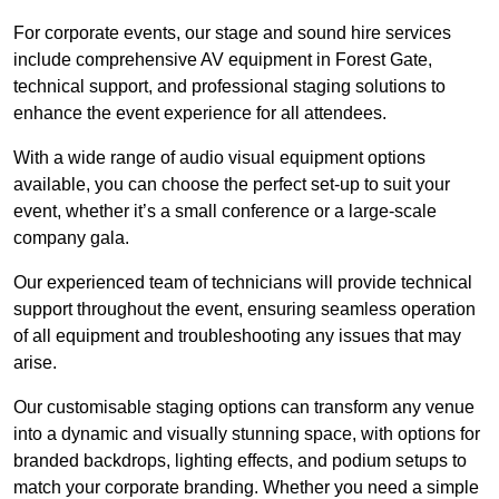
For corporate events, our stage and sound hire services
include comprehensive AV equipment in Forest Gate,
technical support, and professional staging solutions to
enhance the event experience for all attendees.
With a wide range of audio visual equipment options
available, you can choose the perfect set-up to suit your
event, whether it’s a small conference or a large-scale
company gala.
Our experienced team of technicians will provide technical
support throughout the event, ensuring seamless operation
of all equipment and troubleshooting any issues that may
arise.
Our customisable staging options can transform any venue
into a dynamic and visually stunning space, with options for
branded backdrops, lighting effects, and podium setups to
match your corporate branding. Whether you need a simple