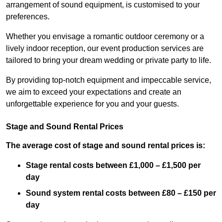
arrangement of sound equipment, is customised to your
preferences.
Whether you envisage a romantic outdoor ceremony or a
lively indoor reception, our event production services are
tailored to bring your dream wedding or private party to life.
By providing top-notch equipment and impeccable service,
we aim to exceed your expectations and create an
unforgettable experience for you and your guests.
Stage and Sound Rental Prices
The average cost of stage and sound rental prices is:
Stage rental costs between £1,000 – £1,500 per
day
Sound system rental costs between £80 – £150 per
day