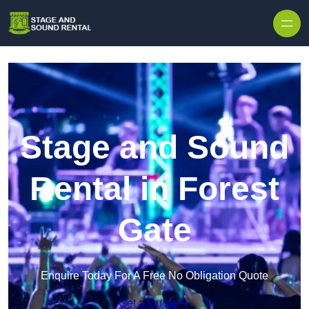
Skip to content
Stage and Sound
Rental in Forest
Gate
Enquire Today For A Free No Obligation Quote
Get a Quote