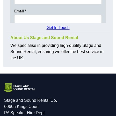
Get In Touch
About Us Stage and Sound Rental
We specialise in providing high-quality Stage and
Sound Rental, ensuring we offer the best service in
the UK.
Stage and Sound Rental Co.
6060a Kings Court
PA Speaker Hire Dept.