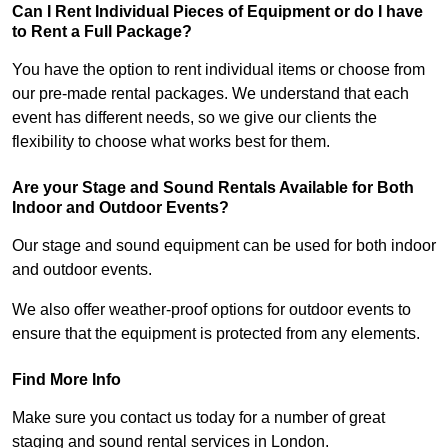
Can I Rent Individual Pieces of Equipment or do I have
to Rent a Full Package?
You have the option to rent individual items or choose from
our pre-made rental packages. We understand that each
event has different needs, so we give our clients the
flexibility to choose what works best for them.
Are your Stage and Sound Rentals Available for Both
Indoor and Outdoor Events?
Our stage and sound equipment can be used for both indoor
and outdoor events.
We also offer weather-proof options for outdoor events to
ensure that the equipment is protected from any elements.
Find More Info
Make sure you contact us today for a number of great
staging and sound rental services in London.