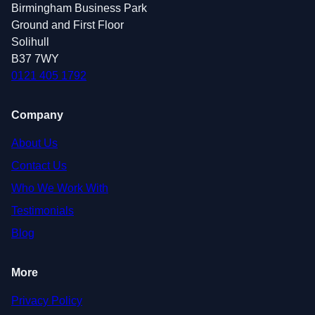
Birmingham Business Park
Ground and First Floor
Solihull
B37 7WY
0121 405 1792
Company
About Us
Contact Us
Who We Work With
Testimonials
Blog
More
Privacy Policy