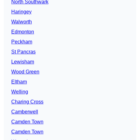
North Southwark
Haringey
Walworth
Edmonton
Peckham
St Pancras
Lewisham
Wood Green
Eltham
Welling
Charing Cross
Camberwell
Camden Town
Camden Town