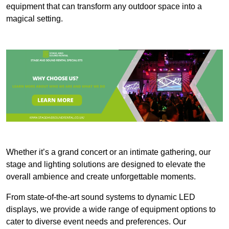
equipment that can transform any outdoor space into a
magical setting.
Whether it’s a grand concert or an intimate gathering, our
stage and lighting solutions are designed to elevate the
overall ambience and create unforgettable moments.
From state-of-the-art sound systems to dynamic LED
displays, we provide a wide range of equipment options to
cater to diverse event needs and preferences. Our