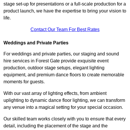
stage set-up for presentations or a full-scale production for a
product launch, we have the expertise to bring your vision to
life.
Contact Our Team For Best Rates
Weddings and Private Parties
For weddings and private parties, our staging and sound
hire services in Forest Gate provide exquisite event
production, outdoor stage setups, elegant lighting
equipment, and premium dance floors to create memorable
moments for guests.
With our vast array of lighting effects, from ambient
uplighting to dynamic dance floor lighting, we can transform
any venue into a magical setting for your special occasion.
Our skilled team works closely with you to ensure that every
detail, including the placement of the stage and the