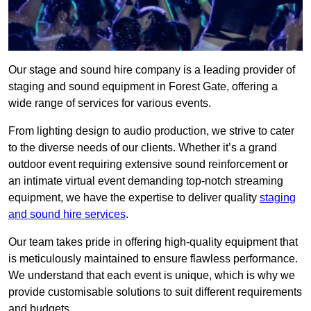
Our stage and sound hire company is a leading provider of
staging and sound equipment in Forest Gate, offering a
wide range of services for various events.
From lighting design to audio production, we strive to cater
to the diverse needs of our clients. Whether it’s a grand
outdoor event requiring extensive sound reinforcement or
an intimate virtual event demanding top-notch streaming
equipment, we have the expertise to deliver quality
staging
and sound hire services
.
Our team takes pride in offering high-quality equipment that
is meticulously maintained to ensure flawless performance.
We understand that each event is unique, which is why we
provide customisable solutions to suit different requirements
and budgets.