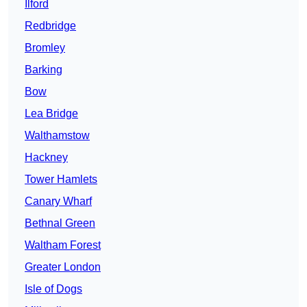
Ilford
Redbridge
Bromley
Barking
Bow
Lea Bridge
Walthamstow
Hackney
Tower Hamlets
Canary Wharf
Bethnal Green
Waltham Forest
Greater London
Isle of Dogs