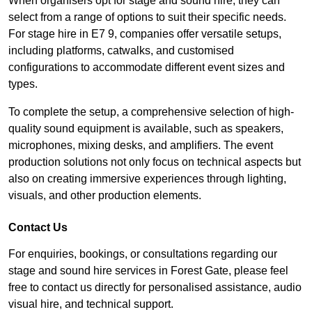
When organisers opt for stage and sound hire, they can
select from a range of options to suit their specific needs.
For stage hire in E7 9, companies offer versatile setups,
including platforms, catwalks, and customised
configurations to accommodate different event sizes and
types.
To complete the setup, a comprehensive selection of high-
quality sound equipment is available, such as speakers,
microphones, mixing desks, and amplifiers. The event
production solutions not only focus on technical aspects but
also on creating immersive experiences through lighting,
visuals, and other production elements.
Contact Us
For enquiries, bookings, or consultations regarding our
stage and sound hire services in Forest Gate, please feel
free to contact us directly for personalised assistance, audio
visual hire, and technical support.