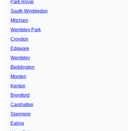
Park Royal
South Wimbledon
Mitcham
Wembley Park
Croydon
Edgware
Wembley
Beddington
Morden
Kenton
Brentford
Carshalton
Stanmore
Ealing