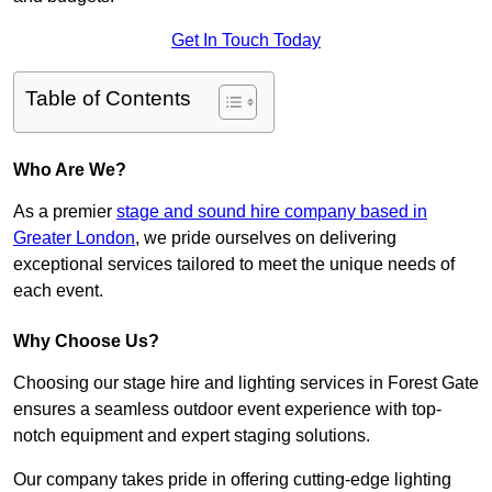
Get In Touch Today
Table of Contents
Who Are We?
As a premier
stage and sound hire company based in
Greater London
, we pride ourselves on delivering
exceptional services tailored to meet the unique needs of
each event.
Why Choose Us?
Choosing our stage hire and lighting services in Forest Gate
ensures a seamless outdoor event experience with top-
notch equipment and expert staging solutions.
Our company takes pride in offering cutting-edge lighting