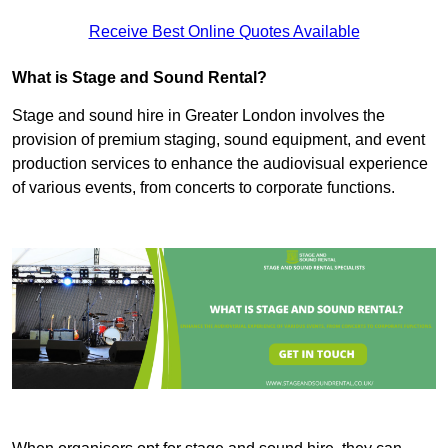
Receive Best Online Quotes Available
What is Stage and Sound Rental?
Stage and sound hire in Greater London involves the
provision of premium staging, sound equipment, and event
production services to enhance the audiovisual experience
of various events, from concerts to corporate functions.