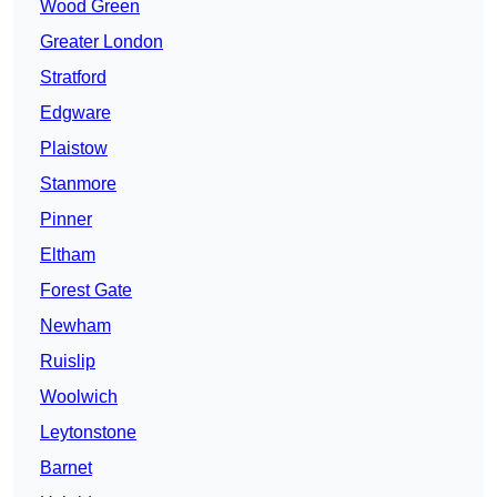
Wood Green
Greater London
Stratford
Edgware
Plaistow
Stanmore
Pinner
Eltham
Forest Gate
Newham
Ruislip
Woolwich
Leytonstone
Barnet