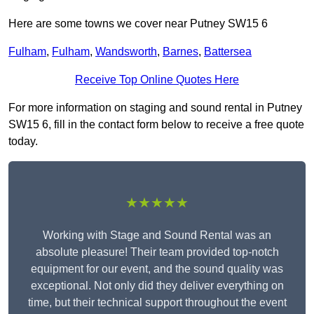
Here are some towns we cover near Putney SW15 6
Fulham
,
Fulham
,
Wandsworth
,
Barnes
,
Battersea
Receive Top Online Quotes Here
For more information on staging and sound rental in Putney
SW15 6, fill in the contact form below to receive a free quote
today.
★★★★★
Working with Stage and Sound Rental was an
absolute pleasure! Their team provided top-notch
equipment for our event, and the sound quality was
exceptional. Not only did they deliver everything on
time, but their technical support throughout the event