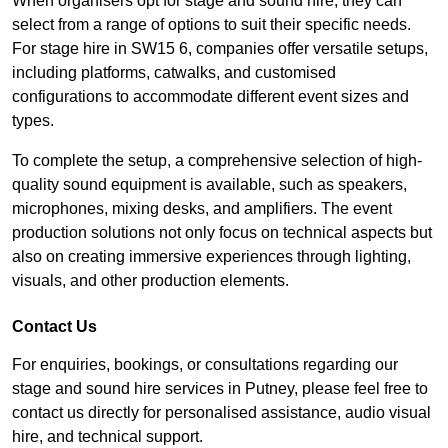
When organisers opt for stage and sound hire, they can
select from a range of options to suit their specific needs.
For stage hire in SW15 6, companies offer versatile setups,
including platforms, catwalks, and customised
configurations to accommodate different event sizes and
types.
To complete the setup, a comprehensive selection of high-
quality sound equipment is available, such as speakers,
microphones, mixing desks, and amplifiers. The event
production solutions not only focus on technical aspects but
also on creating immersive experiences through lighting,
visuals, and other production elements.
Contact Us
For enquiries, bookings, or consultations regarding our
stage and sound hire services in Putney, please feel free to
contact us directly for personalised assistance, audio visual
hire, and technical support.