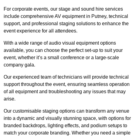
For corporate events, our stage and sound hire services
include comprehensive AV equipment in Putney, technical
support, and professional staging solutions to enhance the
event experience for all attendees.
With a wide range of audio visual equipment options
available, you can choose the perfect set-up to suit your
event, whether it’s a small conference or a large-scale
company gala.
Our experienced team of technicians will provide technical
support throughout the event, ensuring seamless operation
of all equipment and troubleshooting any issues that may
arise.
Our customisable staging options can transform any venue
into a dynamic and visually stunning space, with options for
branded backdrops, lighting effects, and podium setups to
match your corporate branding. Whether you need a simple