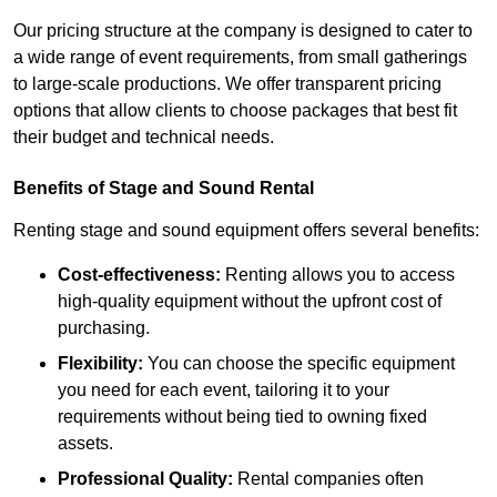
Our pricing structure at the company is designed to cater to
a wide range of event requirements, from small gatherings
to large-scale productions. We offer transparent pricing
options that allow clients to choose packages that best fit
their budget and technical needs.
Benefits of Stage and Sound Rental
Renting stage and sound equipment offers several benefits:
Cost-effectiveness:
Renting allows you to access
high-quality equipment without the upfront cost of
purchasing.
Flexibility:
You can choose the specific equipment
you need for each event, tailoring it to your
requirements without being tied to owning fixed
assets.
Professional Quality:
Rental companies often