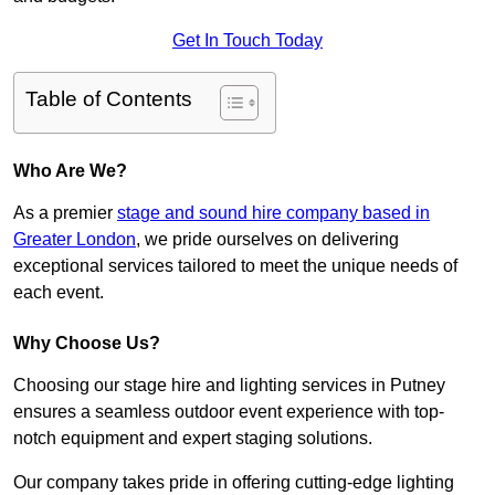
Get In Touch Today
Table of Contents
Who Are We?
As a premier
stage and sound hire company based in
Greater London
, we pride ourselves on delivering
exceptional services tailored to meet the unique needs of
each event.
Why Choose Us?
Choosing our stage hire and lighting services in Putney
ensures a seamless outdoor event experience with top-
notch equipment and expert staging solutions.
Our company takes pride in offering cutting-edge lighting