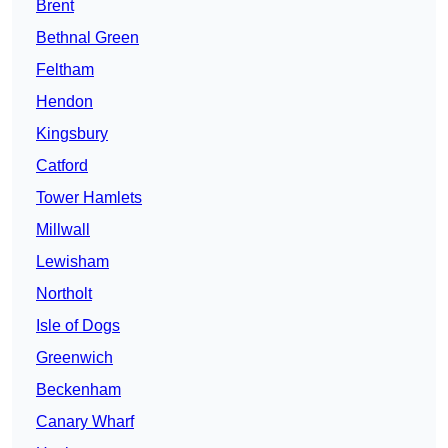
Brent
Bethnal Green
Feltham
Hendon
Kingsbury
Catford
Tower Hamlets
Millwall
Lewisham
Northolt
Isle of Dogs
Greenwich
Beckenham
Canary Wharf