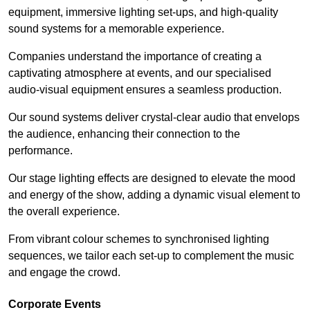
equipment, immersive lighting set-ups, and high-quality
sound systems for a memorable experience.
Companies understand the importance of creating a
captivating atmosphere at events, and our specialised
audio-visual equipment ensures a seamless production.
Our sound systems deliver crystal-clear audio that envelops
the audience, enhancing their connection to the
performance.
Our stage lighting effects are designed to elevate the mood
and energy of the show, adding a dynamic visual element to
the overall experience.
From vibrant colour schemes to synchronised lighting
sequences, we tailor each set-up to complement the music
and engage the crowd.
Corporate Events