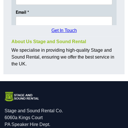
Get In Touch
About Us Stage and Sound Rental
We specialise in providing high-quality Stage and
Sound Rental, ensuring we offer the best service in
the UK.
Stage and Sound Rental Co.
6060a Kings Court
PA Speaker Hire Dept.