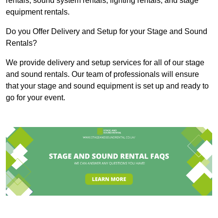
rentals, sound system rentals, lighting rentals, and stage
equipment rentals.
Do you Offer Delivery and Setup for your Stage and Sound
Rentals?
We provide delivery and setup services for all of our stage
and sound rentals. Our team of professionals will ensure
that your stage and sound equipment is set up and ready to
go for your event.