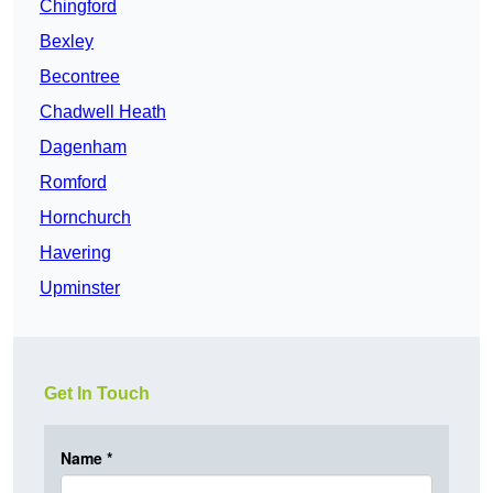
Chingford
Bexley
Becontree
Chadwell Heath
Dagenham
Romford
Hornchurch
Havering
Upminster
Get In Touch