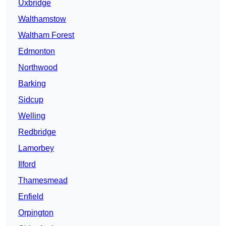
Uxbridge
Walthamstow
Waltham Forest
Edmonton
Northwood
Barking
Sidcup
Welling
Redbridge
Lamorbey
Ilford
Thamesmead
Enfield
Orpington