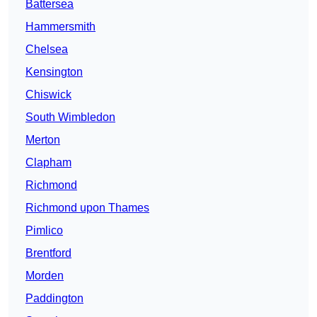
Battersea
Hammersmith
Chelsea
Kensington
Chiswick
South Wimbledon
Merton
Clapham
Richmond
Richmond upon Thames
Pimlico
Brentford
Morden
Paddington