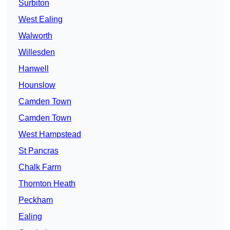
Surbiton
West Ealing
Walworth
Willesden
Hanwell
Hounslow
Camden Town
Camden Town
West Hampstead
St Pancras
Chalk Farm
Thornton Heath
Peckham
Ealing