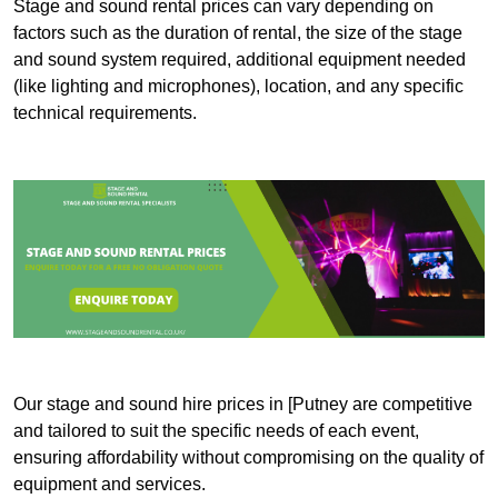
Stage and sound rental prices can vary depending on
factors such as the duration of rental, the size of the stage
and sound system required, additional equipment needed
(like lighting and microphones), location, and any specific
technical requirements.
Our stage and sound hire prices in [Putney are competitive
and tailored to suit the specific needs of each event,
ensuring affordability without compromising on the quality of
equipment and services.