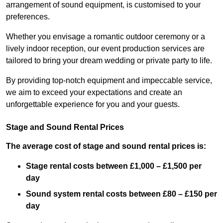
arrangement of sound equipment, is customised to your
preferences.
Whether you envisage a romantic outdoor ceremony or a
lively indoor reception, our event production services are
tailored to bring your dream wedding or private party to life.
By providing top-notch equipment and impeccable service,
we aim to exceed your expectations and create an
unforgettable experience for you and your guests.
Stage and Sound Rental Prices
The average cost of stage and sound rental prices is:
Stage rental costs between £1,000 – £1,500 per
day
Sound system rental costs between £80 – £150 per
day