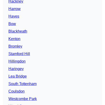
Hackney
Harrow
Hayes
Bow
Blackheath
Kenton
Bromley
Stamford Hill
Hillingdon
Haringey
Lea Bridge
South Tottenham
Coulsdon
Westcombe Park