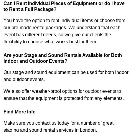
Can I Rent Individual Pieces of Equipment or do I have
to Rent a Full Package?
You have the option to rent individual items or choose from
our pre-made rental packages. We understand that each
event has different needs, so we give our clients the
flexibility to choose what works best for them.
Are your Stage and Sound Rentals Available for Both
Indoor and Outdoor Events?
Our stage and sound equipment can be used for both indoor
and outdoor events.
We also offer weather-proof options for outdoor events to
ensure that the equipment is protected from any elements.
Find More Info
Make sure you contact us today for a number of great
staging and sound rental services in London.