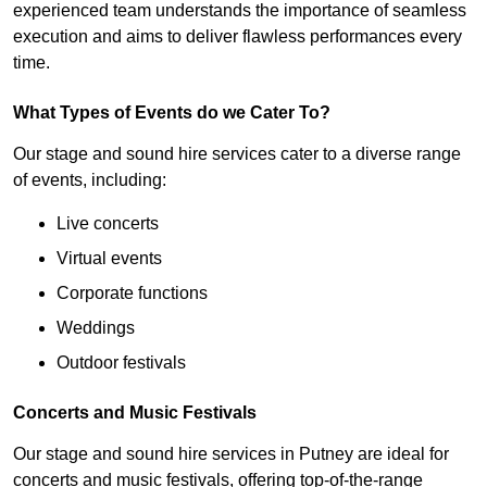
experienced team understands the importance of seamless
execution and aims to deliver flawless performances every
time.
What Types of Events do we Cater To?
Our stage and sound hire services cater to a diverse range
of events, including:
Live concerts
Virtual events
Corporate functions
Weddings
Outdoor festivals
Concerts and Music Festivals
Our stage and sound hire services in Putney are ideal for
concerts and music festivals, offering top-of-the-range