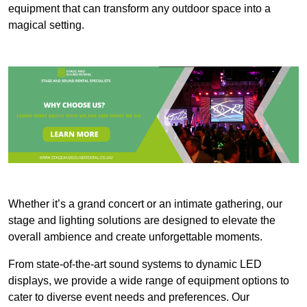
equipment that can transform any outdoor space into a
magical setting.
Whether it’s a grand concert or an intimate gathering, our
stage and lighting solutions are designed to elevate the
overall ambience and create unforgettable moments.
From state-of-the-art sound systems to dynamic LED
displays, we provide a wide range of equipment options to
cater to diverse event needs and preferences. Our