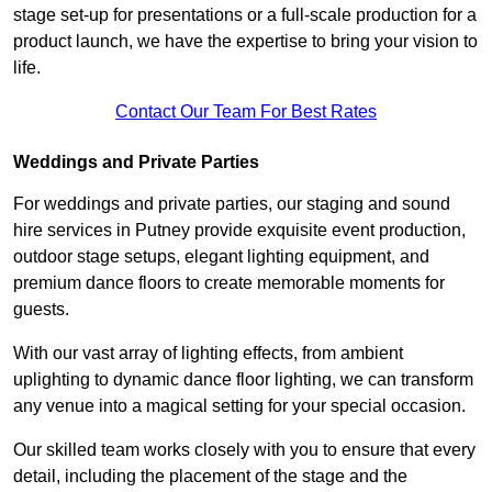
stage set-up for presentations or a full-scale production for a
product launch, we have the expertise to bring your vision to
life.
Contact Our Team For Best Rates
Weddings and Private Parties
For weddings and private parties, our staging and sound
hire services in Putney provide exquisite event production,
outdoor stage setups, elegant lighting equipment, and
premium dance floors to create memorable moments for
guests.
With our vast array of lighting effects, from ambient
uplighting to dynamic dance floor lighting, we can transform
any venue into a magical setting for your special occasion.
Our skilled team works closely with you to ensure that every
detail, including the placement of the stage and the