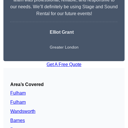
our needs. We’ll definitely be using Stage and Sound
Rental for our future events!
Elliot Grant
Greater London
Get A Free Quote
Area’s Covered
Fulham
Fulham
Wandsworth
Barnes