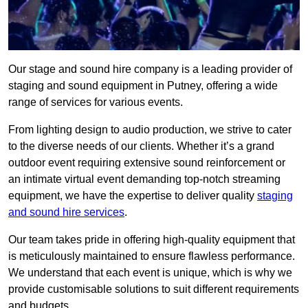
Our stage and sound hire company is a leading provider of
staging and sound equipment in Putney, offering a wide
range of services for various events.
From lighting design to audio production, we strive to cater
to the diverse needs of our clients. Whether it’s a grand
outdoor event requiring extensive sound reinforcement or
an intimate virtual event demanding top-notch streaming
equipment, we have the expertise to deliver quality
staging
and sound hire services
.
Our team takes pride in offering high-quality equipment that
is meticulously maintained to ensure flawless performance.
We understand that each event is unique, which is why we
provide customisable solutions to suit different requirements
and budgets.