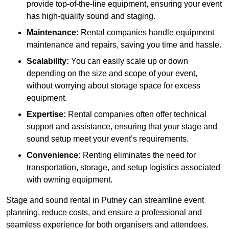
provide top-of-the-line equipment, ensuring your event
has high-quality sound and staging.
Maintenance:
Rental companies handle equipment
maintenance and repairs, saving you time and hassle.
Scalability:
You can easily scale up or down
depending on the size and scope of your event,
without worrying about storage space for excess
equipment.
Expertise:
Rental companies often offer technical
support and assistance, ensuring that your stage and
sound setup meet your event’s requirements.
Convenience:
Renting eliminates the need for
transportation, storage, and setup logistics associated
with owning equipment.
Stage and sound rental in Putney can streamline event
planning, reduce costs, and ensure a professional and
seamless experience for both organisers and attendees.