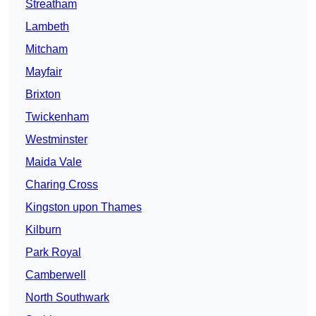
Streatham
Lambeth
Mitcham
Mayfair
Brixton
Twickenham
Westminster
Maida Vale
Charing Cross
Kingston upon Thames
Kilburn
Park Royal
Camberwell
North Southwark