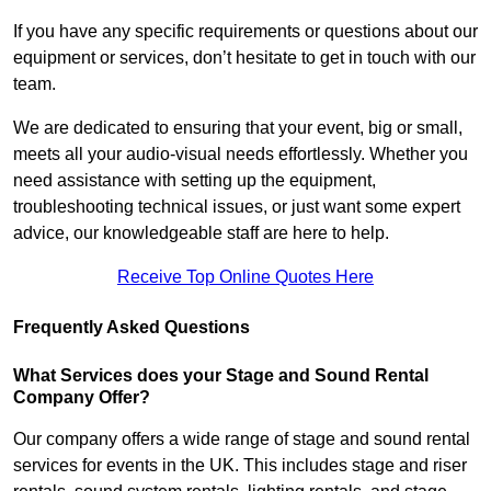
If you have any specific requirements or questions about our
equipment or services, don’t hesitate to get in touch with our
team.
We are dedicated to ensuring that your event, big or small,
meets all your audio-visual needs effortlessly. Whether you
need assistance with setting up the equipment,
troubleshooting technical issues, or just want some expert
advice, our knowledgeable staff are here to help.
Receive Top Online Quotes Here
Frequently Asked Questions
What Services does your Stage and Sound Rental
Company Offer?
Our company offers a wide range of stage and sound rental
services for events in the UK. This includes stage and riser