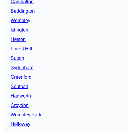
Carshalton
Beddington
Wembley
Islington
Heston
Forest Hill
Sutton
Sydenham
Greenford
Southall
Hanworth
Croydon
Wembley Park
Holloway