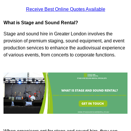
Receive Best Online Quotes Available
What is Stage and Sound Rental?
Stage and sound hire in Greater London involves the
provision of premium staging, sound equipment, and event
production services to enhance the audiovisual experience
of various events, from concerts to corporate functions.