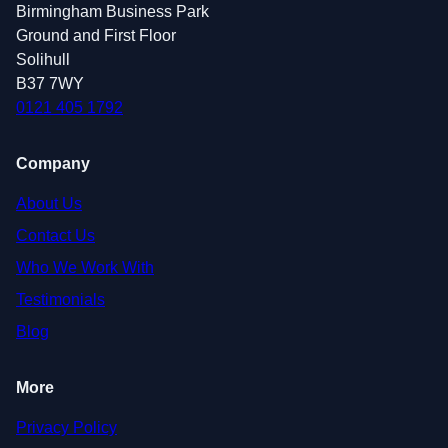
Birmingham Business Park
Ground and First Floor
Solihull
B37 7WY
0121 405 1792
Company
About Us
Contact Us
Who We Work With
Testimonials
Blog
More
Privacy Policy