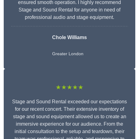
ensured smooth operation. I highly recommend
Stage and Sound Rental for anyone in need of
professional audio and stage equipment.
Chole Williams
Greater London
★★★★★
Stage and Sound Rental exceeded our expectations
for our recent concert. Their extensive inventory of
stage and sound equipment allowed us to create an
immersive experience for our audience. From the
initial consultation to the setup and teardown, their
team was professional, reliable, and responsive to