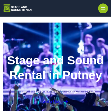
Skip to content
Stage and Sound
Rental in Putney
Enquire Today For A Free No Obligation Quote
Get a Quote