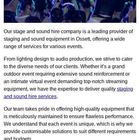
Our stage and sound hire company is a leading provider of
staging and sound equipment in Ossett, offering a wide
range of services for various events.
From lighting design to audio production, we strive to cater
to the diverse needs of our clients. Whether it’s a grand
outdoor event requiring extensive sound reinforcement or
an intimate virtual event demanding top-notch streaming
equipment, we have the expertise to deliver quality
staging
and sound hire services
.
Our team takes pride in offering high-quality equipment that
is meticulously maintained to ensure flawless performance.
We understand that each event is unique, which is why we
provide customisable solutions to suit different requirements
and budgets.