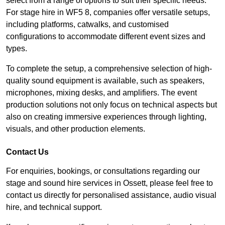
select from a range of options to suit their specific needs.
For stage hire in WF5 8, companies offer versatile setups,
including platforms, catwalks, and customised
configurations to accommodate different event sizes and
types.
To complete the setup, a comprehensive selection of high-
quality sound equipment is available, such as speakers,
microphones, mixing desks, and amplifiers. The event
production solutions not only focus on technical aspects but
also on creating immersive experiences through lighting,
visuals, and other production elements.
Contact Us
For enquiries, bookings, or consultations regarding our
stage and sound hire services in Ossett, please feel free to
contact us directly for personalised assistance, audio visual
hire, and technical support.