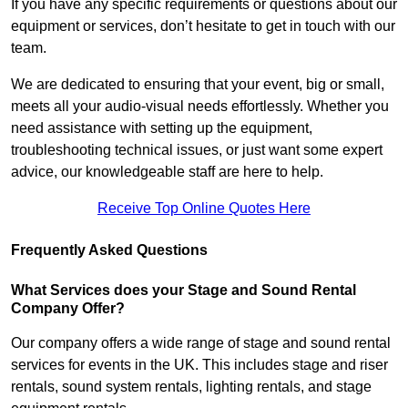
If you have any specific requirements or questions about our
equipment or services, don’t hesitate to get in touch with our
team.
We are dedicated to ensuring that your event, big or small,
meets all your audio-visual needs effortlessly. Whether you
need assistance with setting up the equipment,
troubleshooting technical issues, or just want some expert
advice, our knowledgeable staff are here to help.
Receive Top Online Quotes Here
Frequently Asked Questions
What Services does your Stage and Sound Rental
Company Offer?
Our company offers a wide range of stage and sound rental
services for events in the UK. This includes stage and riser
rentals, sound system rentals, lighting rentals, and stage