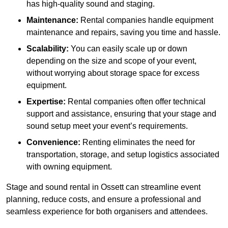
has high-quality sound and staging.
Maintenance:
Rental companies handle equipment
maintenance and repairs, saving you time and hassle.
Scalability:
You can easily scale up or down
depending on the size and scope of your event,
without worrying about storage space for excess
equipment.
Expertise:
Rental companies often offer technical
support and assistance, ensuring that your stage and
sound setup meet your event’s requirements.
Convenience:
Renting eliminates the need for
transportation, storage, and setup logistics associated
with owning equipment.
Stage and sound rental in Ossett can streamline event
planning, reduce costs, and ensure a professional and
seamless experience for both organisers and attendees.