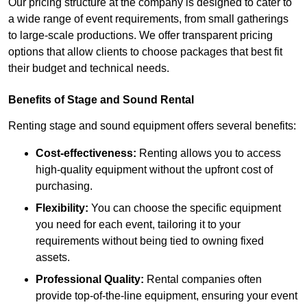
Our pricing structure at the company is designed to cater to
a wide range of event requirements, from small gatherings
to large-scale productions. We offer transparent pricing
options that allow clients to choose packages that best fit
their budget and technical needs.
Benefits of Stage and Sound Rental
Renting stage and sound equipment offers several benefits:
Cost-effectiveness:
Renting allows you to access
high-quality equipment without the upfront cost of
purchasing.
Flexibility:
You can choose the specific equipment
you need for each event, tailoring it to your
requirements without being tied to owning fixed
assets.
Professional Quality:
Rental companies often
provide top-of-the-line equipment, ensuring your event