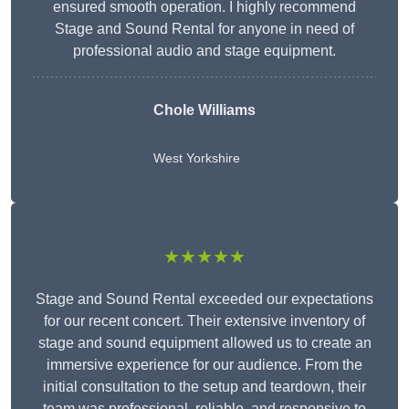
ensured smooth operation. I highly recommend
Stage and Sound Rental for anyone in need of
professional audio and stage equipment.
Chole Williams
West Yorkshire
★★★★★
Stage and Sound Rental exceeded our expectations
for our recent concert. Their extensive inventory of
stage and sound equipment allowed us to create an
immersive experience for our audience. From the
initial consultation to the setup and teardown, their
team was professional, reliable, and responsive to