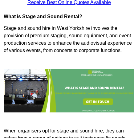
Receive Best Online Quotes Available
What is Stage and Sound Rental?
Stage and sound hire in West Yorkshire involves the
provision of premium staging, sound equipment, and event
production services to enhance the audiovisual experience
of various events, from concerts to corporate functions.
When organisers opt for stage and sound hire, they can