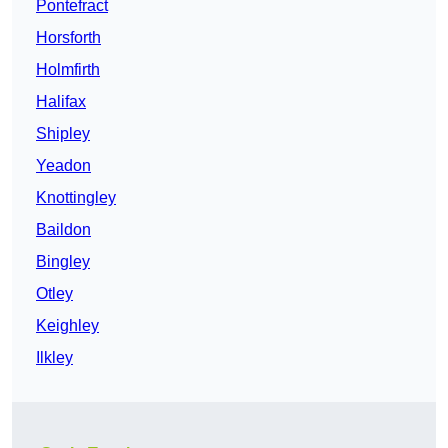
Pontefract
Horsforth
Holmfirth
Halifax
Shipley
Yeadon
Knottingley
Baildon
Bingley
Otley
Keighley
Ilkley