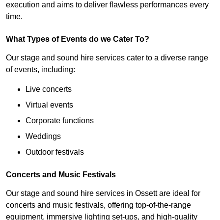
execution and aims to deliver flawless performances every
time.
What Types of Events do we Cater To?
Our stage and sound hire services cater to a diverse range
of events, including:
Live concerts
Virtual events
Corporate functions
Weddings
Outdoor festivals
Concerts and Music Festivals
Our stage and sound hire services in Ossett are ideal for
concerts and music festivals, offering top-of-the-range
equipment, immersive lighting set-ups, and high-quality