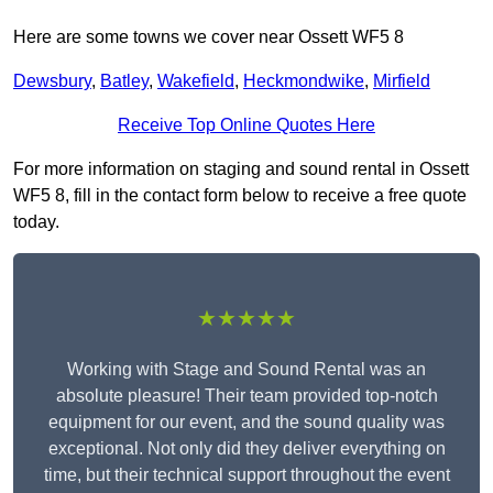
Here are some towns we cover near Ossett WF5 8
Dewsbury
,
Batley
,
Wakefield
,
Heckmondwike
,
Mirfield
Receive Top Online Quotes Here
For more information on staging and sound rental in Ossett
WF5 8, fill in the contact form below to receive a free quote
today.
★★★★★
Working with Stage and Sound Rental was an
absolute pleasure! Their team provided top-notch
equipment for our event, and the sound quality was
exceptional. Not only did they deliver everything on
time, but their technical support throughout the event