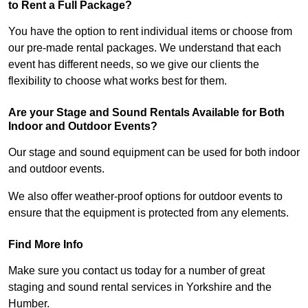
to Rent a Full Package?
You have the option to rent individual items or choose from
our pre-made rental packages. We understand that each
event has different needs, so we give our clients the
flexibility to choose what works best for them.
Are your Stage and Sound Rentals Available for Both
Indoor and Outdoor Events?
Our stage and sound equipment can be used for both indoor
and outdoor events.
We also offer weather-proof options for outdoor events to
ensure that the equipment is protected from any elements.
Find More Info
Make sure you contact us today for a number of great
staging and sound rental services in Yorkshire and the
Humber.