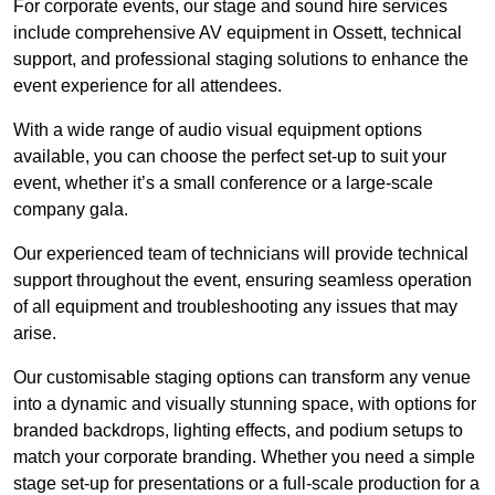
For corporate events, our stage and sound hire services
include comprehensive AV equipment in Ossett, technical
support, and professional staging solutions to enhance the
event experience for all attendees.
With a wide range of audio visual equipment options
available, you can choose the perfect set-up to suit your
event, whether it’s a small conference or a large-scale
company gala.
Our experienced team of technicians will provide technical
support throughout the event, ensuring seamless operation
of all equipment and troubleshooting any issues that may
arise.
Our customisable staging options can transform any venue
into a dynamic and visually stunning space, with options for
branded backdrops, lighting effects, and podium setups to
match your corporate branding. Whether you need a simple
stage set-up for presentations or a full-scale production for a