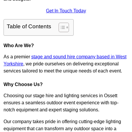
Get In Touch Today
Table of Contents
Who Are We?
As a premier
stage and sound hire company based in West
Yorkshire
, we pride ourselves on delivering exceptional
services tailored to meet the unique needs of each event.
Why Choose Us?
Choosing our stage hire and lighting services in Ossett
ensures a seamless outdoor event experience with top-
notch equipment and expert staging solutions.
Our company takes pride in offering cutting-edge lighting
equipment that can transform any outdoor space into a