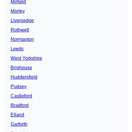
Mirfield
Morley
Liversedge
Rothwell
Normanton
Leeds
West Yorkshire
Brighouse
Huddersfield
Pudsey
Castleford
Bradford
Elland
Garforth