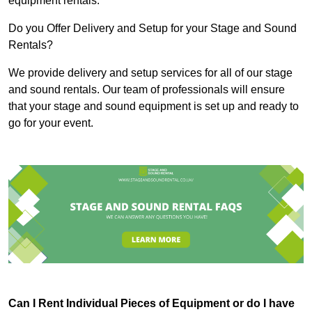
equipment rentals.
Do you Offer Delivery and Setup for your Stage and Sound
Rentals?
We provide delivery and setup services for all of our stage
and sound rentals. Our team of professionals will ensure
that your stage and sound equipment is set up and ready to
go for your event.
Can I Rent Individual Pieces of Equipment or do I have