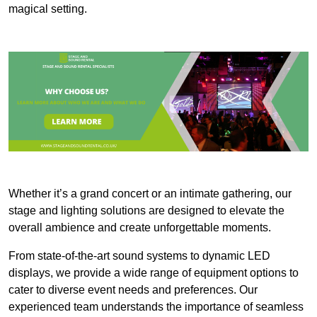
magical setting.
Whether it’s a grand concert or an intimate gathering, our
stage and lighting solutions are designed to elevate the
overall ambience and create unforgettable moments.
From state-of-the-art sound systems to dynamic LED
displays, we provide a wide range of equipment options to
cater to diverse event needs and preferences. Our
experienced team understands the importance of seamless