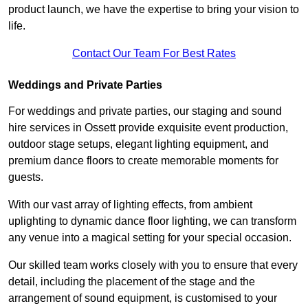
product launch, we have the expertise to bring your vision to
life.
Contact Our Team For Best Rates
Weddings and Private Parties
For weddings and private parties, our staging and sound
hire services in Ossett provide exquisite event production,
outdoor stage setups, elegant lighting equipment, and
premium dance floors to create memorable moments for
guests.
With our vast array of lighting effects, from ambient
uplighting to dynamic dance floor lighting, we can transform
any venue into a magical setting for your special occasion.
Our skilled team works closely with you to ensure that every
detail, including the placement of the stage and the
arrangement of sound equipment, is customised to your