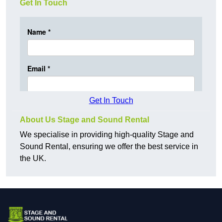
Get In Touch
Get In Touch
About Us Stage and Sound Rental
We specialise in providing high-quality Stage and
Sound Rental, ensuring we offer the best service in
the UK.