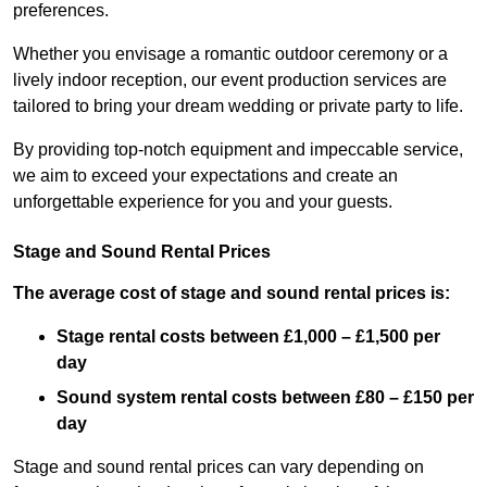
preferences.
Whether you envisage a romantic outdoor ceremony or a
lively indoor reception, our event production services are
tailored to bring your dream wedding or private party to life.
By providing top-notch equipment and impeccable service,
we aim to exceed your expectations and create an
unforgettable experience for you and your guests.
Stage and Sound Rental Prices
The average cost of stage and sound rental prices is:
Stage rental costs between £1,000 – £1,500 per
day
Sound system rental costs between £80 – £150 per
day
Stage and sound rental prices can vary depending on