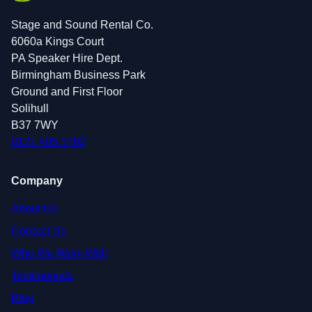
Stage and Sound Rental Co.
6060a Kings Court
PA Speaker Hire Dept.
Birmingham Business Park
Ground and First Floor
Solihull
B37 7WY
0121 405 1792
Company
About Us
Contact Us
Who We Work With
Testimonials
Blog