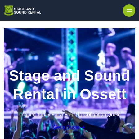
Skip to content
Stage and Sound
Rental in Ossett
Enquire Today For A Free No Obligation Quote
Get a Quote