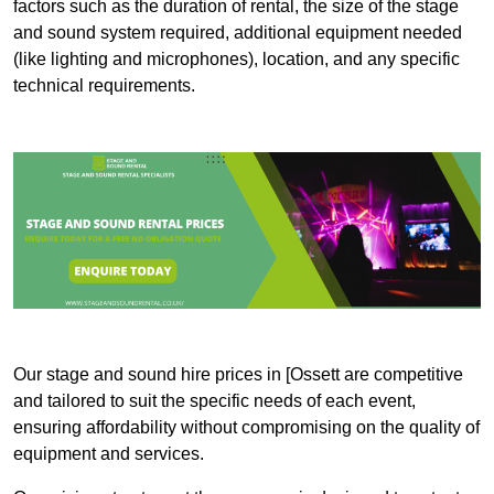
factors such as the duration of rental, the size of the stage
and sound system required, additional equipment needed
(like lighting and microphones), location, and any specific
technical requirements.
Our stage and sound hire prices in [Ossett are competitive
and tailored to suit the specific needs of each event,
ensuring affordability without compromising on the quality of
equipment and services.