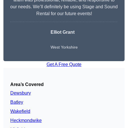
our needs. We’ll definitely be using Stage and Sound
Rental for our future events!
Elliot Grant
West Yorkshire
Get A Free Quote
Area’s Covered
Dewsbury
Batley
Wakefield
Heckmondwike