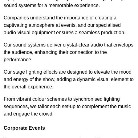
sound systems for a memorable experience.
Companies understand the importance of creating a
captivating atmosphere at events, and our specialised
audio-visual equipment ensures a seamless production.
Our sound systems deliver crystal-clear audio that envelops
the audience, enhancing their connection to the
performance.
Our stage lighting effects are designed to elevate the mood
and energy of the show, adding a dynamic visual element to
the overall experience.
From vibrant colour schemes to synchronised lighting
sequences, we tailor each set-up to complement the music
and engage the crowd.
Corporate Events