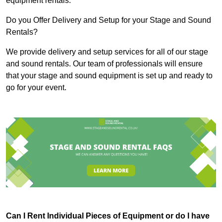
equipment rentals.
Do you Offer Delivery and Setup for your Stage and Sound
Rentals?
We provide delivery and setup services for all of our stage
and sound rentals. Our team of professionals will ensure
that your stage and sound equipment is set up and ready to
go for your event.
Can I Rent Individual Pieces of Equipment or do I have