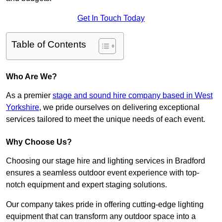
Get In Touch Today
Table of Contents
Who Are We?
As a premier
stage and sound hire company based in West
Yorkshire
, we pride ourselves on delivering exceptional
services tailored to meet the unique needs of each event.
Why Choose Us?
Choosing our stage hire and lighting services in Bradford
ensures a seamless outdoor event experience with top-
notch equipment and expert staging solutions.
Our company takes pride in offering cutting-edge lighting
equipment that can transform any outdoor space into a