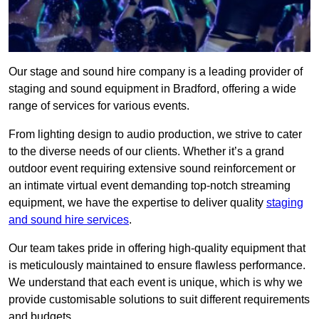
Our stage and sound hire company is a leading provider of
staging and sound equipment in Bradford, offering a wide
range of services for various events.
From lighting design to audio production, we strive to cater
to the diverse needs of our clients. Whether it’s a grand
outdoor event requiring extensive sound reinforcement or
an intimate virtual event demanding top-notch streaming
equipment, we have the expertise to deliver quality
staging
and sound hire services
.
Our team takes pride in offering high-quality equipment that
is meticulously maintained to ensure flawless performance.
We understand that each event is unique, which is why we
provide customisable solutions to suit different requirements
and budgets.