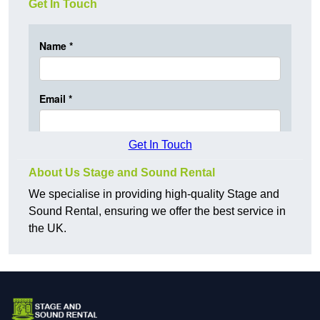
Get In Touch
Get In Touch
About Us Stage and Sound Rental
We specialise in providing high-quality Stage and
Sound Rental, ensuring we offer the best service in
the UK.