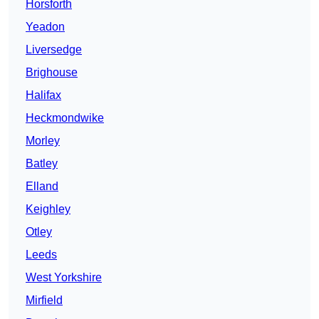
Horsforth
Yeadon
Liversedge
Brighouse
Halifax
Heckmondwike
Morley
Batley
Elland
Keighley
Otley
Leeds
West Yorkshire
Mirfield