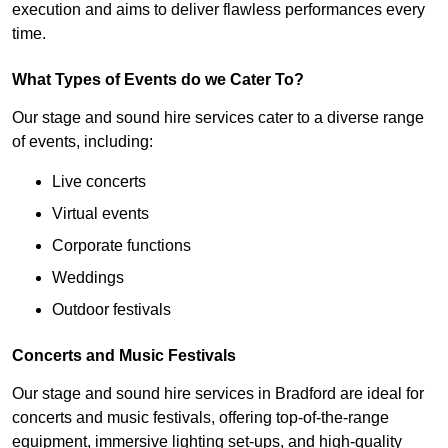
execution and aims to deliver flawless performances every
time.
What Types of Events do we Cater To?
Our stage and sound hire services cater to a diverse range
of events, including:
Live concerts
Virtual events
Corporate functions
Weddings
Outdoor festivals
Concerts and Music Festivals
Our stage and sound hire services in Bradford are ideal for
concerts and music festivals, offering top-of-the-range
equipment, immersive lighting set-ups, and high-quality