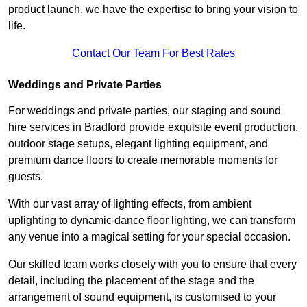
product launch, we have the expertise to bring your vision to
life.
Contact Our Team For Best Rates
Weddings and Private Parties
For weddings and private parties, our staging and sound
hire services in Bradford provide exquisite event production,
outdoor stage setups, elegant lighting equipment, and
premium dance floors to create memorable moments for
guests.
With our vast array of lighting effects, from ambient
uplighting to dynamic dance floor lighting, we can transform
any venue into a magical setting for your special occasion.
Our skilled team works closely with you to ensure that every
detail, including the placement of the stage and the
arrangement of sound equipment, is customised to your