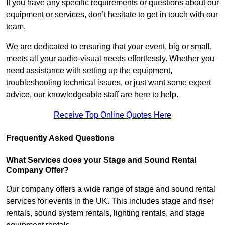
If you have any specific requirements or questions about our
equipment or services, don’t hesitate to get in touch with our
team.
We are dedicated to ensuring that your event, big or small,
meets all your audio-visual needs effortlessly. Whether you
need assistance with setting up the equipment,
troubleshooting technical issues, or just want some expert
advice, our knowledgeable staff are here to help.
Receive Top Online Quotes Here
Frequently Asked Questions
What Services does your Stage and Sound Rental
Company Offer?
Our company offers a wide range of stage and sound rental
services for events in the UK. This includes stage and riser
rentals, sound system rentals, lighting rentals, and stage