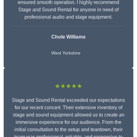
ensured smooth operation. I highly recommend
Stage and Sound Rental for anyone in need of
professional audio and stage equipment.
Chole Williams
West Yorkshire
★★★★★
Stage and Sound Rental exceeded our expectations
for our recent concert. Their extensive inventory of
stage and sound equipment allowed us to create an
immersive experience for our audience. From the
initial consultation to the setup and teardown, their
team was professional, reliable, and responsive to