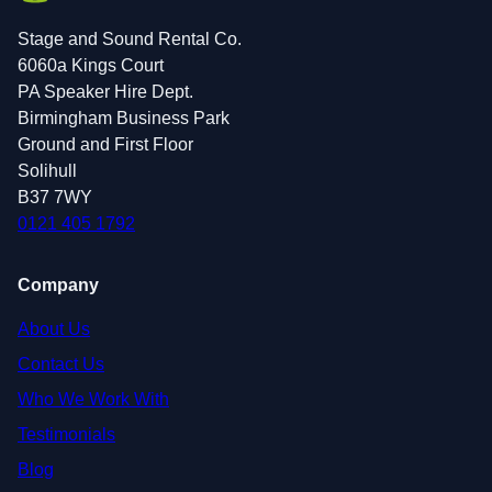
Stage and Sound Rental Co.
6060a Kings Court
PA Speaker Hire Dept.
Birmingham Business Park
Ground and First Floor
Solihull
B37 7WY
0121 405 1792
Company
About Us
Contact Us
Who We Work With
Testimonials
Blog