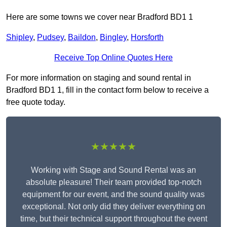
Here are some towns we cover near Bradford BD1 1
Shipley
,
Pudsey
,
Baildon
,
Bingley
,
Horsforth
Receive Top Online Quotes Here
For more information on staging and sound rental in
Bradford BD1 1, fill in the contact form below to receive a
free quote today.
★★★★★
Working with Stage and Sound Rental was an
absolute pleasure! Their team provided top-notch
equipment for our event, and the sound quality was
exceptional. Not only did they deliver everything on
time, but their technical support throughout the event