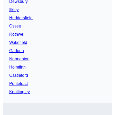
Dewsbury
Ilkley
Huddersfield
Ossett
Rothwell
Wakefield
Garforth
Normanton
Holmfirth
Castleford
Pontefract
Knottingley