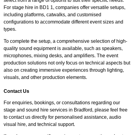
select from a range of options to suit their specific needs.
For stage hire in BD1 1, companies offer versatile setups,
including platforms, catwalks, and customised
configurations to accommodate different event sizes and
types.
To complete the setup, a comprehensive selection of high-
quality sound equipment is available, such as speakers,
microphones, mixing desks, and amplifiers. The event
production solutions not only focus on technical aspects but
also on creating immersive experiences through lighting,
visuals, and other production elements.
Contact Us
For enquiries, bookings, or consultations regarding our
stage and sound hire services in Bradford, please feel free
to contact us directly for personalised assistance, audio
visual hire, and technical support.