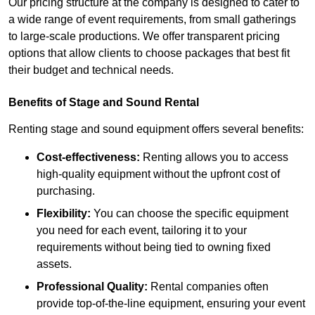
Our pricing structure at the company is designed to cater to
a wide range of event requirements, from small gatherings
to large-scale productions. We offer transparent pricing
options that allow clients to choose packages that best fit
their budget and technical needs.
Benefits of Stage and Sound Rental
Renting stage and sound equipment offers several benefits:
Cost-effectiveness:
Renting allows you to access
high-quality equipment without the upfront cost of
purchasing.
Flexibility:
You can choose the specific equipment
you need for each event, tailoring it to your
requirements without being tied to owning fixed
assets.
Professional Quality:
Rental companies often
provide top-of-the-line equipment, ensuring your event