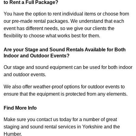
to Rent a Full Package?
You have the option to rent individual items or choose from
our pre-made rental packages. We understand that each
event has different needs, so we give our clients the
flexibility to choose what works best for them.
Are your Stage and Sound Rentals Available for Both
Indoor and Outdoor Events?
Our stage and sound equipment can be used for both indoor
and outdoor events.
We also offer weather-proof options for outdoor events to
ensure that the equipment is protected from any elements.
Find More Info
Make sure you contact us today for a number of great
staging and sound rental services in Yorkshire and the
Humber.