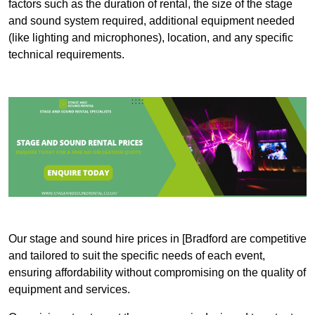
factors such as the duration of rental, the size of the stage
and sound system required, additional equipment needed
(like lighting and microphones), location, and any specific
technical requirements.
Our stage and sound hire prices in [Bradford are competitive
and tailored to suit the specific needs of each event,
ensuring affordability without compromising on the quality of
equipment and services.