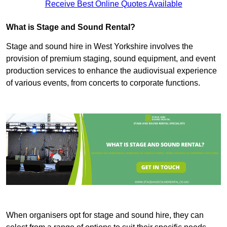
Receive Best Online Quotes Available
What is Stage and Sound Rental?
Stage and sound hire in West Yorkshire involves the
provision of premium staging, sound equipment, and event
production services to enhance the audiovisual experience
of various events, from concerts to corporate functions.
When organisers opt for stage and sound hire, they can