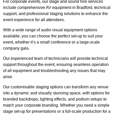
For corporate events, our stage and sound hire services
include comprehensive AV equipment in Bradford, technical
support, and professional staging solutions to enhance the
event experience for all attendees.
With a wide range of audio visual equipment options
available, you can choose the perfect set-up to suit your
event, whether it’s a small conference or a large-scale
company gala.
Our experienced team of technicians will provide technical
support throughout the event, ensuring seamless operation
of all equipment and troubleshooting any issues that may
arise.
Our customisable staging options can transform any venue
into a dynamic and visually stunning space, with options for
branded backdrops, lighting effects, and podium setups to
match your corporate branding. Whether you need a simple
stage set-up for presentations or a full-scale production for a