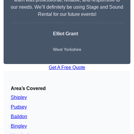
our needs. We’ll definitely be using Stage and Sound
Rental for our future events!
Elliot Grant
West Yorkshire
Get A Free Quote
Area’s Covered
Shipley
Pudsey
Baildon
Bingley