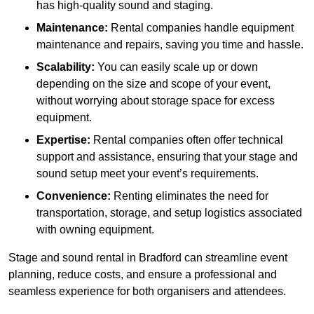
has high-quality sound and staging.
Maintenance:
Rental companies handle equipment
maintenance and repairs, saving you time and hassle.
Scalability:
You can easily scale up or down
depending on the size and scope of your event,
without worrying about storage space for excess
equipment.
Expertise:
Rental companies often offer technical
support and assistance, ensuring that your stage and
sound setup meet your event’s requirements.
Convenience:
Renting eliminates the need for
transportation, storage, and setup logistics associated
with owning equipment.
Stage and sound rental in Bradford can streamline event
planning, reduce costs, and ensure a professional and
seamless experience for both organisers and attendees.