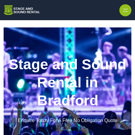
Skip to content
Stage and Sound
Rental in
Bradford
Enquire Today For A Free No Obligation Quote
Get a Quote