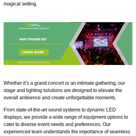
magical setting.
Whether it’s a grand concert or an intimate gathering, our
stage and lighting solutions are designed to elevate the
overall ambience and create unforgettable moments.
From state-of-the-art sound systems to dynamic LED
displays, we provide a wide range of equipment options to
cater to diverse event needs and preferences. Our
experienced team understands the importance of seamless