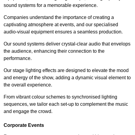
sound systems for a memorable experience.
Companies understand the importance of creating a
captivating atmosphere at events, and our specialised
audio-visual equipment ensures a seamless production.
Our sound systems deliver crystal-clear audio that envelops
the audience, enhancing their connection to the
performance.
Our stage lighting effects are designed to elevate the mood
and energy of the show, adding a dynamic visual element to
the overall experience.
From vibrant colour schemes to synchronised lighting
sequences, we tailor each set-up to complement the music
and engage the crowd.
Corporate Events