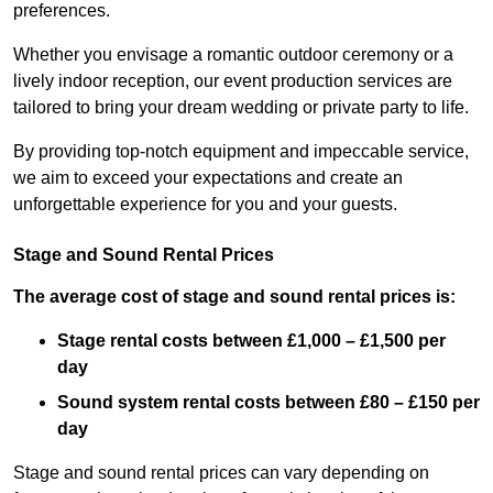
preferences.
Whether you envisage a romantic outdoor ceremony or a
lively indoor reception, our event production services are
tailored to bring your dream wedding or private party to life.
By providing top-notch equipment and impeccable service,
we aim to exceed your expectations and create an
unforgettable experience for you and your guests.
Stage and Sound Rental Prices
The average cost of stage and sound rental prices is:
Stage rental costs between £1,000 – £1,500 per
day
Sound system rental costs between £80 – £150 per
day
Stage and sound rental prices can vary depending on