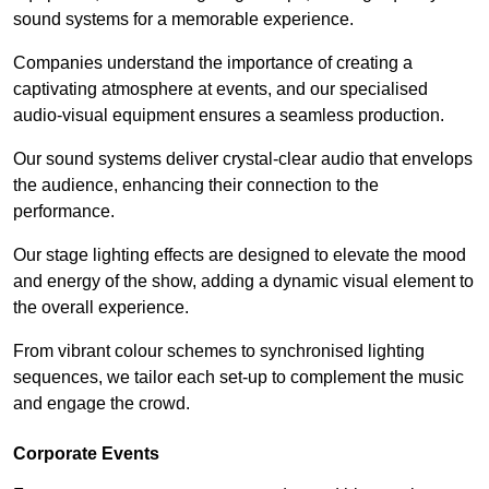
sound systems for a memorable experience.
Companies understand the importance of creating a
captivating atmosphere at events, and our specialised
audio-visual equipment ensures a seamless production.
Our sound systems deliver crystal-clear audio that envelops
the audience, enhancing their connection to the
performance.
Our stage lighting effects are designed to elevate the mood
and energy of the show, adding a dynamic visual element to
the overall experience.
From vibrant colour schemes to synchronised lighting
sequences, we tailor each set-up to complement the music
and engage the crowd.
Corporate Events