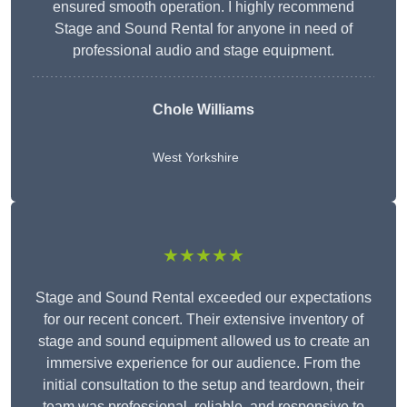
ensured smooth operation. I highly recommend
Stage and Sound Rental for anyone in need of
professional audio and stage equipment.
Chole Williams
West Yorkshire
★★★★★
Stage and Sound Rental exceeded our expectations
for our recent concert. Their extensive inventory of
stage and sound equipment allowed us to create an
immersive experience for our audience. From the
initial consultation to the setup and teardown, their
team was professional, reliable, and responsive to