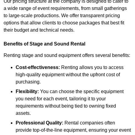
Our pricing structure at the company is designed to cater to
a wide range of event requirements, from small gatherings
to large-scale productions. We offer transparent pricing
options that allow clients to choose packages that best fit
their budget and technical needs.
Benefits of Stage and Sound Rental
Renting stage and sound equipment offers several benefits:
Cost-effectiveness:
Renting allows you to access
high-quality equipment without the upfront cost of
purchasing.
Flexibility:
You can choose the specific equipment
you need for each event, tailoring it to your
requirements without being tied to owning fixed
assets.
Professional Quality:
Rental companies often
provide top-of-the-line equipment, ensuring your event