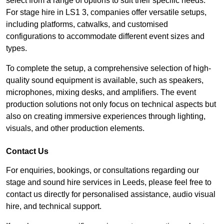
select from a range of options to suit their specific needs.
For stage hire in LS1 3, companies offer versatile setups,
including platforms, catwalks, and customised
configurations to accommodate different event sizes and
types.
To complete the setup, a comprehensive selection of high-
quality sound equipment is available, such as speakers,
microphones, mixing desks, and amplifiers. The event
production solutions not only focus on technical aspects but
also on creating immersive experiences through lighting,
visuals, and other production elements.
Contact Us
For enquiries, bookings, or consultations regarding our
stage and sound hire services in Leeds, please feel free to
contact us directly for personalised assistance, audio visual
hire, and technical support.