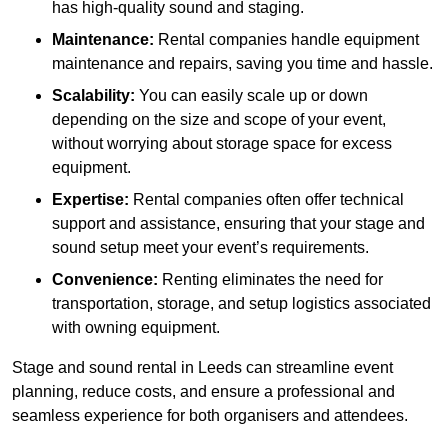
has high-quality sound and staging.
Maintenance:
Rental companies handle equipment
maintenance and repairs, saving you time and hassle.
Scalability:
You can easily scale up or down
depending on the size and scope of your event,
without worrying about storage space for excess
equipment.
Expertise:
Rental companies often offer technical
support and assistance, ensuring that your stage and
sound setup meet your event’s requirements.
Convenience:
Renting eliminates the need for
transportation, storage, and setup logistics associated
with owning equipment.
Stage and sound rental in Leeds can streamline event
planning, reduce costs, and ensure a professional and
seamless experience for both organisers and attendees.