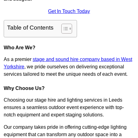
Get In Touch Today
Table of Contents
Who Are We?
As a premier
stage and sound hire company based in West
Yorkshire
, we pride ourselves on delivering exceptional
services tailored to meet the unique needs of each event.
Why Choose Us?
Choosing our stage hire and lighting services in Leeds
ensures a seamless outdoor event experience with top-
notch equipment and expert staging solutions.
Our company takes pride in offering cutting-edge lighting
equipment that can transform any outdoor space into a