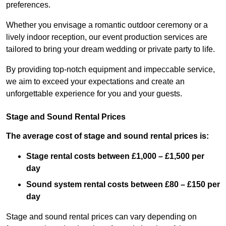
preferences.
Whether you envisage a romantic outdoor ceremony or a
lively indoor reception, our event production services are
tailored to bring your dream wedding or private party to life.
By providing top-notch equipment and impeccable service,
we aim to exceed your expectations and create an
unforgettable experience for you and your guests.
Stage and Sound Rental Prices
The average cost of stage and sound rental prices is:
Stage rental costs between £1,000 – £1,500 per
day
Sound system rental costs between £80 – £150 per
day
Stage and sound rental prices can vary depending on