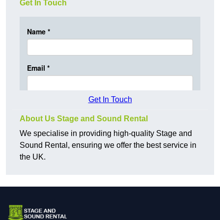
Get In Touch
Get In Touch
About Us Stage and Sound Rental
We specialise in providing high-quality Stage and
Sound Rental, ensuring we offer the best service in
the UK.