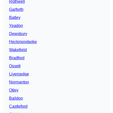
Rothwell
Garforth
Batley
Yeadon
Dewsbury
Heckmondwike
Wakefield
Bradford
Ossett
Liversedge
Normanton
Otley
Baildon
Castleford