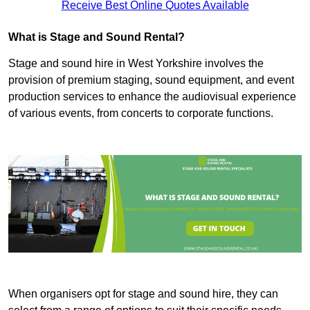
Receive Best Online Quotes Available
What is Stage and Sound Rental?
Stage and sound hire in West Yorkshire involves the
provision of premium staging, sound equipment, and event
production services to enhance the audiovisual experience
of various events, from concerts to corporate functions.
When organisers opt for stage and sound hire, they can