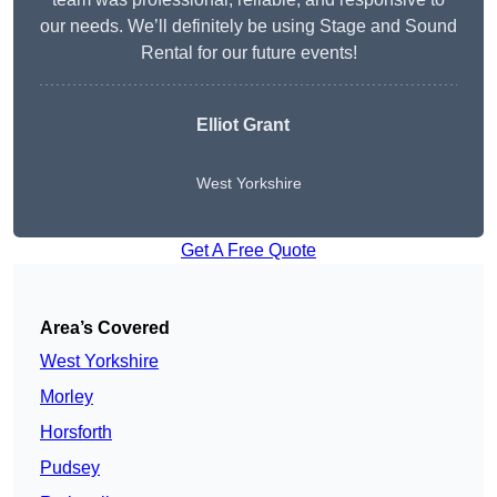
our needs. We’ll definitely be using Stage and Sound
Rental for our future events!
Elliot Grant
West Yorkshire
Get A Free Quote
Area’s Covered
West Yorkshire
Morley
Horsforth
Pudsey