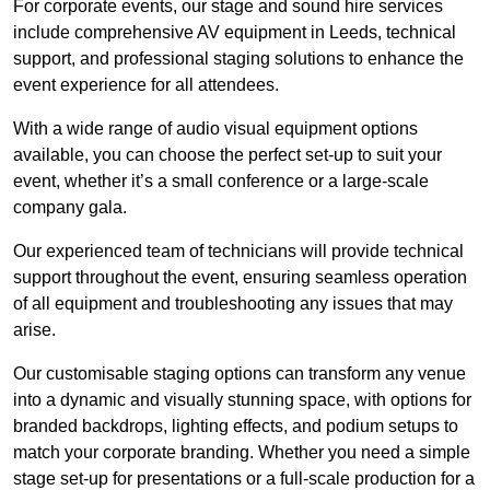
For corporate events, our stage and sound hire services
include comprehensive AV equipment in Leeds, technical
support, and professional staging solutions to enhance the
event experience for all attendees.
With a wide range of audio visual equipment options
available, you can choose the perfect set-up to suit your
event, whether it’s a small conference or a large-scale
company gala.
Our experienced team of technicians will provide technical
support throughout the event, ensuring seamless operation
of all equipment and troubleshooting any issues that may
arise.
Our customisable staging options can transform any venue
into a dynamic and visually stunning space, with options for
branded backdrops, lighting effects, and podium setups to
match your corporate branding. Whether you need a simple
stage set-up for presentations or a full-scale production for a