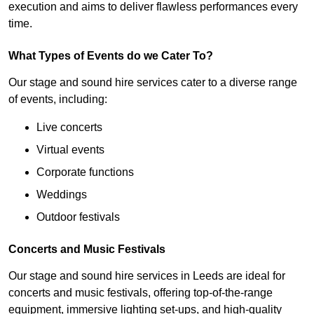
execution and aims to deliver flawless performances every
time.
What Types of Events do we Cater To?
Our stage and sound hire services cater to a diverse range
of events, including:
Live concerts
Virtual events
Corporate functions
Weddings
Outdoor festivals
Concerts and Music Festivals
Our stage and sound hire services in Leeds are ideal for
concerts and music festivals, offering top-of-the-range
equipment, immersive lighting set-ups, and high-quality