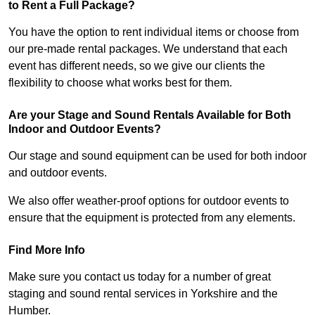
to Rent a Full Package?
You have the option to rent individual items or choose from
our pre-made rental packages. We understand that each
event has different needs, so we give our clients the
flexibility to choose what works best for them.
Are your Stage and Sound Rentals Available for Both
Indoor and Outdoor Events?
Our stage and sound equipment can be used for both indoor
and outdoor events.
We also offer weather-proof options for outdoor events to
ensure that the equipment is protected from any elements.
Find More Info
Make sure you contact us today for a number of great
staging and sound rental services in Yorkshire and the
Humber.