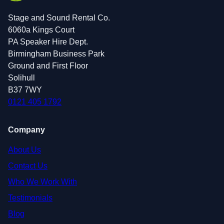
Stage and Sound Rental Co.
6060a Kings Court
PA Speaker Hire Dept.
Birmingham Business Park
Ground and First Floor
Solihull
B37 7WY
0121 405 1792
Company
About Us
Contact Us
Who We Work With
Testimonials
Blog