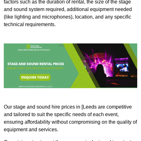
factors such as the duration of rental, the size of the stage
and sound system required, additional equipment needed
(like lighting and microphones), location, and any specific
technical requirements.
Our stage and sound hire prices in [Leeds are competitive
and tailored to suit the specific needs of each event,
ensuring affordability without compromising on the quality of
equipment and services.