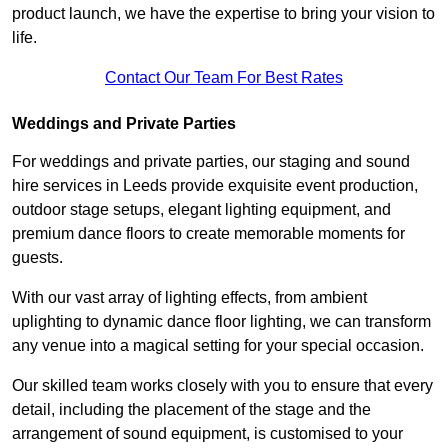
product launch, we have the expertise to bring your vision to
life.
Contact Our Team For Best Rates
Weddings and Private Parties
For weddings and private parties, our staging and sound
hire services in Leeds provide exquisite event production,
outdoor stage setups, elegant lighting equipment, and
premium dance floors to create memorable moments for
guests.
With our vast array of lighting effects, from ambient
uplighting to dynamic dance floor lighting, we can transform
any venue into a magical setting for your special occasion.
Our skilled team works closely with you to ensure that every
detail, including the placement of the stage and the
arrangement of sound equipment, is customised to your