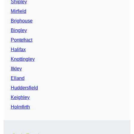
Shipley
Mirfield
Brighouse
Bingley
Pontefract
Halifax
Knottingley
Ilkley
Elland
Huddersfield
Keighley
Holmfirth