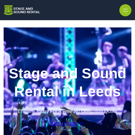
Skip to content
Stage and Sound
Rental in Leeds
Enquire Today For A Free No Obligation Quote
Get a Quote