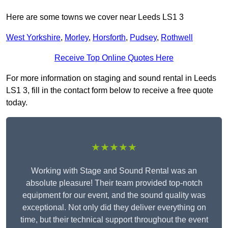
Here are some towns we cover near Leeds LS1 3
West Yorkshire
,
Morley
,
Horsforth
,
Pudsey
,
Rothwell
Receive Top Online Quotes Here
For more information on staging and sound rental in Leeds
LS1 3, fill in the contact form below to receive a free quote
today.
★★★★★
Working with Stage and Sound Rental was an
absolute pleasure! Their team provided top-notch
equipment for our event, and the sound quality was
exceptional. Not only did they deliver everything on
time, but their technical support throughout the event