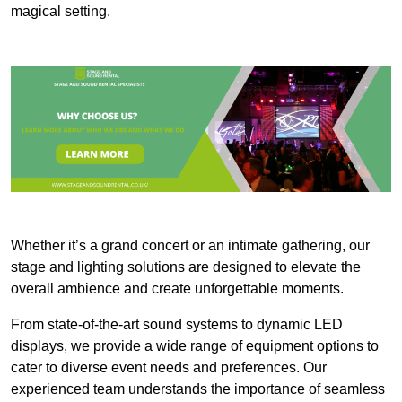
magical setting.
Whether it’s a grand concert or an intimate gathering, our
stage and lighting solutions are designed to elevate the
overall ambience and create unforgettable moments.
From state-of-the-art sound systems to dynamic LED
displays, we provide a wide range of equipment options to
cater to diverse event needs and preferences. Our
experienced team understands the importance of seamless