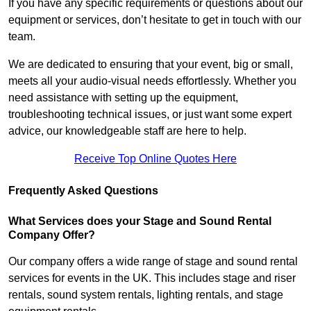
If you have any specific requirements or questions about our
equipment or services, don’t hesitate to get in touch with our
team.
We are dedicated to ensuring that your event, big or small,
meets all your audio-visual needs effortlessly. Whether you
need assistance with setting up the equipment,
troubleshooting technical issues, or just want some expert
advice, our knowledgeable staff are here to help.
Receive Top Online Quotes Here
Frequently Asked Questions
What Services does your Stage and Sound Rental
Company Offer?
Our company offers a wide range of stage and sound rental
services for events in the UK. This includes stage and riser
rentals, sound system rentals, lighting rentals, and stage