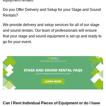
equipment rentals.
Do you Offer Delivery and Setup for your Stage and Sound
Rentals?
We provide delivery and setup services for all of our stage
and sound rentals. Our team of professionals will ensure
that your stage and sound equipment is set up and ready to
go for your event.
Can I Rent Individual Pieces of Equipment or do I have