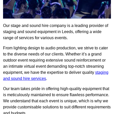
Our stage and sound hire company is a leading provider of
staging and sound equipment in Leeds, offering a wide
range of services for various events.
From lighting design to audio production, we strive to cater
to the diverse needs of our clients. Whether it’s a grand
outdoor event requiring extensive sound reinforcement or
an intimate virtual event demanding top-notch streaming
equipment, we have the expertise to deliver quality
staging
and sound hire services
.
Our team takes pride in offering high-quality equipment that
is meticulously maintained to ensure flawless performance.
We understand that each event is unique, which is why we
provide customisable solutions to suit different requirements
and budgets.