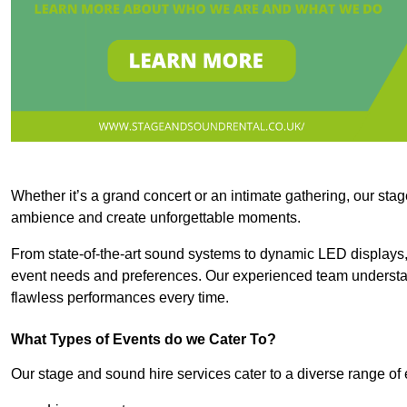
Whether it’s a grand concert or an intimate gathering, our stag
ambience and create unforgettable moments.
From state-of-the-art sound systems to dynamic LED displays,
event needs and preferences. Our experienced team understan
flawless performances every time.
What Types of Events do we Cater To?
Our stage and sound hire services cater to a diverse range of 