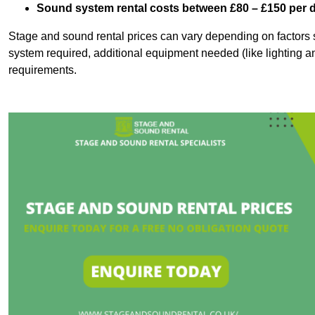
Sound system rental costs between £80 – £150 per 
Stage and sound rental prices can vary depending on factors s
system required, additional equipment needed (like lighting a
requirements.