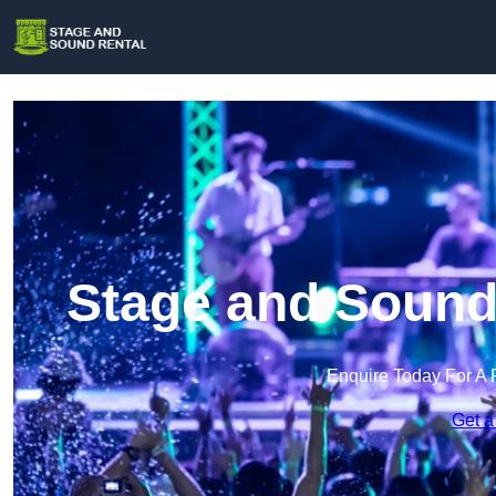
Stage and Sound
Enquire Today For A 
Get a