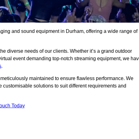
aging and sound equipment in Durham, offering a wide range of
 the diverse needs of our clients. Whether it’s a grand outdoor
 virtual event demanding top-notch streaming equipment, we ha
s
.
is meticulously maintained to ensure flawless performance. We
 customisable solutions to suit different requirements and
Touch Today