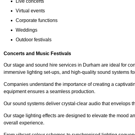
Live concerts
Virtual events
Corporate functions
Weddings
Outdoor festivals
Concerts and Music Festivals
Our stage and sound hire services in Durham are ideal for conc
immersive lighting set-ups, and high-quality sound systems f
Companies understand the importance of creating a captivatin
equipment ensures a seamless production.
Our sound systems deliver crystal-clear audio that envelops t
Our stage lighting effects are designed to elevate the mood a
overall experience.
From vibrant colour schemes to synchronised lighting sequen