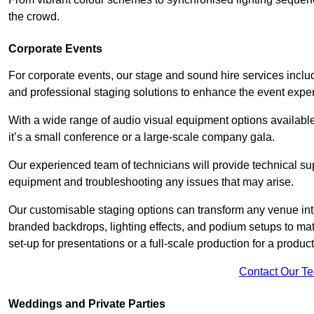
the crowd.
Corporate Events
For corporate events, our stage and sound hire services inc
and professional staging solutions to enhance the event exper
With a wide range of audio visual equipment options available
it’s a small conference or a large-scale company gala.
Our experienced team of technicians will provide technical su
equipment and troubleshooting any issues that may arise.
Our customisable staging options can transform any venue int
branded backdrops, lighting effects, and podium setups to ma
set-up for presentations or a full-scale production for a product
Contact Our T
Weddings and Private Parties