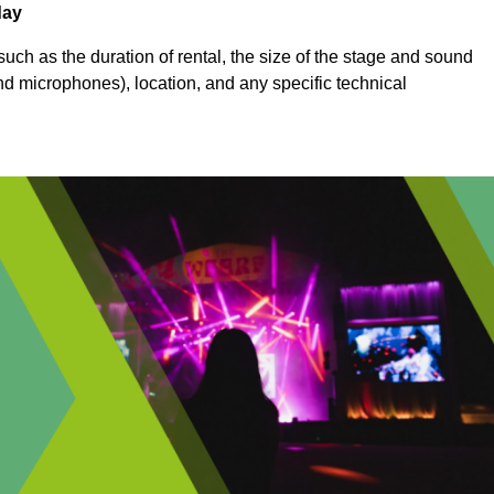
day
uch as the duration of rental, the size of the stage and sound
nd microphones), location, and any specific technical