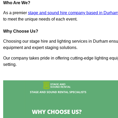
Who Are We?
As a premier
stage and sound hire company based in Durha
to meet the unique needs of each event.
Why Choose Us?
Choosing our stage hire and lighting services in Durham ens
equipment and expert staging solutions.
Our company takes pride in offering cutting-edge lighting equ
setting.