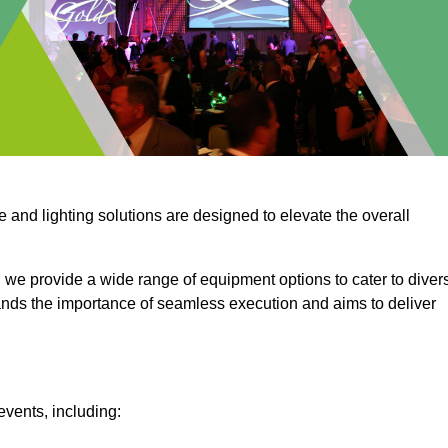
e and lighting solutions are designed to elevate the overall
 we provide a wide range of equipment options to cater to diver
ds the importance of seamless execution and aims to deliver
events, including: