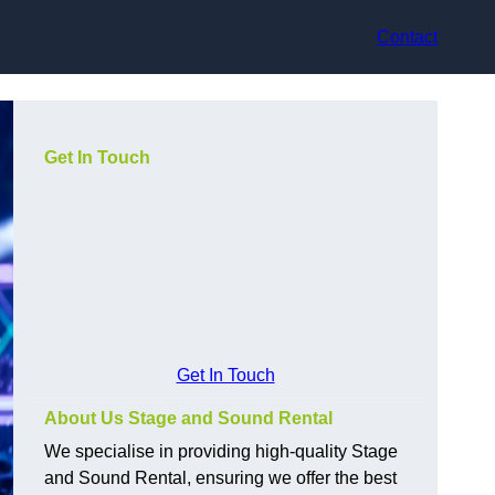
Contact
Get In Touch
Get In Touch
About Us Stage and Sound Rental
We specialise in providing high-quality Stage
and Sound Rental, ensuring we offer the best