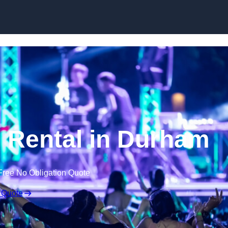
Skip to content
 Rental in Durham
Free No Obligation Quote
 Quote