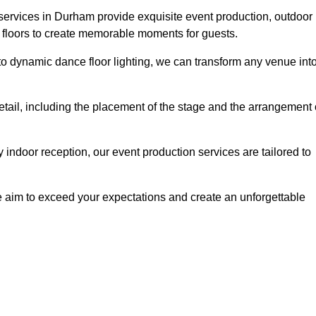
services in Durham provide exquisite event production, outdoor
 floors to create memorable moments for guests.
g to dynamic dance floor lighting, we can transform any venue int
etail, including the placement of the stage and the arrangement 
indoor reception, our event production services are tailored to
 aim to exceed your expectations and create an unforgettable