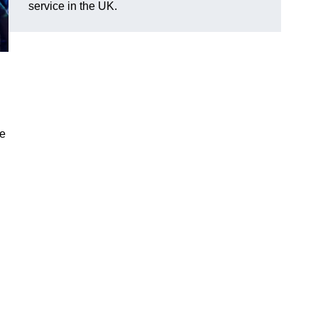
service in the UK.
ve