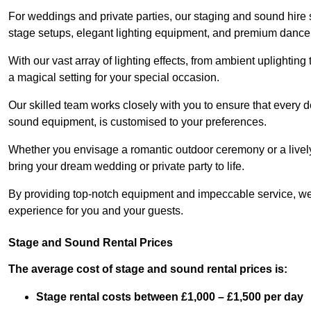
For weddings and private parties, our staging and sound hire 
stage setups, elegant lighting equipment, and premium dance
With our vast array of lighting effects, from ambient uplightin
a magical setting for your special occasion.
Our skilled team works closely with you to ensure that every d
sound equipment, is customised to your preferences.
Whether you envisage a romantic outdoor ceremony or a lively 
bring your dream wedding or private party to life.
By providing top-notch equipment and impeccable service, we
experience for you and your guests.
Stage and Sound Rental Prices
The average cost of stage and sound rental prices is:
Stage rental costs between £1,000 – £1,500 per day