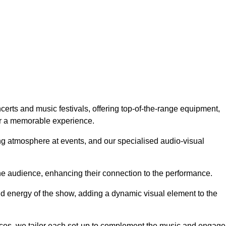
erts and music festivals, offering top-of-the-range equipment,
or a memorable experience.
g atmosphere at events, and our specialised audio-visual
he audience, enhancing their connection to the performance.
nd energy of the show, adding a dynamic visual element to the
ces, we tailor each set-up to complement the music and engage