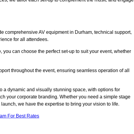
lude comprehensive AV equipment in Durham, technical support,
ience for all attendees.
, you can choose the perfect set-up to suit your event, whether
pport throughout the event, ensuring seamless operation of all
o a dynamic and visually stunning space, with options for
tch your corporate branding. Whether you need a simple stage
 launch, we have the expertise to bring your vision to life.
eam For Best Rates