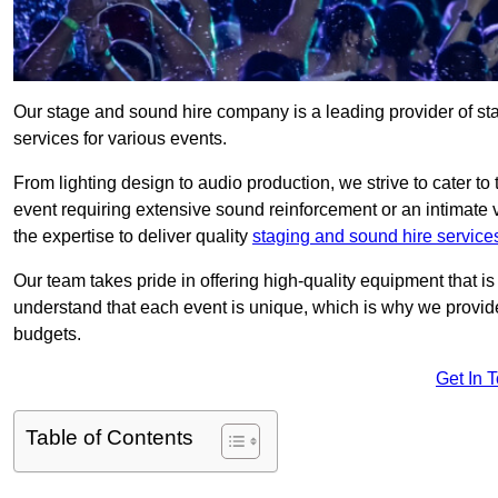
Our stage and sound hire company is a leading provider of st
services for various events.
From lighting design to audio production, we strive to cater to
event requiring extensive sound reinforcement or an intimate
the expertise to deliver quality
staging and sound hire service
Our team takes pride in offering high-quality equipment that 
understand that each event is unique, which is why we provide
budgets.
Get In 
Table of Contents