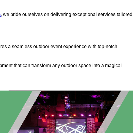
m
, we pride ourselves on delivering exceptional services tailored
ures a seamless outdoor event experience with top-notch
ipment that can transform any outdoor space into a magical