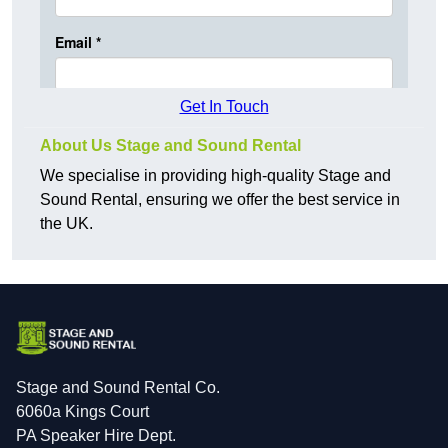
Get In Touch
About Us Stage and Sound Rental
We specialise in providing high-quality Stage and
Sound Rental, ensuring we offer the best service in
the UK.
Stage and Sound Rental Co.
6060a Kings Court
PA Speaker Hire Dept.