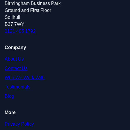
Birmingham Business Park
Ground and First Floor
Solihull
B37 7WY
0121 405 1792
Company
About Us
Contact Us
Who We Work With
Testimonials
Blog
More
Privacy Policy