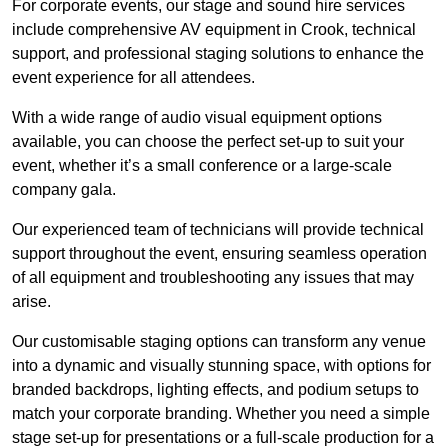
For corporate events, our stage and sound hire services
include comprehensive AV equipment in Crook, technical
support, and professional staging solutions to enhance the
event experience for all attendees.
With a wide range of audio visual equipment options
available, you can choose the perfect set-up to suit your
event, whether it’s a small conference or a large-scale
company gala.
Our experienced team of technicians will provide technical
support throughout the event, ensuring seamless operation
of all equipment and troubleshooting any issues that may
arise.
Our customisable staging options can transform any venue
into a dynamic and visually stunning space, with options for
branded backdrops, lighting effects, and podium setups to
match your corporate branding. Whether you need a simple
stage set-up for presentations or a full-scale production for a