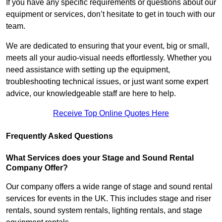
If you have any specific requirements or questions about our
equipment or services, don’t hesitate to get in touch with our
team.
We are dedicated to ensuring that your event, big or small,
meets all your audio-visual needs effortlessly. Whether you
need assistance with setting up the equipment,
troubleshooting technical issues, or just want some expert
advice, our knowledgeable staff are here to help.
Receive Top Online Quotes Here
Frequently Asked Questions
What Services does your Stage and Sound Rental
Company Offer?
Our company offers a wide range of stage and sound rental
services for events in the UK. This includes stage and riser
rentals, sound system rentals, lighting rentals, and stage