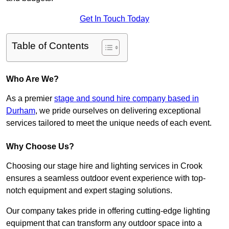
Get In Touch Today
Table of Contents
Who Are We?
As a premier
stage and sound hire company based in
Durham
, we pride ourselves on delivering exceptional
services tailored to meet the unique needs of each event.
Why Choose Us?
Choosing our stage hire and lighting services in Crook
ensures a seamless outdoor event experience with top-
notch equipment and expert staging solutions.
Our company takes pride in offering cutting-edge lighting
equipment that can transform any outdoor space into a