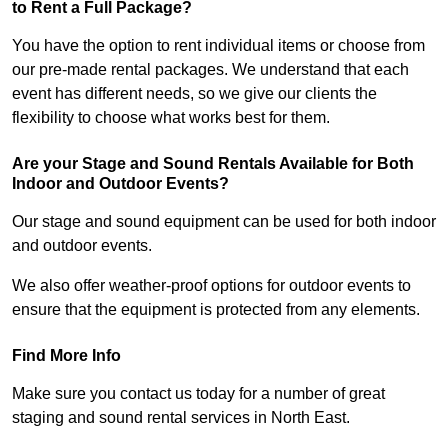
to Rent a Full Package?
You have the option to rent individual items or choose from
our pre-made rental packages. We understand that each
event has different needs, so we give our clients the
flexibility to choose what works best for them.
Are your Stage and Sound Rentals Available for Both
Indoor and Outdoor Events?
Our stage and sound equipment can be used for both indoor
and outdoor events.
We also offer weather-proof options for outdoor events to
ensure that the equipment is protected from any elements.
Find More Info
Make sure you contact us today for a number of great
staging and sound rental services in North East.