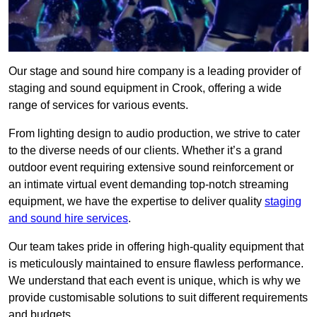
Our stage and sound hire company is a leading provider of
staging and sound equipment in Crook, offering a wide
range of services for various events.
From lighting design to audio production, we strive to cater
to the diverse needs of our clients. Whether it’s a grand
outdoor event requiring extensive sound reinforcement or
an intimate virtual event demanding top-notch streaming
equipment, we have the expertise to deliver quality
staging
and sound hire services
.
Our team takes pride in offering high-quality equipment that
is meticulously maintained to ensure flawless performance.
We understand that each event is unique, which is why we
provide customisable solutions to suit different requirements
and budgets.