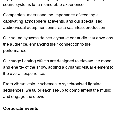
sound systems for a memorable experience.
Companies understand the importance of creating a
captivating atmosphere at events, and our specialised
audio-visual equipment ensures a seamless production.
Our sound systems deliver crystal-clear audio that envelops
the audience, enhancing their connection to the
performance.
Our stage lighting effects are designed to elevate the mood
and energy of the show, adding a dynamic visual element to
the overall experience.
From vibrant colour schemes to synchronised lighting
sequences, we tailor each set-up to complement the music
and engage the crowd.
Corporate Events