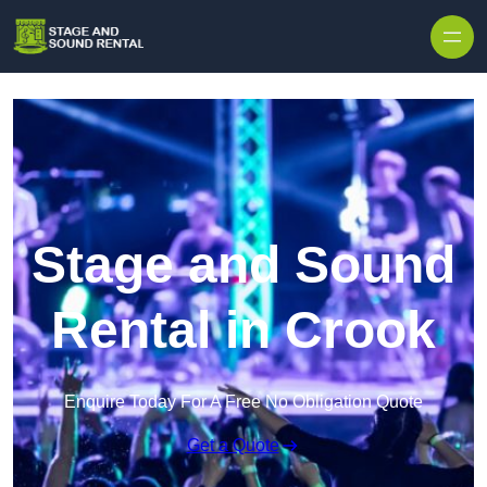
Skip to content
Stage and Sound
Rental in Crook
Enquire Today For A Free No Obligation Quote
Get a Quote