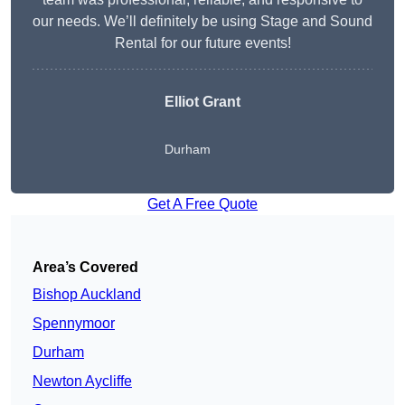
our needs. We’ll definitely be using Stage and Sound
Rental for our future events!
Elliot Grant
Durham
Get A Free Quote
Area’s Covered
Bishop Auckland
Spennymoor
Durham
Newton Aycliffe