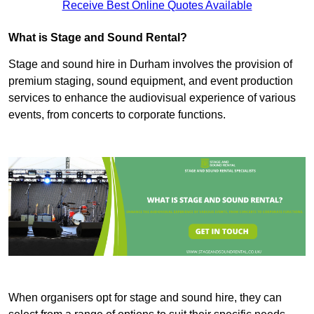
Receive Best Online Quotes Available
What is Stage and Sound Rental?
Stage and sound hire in Durham involves the provision of
premium staging, sound equipment, and event production
services to enhance the audiovisual experience of various
events, from concerts to corporate functions.
When organisers opt for stage and sound hire, they can