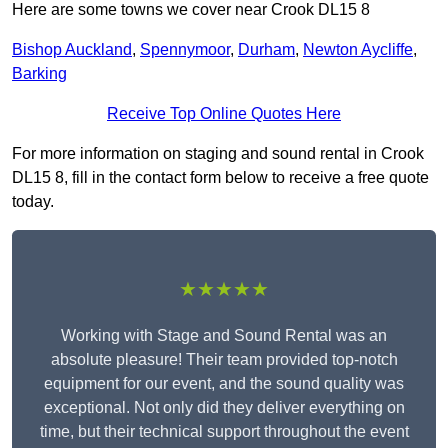
Here are some towns we cover near Crook DL15 8
Bishop Auckland
,
Spennymoor
,
Durham
,
Newton Aycliffe
,
Barking
Receive Top Online Quotes Here
For more information on staging and sound rental in Crook
DL15 8, fill in the contact form below to receive a free quote
today.
★★★★★
Working with Stage and Sound Rental was an
absolute pleasure! Their team provided top-notch
equipment for our event, and the sound quality was
exceptional. Not only did they deliver everything on
time, but their technical support throughout the event