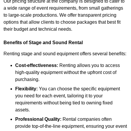
Our pricing structure at the company is designed to cater to
a wide range of event requirements, from small gatherings
to large-scale productions. We offer transparent pricing
options that allow clients to choose packages that best fit
their budget and technical needs.
Benefits of Stage and Sound Rental
Renting stage and sound equipment offers several benefits:
Cost-effectiveness:
Renting allows you to access
high-quality equipment without the upfront cost of
purchasing.
Flexibility:
You can choose the specific equipment
you need for each event, tailoring it to your
requirements without being tied to owning fixed
assets.
Professional Quality:
Rental companies often
provide top-of-the-line equipment, ensuring your event