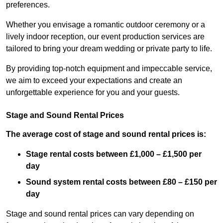
preferences.
Whether you envisage a romantic outdoor ceremony or a
lively indoor reception, our event production services are
tailored to bring your dream wedding or private party to life.
By providing top-notch equipment and impeccable service,
we aim to exceed your expectations and create an
unforgettable experience for you and your guests.
Stage and Sound Rental Prices
The average cost of stage and sound rental prices is:
Stage rental costs between £1,000 – £1,500 per
day
Sound system rental costs between £80 – £150 per
day
Stage and sound rental prices can vary depending on