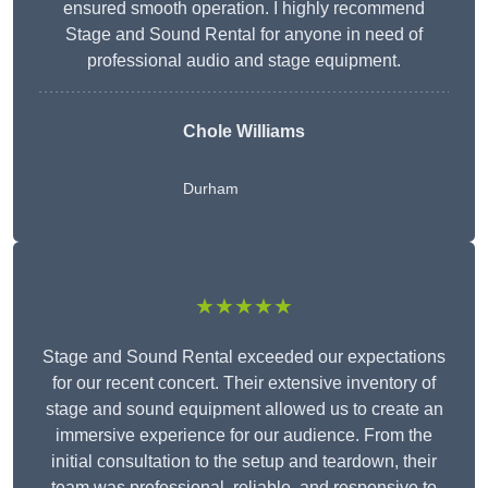
ensured smooth operation. I highly recommend
Stage and Sound Rental for anyone in need of
professional audio and stage equipment.
Chole Williams
Durham
★★★★★
Stage and Sound Rental exceeded our expectations
for our recent concert. Their extensive inventory of
stage and sound equipment allowed us to create an
immersive experience for our audience. From the
initial consultation to the setup and teardown, their
team was professional, reliable, and responsive to