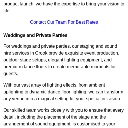
product launch, we have the expertise to bring your vision to
life.
Contact Our Team For Best Rates
Weddings and Private Parties
For weddings and private parties, our staging and sound
hire services in Crook provide exquisite event production,
outdoor stage setups, elegant lighting equipment, and
premium dance floors to create memorable moments for
guests.
With our vast array of lighting effects, from ambient
uplighting to dynamic dance floor lighting, we can transform
any venue into a magical setting for your special occasion.
Our skilled team works closely with you to ensure that every
detail, including the placement of the stage and the
arrangement of sound equipment, is customised to your