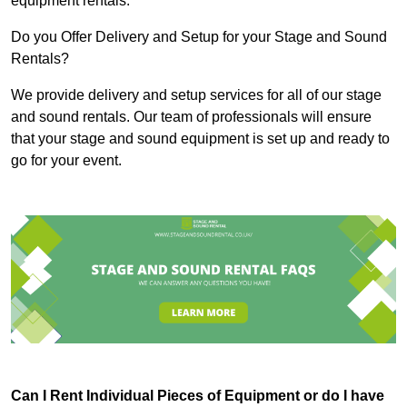
equipment rentals.
Do you Offer Delivery and Setup for your Stage and Sound
Rentals?
We provide delivery and setup services for all of our stage
and sound rentals. Our team of professionals will ensure
that your stage and sound equipment is set up and ready to
go for your event.
Can I Rent Individual Pieces of Equipment or do I have