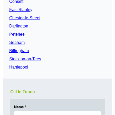
Consett
East Stanley
Chester-le-Street
Darlington
Peterlee
Seaham
Billingham
Stockton-on-Tees
Hartlepool
Get In Touch