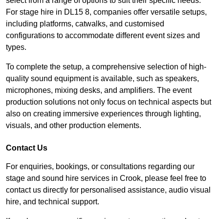
select from a range of options to suit their specific needs.
For stage hire in DL15 8, companies offer versatile setups,
including platforms, catwalks, and customised
configurations to accommodate different event sizes and
types.
To complete the setup, a comprehensive selection of high-
quality sound equipment is available, such as speakers,
microphones, mixing desks, and amplifiers. The event
production solutions not only focus on technical aspects but
also on creating immersive experiences through lighting,
visuals, and other production elements.
Contact Us
For enquiries, bookings, or consultations regarding our
stage and sound hire services in Crook, please feel free to
contact us directly for personalised assistance, audio visual
hire, and technical support.