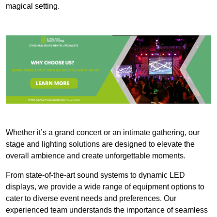
magical setting.
Whether it’s a grand concert or an intimate gathering, our
stage and lighting solutions are designed to elevate the
overall ambience and create unforgettable moments.
From state-of-the-art sound systems to dynamic LED
displays, we provide a wide range of equipment options to
cater to diverse event needs and preferences. Our
experienced team understands the importance of seamless