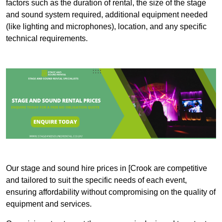
factors such as the duration of rental, the size of the stage
and sound system required, additional equipment needed
(like lighting and microphones), location, and any specific
technical requirements.
Our stage and sound hire prices in [Crook are competitive
and tailored to suit the specific needs of each event,
ensuring affordability without compromising on the quality of
equipment and services.