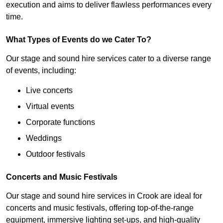
execution and aims to deliver flawless performances every
time.
What Types of Events do we Cater To?
Our stage and sound hire services cater to a diverse range
of events, including:
Live concerts
Virtual events
Corporate functions
Weddings
Outdoor festivals
Concerts and Music Festivals
Our stage and sound hire services in Crook are ideal for
concerts and music festivals, offering top-of-the-range
equipment, immersive lighting set-ups, and high-quality