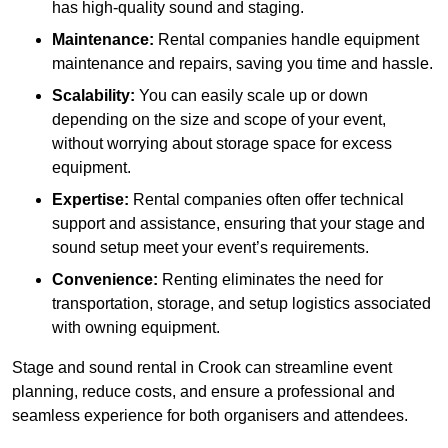
has high-quality sound and staging.
Maintenance:
Rental companies handle equipment
maintenance and repairs, saving you time and hassle.
Scalability:
You can easily scale up or down
depending on the size and scope of your event,
without worrying about storage space for excess
equipment.
Expertise:
Rental companies often offer technical
support and assistance, ensuring that your stage and
sound setup meet your event’s requirements.
Convenience:
Renting eliminates the need for
transportation, storage, and setup logistics associated
with owning equipment.
Stage and sound rental in Crook can streamline event
planning, reduce costs, and ensure a professional and
seamless experience for both organisers and attendees.