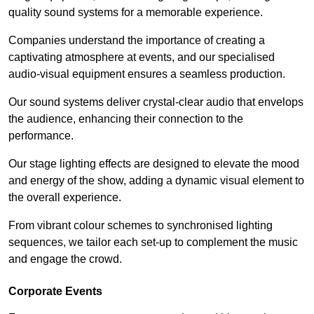
quality sound systems for a memorable experience.
Companies understand the importance of creating a
captivating atmosphere at events, and our specialised
audio-visual equipment ensures a seamless production.
Our sound systems deliver crystal-clear audio that envelops
the audience, enhancing their connection to the
performance.
Our stage lighting effects are designed to elevate the mood
and energy of the show, adding a dynamic visual element to
the overall experience.
From vibrant colour schemes to synchronised lighting
sequences, we tailor each set-up to complement the music
and engage the crowd.
Corporate Events