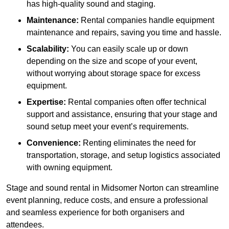
has high-quality sound and staging.
Maintenance:
Rental companies handle equipment
maintenance and repairs, saving you time and hassle.
Scalability:
You can easily scale up or down
depending on the size and scope of your event,
without worrying about storage space for excess
equipment.
Expertise:
Rental companies often offer technical
support and assistance, ensuring that your stage and
sound setup meet your event’s requirements.
Convenience:
Renting eliminates the need for
transportation, storage, and setup logistics associated
with owning equipment.
Stage and sound rental in Midsomer Norton can streamline
event planning, reduce costs, and ensure a professional
and seamless experience for both organisers and
attendees.