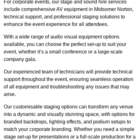
For corporate events, our stage and sound hire services
include comprehensive AV equipment in Midsomer Norton,
technical support, and professional staging solutions to
enhance the event experience for all attendees.
With a wide range of audio visual equipment options
available, you can choose the perfect set-up to suit your
event, whether it’s a small conference or a large-scale
company gala.
Our experienced team of technicians will provide technical
support throughout the event, ensuring seamless operation
of all equipment and troubleshooting any issues that may
arise.
Our customisable staging options can transform any venue
into a dynamic and visually stunning space, with options for
branded backdrops, lighting effects, and podium setups to
match your corporate branding. Whether you need a simple
stage set-up for presentations or a full-scale production for a