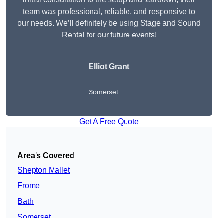
team was professional, reliable, and responsive to
our needs. We’ll definitely be using Stage and Sound
Rental for our future events!
Elliot Grant
Somerset
Get A Free Quote
Area’s Covered
Shepton Mallet
Frome
Bath
Somerset