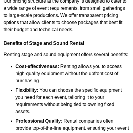
Our pricing structure at the company is designed to cater to
a wide range of event requirements, from small gatherings
to large-scale productions. We offer transparent pricing
options that allow clients to choose packages that best fit
their budget and technical needs.
Benefits of Stage and Sound Rental
Renting stage and sound equipment offers several benefits:
Cost-effectiveness:
Renting allows you to access
high-quality equipment without the upfront cost of
purchasing.
Flexibility:
You can choose the specific equipment
you need for each event, tailoring it to your
requirements without being tied to owning fixed
assets.
Professional Quality:
Rental companies often
provide top-of-the-line equipment, ensuring your event