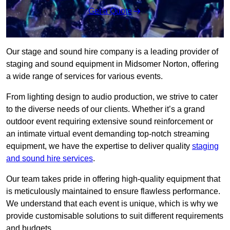
Get a Quote
Our stage and sound hire company is a leading provider of
staging and sound equipment in Midsomer Norton, offering
a wide range of services for various events.
From lighting design to audio production, we strive to cater
to the diverse needs of our clients. Whether it’s a grand
outdoor event requiring extensive sound reinforcement or
an intimate virtual event demanding top-notch streaming
equipment, we have the expertise to deliver quality
staging
and sound hire services
.
Our team takes pride in offering high-quality equipment that
is meticulously maintained to ensure flawless performance.
We understand that each event is unique, which is why we
provide customisable solutions to suit different requirements
and budgets.