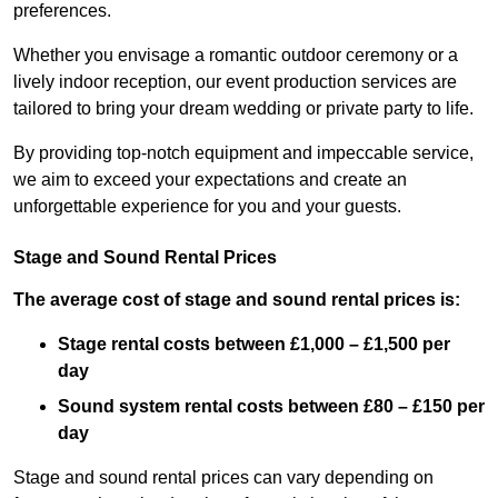
preferences.
Whether you envisage a romantic outdoor ceremony or a
lively indoor reception, our event production services are
tailored to bring your dream wedding or private party to life.
By providing top-notch equipment and impeccable service,
we aim to exceed your expectations and create an
unforgettable experience for you and your guests.
Stage and Sound Rental Prices
The average cost of stage and sound rental prices is:
Stage rental costs between £1,000 – £1,500 per
day
Sound system rental costs between £80 – £150 per
day
Stage and sound rental prices can vary depending on