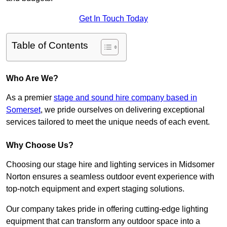
Get In Touch Today
Table of Contents
Who Are We?
As a premier
stage and sound hire company based in
Somerset
, we pride ourselves on delivering exceptional
services tailored to meet the unique needs of each event.
Why Choose Us?
Choosing our stage hire and lighting services in Midsomer
Norton ensures a seamless outdoor event experience with
top-notch equipment and expert staging solutions.
Our company takes pride in offering cutting-edge lighting
equipment that can transform any outdoor space into a