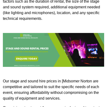
factors such as the duration of rental, the size of the stage
and sound system required, additional equipment needed
(like lighting and microphones), location, and any specific
technical requirements.
Our stage and sound hire prices in [Midsomer Norton are
competitive and tailored to suit the specific needs of each
event, ensuring affordability without compromising on the
quality of equipment and services.