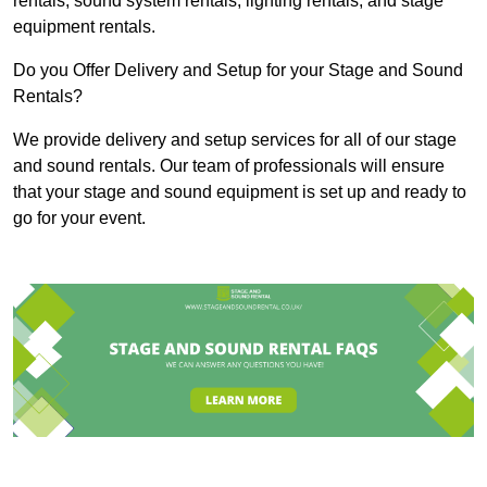
rentals, sound system rentals, lighting rentals, and stage
equipment rentals.
Do you Offer Delivery and Setup for your Stage and Sound
Rentals?
We provide delivery and setup services for all of our stage
and sound rentals. Our team of professionals will ensure
that your stage and sound equipment is set up and ready to
go for your event.