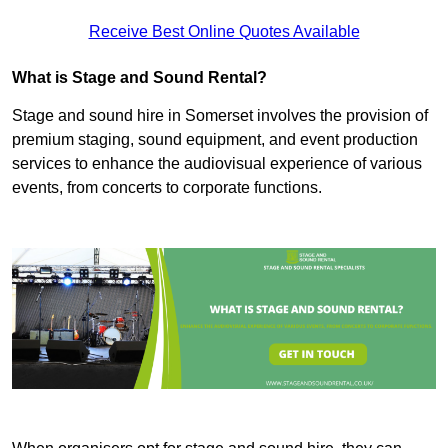
Receive Best Online Quotes Available
What is Stage and Sound Rental?
Stage and sound hire in Somerset involves the provision of
premium staging, sound equipment, and event production
services to enhance the audiovisual experience of various
events, from concerts to corporate functions.