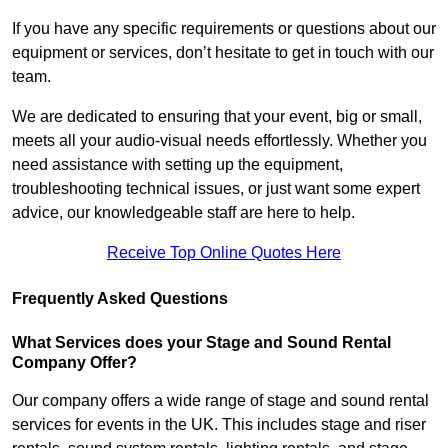
If you have any specific requirements or questions about our
equipment or services, don’t hesitate to get in touch with our
team.
We are dedicated to ensuring that your event, big or small,
meets all your audio-visual needs effortlessly. Whether you
need assistance with setting up the equipment,
troubleshooting technical issues, or just want some expert
advice, our knowledgeable staff are here to help.
Receive Top Online Quotes Here
Frequently Asked Questions
What Services does your Stage and Sound Rental
Company Offer?
Our company offers a wide range of stage and sound rental
services for events in the UK. This includes stage and riser