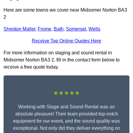
Here are some towns we cover near Midsomer Norton BA3
2
Shepton Mallet
,
Frome
,
Bath
,
Somerset
,
Wells
Receive Top Online Quotes Here
For more information on staging and sound rental in
Midsomer Norton BA3 2, fill in the contact form below to
receive a free quote today.
★★★★★
Working with Stage and Sound Rental was an
absolute pleasure! Their team provided top-notch
equipment for our event, and the sound quality was
exceptional. Not only did they deliver everything on