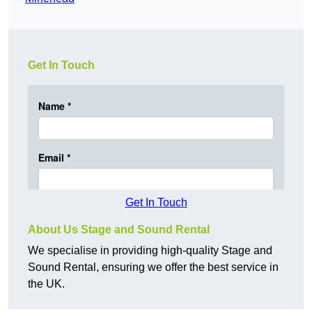
Get In Touch
Get In Touch
About Us Stage and Sound Rental
We specialise in providing high-quality Stage and
Sound Rental, ensuring we offer the best service in
the UK.