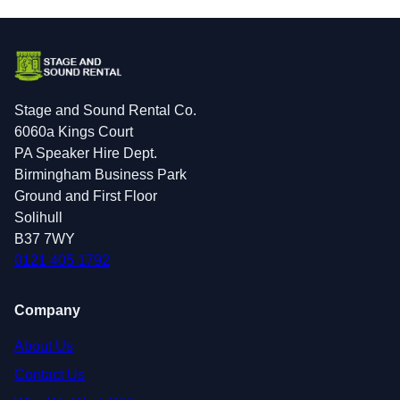
Stage and Sound Rental Co.
6060a Kings Court
PA Speaker Hire Dept.
Birmingham Business Park
Ground and First Floor
Solihull
B37 7WY
0121 405 1792
Company
About Us
Contact Us