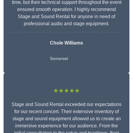
time, but their technical support throughout the event
ensured smooth operation. I highly recommend
Stage and Sound Rental for anyone in need of
professional audio and stage equipment.
Chole Williams
Somerset
★★★★★
Stage and Sound Rental exceeded our expectations
for our recent concert. Their extensive inventory of
stage and sound equipment allowed us to create an
immersive experience for our audience. From the
initial consultation to the setup and teardown, their