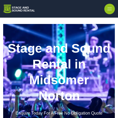
Skip to content
Stage and Sound
Rental in
Midsomer
Norton
Enquire Today For A Free No Obligation Quote