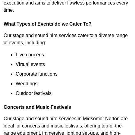
execution and aims to deliver flawless performances every
time.
What Types of Events do we Cater To?
Our stage and sound hire services cater to a diverse range
of events, including:
Live concerts
Virtual events
Corporate functions
Weddings
Outdoor festivals
Concerts and Music Festivals
Our stage and sound hire services in Midsomer Norton are
ideal for concerts and music festivals, offering top-of-the-
range equipment, immersive lighting set-ups, and high-