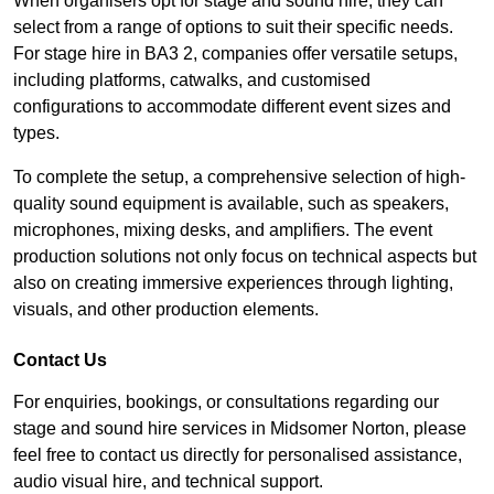
When organisers opt for stage and sound hire, they can
select from a range of options to suit their specific needs.
For stage hire in BA3 2, companies offer versatile setups,
including platforms, catwalks, and customised
configurations to accommodate different event sizes and
types.
To complete the setup, a comprehensive selection of high-
quality sound equipment is available, such as speakers,
microphones, mixing desks, and amplifiers. The event
production solutions not only focus on technical aspects but
also on creating immersive experiences through lighting,
visuals, and other production elements.
Contact Us
For enquiries, bookings, or consultations regarding our
stage and sound hire services in Midsomer Norton, please
feel free to contact us directly for personalised assistance,
audio visual hire, and technical support.