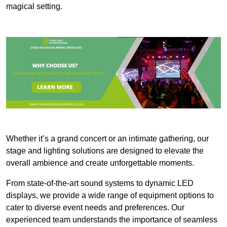
magical setting.
Whether it’s a grand concert or an intimate gathering, our
stage and lighting solutions are designed to elevate the
overall ambience and create unforgettable moments.
From state-of-the-art sound systems to dynamic LED
displays, we provide a wide range of equipment options to
cater to diverse event needs and preferences. Our
experienced team understands the importance of seamless