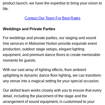
product launch, we have the expertise to bring your vision to
life.
Contact Our Team For Best Rates
Weddings and Private Parties
For weddings and private parties, our staging and sound
hire services in Midsomer Norton provide exquisite event
production, outdoor stage setups, elegant lighting
equipment, and premium dance floors to create memorable
moments for guests.
With our vast array of lighting effects, from ambient
uplighting to dynamic dance floor lighting, we can transform
any venue into a magical setting for your special occasion.
Our skilled team works closely with you to ensure that every
detail, including the placement of the stage and the
arrangement of sound equipment, is customised to your