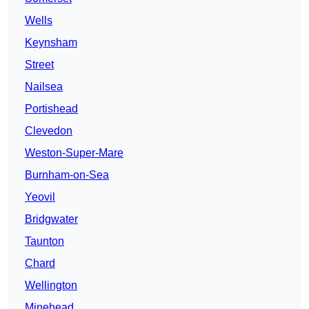
Wells
Keynsham
Street
Nailsea
Portishead
Clevedon
Weston-Super-Mare
Burnham-on-Sea
Yeovil
Bridgwater
Taunton
Chard
Wellington
Minehead