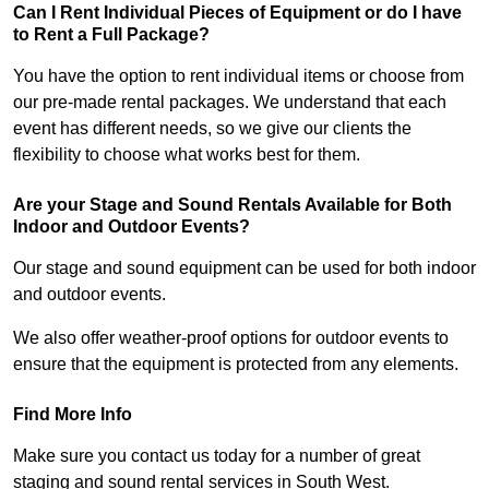
Can I Rent Individual Pieces of Equipment or do I have
to Rent a Full Package?
You have the option to rent individual items or choose from
our pre-made rental packages. We understand that each
event has different needs, so we give our clients the
flexibility to choose what works best for them.
Are your Stage and Sound Rentals Available for Both
Indoor and Outdoor Events?
Our stage and sound equipment can be used for both indoor
and outdoor events.
We also offer weather-proof options for outdoor events to
ensure that the equipment is protected from any elements.
Find More Info
Make sure you contact us today for a number of great
staging and sound rental services in South West.