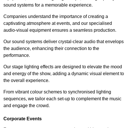
sound systems for a memorable experience.
Companies understand the importance of creating a
captivating atmosphere at events, and our specialised
audio-visual equipment ensures a seamless production.
Our sound systems deliver crystal-clear audio that envelops
the audience, enhancing their connection to the
performance.
Our stage lighting effects are designed to elevate the mood
and energy of the show, adding a dynamic visual element to
the overall experience.
From vibrant colour schemes to synchronised lighting
sequences, we tailor each set-up to complement the music
and engage the crowd.
Corporate Events