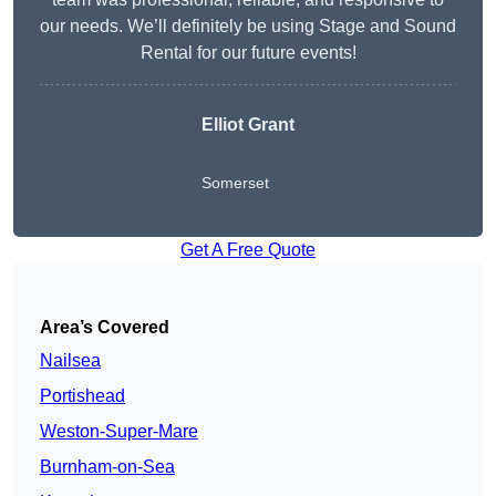
our needs. We’ll definitely be using Stage and Sound
Rental for our future events!
Elliot Grant
Somerset
Get A Free Quote
Area’s Covered
Nailsea
Portishead
Weston-Super-Mare
Burnham-on-Sea