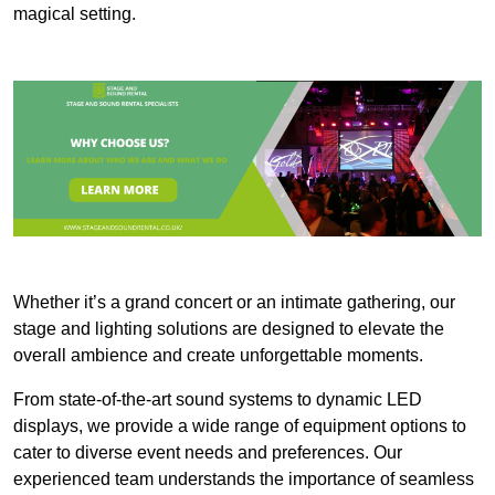
magical setting.
Whether it’s a grand concert or an intimate gathering, our
stage and lighting solutions are designed to elevate the
overall ambience and create unforgettable moments.
From state-of-the-art sound systems to dynamic LED
displays, we provide a wide range of equipment options to
cater to diverse event needs and preferences. Our
experienced team understands the importance of seamless