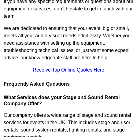
If you have any specific requirements or questions about our
equipment or services, don’t hesitate to get in touch with our
team.
We are dedicated to ensuring that your event, big or small,
meets all your audio-visual needs effortlessly. Whether you
need assistance with setting up the equipment,
troubleshooting technical issues, or just want some expert
advice, our knowledgeable staff are here to help.
Receive Top Online Quotes Here
Frequently Asked Questions
What Services does your Stage and Sound Rental
Company Offer?
Our company offers a wide range of stage and sound rental
services for events in the UK. This includes stage and riser
rentals, sound system rentals, lighting rentals, and stage