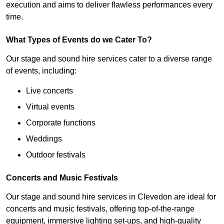
execution and aims to deliver flawless performances every
time.
What Types of Events do we Cater To?
Our stage and sound hire services cater to a diverse range
of events, including:
Live concerts
Virtual events
Corporate functions
Weddings
Outdoor festivals
Concerts and Music Festivals
Our stage and sound hire services in Clevedon are ideal for
concerts and music festivals, offering top-of-the-range
equipment, immersive lighting set-ups, and high-quality