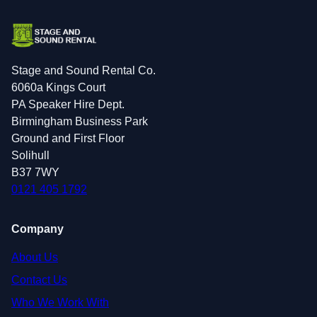
Stage and Sound Rental Co.
6060a Kings Court
PA Speaker Hire Dept.
Birmingham Business Park
Ground and First Floor
Solihull
B37 7WY
0121 405 1792
Company
About Us
Contact Us
Who We Work With