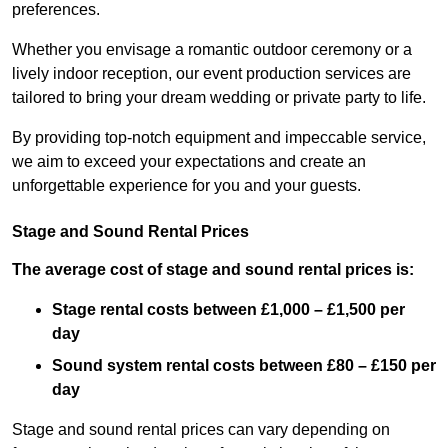
preferences.
Whether you envisage a romantic outdoor ceremony or a
lively indoor reception, our event production services are
tailored to bring your dream wedding or private party to life.
By providing top-notch equipment and impeccable service,
we aim to exceed your expectations and create an
unforgettable experience for you and your guests.
Stage and Sound Rental Prices
The average cost of stage and sound rental prices is:
Stage rental costs between £1,000 – £1,500 per
day
Sound system rental costs between £80 – £150 per
day
Stage and sound rental prices can vary depending on