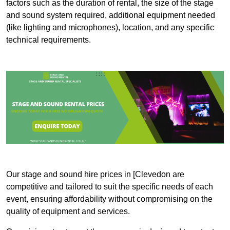
factors such as the duration of rental, the size of the stage
and sound system required, additional equipment needed
(like lighting and microphones), location, and any specific
technical requirements.
Our stage and sound hire prices in [Clevedon are
competitive and tailored to suit the specific needs of each
event, ensuring affordability without compromising on the
quality of equipment and services.