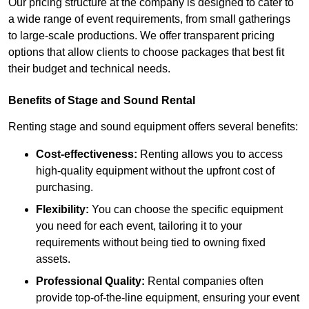
Our pricing structure at the company is designed to cater to
a wide range of event requirements, from small gatherings
to large-scale productions. We offer transparent pricing
options that allow clients to choose packages that best fit
their budget and technical needs.
Benefits of Stage and Sound Rental
Renting stage and sound equipment offers several benefits:
Cost-effectiveness:
Renting allows you to access
high-quality equipment without the upfront cost of
purchasing.
Flexibility:
You can choose the specific equipment
you need for each event, tailoring it to your
requirements without being tied to owning fixed
assets.
Professional Quality:
Rental companies often
provide top-of-the-line equipment, ensuring your event