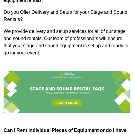
equipment rentals.
Do you Offer Delivery and Setup for your Stage and Sound
Rentals?
We provide delivery and setup services for all of our stage
and sound rentals. Our team of professionals will ensure
that your stage and sound equipment is set up and ready to
go for your event.
Can I Rent Individual Pieces of Equipment or do I have