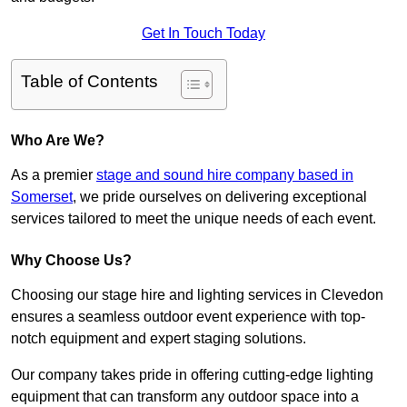
Get In Touch Today
Table of Contents
Who Are We?
As a premier
stage and sound hire company based in
Somerset
, we pride ourselves on delivering exceptional
services tailored to meet the unique needs of each event.
Why Choose Us?
Choosing our stage hire and lighting services in Clevedon
ensures a seamless outdoor event experience with top-
notch equipment and expert staging solutions.
Our company takes pride in offering cutting-edge lighting
equipment that can transform any outdoor space into a