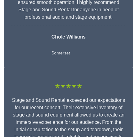
ensured smooth operation. I highly recommend
Stage and Sound Rental for anyone in need of
professional audio and stage equipment.
Chole Williams
Somerset
★★★★★
Stage and Sound Rental exceeded our expectations
for our recent concert. Their extensive inventory of
stage and sound equipment allowed us to create an
immersive experience for our audience. From the
initial consultation to the setup and teardown, their
team was professional, reliable, and responsive to