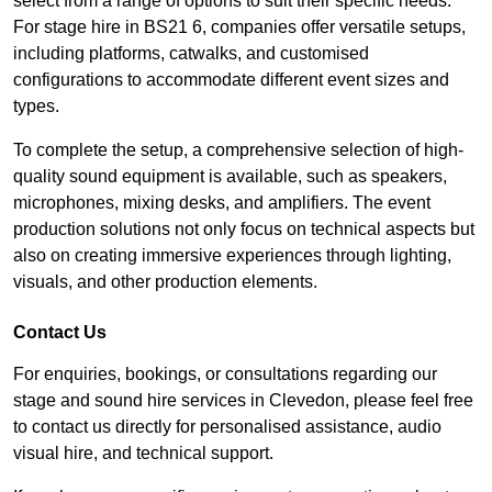
select from a range of options to suit their specific needs.
For stage hire in BS21 6, companies offer versatile setups,
including platforms, catwalks, and customised
configurations to accommodate different event sizes and
types.
To complete the setup, a comprehensive selection of high-
quality sound equipment is available, such as speakers,
microphones, mixing desks, and amplifiers. The event
production solutions not only focus on technical aspects but
also on creating immersive experiences through lighting,
visuals, and other production elements.
Contact Us
For enquiries, bookings, or consultations regarding our
stage and sound hire services in Clevedon, please feel free
to contact us directly for personalised assistance, audio
visual hire, and technical support.