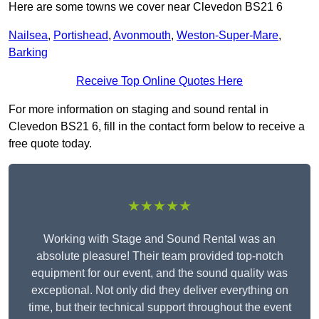
Here are some towns we cover near Clevedon BS21 6
Nailsea
,
Portishead
,
Avonmouth
,
Weston-Super-Mare
,
Barking
Receive Top Online Quotes Here
For more information on staging and sound rental in
Clevedon BS21 6, fill in the contact form below to receive a
free quote today.
★★★★★
Working with Stage and Sound Rental was an
absolute pleasure! Their team provided top-notch
equipment for our event, and the sound quality was
exceptional. Not only did they deliver everything on
time, but their technical support throughout the event