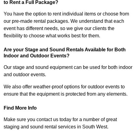
to Rent a Full Package?
You have the option to rent individual items or choose from
our pre-made rental packages. We understand that each
event has different needs, so we give our clients the
flexibility to choose what works best for them.
Are your Stage and Sound Rentals Available for Both
Indoor and Outdoor Events?
Our stage and sound equipment can be used for both indoor
and outdoor events.
We also offer weather-proof options for outdoor events to
ensure that the equipment is protected from any elements.
Find More Info
Make sure you contact us today for a number of great
staging and sound rental services in South West.