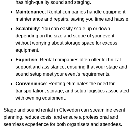
has high-quality sound and staging.
Maintenance:
Rental companies handle equipment
maintenance and repairs, saving you time and hassle.
Scalability:
You can easily scale up or down
depending on the size and scope of your event,
without worrying about storage space for excess
equipment.
Expertise:
Rental companies often offer technical
support and assistance, ensuring that your stage and
sound setup meet your event’s requirements.
Convenience:
Renting eliminates the need for
transportation, storage, and setup logistics associated
with owning equipment.
Stage and sound rental in Clevedon can streamline event
planning, reduce costs, and ensure a professional and
seamless experience for both organisers and attendees.