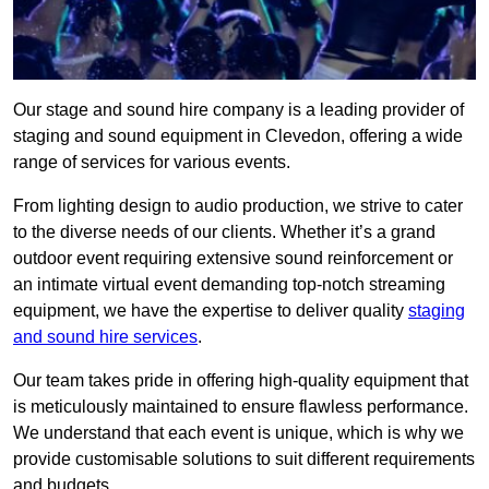
Our stage and sound hire company is a leading provider of
staging and sound equipment in Clevedon, offering a wide
range of services for various events.
From lighting design to audio production, we strive to cater
to the diverse needs of our clients. Whether it’s a grand
outdoor event requiring extensive sound reinforcement or
an intimate virtual event demanding top-notch streaming
equipment, we have the expertise to deliver quality
staging
and sound hire services
.
Our team takes pride in offering high-quality equipment that
is meticulously maintained to ensure flawless performance.
We understand that each event is unique, which is why we
provide customisable solutions to suit different requirements
and budgets.