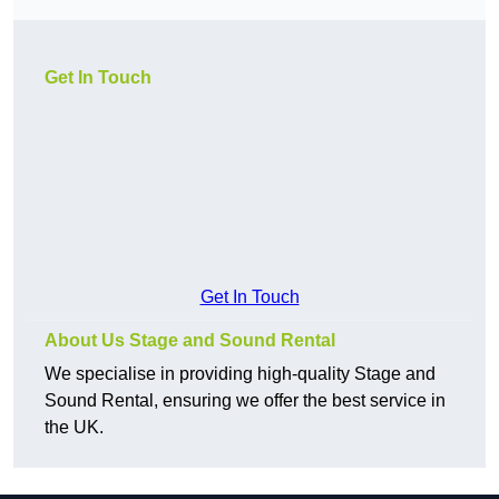
Get In Touch
Get In Touch
About Us Stage and Sound Rental
We specialise in providing high-quality Stage and
Sound Rental, ensuring we offer the best service in
the UK.