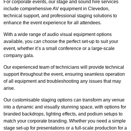
For corporate events, our stage and sound hire services
include comprehensive AV equipment in Clevedon,
technical support, and professional staging solutions to
enhance the event experience for all attendees.
With a wide range of audio visual equipment options
available, you can choose the perfect set-up to suit your
event, whether it’s a small conference or a large-scale
company gala.
Our experienced team of technicians will provide technical
support throughout the event, ensuring seamless operation
of all equipment and troubleshooting any issues that may
arise.
Our customisable staging options can transform any venue
into a dynamic and visually stunning space, with options for
branded backdrops, lighting effects, and podium setups to
match your corporate branding. Whether you need a simple
stage set-up for presentations or a full-scale production for a