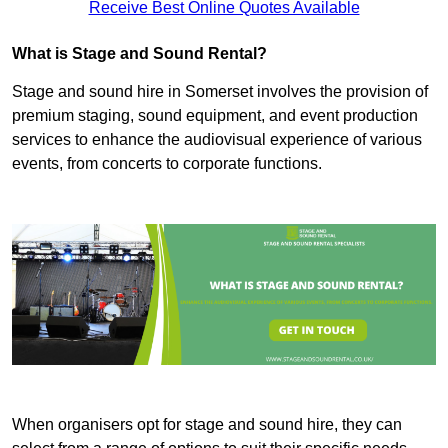
Receive Best Online Quotes Available
What is Stage and Sound Rental?
Stage and sound hire in Somerset involves the provision of
premium staging, sound equipment, and event production
services to enhance the audiovisual experience of various
events, from concerts to corporate functions.
When organisers opt for stage and sound hire, they can