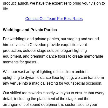
product launch, we have the expertise to bring your vision to
life.
Contact Our Team For Best Rates
Weddings and Private Parties
For weddings and private parties, our staging and sound
hire services in Clevedon provide exquisite event
production, outdoor stage setups, elegant lighting
equipment, and premium dance floors to create memorable
moments for guests.
With our vast array of lighting effects, from ambient
uplighting to dynamic dance floor lighting, we can transform
any venue into a magical setting for your special occasion.
Our skilled team works closely with you to ensure that every
detail, including the placement of the stage and the
arrangement of sound equipment, is customised to your