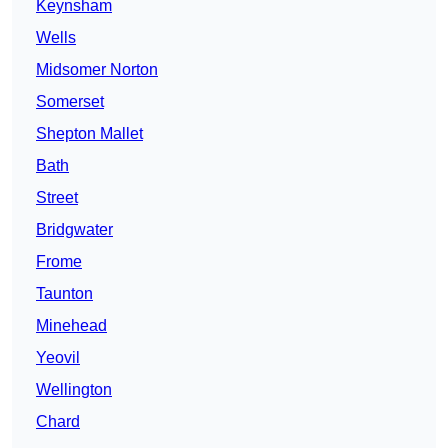
Keynsham
Wells
Midsomer Norton
Somerset
Shepton Mallet
Bath
Street
Bridgwater
Frome
Taunton
Minehead
Yeovil
Wellington
Chard