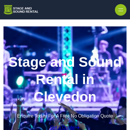
Skip to content
Stage and Sound
Rental in
Clevedon
Enquire Today For A Free No Obligation Quote
Get a Quote