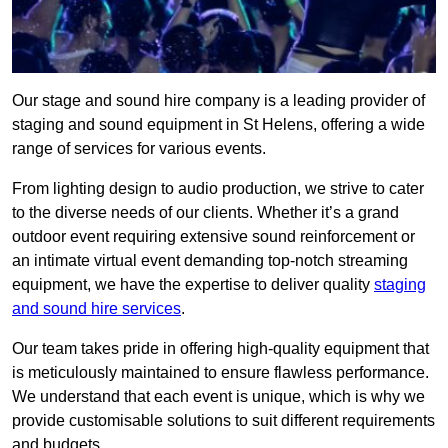
Our stage and sound hire company is a leading provider of
staging and sound equipment in St Helens, offering a wide
range of services for various events.
From lighting design to audio production, we strive to cater
to the diverse needs of our clients. Whether it’s a grand
outdoor event requiring extensive sound reinforcement or
an intimate virtual event demanding top-notch streaming
equipment, we have the expertise to deliver quality
staging
and sound hire services
.
Our team takes pride in offering high-quality equipment that
is meticulously maintained to ensure flawless performance.
We understand that each event is unique, which is why we
provide customisable solutions to suit different requirements
and budgets.