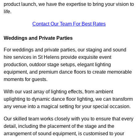
product launch, we have the expertise to bring your vision to
life.
Contact Our Team For Best Rates
Weddings and Private Parties
For weddings and private parties, our staging and sound
hire services in St Helens provide exquisite event
production, outdoor stage setups, elegant lighting
equipment, and premium dance floors to create memorable
moments for guests.
With our vast array of lighting effects, from ambient
uplighting to dynamic dance floor lighting, we can transform
any venue into a magical setting for your special occasion.
Our skilled team works closely with you to ensure that every
detail, including the placement of the stage and the
arrangement of sound equipment, is customised to your