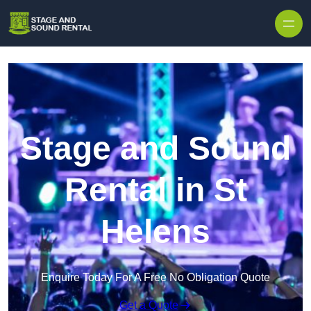
Skip to content
Stage and Sound
Rental in St
Helens
Enquire Today For A Free No Obligation Quote
Get a Quote