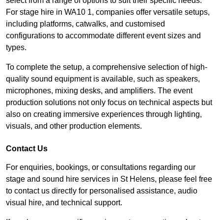
select from a range of options to suit their specific needs.
For stage hire in WA10 1, companies offer versatile setups,
including platforms, catwalks, and customised
configurations to accommodate different event sizes and
types.
To complete the setup, a comprehensive selection of high-
quality sound equipment is available, such as speakers,
microphones, mixing desks, and amplifiers. The event
production solutions not only focus on technical aspects but
also on creating immersive experiences through lighting,
visuals, and other production elements.
Contact Us
For enquiries, bookings, or consultations regarding our
stage and sound hire services in St Helens, please feel free
to contact us directly for personalised assistance, audio
visual hire, and technical support.