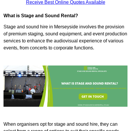
Receive Best Online Quotes Available
What is Stage and Sound Rental?
Stage and sound hire in Merseyside involves the provision
of premium staging, sound equipment, and event production
services to enhance the audiovisual experience of various
events, from concerts to corporate functions.
When organisers opt for stage and sound hire, they can