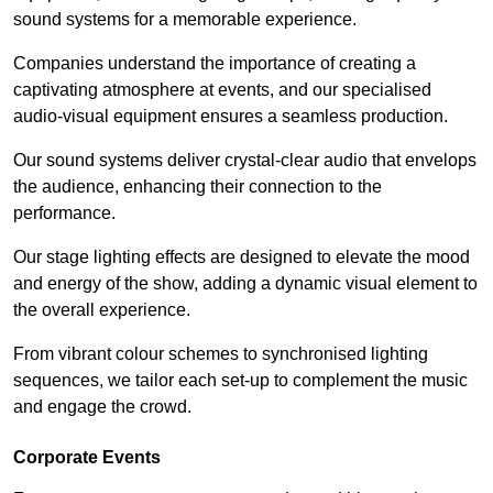
sound systems for a memorable experience.
Companies understand the importance of creating a
captivating atmosphere at events, and our specialised
audio-visual equipment ensures a seamless production.
Our sound systems deliver crystal-clear audio that envelops
the audience, enhancing their connection to the
performance.
Our stage lighting effects are designed to elevate the mood
and energy of the show, adding a dynamic visual element to
the overall experience.
From vibrant colour schemes to synchronised lighting
sequences, we tailor each set-up to complement the music
and engage the crowd.
Corporate Events