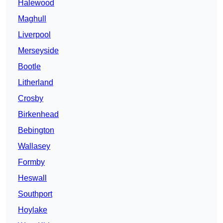
Halewood
Maghull
Liverpool
Merseyside
Bootle
Litherland
Crosby
Birkenhead
Bebington
Wallasey
Formby
Heswall
Southport
Hoylake