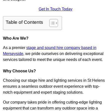
Get In Touch Today
Table of Contents
Who Are We?
As a premier
stage and sound hire company based in
Merseyside
, we pride ourselves on delivering exceptional
services tailored to meet the unique needs of each event.
Why Choose Us?
Choosing our stage hire and lighting services in St Helens
ensures a seamless outdoor event experience with top-
notch equipment and expert staging solutions.
Our company takes pride in offering cutting-edge lighting
equipment that can transform any outdoor space into a