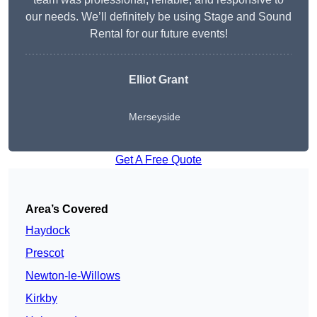
our needs. We’ll definitely be using Stage and Sound
Rental for our future events!
Elliot Grant
Merseyside
Get A Free Quote
Area’s Covered
Haydock
Prescot
Newton-le-Willows
Kirkby