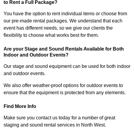
to Rent a Full Package?
You have the option to rent individual items or choose from
our pre-made rental packages. We understand that each
event has different needs, so we give our clients the
flexibility to choose what works best for them.
Are your Stage and Sound Rentals Available for Both
Indoor and Outdoor Events?
Our stage and sound equipment can be used for both indoor
and outdoor events.
We also offer weather-proof options for outdoor events to
ensure that the equipment is protected from any elements.
Find More Info
Make sure you contact us today for a number of great
staging and sound rental services in North West.