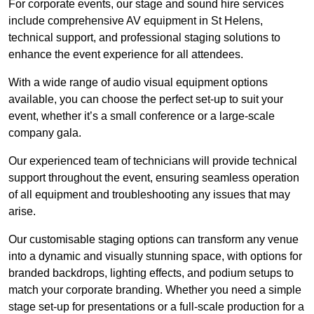
For corporate events, our stage and sound hire services
include comprehensive AV equipment in St Helens,
technical support, and professional staging solutions to
enhance the event experience for all attendees.
With a wide range of audio visual equipment options
available, you can choose the perfect set-up to suit your
event, whether it’s a small conference or a large-scale
company gala.
Our experienced team of technicians will provide technical
support throughout the event, ensuring seamless operation
of all equipment and troubleshooting any issues that may
arise.
Our customisable staging options can transform any venue
into a dynamic and visually stunning space, with options for
branded backdrops, lighting effects, and podium setups to
match your corporate branding. Whether you need a simple
stage set-up for presentations or a full-scale production for a