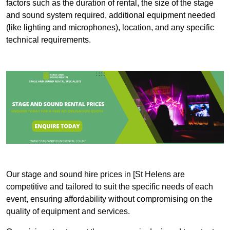
factors such as the duration of rental, the size of the stage
and sound system required, additional equipment needed
(like lighting and microphones), location, and any specific
technical requirements.
Our stage and sound hire prices in [St Helens are
competitive and tailored to suit the specific needs of each
event, ensuring affordability without compromising on the
quality of equipment and services.