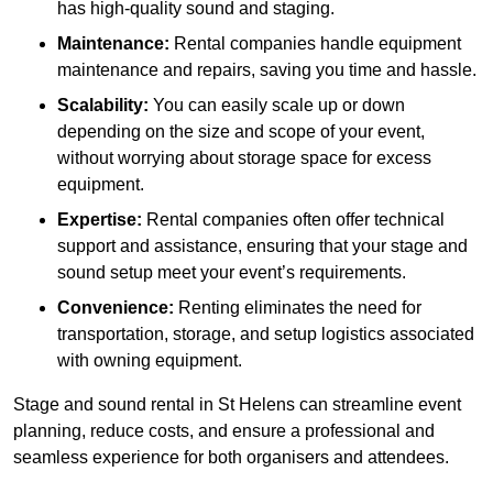
has high-quality sound and staging.
Maintenance:
Rental companies handle equipment
maintenance and repairs, saving you time and hassle.
Scalability:
You can easily scale up or down
depending on the size and scope of your event,
without worrying about storage space for excess
equipment.
Expertise:
Rental companies often offer technical
support and assistance, ensuring that your stage and
sound setup meet your event’s requirements.
Convenience:
Renting eliminates the need for
transportation, storage, and setup logistics associated
with owning equipment.
Stage and sound rental in St Helens can streamline event
planning, reduce costs, and ensure a professional and
seamless experience for both organisers and attendees.