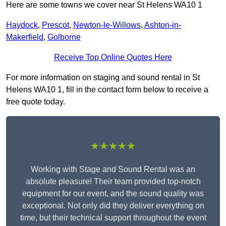
Here are some towns we cover near St Helens WA10 1
Haydock
,
Prescot
,
Newton-le-Willows
,
Ashton-in-
Makerfield
,
Golborne
Receive Top Online Quotes Here
For more information on staging and sound rental in St
Helens WA10 1, fill in the contact form below to receive a
free quote today.
★★★★★
Working with Stage and Sound Rental was an
absolute pleasure! Their team provided top-notch
equipment for our event, and the sound quality was
exceptional. Not only did they deliver everything on
time, but their technical support throughout the event