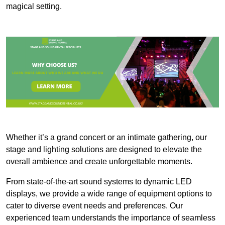
magical setting.
Whether it’s a grand concert or an intimate gathering, our
stage and lighting solutions are designed to elevate the
overall ambience and create unforgettable moments.
From state-of-the-art sound systems to dynamic LED
displays, we provide a wide range of equipment options to
cater to diverse event needs and preferences. Our
experienced team understands the importance of seamless