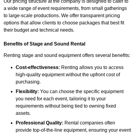
Our pricing structure at the company is designed to cater to
a wide range of event requirements, from small gatherings
to large-scale productions. We offer transparent pricing
options that allow clients to choose packages that best fit
their budget and technical needs.
Benefits of Stage and Sound Rental
Renting stage and sound equipment offers several benefits:
Cost-effectiveness:
Renting allows you to access
high-quality equipment without the upfront cost of
purchasing.
Flexibility:
You can choose the specific equipment
you need for each event, tailoring it to your
requirements without being tied to owning fixed
assets.
Professional Quality:
Rental companies often
provide top-of-the-line equipment, ensuring your event