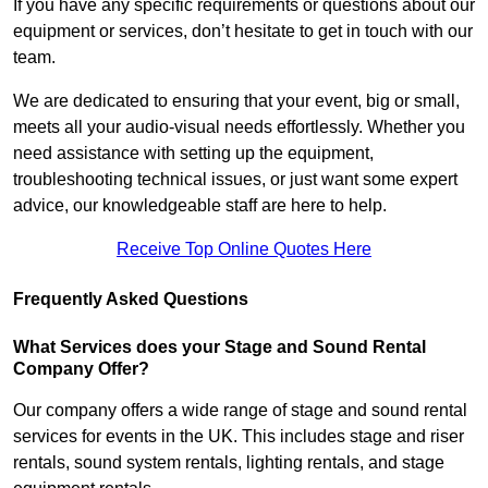
If you have any specific requirements or questions about our
equipment or services, don’t hesitate to get in touch with our
team.
We are dedicated to ensuring that your event, big or small,
meets all your audio-visual needs effortlessly. Whether you
need assistance with setting up the equipment,
troubleshooting technical issues, or just want some expert
advice, our knowledgeable staff are here to help.
Receive Top Online Quotes Here
Frequently Asked Questions
What Services does your Stage and Sound Rental
Company Offer?
Our company offers a wide range of stage and sound rental
services for events in the UK. This includes stage and riser
rentals, sound system rentals, lighting rentals, and stage