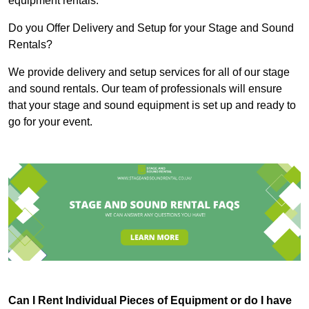
equipment rentals.
Do you Offer Delivery and Setup for your Stage and Sound
Rentals?
We provide delivery and setup services for all of our stage
and sound rentals. Our team of professionals will ensure
that your stage and sound equipment is set up and ready to
go for your event.
Can I Rent Individual Pieces of Equipment or do I have