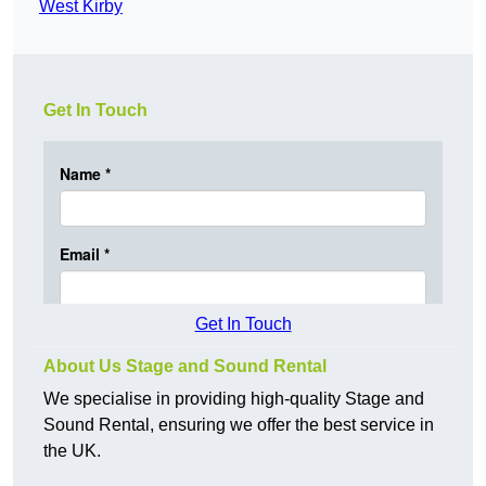
West Kirby
Get In Touch
Get In Touch
About Us Stage and Sound Rental
We specialise in providing high-quality Stage and
Sound Rental, ensuring we offer the best service in
the UK.