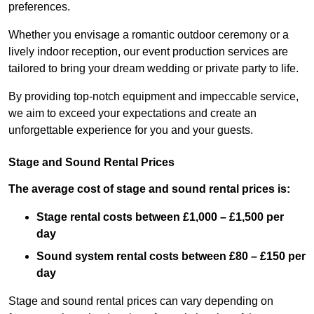
preferences.
Whether you envisage a romantic outdoor ceremony or a
lively indoor reception, our event production services are
tailored to bring your dream wedding or private party to life.
By providing top-notch equipment and impeccable service,
we aim to exceed your expectations and create an
unforgettable experience for you and your guests.
Stage and Sound Rental Prices
The average cost of stage and sound rental prices is:
Stage rental costs between £1,000 – £1,500 per
day
Sound system rental costs between £80 – £150 per
day
Stage and sound rental prices can vary depending on