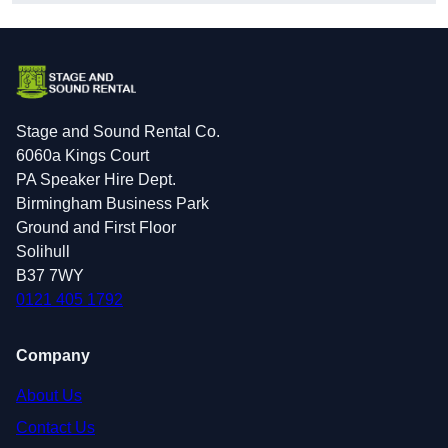
Stage and Sound Rental Co.
6060a Kings Court
PA Speaker Hire Dept.
Birmingham Business Park
Ground and First Floor
Solihull
B37 7WY
0121 405 1792
Company
About Us
Contact Us