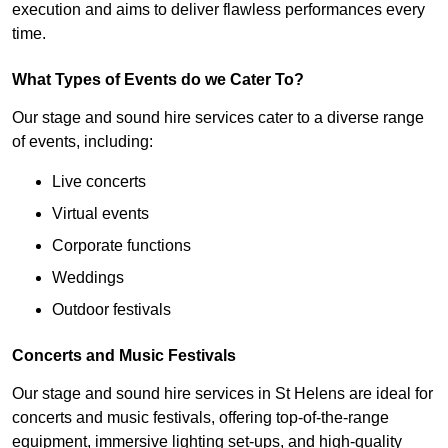
execution and aims to deliver flawless performances every
time.
What Types of Events do we Cater To?
Our stage and sound hire services cater to a diverse range
of events, including:
Live concerts
Virtual events
Corporate functions
Weddings
Outdoor festivals
Concerts and Music Festivals
Our stage and sound hire services in St Helens are ideal for
concerts and music festivals, offering top-of-the-range
equipment, immersive lighting set-ups, and high-quality