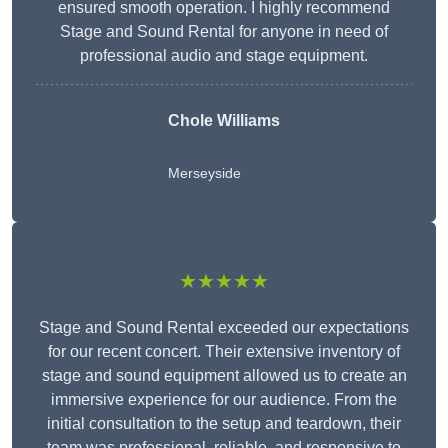
ensured smooth operation. I highly recommend
Stage and Sound Rental for anyone in need of
professional audio and stage equipment.
Chole Williams
Merseyside
★★★★★
Stage and Sound Rental exceeded our expectations
for our recent concert. Their extensive inventory of
stage and sound equipment allowed us to create an
immersive experience for our audience. From the
initial consultation to the setup and teardown, their
team was professional, reliable, and responsive to