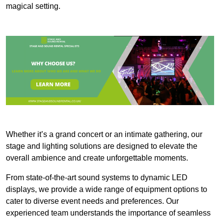
magical setting.
Whether it’s a grand concert or an intimate gathering, our
stage and lighting solutions are designed to elevate the
overall ambience and create unforgettable moments.
From state-of-the-art sound systems to dynamic LED
displays, we provide a wide range of equipment options to
cater to diverse event needs and preferences. Our
experienced team understands the importance of seamless