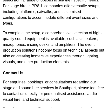
select from a range of options to suit their specific needs.
For stage hire in PR8 1, companies offer versatile setups,
including platforms, catwalks, and customised
configurations to accommodate different event sizes and
types.
To complete the setup, a comprehensive selection of high-
quality sound equipment is available, such as speakers,
microphones, mixing desks, and amplifiers. The event
production solutions not only focus on technical aspects but
also on creating immersive experiences through lighting,
visuals, and other production elements.
Contact Us
For enquiries, bookings, or consultations regarding our
stage and sound hire services in Southport, please feel free
to contact us directly for personalised assistance, audio
visual hire, and technical support.