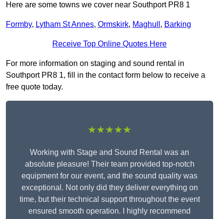
Here are some towns we cover near Southport PR8 1
Formby
,
Lytham St Annes
,
Ormskirk
,
Maghull
,
Barking
Receive Top Online Quotes Here
For more information on staging and sound rental in
Southport PR8 1, fill in the contact form below to receive a
free quote today.
★★★★★
Working with Stage and Sound Rental was an
absolute pleasure! Their team provided top-notch
equipment for our event, and the sound quality was
exceptional. Not only did they deliver everything on
time, but their technical support throughout the event
ensured smooth operation. I highly recommend