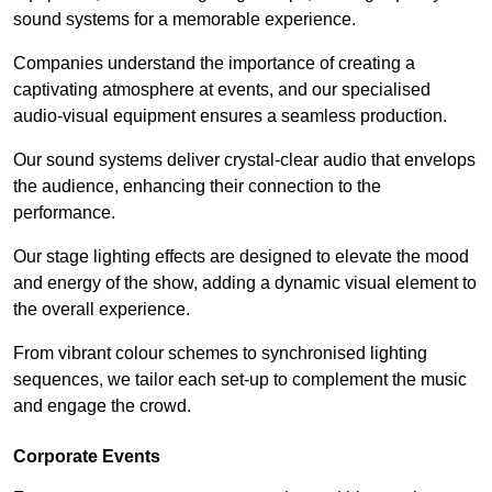
sound systems for a memorable experience.
Companies understand the importance of creating a
captivating atmosphere at events, and our specialised
audio-visual equipment ensures a seamless production.
Our sound systems deliver crystal-clear audio that envelops
the audience, enhancing their connection to the
performance.
Our stage lighting effects are designed to elevate the mood
and energy of the show, adding a dynamic visual element to
the overall experience.
From vibrant colour schemes to synchronised lighting
sequences, we tailor each set-up to complement the music
and engage the crowd.
Corporate Events