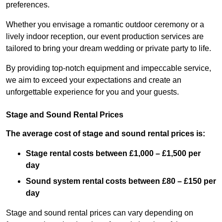
preferences.
Whether you envisage a romantic outdoor ceremony or a
lively indoor reception, our event production services are
tailored to bring your dream wedding or private party to life.
By providing top-notch equipment and impeccable service,
we aim to exceed your expectations and create an
unforgettable experience for you and your guests.
Stage and Sound Rental Prices
The average cost of stage and sound rental prices is:
Stage rental costs between £1,000 – £1,500 per
day
Sound system rental costs between £80 – £150 per
day
Stage and sound rental prices can vary depending on