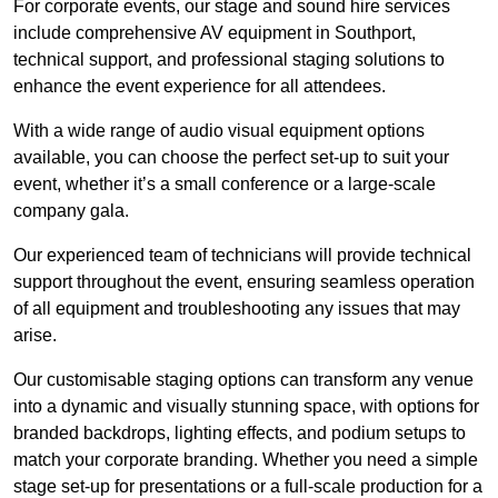
For corporate events, our stage and sound hire services
include comprehensive AV equipment in Southport,
technical support, and professional staging solutions to
enhance the event experience for all attendees.
With a wide range of audio visual equipment options
available, you can choose the perfect set-up to suit your
event, whether it’s a small conference or a large-scale
company gala.
Our experienced team of technicians will provide technical
support throughout the event, ensuring seamless operation
of all equipment and troubleshooting any issues that may
arise.
Our customisable staging options can transform any venue
into a dynamic and visually stunning space, with options for
branded backdrops, lighting effects, and podium setups to
match your corporate branding. Whether you need a simple
stage set-up for presentations or a full-scale production for a