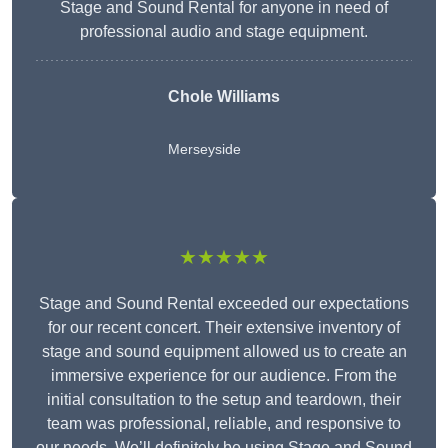
Stage and Sound Rental for anyone in need of
professional audio and stage equipment.
Chole Williams
Merseyside
★★★★★
Stage and Sound Rental exceeded our expectations
for our recent concert. Their extensive inventory of
stage and sound equipment allowed us to create an
immersive experience for our audience. From the
initial consultation to the setup and teardown, their
team was professional, reliable, and responsive to
our needs. We’ll definitely be using Stage and Sound