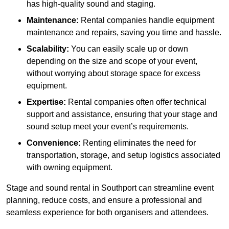
has high-quality sound and staging.
Maintenance:
Rental companies handle equipment
maintenance and repairs, saving you time and hassle.
Scalability:
You can easily scale up or down
depending on the size and scope of your event,
without worrying about storage space for excess
equipment.
Expertise:
Rental companies often offer technical
support and assistance, ensuring that your stage and
sound setup meet your event’s requirements.
Convenience:
Renting eliminates the need for
transportation, storage, and setup logistics associated
with owning equipment.
Stage and sound rental in Southport can streamline event
planning, reduce costs, and ensure a professional and
seamless experience for both organisers and attendees.