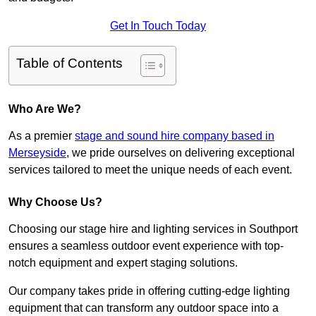
Get In Touch Today
Table of Contents
Who Are We?
As a premier
stage and sound hire company based in
Merseyside
, we pride ourselves on delivering exceptional
services tailored to meet the unique needs of each event.
Why Choose Us?
Choosing our stage hire and lighting services in Southport
ensures a seamless outdoor event experience with top-
notch equipment and expert staging solutions.
Our company takes pride in offering cutting-edge lighting
equipment that can transform any outdoor space into a