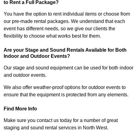
to Rent a Full Package?
You have the option to rent individual items or choose from
our pre-made rental packages. We understand that each
event has different needs, so we give our clients the
flexibility to choose what works best for them.
Are your Stage and Sound Rentals Available for Both
Indoor and Outdoor Events?
Our stage and sound equipment can be used for both indoor
and outdoor events.
We also offer weather-proof options for outdoor events to
ensure that the equipment is protected from any elements.
Find More Info
Make sure you contact us today for a number of great
staging and sound rental services in North West.