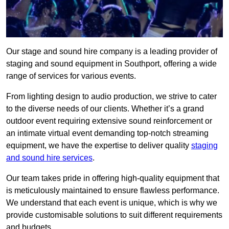
Our stage and sound hire company is a leading provider of
staging and sound equipment in Southport, offering a wide
range of services for various events.
From lighting design to audio production, we strive to cater
to the diverse needs of our clients. Whether it’s a grand
outdoor event requiring extensive sound reinforcement or
an intimate virtual event demanding top-notch streaming
equipment, we have the expertise to deliver quality
staging
and sound hire services
.
Our team takes pride in offering high-quality equipment that
is meticulously maintained to ensure flawless performance.
We understand that each event is unique, which is why we
provide customisable solutions to suit different requirements
and budgets.