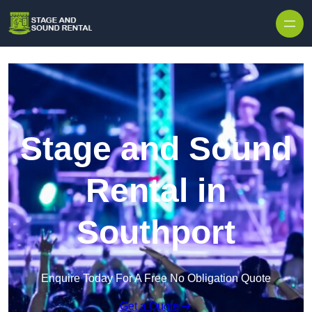
Skip to content
Stage and Sound
Rental in
Southport
Enquire Today For A Free No Obligation Quote
Get a Quote