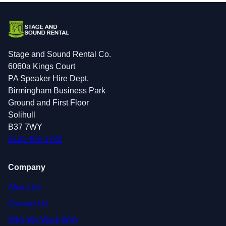
Stage and Sound Rental Co.
6060a Kings Court
PA Speaker Hire Dept.
Birmingham Business Park
Ground and First Floor
Solihull
B37 7WY
0121 405 1792
Company
About Us
Contact Us
Who We Work With