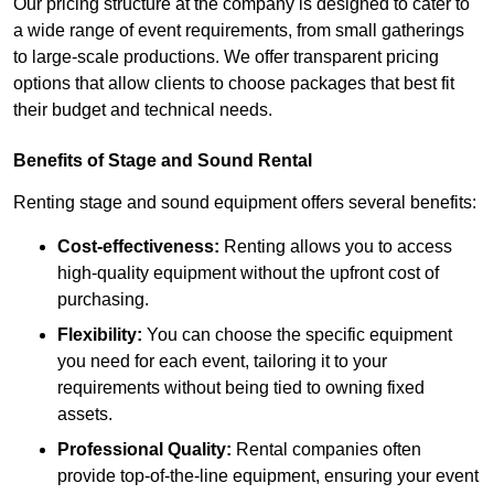
Our pricing structure at the company is designed to cater to
a wide range of event requirements, from small gatherings
to large-scale productions. We offer transparent pricing
options that allow clients to choose packages that best fit
their budget and technical needs.
Benefits of Stage and Sound Rental
Renting stage and sound equipment offers several benefits:
Cost-effectiveness:
Renting allows you to access
high-quality equipment without the upfront cost of
purchasing.
Flexibility:
You can choose the specific equipment
you need for each event, tailoring it to your
requirements without being tied to owning fixed
assets.
Professional Quality:
Rental companies often
provide top-of-the-line equipment, ensuring your event