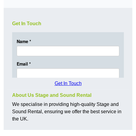
Get In Touch
Get In Touch
About Us Stage and Sound Rental
We specialise in providing high-quality Stage and
Sound Rental, ensuring we offer the best service in
the UK.