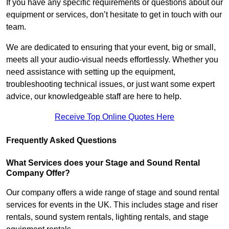
If you have any specific requirements or questions about our
equipment or services, don’t hesitate to get in touch with our
team.
We are dedicated to ensuring that your event, big or small,
meets all your audio-visual needs effortlessly. Whether you
need assistance with setting up the equipment,
troubleshooting technical issues, or just want some expert
advice, our knowledgeable staff are here to help.
Receive Top Online Quotes Here
Frequently Asked Questions
What Services does your Stage and Sound Rental
Company Offer?
Our company offers a wide range of stage and sound rental
services for events in the UK. This includes stage and riser
rentals, sound system rentals, lighting rentals, and stage