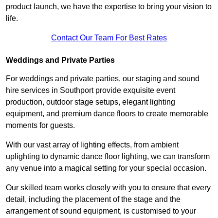
product launch, we have the expertise to bring your vision to
life.
Contact Our Team For Best Rates
Weddings and Private Parties
For weddings and private parties, our staging and sound
hire services in Southport provide exquisite event
production, outdoor stage setups, elegant lighting
equipment, and premium dance floors to create memorable
moments for guests.
With our vast array of lighting effects, from ambient
uplighting to dynamic dance floor lighting, we can transform
any venue into a magical setting for your special occasion.
Our skilled team works closely with you to ensure that every
detail, including the placement of the stage and the
arrangement of sound equipment, is customised to your