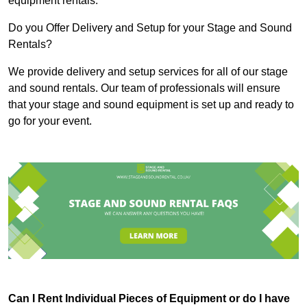
equipment rentals.
Do you Offer Delivery and Setup for your Stage and Sound
Rentals?
We provide delivery and setup services for all of our stage
and sound rentals. Our team of professionals will ensure
that your stage and sound equipment is set up and ready to
go for your event.
Can I Rent Individual Pieces of Equipment or do I have