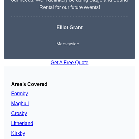
Rental for our future events!
Elliot Grant
Merseyside
Get A Free Quote
Area’s Covered
Formby
Maghull
Crosby
Litherland
Kirkby