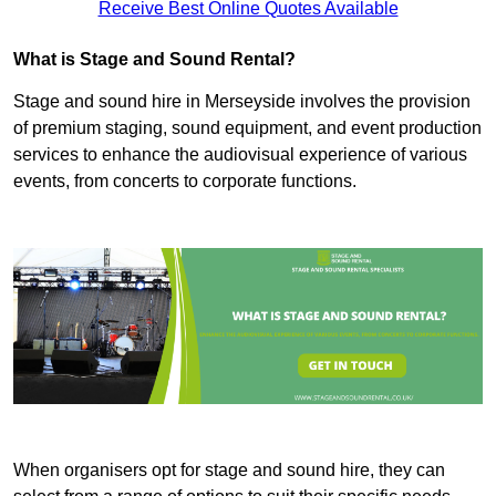
Receive Best Online Quotes Available
What is Stage and Sound Rental?
Stage and sound hire in Merseyside involves the provision
of premium staging, sound equipment, and event production
services to enhance the audiovisual experience of various
events, from concerts to corporate functions.
When organisers opt for stage and sound hire, they can