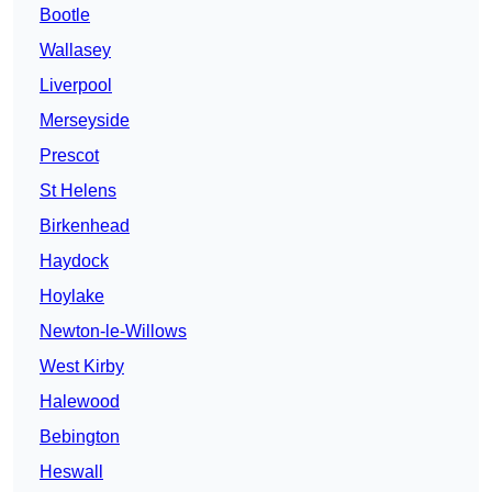
Bootle
Wallasey
Liverpool
Merseyside
Prescot
St Helens
Birkenhead
Haydock
Hoylake
Newton-le-Willows
West Kirby
Halewood
Bebington
Heswall