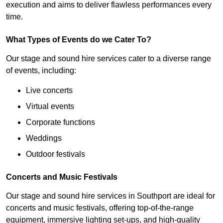
execution and aims to deliver flawless performances every
time.
What Types of Events do we Cater To?
Our stage and sound hire services cater to a diverse range
of events, including:
Live concerts
Virtual events
Corporate functions
Weddings
Outdoor festivals
Concerts and Music Festivals
Our stage and sound hire services in Southport are ideal for
concerts and music festivals, offering top-of-the-range
equipment, immersive lighting set-ups, and high-quality