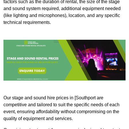
factors such as the duration of rental, the size of the stage
and sound system required, additional equipment needed
(like lighting and microphones), location, and any specific
technical requirements.
Our stage and sound hire prices in [Southport are
competitive and tailored to suit the specific needs of each
event, ensuring affordability without compromising on the
quality of equipment and services.