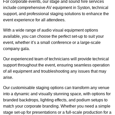
For corporate events, our stage and sound hire services
include comprehensive AV equipment in Syston, technical
support, and professional staging solutions to enhance the
event experience for all attendees.
With a wide range of audio visual equipment options
available, you can choose the perfect set-up to suit your
event, whether it’s a small conference or a large-scale
company gala.
Our experienced team of technicians will provide technical
support throughout the event, ensuring seamless operation
of all equipment and troubleshooting any issues that may
arise.
Our customisable staging options can transform any venue
into a dynamic and visually stunning space, with options for
branded backdrops, lighting effects, and podium setups to
match your corporate branding. Whether you need a simple
stage set-up for presentations or a full-scale production for a