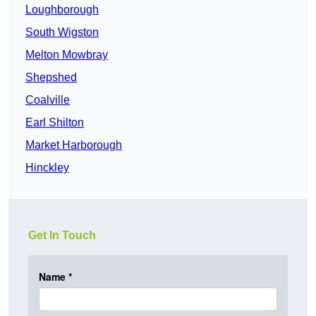
Loughborough
South Wigston
Melton Mowbray
Shepshed
Coalville
Earl Shilton
Market Harborough
Hinckley
Get In Touch