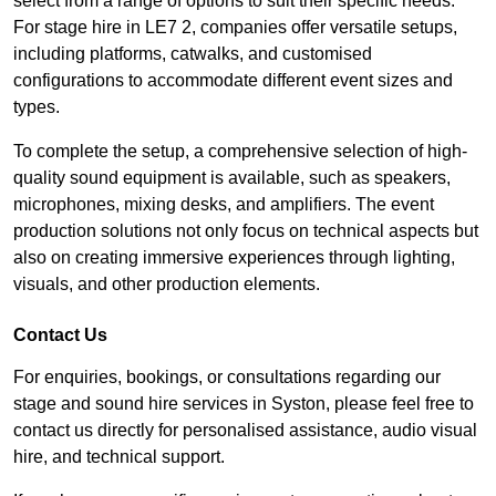
select from a range of options to suit their specific needs.
For stage hire in LE7 2, companies offer versatile setups,
including platforms, catwalks, and customised
configurations to accommodate different event sizes and
types.
To complete the setup, a comprehensive selection of high-
quality sound equipment is available, such as speakers,
microphones, mixing desks, and amplifiers. The event
production solutions not only focus on technical aspects but
also on creating immersive experiences through lighting,
visuals, and other production elements.
Contact Us
For enquiries, bookings, or consultations regarding our
stage and sound hire services in Syston, please feel free to
contact us directly for personalised assistance, audio visual
hire, and technical support.