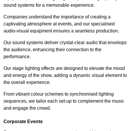
sound systems for a memorable experience.
Companies understand the importance of creating a
captivating atmosphere at events, and our specialised
audio-visual equipment ensures a seamless production.
Our sound systems deliver crystal-clear audio that envelops
the audience, enhancing their connection to the
performance.
Our stage lighting effects are designed to elevate the mood
and energy of the show, adding a dynamic visual element to
the overall experience.
From vibrant colour schemes to synchronised lighting
sequences, we tailor each set-up to complement the music
and engage the crowd.
Corporate Events