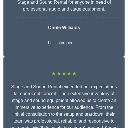
Stage and Sound Rental for anyone in need of
professional audio and stage equipment.
Chole Williams
Leicestershire
★★★★★
Stage and Sound Rental exceeded our expectations
for our recent concert. Their extensive inventory of
stage and sound equipment allowed us to create an
immersive experience for our audience. From the
initial consultation to the setup and teardown, their
team was professional, reliable, and responsive to
our needs. We’ll definitely be using Stage and Sound