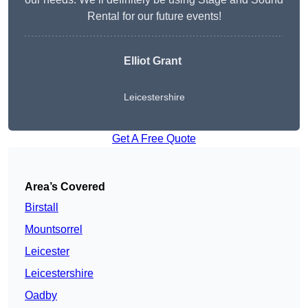
Rental for our future events!
Elliot Grant
Leicestershire
Get A Free Quote
Area’s Covered
Birstall
Mountsorrel
Leicester
Leicestershire
Oadby