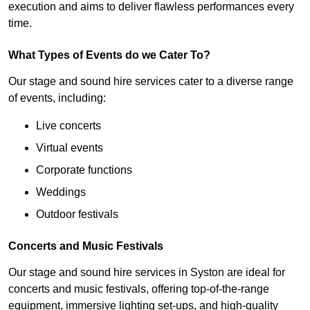
execution and aims to deliver flawless performances every
time.
What Types of Events do we Cater To?
Our stage and sound hire services cater to a diverse range
of events, including:
Live concerts
Virtual events
Corporate functions
Weddings
Outdoor festivals
Concerts and Music Festivals
Our stage and sound hire services in Syston are ideal for
concerts and music festivals, offering top-of-the-range
equipment, immersive lighting set-ups, and high-quality