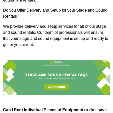
equipment rentals.
Do you Offer Delivery and Setup for your Stage and Sound
Rentals?
We provide delivery and setup services for all of our stage
and sound rentals. Our team of professionals will ensure
that your stage and sound equipment is set up and ready to
go for your event.
Can I Rent Individual Pieces of Equipment or do I have