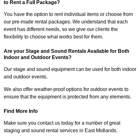
to Rent a Full Package?
You have the option to rent individual items or choose from
our pre-made rental packages. We understand that each
event has different needs, so we give our clients the
flexibility to choose what works best for them.
Are your Stage and Sound Rentals Available for Both
Indoor and Outdoor Events?
Our stage and sound equipment can be used for both indoor
and outdoor events.
We also offer weather-proof options for outdoor events to
ensure that the equipment is protected from any elements.
Find More Info
Make sure you contact us today for a number of great
staging and sound rental services in East Midlands.