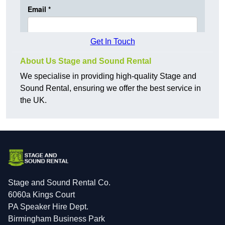
Get In Touch
About Us Stage and Sound Rental
We specialise in providing high-quality Stage and
Sound Rental, ensuring we offer the best service in
the UK.
Stage and Sound Rental Co.
6060a Kings Court
PA Speaker Hire Dept.
Birmingham Business Park