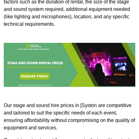
factors such as the duration of rental, the size of the stage
and sound system required, additional equipment needed
(like lighting and microphones), location, and any specific
technical requirements.
Our stage and sound hire prices in [Syston are competitive
and tailored to suit the specific needs of each event,
ensuring affordability without compromising on the quality of
equipment and services.