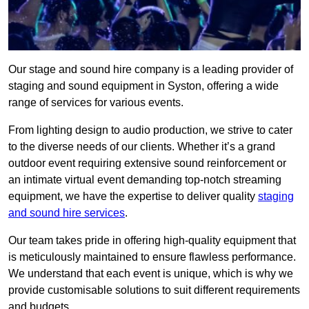
Our stage and sound hire company is a leading provider of
staging and sound equipment in Syston, offering a wide
range of services for various events.
From lighting design to audio production, we strive to cater
to the diverse needs of our clients. Whether it’s a grand
outdoor event requiring extensive sound reinforcement or
an intimate virtual event demanding top-notch streaming
equipment, we have the expertise to deliver quality
staging
and sound hire services
.
Our team takes pride in offering high-quality equipment that
is meticulously maintained to ensure flawless performance.
We understand that each event is unique, which is why we
provide customisable solutions to suit different requirements
and budgets.