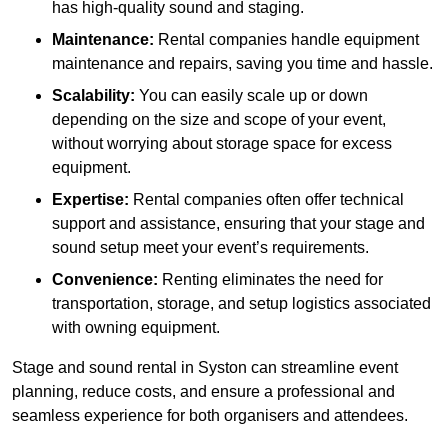
has high-quality sound and staging.
Maintenance:
Rental companies handle equipment
maintenance and repairs, saving you time and hassle.
Scalability:
You can easily scale up or down
depending on the size and scope of your event,
without worrying about storage space for excess
equipment.
Expertise:
Rental companies often offer technical
support and assistance, ensuring that your stage and
sound setup meet your event’s requirements.
Convenience:
Renting eliminates the need for
transportation, storage, and setup logistics associated
with owning equipment.
Stage and sound rental in Syston can streamline event
planning, reduce costs, and ensure a professional and
seamless experience for both organisers and attendees.