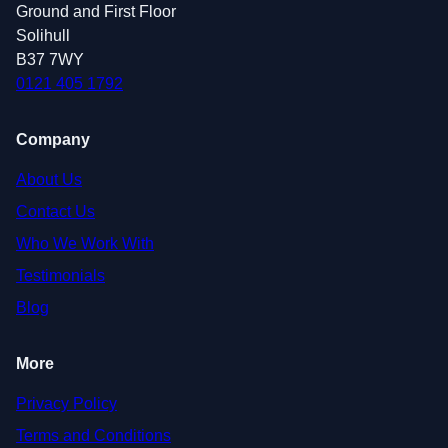
Ground and First Floor
Solihull
B37 7WY
0121 405 1792
Company
About Us
Contact Us
Who We Work With
Testimonials
Blog
More
Privacy Policy
Terms and Conditions