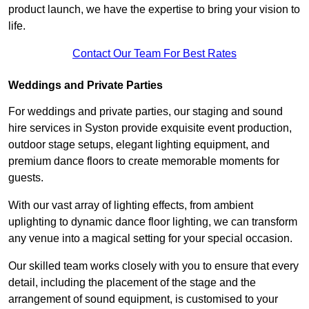
product launch, we have the expertise to bring your vision to
life.
Contact Our Team For Best Rates
Weddings and Private Parties
For weddings and private parties, our staging and sound
hire services in Syston provide exquisite event production,
outdoor stage setups, elegant lighting equipment, and
premium dance floors to create memorable moments for
guests.
With our vast array of lighting effects, from ambient
uplighting to dynamic dance floor lighting, we can transform
any venue into a magical setting for your special occasion.
Our skilled team works closely with you to ensure that every
detail, including the placement of the stage and the
arrangement of sound equipment, is customised to your