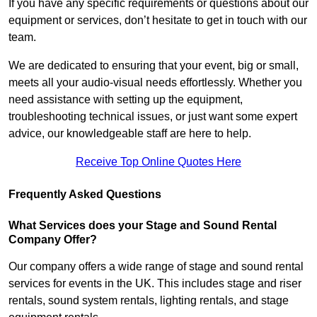
If you have any specific requirements or questions about our
equipment or services, don’t hesitate to get in touch with our
team.
We are dedicated to ensuring that your event, big or small,
meets all your audio-visual needs effortlessly. Whether you
need assistance with setting up the equipment,
troubleshooting technical issues, or just want some expert
advice, our knowledgeable staff are here to help.
Receive Top Online Quotes Here
Frequently Asked Questions
What Services does your Stage and Sound Rental
Company Offer?
Our company offers a wide range of stage and sound rental
services for events in the UK. This includes stage and riser
rentals, sound system rentals, lighting rentals, and stage