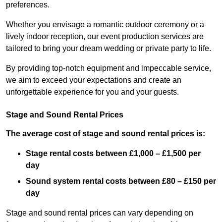
preferences.
Whether you envisage a romantic outdoor ceremony or a
lively indoor reception, our event production services are
tailored to bring your dream wedding or private party to life.
By providing top-notch equipment and impeccable service,
we aim to exceed your expectations and create an
unforgettable experience for you and your guests.
Stage and Sound Rental Prices
The average cost of stage and sound rental prices is:
Stage rental costs between £1,000 – £1,500 per
day
Sound system rental costs between £80 – £150 per
day
Stage and sound rental prices can vary depending on