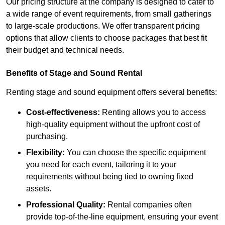
Our pricing structure at the company is designed to cater to
a wide range of event requirements, from small gatherings
to large-scale productions. We offer transparent pricing
options that allow clients to choose packages that best fit
their budget and technical needs.
Benefits of Stage and Sound Rental
Renting stage and sound equipment offers several benefits:
Cost-effectiveness:
Renting allows you to access
high-quality equipment without the upfront cost of
purchasing.
Flexibility:
You can choose the specific equipment
you need for each event, tailoring it to your
requirements without being tied to owning fixed
assets.
Professional Quality:
Rental companies often
provide top-of-the-line equipment, ensuring your event