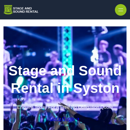
Skip to content
Stage and Sound
Rental in Syston
Enquire Today For A Free No Obligation Quote
Get a Quote