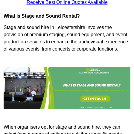
Receive Best Online Quotes Available
What is Stage and Sound Rental?
Stage and sound hire in Leicestershire involves the
provision of premium staging, sound equipment, and event
production services to enhance the audiovisual experience
of various events, from concerts to corporate functions.
When organisers opt for stage and sound hire, they can