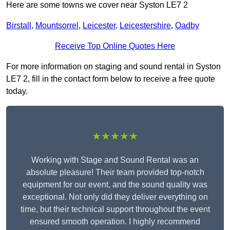
Here are some towns we cover near Syston LE7 2
Birstall
,
Mountsorrel
,
Leicester
,
Leicestershire
,
Oadby
Receive Top Online Quotes Here
For more information on staging and sound rental in Syston
LE7 2, fill in the contact form below to receive a free quote
today.
★★★★★
Working with Stage and Sound Rental was an
absolute pleasure! Their team provided top-notch
equipment for our event, and the sound quality was
exceptional. Not only did they deliver everything on
time, but their technical support throughout the event
ensured smooth operation. I highly recommend