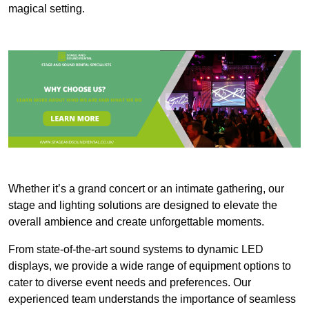
magical setting.
Whether it’s a grand concert or an intimate gathering, our
stage and lighting solutions are designed to elevate the
overall ambience and create unforgettable moments.
From state-of-the-art sound systems to dynamic LED
displays, we provide a wide range of equipment options to
cater to diverse event needs and preferences. Our
experienced team understands the importance of seamless