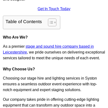
Get In Touch Today
Table of Contents
Who Are We?
As a premier
stage and sound hire company based in
Leicestershire
, we pride ourselves on delivering exceptional
services tailored to meet the unique needs of each event.
Why Choose Us?
Choosing our stage hire and lighting services in Syston
ensures a seamless outdoor event experience with top-
notch equipment and expert staging solutions.
Our company takes pride in offering cutting-edge lighting
equipment that can transform any outdoor space into a