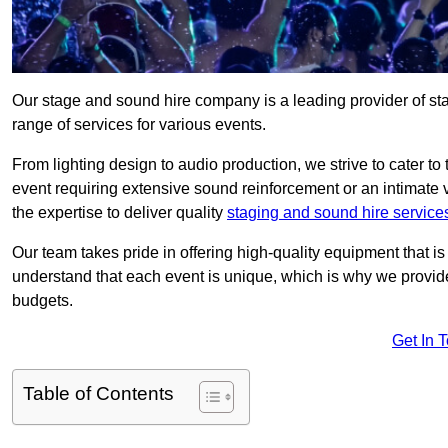
Our stage and sound hire company is a leading provider of s
range of services for various events.
From lighting design to audio production, we strive to cater to
event requiring extensive sound reinforcement or an intimate
the expertise to deliver quality
staging and sound hire service
Our team takes pride in offering high-quality equipment that 
understand that each event is unique, which is why we provide
budgets.
Get In 
Table of Contents