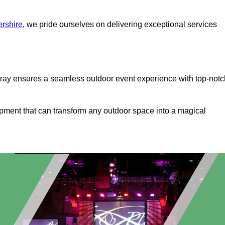
ershire
, we pride ourselves on delivering exceptional services
bray ensures a seamless outdoor event experience with top-notc
ipment that can transform any outdoor space into a magical