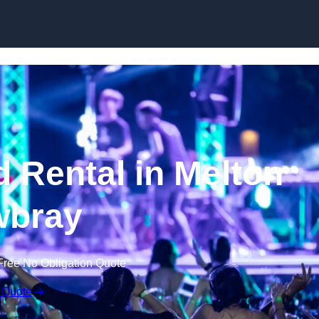
Skip to content
 Rental in Melton
bray
Free No Obligation Quote
 Quote