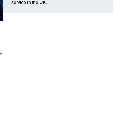
service in the UK.
ve