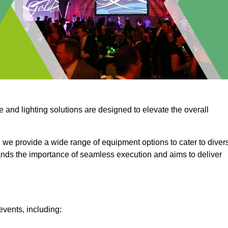
e and lighting solutions are designed to elevate the overall
 we provide a wide range of equipment options to cater to diver
ds the importance of seamless execution and aims to deliver
events, including: