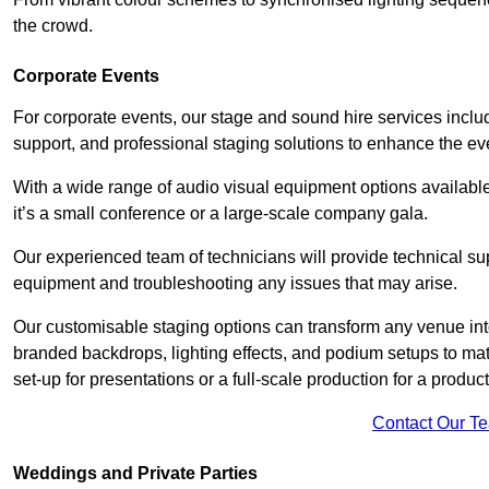
the crowd.
Corporate Events
For corporate events, our stage and sound hire services inc
support, and professional staging solutions to enhance the eve
With a wide range of audio visual equipment options available
it’s a small conference or a large-scale company gala.
Our experienced team of technicians will provide technical su
equipment and troubleshooting any issues that may arise.
Our customisable staging options can transform any venue int
branded backdrops, lighting effects, and podium setups to ma
set-up for presentations or a full-scale production for a product
Contact Our T
Weddings and Private Parties