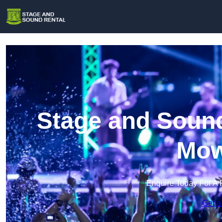
Stage and Sound
Mow
Enquire Today For A 
Get a