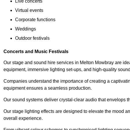
Live concerts
Virtual events
Corporate functions
Weddings
Outdoor festivals
Concerts and Music Festivals
Our stage and sound hire services in Melton Mowbray are ideal 
equipment, immersive lighting set-ups, and high-quality sou
Companies understand the importance of creating a captivatin
equipment ensures a seamless production.
Our sound systems deliver crystal-clear audio that envelops t
Our stage lighting effects are designed to elevate the mood a
overall experience.
From vibrant colour schemes to synchronised lighting sequen