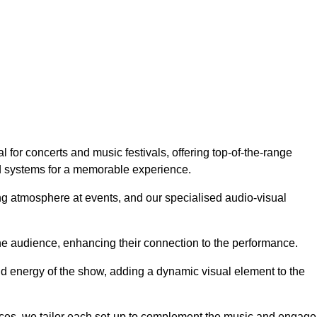
for concerts and music festivals, offering top-of-the-range
nd systems for a memorable experience.
g atmosphere at events, and our specialised audio-visual
he audience, enhancing their connection to the performance.
nd energy of the show, adding a dynamic visual element to the
ces, we tailor each set-up to complement the music and engage