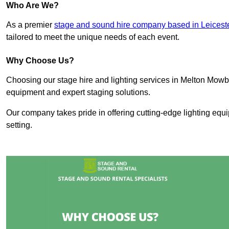
Who Are We?
As a premier
stage and sound hire company based in Leicest
tailored to meet the unique needs of each event.
Why Choose Us?
Choosing our stage hire and lighting services in Melton Mow
equipment and expert staging solutions.
Our company takes pride in offering cutting-edge lighting equ
setting.