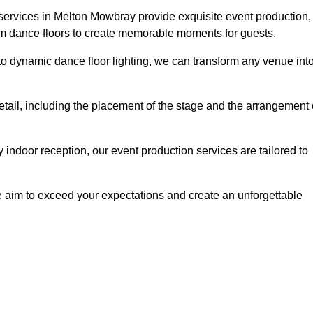
 services in Melton Mowbray provide exquisite event production,
um dance floors to create memorable moments for guests.
g to dynamic dance floor lighting, we can transform any venue int
etail, including the placement of the stage and the arrangement 
indoor reception, our event production services are tailored to
 aim to exceed your expectations and create an unforgettable