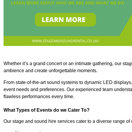
Whether it’s a grand concert or an intimate gathering, our stag
ambience and create unforgettable moments.
From state-of-the-art sound systems to dynamic LED displays,
event needs and preferences. Our experienced team understan
flawless performances every time.
What Types of Events do we Cater To?
Our stage and sound hire services cater to a diverse range of 