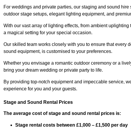
For weddings and private parties, our staging and sound hire
outdoor stage setups, elegant lighting equipment, and premi
With our vast array of lighting effects, from ambient uplightin
a magical setting for your special occasion.
Our skilled team works closely with you to ensure that every d
sound equipment, is customised to your preferences.
Whether you envisage a romantic outdoor ceremony or a lively 
bring your dream wedding or private party to life.
By providing top-notch equipment and impeccable service, we
experience for you and your guests.
Stage and Sound Rental Prices
The average cost of stage and sound rental prices is:
Stage rental costs between £1,000 – £1,500 per day