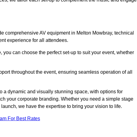
lude comprehensive AV equipment in Melton Mowbray, technical
nt experience for all attendees.
, you can choose the perfect set-up to suit your event, whether
pport throughout the event, ensuring seamless operation of all
o a dynamic and visually stunning space, with options for
tch your corporate branding. Whether you need a simple stage
 launch, we have the expertise to bring your vision to life.
eam For Best Rates