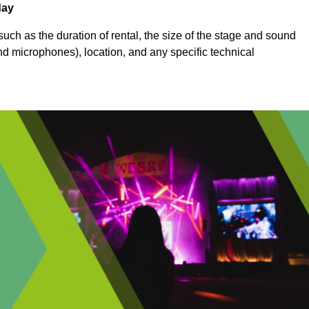
day
uch as the duration of rental, the size of the stage and sound
nd microphones), location, and any specific technical