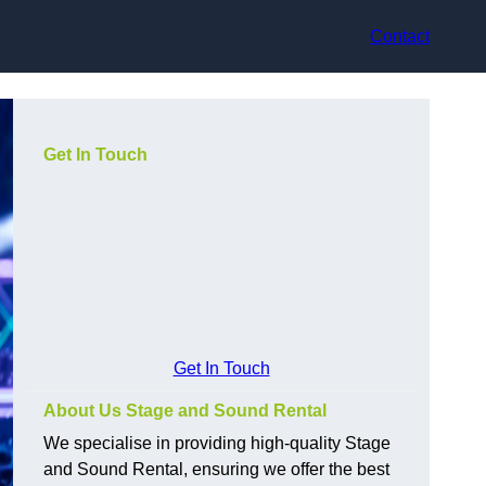
Contact
Get In Touch
Get In Touch
About Us Stage and Sound Rental
We specialise in providing high-quality Stage
and Sound Rental, ensuring we offer the best