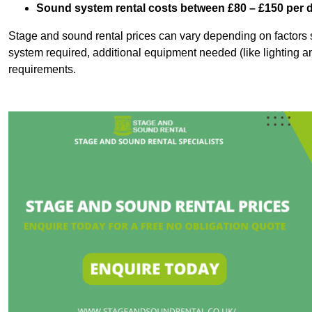
Sound system rental costs between £80 – £150 per 
Stage and sound rental prices can vary depending on factors s
system required, additional equipment needed (like lighting a
requirements.