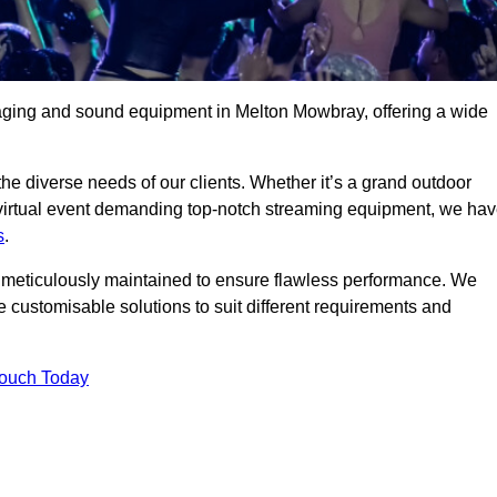
taging and sound equipment in Melton Mowbray, offering a wide
 the diverse needs of our clients. Whether it’s a grand outdoor
 virtual event demanding top-notch streaming equipment, we ha
s
.
is meticulously maintained to ensure flawless performance. We
 customisable solutions to suit different requirements and
Touch Today