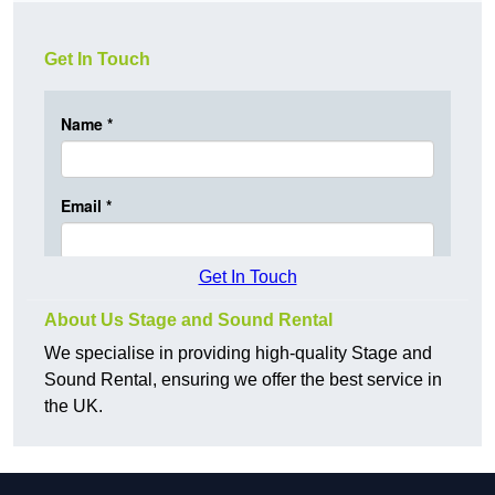
Get In Touch
Get In Touch
About Us Stage and Sound Rental
We specialise in providing high-quality Stage and
Sound Rental, ensuring we offer the best service in
the UK.