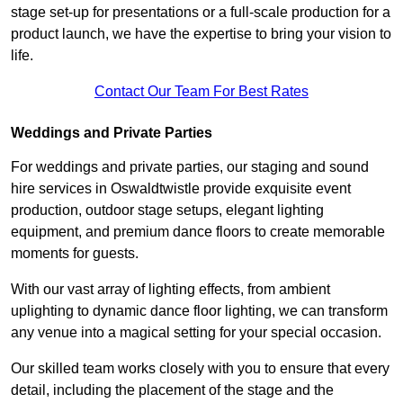
stage set-up for presentations or a full-scale production for a
product launch, we have the expertise to bring your vision to
life.
Contact Our Team For Best Rates
Weddings and Private Parties
For weddings and private parties, our staging and sound
hire services in Oswaldtwistle provide exquisite event
production, outdoor stage setups, elegant lighting
equipment, and premium dance floors to create memorable
moments for guests.
With our vast array of lighting effects, from ambient
uplighting to dynamic dance floor lighting, we can transform
any venue into a magical setting for your special occasion.
Our skilled team works closely with you to ensure that every
detail, including the placement of the stage and the