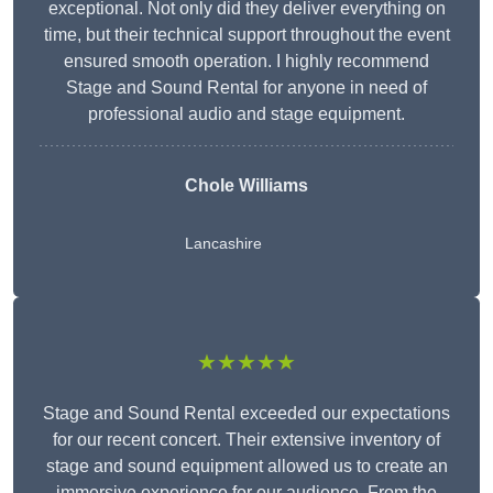
exceptional. Not only did they deliver everything on
time, but their technical support throughout the event
ensured smooth operation. I highly recommend
Stage and Sound Rental for anyone in need of
professional audio and stage equipment.
Chole Williams
Lancashire
★★★★★
Stage and Sound Rental exceeded our expectations
for our recent concert. Their extensive inventory of
stage and sound equipment allowed us to create an
immersive experience for our audience. From the