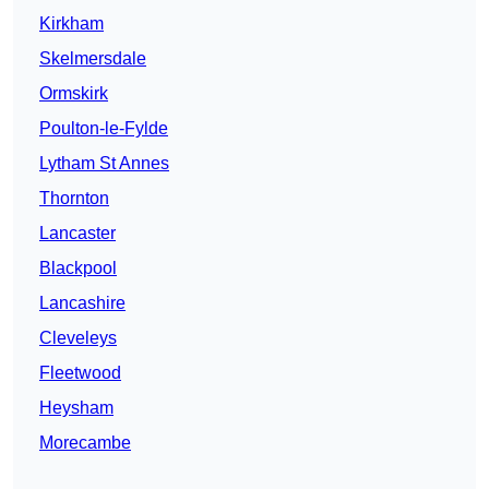
Kirkham
Skelmersdale
Ormskirk
Poulton-le-Fylde
Lytham St Annes
Thornton
Lancaster
Blackpool
Lancashire
Cleveleys
Fleetwood
Heysham
Morecambe