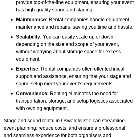
provide top-of-the-line equipment, ensuring your event
has high-quality sound and staging.
Maintenance:
Rental companies handle equipment
maintenance and repairs, saving you time and hassle.
Scalability:
You can easily scale up or down
depending on the size and scope of your event,
without worrying about storage space for excess
equipment.
Expertise:
Rental companies often offer technical
support and assistance, ensuring that your stage and
sound setup meet your event’s requirements.
Convenience:
Renting eliminates the need for
transportation, storage, and setup logistics associated
with owning equipment.
Stage and sound rental in Oswaldtwistle can streamline
event planning, reduce costs, and ensure a professional
and seamless experience for both organisers and