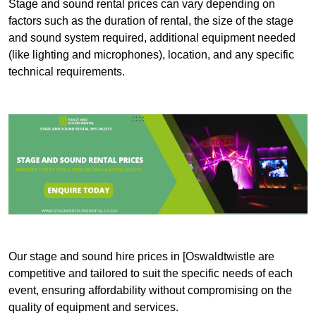
Stage and sound rental prices can vary depending on
factors such as the duration of rental, the size of the stage
and sound system required, additional equipment needed
(like lighting and microphones), location, and any specific
technical requirements.
Our stage and sound hire prices in [Oswaldtwistle are
competitive and tailored to suit the specific needs of each
event, ensuring affordability without compromising on the
quality of equipment and services.