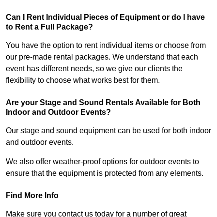
Can I Rent Individual Pieces of Equipment or do I have
to Rent a Full Package?
You have the option to rent individual items or choose from
our pre-made rental packages. We understand that each
event has different needs, so we give our clients the
flexibility to choose what works best for them.
Are your Stage and Sound Rentals Available for Both
Indoor and Outdoor Events?
Our stage and sound equipment can be used for both indoor
and outdoor events.
We also offer weather-proof options for outdoor events to
ensure that the equipment is protected from any elements.
Find More Info
Make sure you contact us today for a number of great