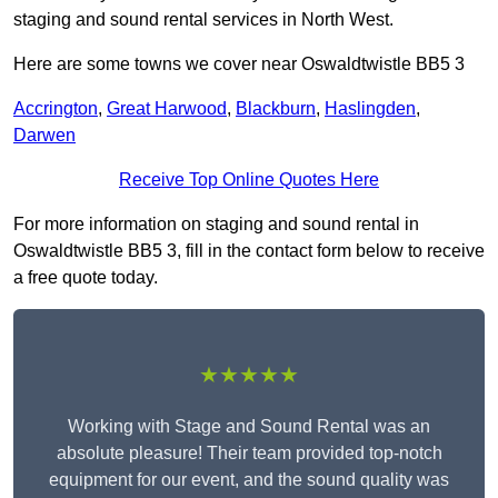
staging and sound rental services in North West.
Here are some towns we cover near Oswaldtwistle BB5 3
Accrington
,
Great Harwood
,
Blackburn
,
Haslingden
,
Darwen
Receive Top Online Quotes Here
For more information on staging and sound rental in
Oswaldtwistle BB5 3, fill in the contact form below to receive
a free quote today.
★★★★★
Working with Stage and Sound Rental was an
absolute pleasure! Their team provided top-notch
equipment for our event, and the sound quality was