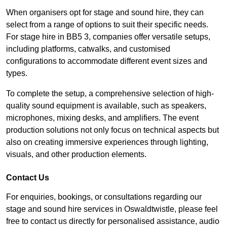
When organisers opt for stage and sound hire, they can
select from a range of options to suit their specific needs.
For stage hire in BB5 3, companies offer versatile setups,
including platforms, catwalks, and customised
configurations to accommodate different event sizes and
types.
To complete the setup, a comprehensive selection of high-
quality sound equipment is available, such as speakers,
microphones, mixing desks, and amplifiers. The event
production solutions not only focus on technical aspects but
also on creating immersive experiences through lighting,
visuals, and other production elements.
Contact Us
For enquiries, bookings, or consultations regarding our
stage and sound hire services in Oswaldtwistle, please feel
free to contact us directly for personalised assistance, audio