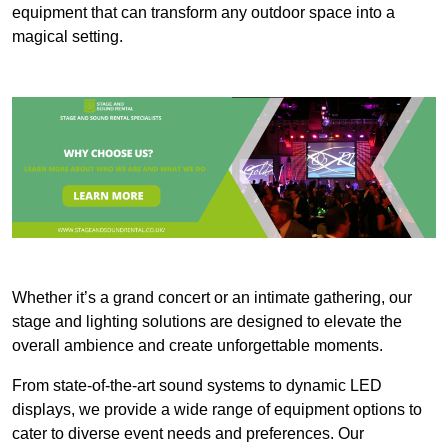
equipment that can transform any outdoor space into a
magical setting.
Whether it’s a grand concert or an intimate gathering, our
stage and lighting solutions are designed to elevate the
overall ambience and create unforgettable moments.
From state-of-the-art sound systems to dynamic LED
displays, we provide a wide range of equipment options to
cater to diverse event needs and preferences. Our