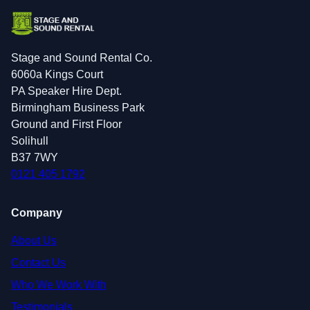
Stage and Sound Rental Co.
6060a Kings Court
PA Speaker Hire Dept.
Birmingham Business Park
Ground and First Floor
Solihull
B37 7WY
0121 405 1792
Company
About Us
Contact Us
Who We Work With
Testimonials