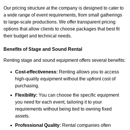
Our pricing structure at the company is designed to cater to
a wide range of event requirements, from small gatherings
to large-scale productions. We offer transparent pricing
options that allow clients to choose packages that best fit
their budget and technical needs.
Benefits of Stage and Sound Rental
Renting stage and sound equipment offers several benefits:
Cost-effectiveness:
Renting allows you to access
high-quality equipment without the upfront cost of
purchasing.
Flexibility:
You can choose the specific equipment
you need for each event, tailoring it to your
requirements without being tied to owning fixed
assets.
Professional Quality:
Rental companies often