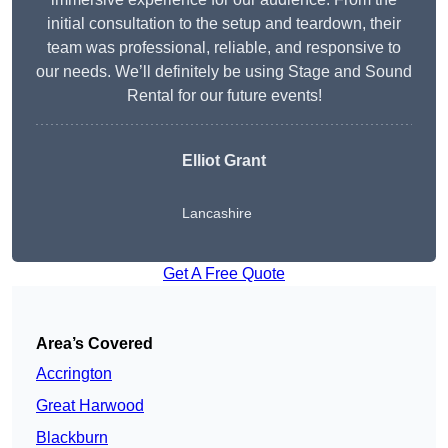
initial consultation to the setup and teardown, their
team was professional, reliable, and responsive to
our needs. We’ll definitely be using Stage and Sound
Rental for our future events!
Elliot Grant
Lancashire
Get A Free Quote
Area’s Covered
Accrington
Great Harwood
Blackburn