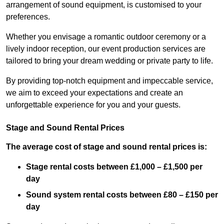
arrangement of sound equipment, is customised to your
preferences.
Whether you envisage a romantic outdoor ceremony or a
lively indoor reception, our event production services are
tailored to bring your dream wedding or private party to life.
By providing top-notch equipment and impeccable service,
we aim to exceed your expectations and create an
unforgettable experience for you and your guests.
Stage and Sound Rental Prices
The average cost of stage and sound rental prices is:
Stage rental costs between £1,000 – £1,500 per
day
Sound system rental costs between £80 – £150 per
day