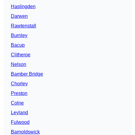
Haslingden
Darwen
Rawtenstall
Burnley
Bacup
Clitheroe
Nelson
Bamber Bridge
Chorley
Preston
Colne
Leyland
Fulwood
Barnoldswick