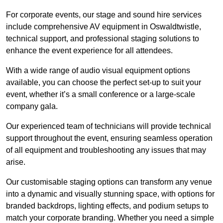
For corporate events, our stage and sound hire services
include comprehensive AV equipment in Oswaldtwistle,
technical support, and professional staging solutions to
enhance the event experience for all attendees.
With a wide range of audio visual equipment options
available, you can choose the perfect set-up to suit your
event, whether it’s a small conference or a large-scale
company gala.
Our experienced team of technicians will provide technical
support throughout the event, ensuring seamless operation
of all equipment and troubleshooting any issues that may
arise.
Our customisable staging options can transform any venue
into a dynamic and visually stunning space, with options for
branded backdrops, lighting effects, and podium setups to
match your corporate branding. Whether you need a simple