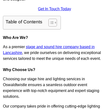
Get In Touch Today
Table of Contents
Who Are We?
As a premier
stage and sound hire company based in
Lancashire
, we pride ourselves on delivering exceptional
services tailored to meet the unique needs of each event.
Why Choose Us?
Choosing our stage hire and lighting services in
Oswaldtwistle ensures a seamless outdoor event
experience with top-notch equipment and expert staging
solutions.
Our company takes pride in offering cutting-edge lighting