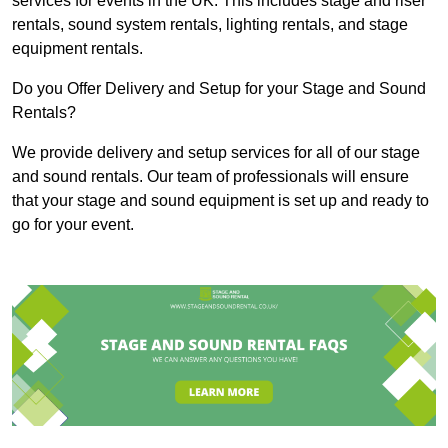
services for events in the UK. This includes stage and riser
rentals, sound system rentals, lighting rentals, and stage
equipment rentals.
Do you Offer Delivery and Setup for your Stage and Sound
Rentals?
We provide delivery and setup services for all of our stage
and sound rentals. Our team of professionals will ensure
that your stage and sound equipment is set up and ready to
go for your event.