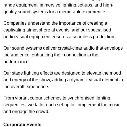
range equipment, immersive lighting set-ups, and high-
quality sound systems for a memorable experience.
Companies understand the importance of creating a
captivating atmosphere at events, and our specialised
audio-visual equipment ensures a seamless production.
Our sound systems deliver crystal-clear audio that envelops
the audience, enhancing their connection to the
performance.
Our stage lighting effects are designed to elevate the mood
and energy of the show, adding a dynamic visual element to
the overall experience.
From vibrant colour schemes to synchronised lighting
sequences, we tailor each set-up to complement the music
and engage the crowd.
Corporate Events