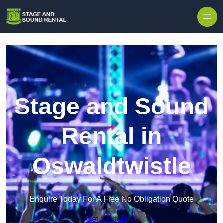
Skip to content
Stage and Sound
Rental in
Oswaldtwistle
Enquire Today For A Free No Obligation Quote
Get a Quote