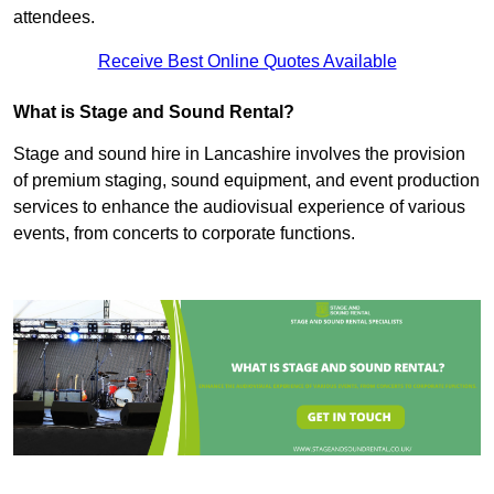
attendees.
Receive Best Online Quotes Available
What is Stage and Sound Rental?
Stage and sound hire in Lancashire involves the provision
of premium staging, sound equipment, and event production
services to enhance the audiovisual experience of various
events, from concerts to corporate functions.