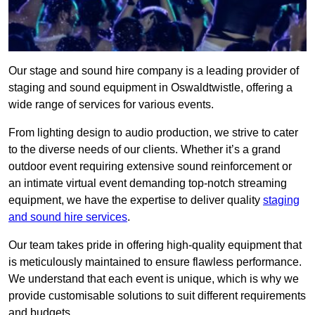
Our stage and sound hire company is a leading provider of
staging and sound equipment in Oswaldtwistle, offering a
wide range of services for various events.
From lighting design to audio production, we strive to cater
to the diverse needs of our clients. Whether it’s a grand
outdoor event requiring extensive sound reinforcement or
an intimate virtual event demanding top-notch streaming
equipment, we have the expertise to deliver quality
staging
and sound hire services
.
Our team takes pride in offering high-quality equipment that
is meticulously maintained to ensure flawless performance.
We understand that each event is unique, which is why we
provide customisable solutions to suit different requirements
and budgets.