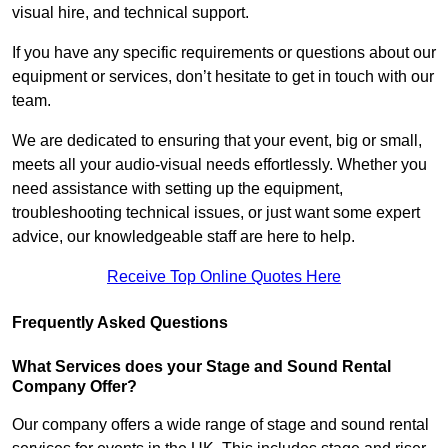
visual hire, and technical support.
If you have any specific requirements or questions about our
equipment or services, don’t hesitate to get in touch with our
team.
We are dedicated to ensuring that your event, big or small,
meets all your audio-visual needs effortlessly. Whether you
need assistance with setting up the equipment,
troubleshooting technical issues, or just want some expert
advice, our knowledgeable staff are here to help.
Receive Top Online Quotes Here
Frequently Asked Questions
What Services does your Stage and Sound Rental
Company Offer?
Our company offers a wide range of stage and sound rental