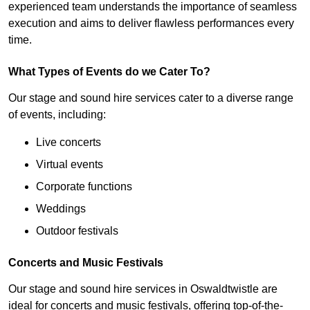
experienced team understands the importance of seamless
execution and aims to deliver flawless performances every
time.
What Types of Events do we Cater To?
Our stage and sound hire services cater to a diverse range
of events, including:
Live concerts
Virtual events
Corporate functions
Weddings
Outdoor festivals
Concerts and Music Festivals
Our stage and sound hire services in Oswaldtwistle are
ideal for concerts and music festivals, offering top-of-the-