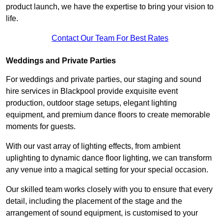
product launch, we have the expertise to bring your vision to
life.
Contact Our Team For Best Rates
Weddings and Private Parties
For weddings and private parties, our staging and sound
hire services in Blackpool provide exquisite event
production, outdoor stage setups, elegant lighting
equipment, and premium dance floors to create memorable
moments for guests.
With our vast array of lighting effects, from ambient
uplighting to dynamic dance floor lighting, we can transform
any venue into a magical setting for your special occasion.
Our skilled team works closely with you to ensure that every
detail, including the placement of the stage and the
arrangement of sound equipment, is customised to your