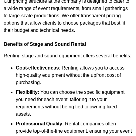
Our pricing structure at the company is designed to cater to
a wide range of event requirements, from small gatherings
to large-scale productions. We offer transparent pricing
options that allow clients to choose packages that best fit
their budget and technical needs.
Benefits of Stage and Sound Rental
Renting stage and sound equipment offers several benefits:
Cost-effectiveness:
Renting allows you to access
high-quality equipment without the upfront cost of
purchasing.
Flexibility:
You can choose the specific equipment
you need for each event, tailoring it to your
requirements without being tied to owning fixed
assets.
Professional Quality:
Rental companies often
provide top-of-the-line equipment, ensuring your event