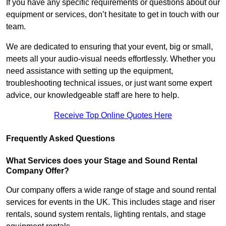
If you have any specific requirements or questions about our
equipment or services, don’t hesitate to get in touch with our
team.
We are dedicated to ensuring that your event, big or small,
meets all your audio-visual needs effortlessly. Whether you
need assistance with setting up the equipment,
troubleshooting technical issues, or just want some expert
advice, our knowledgeable staff are here to help.
Receive Top Online Quotes Here
Frequently Asked Questions
What Services does your Stage and Sound Rental
Company Offer?
Our company offers a wide range of stage and sound rental
services for events in the UK. This includes stage and riser
rentals, sound system rentals, lighting rentals, and stage