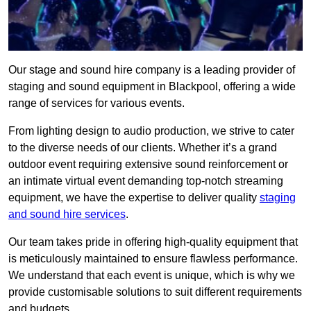
Our stage and sound hire company is a leading provider of
staging and sound equipment in Blackpool, offering a wide
range of services for various events.
From lighting design to audio production, we strive to cater
to the diverse needs of our clients. Whether it’s a grand
outdoor event requiring extensive sound reinforcement or
an intimate virtual event demanding top-notch streaming
equipment, we have the expertise to deliver quality
staging
and sound hire services
.
Our team takes pride in offering high-quality equipment that
is meticulously maintained to ensure flawless performance.
We understand that each event is unique, which is why we
provide customisable solutions to suit different requirements
and budgets.