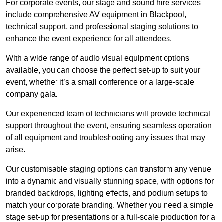
For corporate events, our stage and sound hire services
include comprehensive AV equipment in Blackpool,
technical support, and professional staging solutions to
enhance the event experience for all attendees.
With a wide range of audio visual equipment options
available, you can choose the perfect set-up to suit your
event, whether it’s a small conference or a large-scale
company gala.
Our experienced team of technicians will provide technical
support throughout the event, ensuring seamless operation
of all equipment and troubleshooting any issues that may
arise.
Our customisable staging options can transform any venue
into a dynamic and visually stunning space, with options for
branded backdrops, lighting effects, and podium setups to
match your corporate branding. Whether you need a simple
stage set-up for presentations or a full-scale production for a