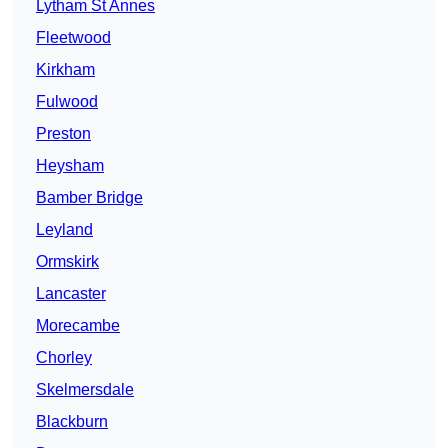
Lytham St Annes
Fleetwood
Kirkham
Fulwood
Preston
Heysham
Bamber Bridge
Leyland
Ormskirk
Lancaster
Morecambe
Chorley
Skelmersdale
Blackburn