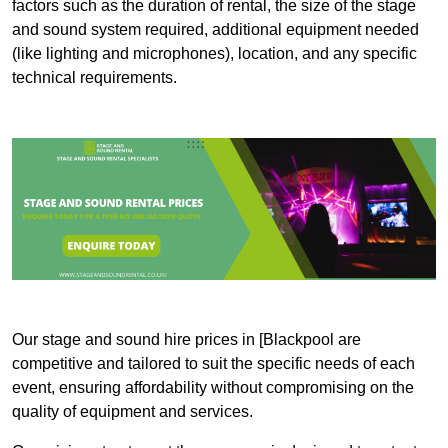
factors such as the duration of rental, the size of the stage
and sound system required, additional equipment needed
(like lighting and microphones), location, and any specific
technical requirements.
Our stage and sound hire prices in [Blackpool are
competitive and tailored to suit the specific needs of each
event, ensuring affordability without compromising on the
quality of equipment and services.