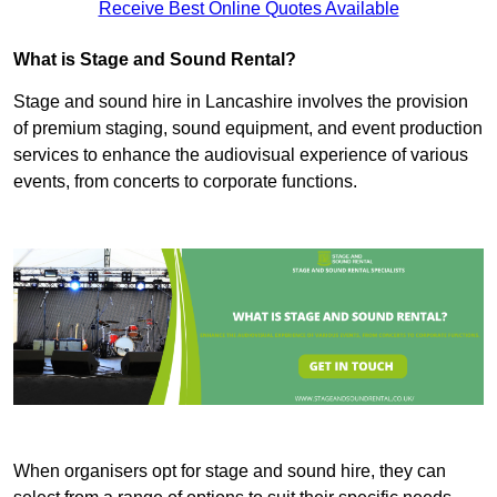
Receive Best Online Quotes Available
What is Stage and Sound Rental?
Stage and sound hire in Lancashire involves the provision
of premium staging, sound equipment, and event production
services to enhance the audiovisual experience of various
events, from concerts to corporate functions.
When organisers opt for stage and sound hire, they can