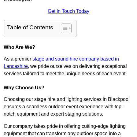
Get In Touch Today
Table of Contents
Who Are We?
As a premier
stage and sound hire company based in
Lancashire
, we pride ourselves on delivering exceptional
services tailored to meet the unique needs of each event.
Why Choose Us?
Choosing our stage hire and lighting services in Blackpool
ensures a seamless outdoor event experience with top-
notch equipment and expert staging solutions.
Our company takes pride in offering cutting-edge lighting
equipment that can transform any outdoor space into a