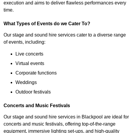
execution and aims to deliver flawless performances every
time.
What Types of Events do we Cater To?
Our stage and sound hire services cater to a diverse range
of events, including:
Live concerts
Virtual events
Corporate functions
Weddings
Outdoor festivals
Concerts and Music Festivals
Our stage and sound hire services in Blackpool are ideal for
concerts and music festivals, offering top-of-the-range
equipment, immersive lighting set-ups, and high-quality