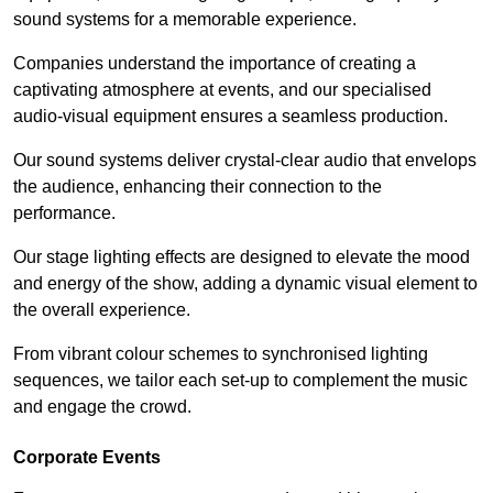
sound systems for a memorable experience.
Companies understand the importance of creating a
captivating atmosphere at events, and our specialised
audio-visual equipment ensures a seamless production.
Our sound systems deliver crystal-clear audio that envelops
the audience, enhancing their connection to the
performance.
Our stage lighting effects are designed to elevate the mood
and energy of the show, adding a dynamic visual element to
the overall experience.
From vibrant colour schemes to synchronised lighting
sequences, we tailor each set-up to complement the music
and engage the crowd.
Corporate Events