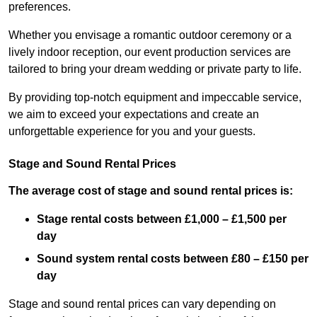
preferences.
Whether you envisage a romantic outdoor ceremony or a
lively indoor reception, our event production services are
tailored to bring your dream wedding or private party to life.
By providing top-notch equipment and impeccable service,
we aim to exceed your expectations and create an
unforgettable experience for you and your guests.
Stage and Sound Rental Prices
The average cost of stage and sound rental prices is:
Stage rental costs between £1,000 – £1,500 per
day
Sound system rental costs between £80 – £150 per
day
Stage and sound rental prices can vary depending on