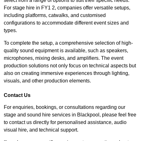
select from a range of options to suit their specific needs.
For stage hire in FY1 2, companies offer versatile setups,
including platforms, catwalks, and customised
configurations to accommodate different event sizes and
types.
To complete the setup, a comprehensive selection of high-
quality sound equipment is available, such as speakers,
microphones, mixing desks, and amplifiers. The event
production solutions not only focus on technical aspects but
also on creating immersive experiences through lighting,
visuals, and other production elements.
Contact Us
For enquiries, bookings, or consultations regarding our
stage and sound hire services in Blackpool, please feel free
to contact us directly for personalised assistance, audio
visual hire, and technical support.