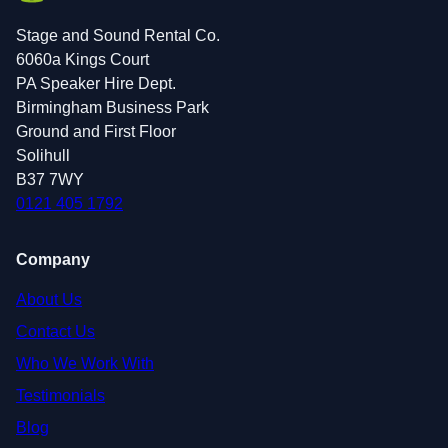
Stage and Sound Rental Co.
6060a Kings Court
PA Speaker Hire Dept.
Birmingham Business Park
Ground and First Floor
Solihull
B37 7WY
0121 405 1792
Company
About Us
Contact Us
Who We Work With
Testimonials
Blog