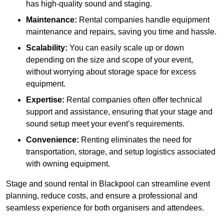
has high-quality sound and staging.
Maintenance:
Rental companies handle equipment
maintenance and repairs, saving you time and hassle.
Scalability:
You can easily scale up or down
depending on the size and scope of your event,
without worrying about storage space for excess
equipment.
Expertise:
Rental companies often offer technical
support and assistance, ensuring that your stage and
sound setup meet your event’s requirements.
Convenience:
Renting eliminates the need for
transportation, storage, and setup logistics associated
with owning equipment.
Stage and sound rental in Blackpool can streamline event
planning, reduce costs, and ensure a professional and
seamless experience for both organisers and attendees.