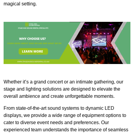
magical setting.
Whether it’s a grand concert or an intimate gathering, our
stage and lighting solutions are designed to elevate the
overall ambience and create unforgettable moments.
From state-of-the-art sound systems to dynamic LED
displays, we provide a wide range of equipment options to
cater to diverse event needs and preferences. Our
experienced team understands the importance of seamless