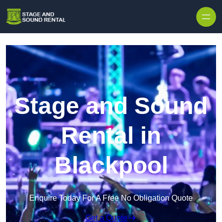
Skip to content
Stage and Sound
Rental in
Blackpool
Enquire Today For A Free No Obligation Quote
Get a Quote