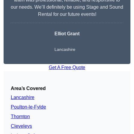
our needs. We’ll definitely be using Stage and Sound
Rental for our future events!
Elliot Grant
Lancashire
Get A Free Quote
Area’s Covered
Lancashire
Poulton-le-Fylde
Thornton
Cleveleys