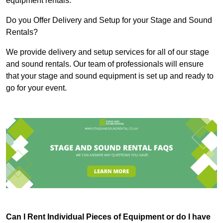
equipment rentals.
Do you Offer Delivery and Setup for your Stage and Sound
Rentals?
We provide delivery and setup services for all of our stage
and sound rentals. Our team of professionals will ensure
that your stage and sound equipment is set up and ready to
go for your event.
Can I Rent Individual Pieces of Equipment or do I have