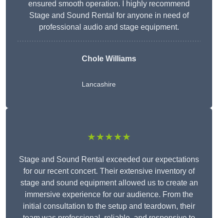
ensured smooth operation. I highly recommend
Stage and Sound Rental for anyone in need of
professional audio and stage equipment.
Chole Williams
Lancashire
★★★★★
Stage and Sound Rental exceeded our expectations
for our recent concert. Their extensive inventory of
stage and sound equipment allowed us to create an
immersive experience for our audience. From the
initial consultation to the setup and teardown, their
team was professional, reliable, and responsive to