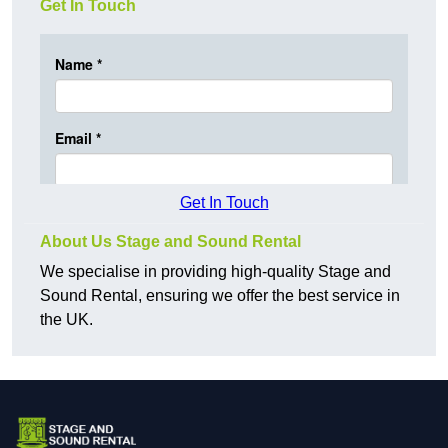
Get In Touch
Get In Touch
About Us Stage and Sound Rental
We specialise in providing high-quality Stage and
Sound Rental, ensuring we offer the best service in
the UK.