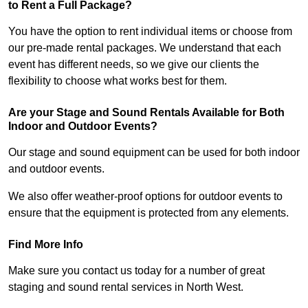
to Rent a Full Package?
You have the option to rent individual items or choose from
our pre-made rental packages. We understand that each
event has different needs, so we give our clients the
flexibility to choose what works best for them.
Are your Stage and Sound Rentals Available for Both
Indoor and Outdoor Events?
Our stage and sound equipment can be used for both indoor
and outdoor events.
We also offer weather-proof options for outdoor events to
ensure that the equipment is protected from any elements.
Find More Info
Make sure you contact us today for a number of great
staging and sound rental services in North West.