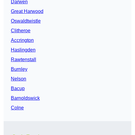
Darwen
Great Harwood
Oswaldtwistle
Clitheroe
Accrington
Haslingden
Rawtenstall
Burnley
Nelson
Bacup
Barnoldswick
Colne