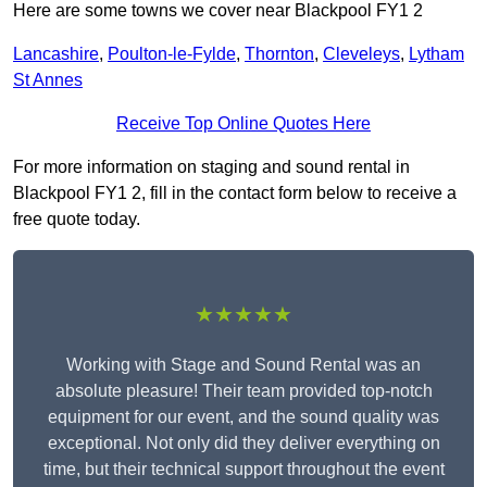
Here are some towns we cover near Blackpool FY1 2
Lancashire
,
Poulton-le-Fylde
,
Thornton
,
Cleveleys
,
Lytham
St Annes
Receive Top Online Quotes Here
For more information on staging and sound rental in
Blackpool FY1 2, fill in the contact form below to receive a
free quote today.
★★★★★
Working with Stage and Sound Rental was an
absolute pleasure! Their team provided top-notch
equipment for our event, and the sound quality was
exceptional. Not only did they deliver everything on
time, but their technical support throughout the event