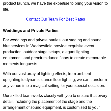
product launch, we have the expertise to bring your vision to
life.
Contact Our Team For Best Rates
Weddings and Private Parties
For weddings and private parties, our staging and sound
hire services in Wednesfield provide exquisite event
production, outdoor stage setups, elegant lighting
equipment, and premium dance floors to create memorable
moments for guests.
With our vast array of lighting effects, from ambient
uplighting to dynamic dance floor lighting, we can transform
any venue into a magical setting for your special occasion.
Our skilled team works closely with you to ensure that every
detail, including the placement of the stage and the
arrangement of sound equipment, is customised to your