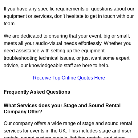
If you have any specific requirements or questions about our
equipment or services, don’t hesitate to get in touch with our
team.
We are dedicated to ensuring that your event, big or small,
meets all your audio-visual needs effortlessly. Whether you
need assistance with setting up the equipment,
troubleshooting technical issues, or just want some expert
advice, our knowledgeable staff are here to help.
Receive Top Online Quotes Here
Frequently Asked Questions
What Services does your Stage and Sound Rental
Company Offer?
Our company offers a wide range of stage and sound rental
services for events in the UK. This includes stage and riser