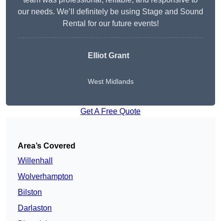
our needs. We’ll definitely be using Stage and Sound
Rental for our future events!
Elliot Grant
West Midlands
Get A Free Quote
Area’s Covered
Willenhall
Wolverhampton
Bilston
Darlaston