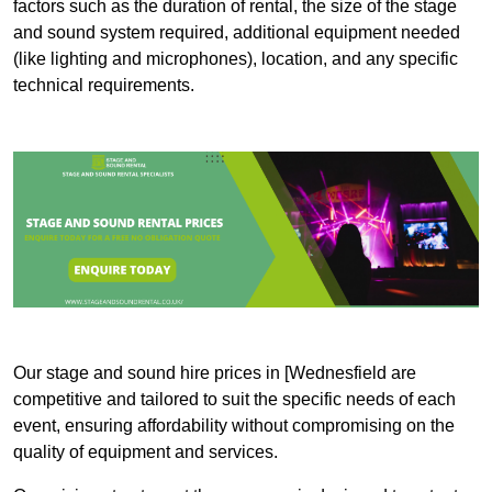
factors such as the duration of rental, the size of the stage
and sound system required, additional equipment needed
(like lighting and microphones), location, and any specific
technical requirements.
Our stage and sound hire prices in [Wednesfield are
competitive and tailored to suit the specific needs of each
event, ensuring affordability without compromising on the
quality of equipment and services.