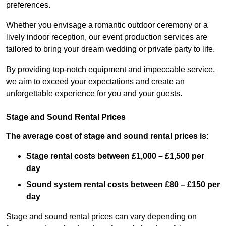
preferences.
Whether you envisage a romantic outdoor ceremony or a
lively indoor reception, our event production services are
tailored to bring your dream wedding or private party to life.
By providing top-notch equipment and impeccable service,
we aim to exceed your expectations and create an
unforgettable experience for you and your guests.
Stage and Sound Rental Prices
The average cost of stage and sound rental prices is:
Stage rental costs between £1,000 – £1,500 per
day
Sound system rental costs between £80 – £150 per
day
Stage and sound rental prices can vary depending on