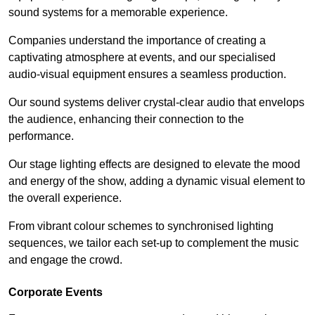
sound systems for a memorable experience.
Companies understand the importance of creating a
captivating atmosphere at events, and our specialised
audio-visual equipment ensures a seamless production.
Our sound systems deliver crystal-clear audio that envelops
the audience, enhancing their connection to the
performance.
Our stage lighting effects are designed to elevate the mood
and energy of the show, adding a dynamic visual element to
the overall experience.
From vibrant colour schemes to synchronised lighting
sequences, we tailor each set-up to complement the music
and engage the crowd.
Corporate Events