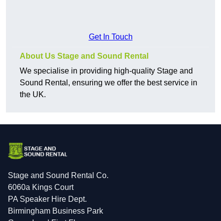
Get In Touch
About Us Stage and Sound Rental
We specialise in providing high-quality Stage and
Sound Rental, ensuring we offer the best service in
the UK.
Stage and Sound Rental Co.
6060a Kings Court
PA Speaker Hire Dept.
Birmingham Business Park