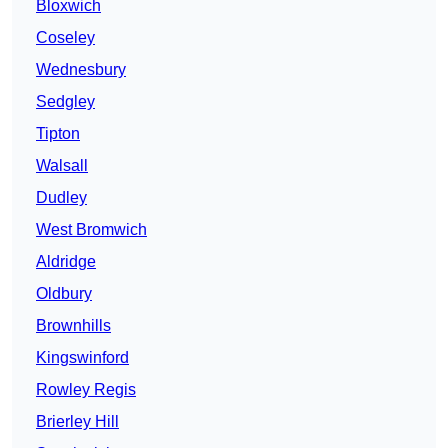
Bloxwich
Coseley
Wednesbury
Sedgley
Tipton
Walsall
Dudley
West Bromwich
Aldridge
Oldbury
Brownhills
Kingswinford
Rowley Regis
Brierley Hill