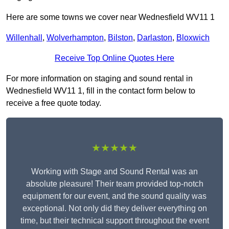
Here are some towns we cover near Wednesfield WV11 1
Willenhall
,
Wolverhampton
,
Bilston
,
Darlaston
,
Bloxwich
Receive Top Online Quotes Here
For more information on staging and sound rental in
Wednesfield WV11 1, fill in the contact form below to
receive a free quote today.
★★★★★
Working with Stage and Sound Rental was an
absolute pleasure! Their team provided top-notch
equipment for our event, and the sound quality was
exceptional. Not only did they deliver everything on
time, but their technical support throughout the event