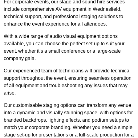
For corporate events, our stage and sound hire services
include comprehensive AV equipment in Wednesfield,
technical support, and professional staging solutions to
enhance the event experience for all attendees.
With a wide range of audio visual equipment options
available, you can choose the perfect set-up to suit your
event, whether it’s a small conference or a large-scale
company gala.
Our experienced team of technicians will provide technical
support throughout the event, ensuring seamless operation
of all equipment and troubleshooting any issues that may
arise.
Our customisable staging options can transform any venue
into a dynamic and visually stunning space, with options for
branded backdrops, lighting effects, and podium setups to
match your corporate branding. Whether you need a simple
stage set-up for presentations or a full-scale production for a