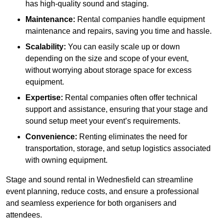
has high-quality sound and staging.
Maintenance:
Rental companies handle equipment
maintenance and repairs, saving you time and hassle.
Scalability:
You can easily scale up or down
depending on the size and scope of your event,
without worrying about storage space for excess
equipment.
Expertise:
Rental companies often offer technical
support and assistance, ensuring that your stage and
sound setup meet your event’s requirements.
Convenience:
Renting eliminates the need for
transportation, storage, and setup logistics associated
with owning equipment.
Stage and sound rental in Wednesfield can streamline
event planning, reduce costs, and ensure a professional
and seamless experience for both organisers and
attendees.