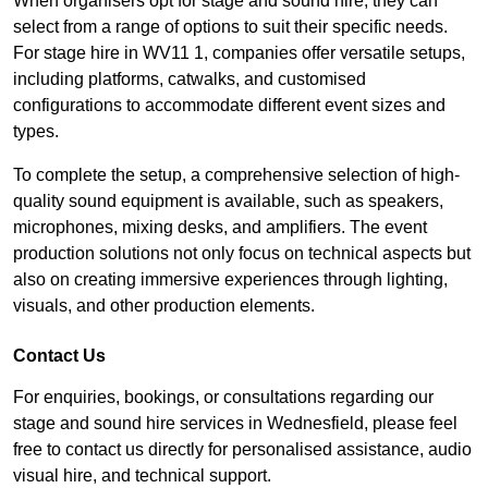
When organisers opt for stage and sound hire, they can
select from a range of options to suit their specific needs.
For stage hire in WV11 1, companies offer versatile setups,
including platforms, catwalks, and customised
configurations to accommodate different event sizes and
types.
To complete the setup, a comprehensive selection of high-
quality sound equipment is available, such as speakers,
microphones, mixing desks, and amplifiers. The event
production solutions not only focus on technical aspects but
also on creating immersive experiences through lighting,
visuals, and other production elements.
Contact Us
For enquiries, bookings, or consultations regarding our
stage and sound hire services in Wednesfield, please feel
free to contact us directly for personalised assistance, audio
visual hire, and technical support.