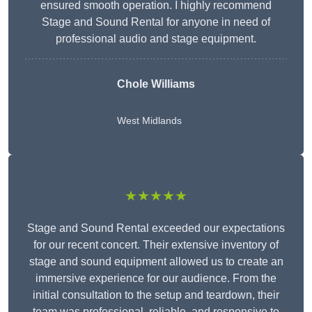
ensured smooth operation. I highly recommend
Stage and Sound Rental for anyone in need of
professional audio and stage equipment.
Chole Williams
West Midlands
★★★★★
Stage and Sound Rental exceeded our expectations
for our recent concert. Their extensive inventory of
stage and sound equipment allowed us to create an
immersive experience for our audience. From the
initial consultation to the setup and teardown, their
team was professional, reliable, and responsive to