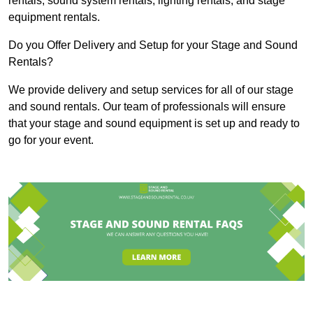
rentals, sound system rentals, lighting rentals, and stage
equipment rentals.
Do you Offer Delivery and Setup for your Stage and Sound
Rentals?
We provide delivery and setup services for all of our stage
and sound rentals. Our team of professionals will ensure
that your stage and sound equipment is set up and ready to
go for your event.