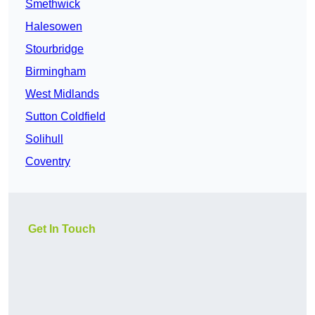
Smethwick
Halesowen
Stourbridge
Birmingham
West Midlands
Sutton Coldfield
Solihull
Coventry
Get In Touch