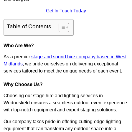
Get In Touch Today
Table of Contents
Who Are We?
As a premier
stage and sound hire company based in West
Midlands
, we pride ourselves on delivering exceptional
services tailored to meet the unique needs of each event.
Why Choose Us?
Choosing our stage hire and lighting services in
Wednesfield ensures a seamless outdoor event experience
with top-notch equipment and expert staging solutions.
Our company takes pride in offering cutting-edge lighting
equipment that can transform any outdoor space into a