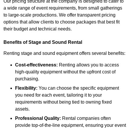
Our pricing structure at the company is designed to cater to
a wide range of event requirements, from small gatherings
to large-scale productions. We offer transparent pricing
options that allow clients to choose packages that best fit
their budget and technical needs.
Benefits of Stage and Sound Rental
Renting stage and sound equipment offers several benefits:
Cost-effectiveness:
Renting allows you to access
high-quality equipment without the upfront cost of
purchasing.
Flexibility:
You can choose the specific equipment
you need for each event, tailoring it to your
requirements without being tied to owning fixed
assets.
Professional Quality:
Rental companies often
provide top-of-the-line equipment, ensuring your event