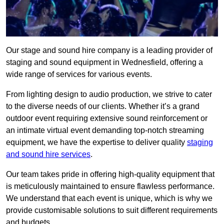
Our stage and sound hire company is a leading provider of
staging and sound equipment in Wednesfield, offering a
wide range of services for various events.
From lighting design to audio production, we strive to cater
to the diverse needs of our clients. Whether it’s a grand
outdoor event requiring extensive sound reinforcement or
an intimate virtual event demanding top-notch streaming
equipment, we have the expertise to deliver quality
staging
and sound hire services
.
Our team takes pride in offering high-quality equipment that
is meticulously maintained to ensure flawless performance.
We understand that each event is unique, which is why we
provide customisable solutions to suit different requirements
and budgets.