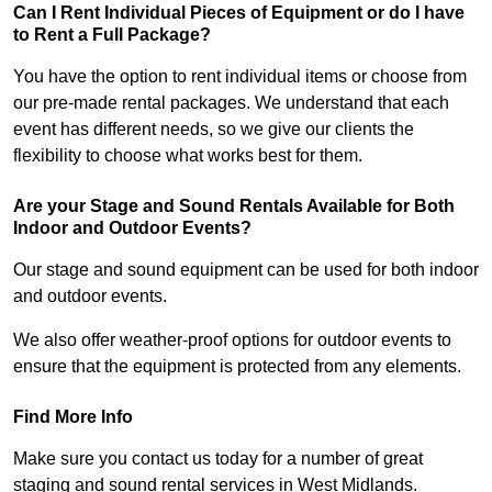
Can I Rent Individual Pieces of Equipment or do I have
to Rent a Full Package?
You have the option to rent individual items or choose from
our pre-made rental packages. We understand that each
event has different needs, so we give our clients the
flexibility to choose what works best for them.
Are your Stage and Sound Rentals Available for Both
Indoor and Outdoor Events?
Our stage and sound equipment can be used for both indoor
and outdoor events.
We also offer weather-proof options for outdoor events to
ensure that the equipment is protected from any elements.
Find More Info
Make sure you contact us today for a number of great
staging and sound rental services in West Midlands.