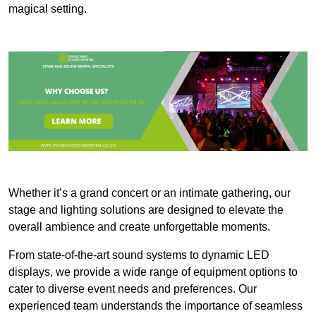
magical setting.
Whether it’s a grand concert or an intimate gathering, our
stage and lighting solutions are designed to elevate the
overall ambience and create unforgettable moments.
From state-of-the-art sound systems to dynamic LED
displays, we provide a wide range of equipment options to
cater to diverse event needs and preferences. Our
experienced team understands the importance of seamless