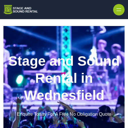
Skip to content
Stage and Sound
Rental in
Wednesfield
Enquire Today For A Free No Obligation Quote
Get a Quote