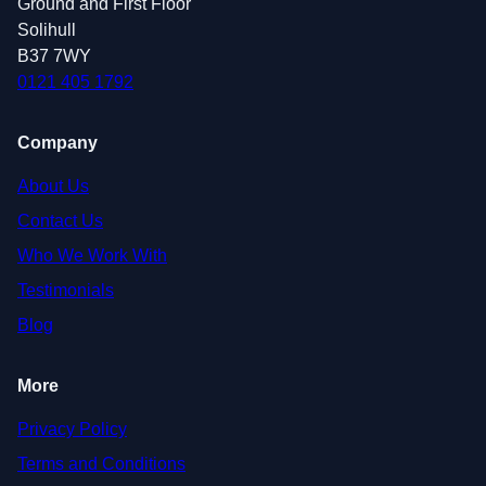
Ground and First Floor
Solihull
B37 7WY
0121 405 1792
Company
About Us
Contact Us
Who We Work With
Testimonials
Blog
More
Privacy Policy
Terms and Conditions