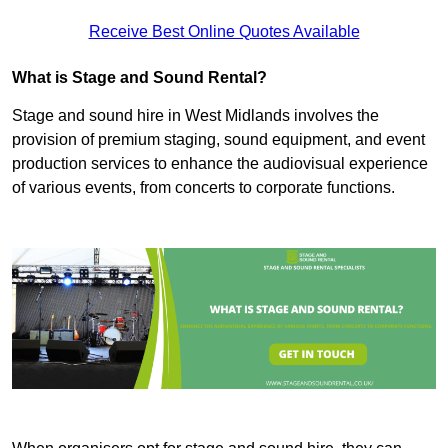
Receive Best Online Quotes Available
What is Stage and Sound Rental?
Stage and sound hire in West Midlands involves the
provision of premium staging, sound equipment, and event
production services to enhance the audiovisual experience
of various events, from concerts to corporate functions.