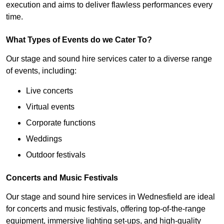
execution and aims to deliver flawless performances every
time.
What Types of Events do we Cater To?
Our stage and sound hire services cater to a diverse range
of events, including:
Live concerts
Virtual events
Corporate functions
Weddings
Outdoor festivals
Concerts and Music Festivals
Our stage and sound hire services in Wednesfield are ideal
for concerts and music festivals, offering top-of-the-range
equipment, immersive lighting set-ups, and high-quality