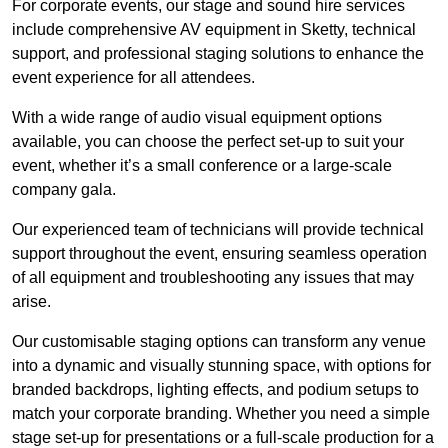
For corporate events, our stage and sound hire services
include comprehensive AV equipment in Sketty, technical
support, and professional staging solutions to enhance the
event experience for all attendees.
With a wide range of audio visual equipment options
available, you can choose the perfect set-up to suit your
event, whether it’s a small conference or a large-scale
company gala.
Our experienced team of technicians will provide technical
support throughout the event, ensuring seamless operation
of all equipment and troubleshooting any issues that may
arise.
Our customisable staging options can transform any venue
into a dynamic and visually stunning space, with options for
branded backdrops, lighting effects, and podium setups to
match your corporate branding. Whether you need a simple
stage set-up for presentations or a full-scale production for a