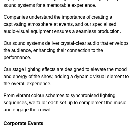
sound systems for a memorable experience.
Companies understand the importance of creating a
captivating atmosphere at events, and our specialised
audio-visual equipment ensures a seamless production.
Our sound systems deliver crystal-clear audio that envelops
the audience, enhancing their connection to the
performance.
Our stage lighting effects are designed to elevate the mood
and energy of the show, adding a dynamic visual element to
the overall experience.
From vibrant colour schemes to synchronised lighting
sequences, we tailor each set-up to complement the music
and engage the crowd.
Corporate Events