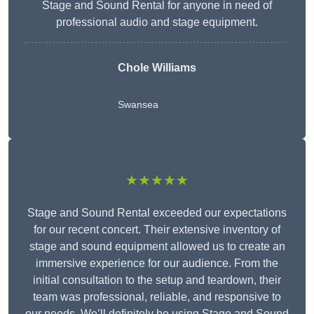
Stage and Sound Rental for anyone in need of
professional audio and stage equipment.
Chole Williams
Swansea
★★★★★
Stage and Sound Rental exceeded our expectations
for our recent concert. Their extensive inventory of
stage and sound equipment allowed us to create an
immersive experience for our audience. From the
initial consultation to the setup and teardown, their
team was professional, reliable, and responsive to
our needs. We’ll definitely be using Stage and Sound