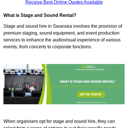
Receive Best Online Quotes Available
What is Stage and Sound Rental?
Stage and sound hire in Swansea involves the provision of
premium staging, sound equipment, and event production
services to enhance the audiovisual experience of various
events, from concerts to corporate functions.
When organisers opt for stage and sound hire, they can