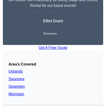
Rental for our future events!
Elliot Grant
Swansea
Get A Free Quote
Area’s Covered
Uplands
Swansea
Gowerton
Morriston