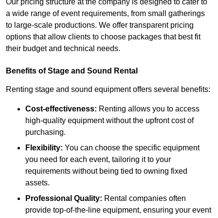
Our pricing structure at the company is designed to cater to
a wide range of event requirements, from small gatherings
to large-scale productions. We offer transparent pricing
options that allow clients to choose packages that best fit
their budget and technical needs.
Benefits of Stage and Sound Rental
Renting stage and sound equipment offers several benefits:
Cost-effectiveness:
Renting allows you to access
high-quality equipment without the upfront cost of
purchasing.
Flexibility:
You can choose the specific equipment
you need for each event, tailoring it to your
requirements without being tied to owning fixed
assets.
Professional Quality:
Rental companies often
provide top-of-the-line equipment, ensuring your event