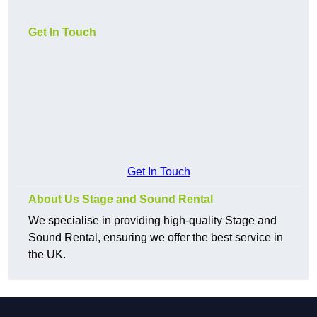
Get In Touch
Get In Touch
About Us Stage and Sound Rental
We specialise in providing high-quality Stage and
Sound Rental, ensuring we offer the best service in
the UK.