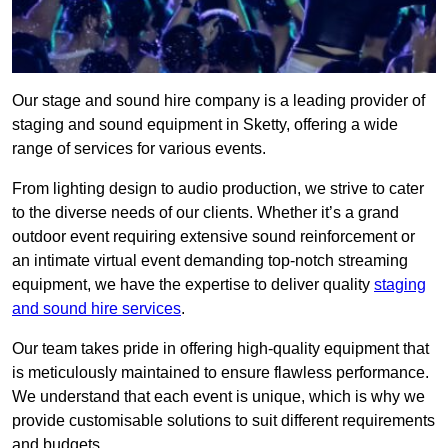
Our stage and sound hire company is a leading provider of
staging and sound equipment in Sketty, offering a wide
range of services for various events.
From lighting design to audio production, we strive to cater
to the diverse needs of our clients. Whether it’s a grand
outdoor event requiring extensive sound reinforcement or
an intimate virtual event demanding top-notch streaming
equipment, we have the expertise to deliver quality
staging
and sound hire services
.
Our team takes pride in offering high-quality equipment that
is meticulously maintained to ensure flawless performance.
We understand that each event is unique, which is why we
provide customisable solutions to suit different requirements
and budgets.