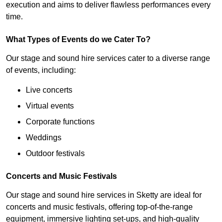
execution and aims to deliver flawless performances every
time.
What Types of Events do we Cater To?
Our stage and sound hire services cater to a diverse range
of events, including:
Live concerts
Virtual events
Corporate functions
Weddings
Outdoor festivals
Concerts and Music Festivals
Our stage and sound hire services in Sketty are ideal for
concerts and music festivals, offering top-of-the-range
equipment, immersive lighting set-ups, and high-quality