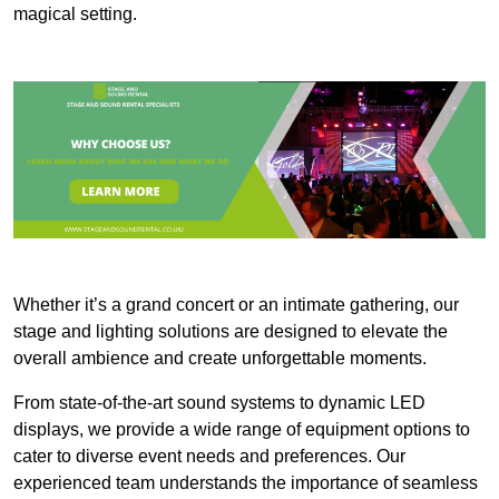
magical setting.
Whether it’s a grand concert or an intimate gathering, our
stage and lighting solutions are designed to elevate the
overall ambience and create unforgettable moments.
From state-of-the-art sound systems to dynamic LED
displays, we provide a wide range of equipment options to
cater to diverse event needs and preferences. Our
experienced team understands the importance of seamless