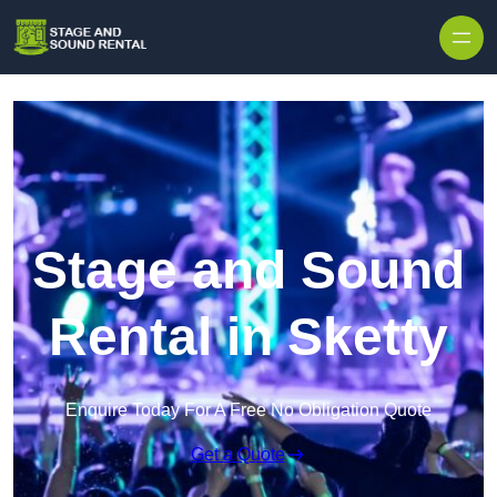
Skip to content
Stage and Sound
Rental in Sketty
Enquire Today For A Free No Obligation Quote
Get a Quote