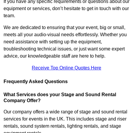
If you have any specific requirements or questions about our
equipment or services, don’t hesitate to get in touch with our
team.
We are dedicated to ensuring that your event, big or small,
meets all your audio-visual needs effortlessly. Whether you
need assistance with setting up the equipment,
troubleshooting technical issues, or just want some expert
advice, our knowledgeable staff are here to help.
Receive Top Online Quotes Here
Frequently Asked Questions
What Services does your Stage and Sound Rental
Company Offer?
Our company offers a wide range of stage and sound rental
services for events in the UK. This includes stage and riser
rentals, sound system rentals, lighting rentals, and stage