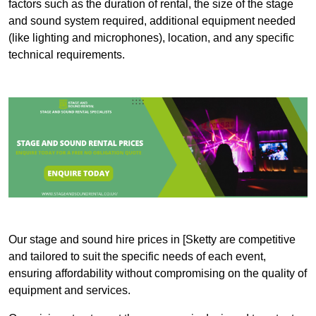
factors such as the duration of rental, the size of the stage
and sound system required, additional equipment needed
(like lighting and microphones), location, and any specific
technical requirements.
Our stage and sound hire prices in [Sketty are competitive
and tailored to suit the specific needs of each event,
ensuring affordability without compromising on the quality of
equipment and services.