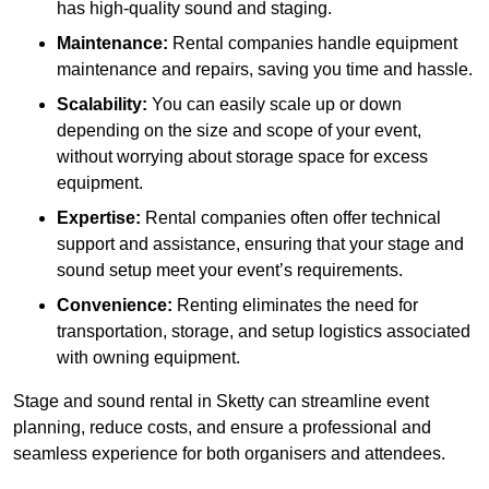
has high-quality sound and staging.
Maintenance:
Rental companies handle equipment
maintenance and repairs, saving you time and hassle.
Scalability:
You can easily scale up or down
depending on the size and scope of your event,
without worrying about storage space for excess
equipment.
Expertise:
Rental companies often offer technical
support and assistance, ensuring that your stage and
sound setup meet your event’s requirements.
Convenience:
Renting eliminates the need for
transportation, storage, and setup logistics associated
with owning equipment.
Stage and sound rental in Sketty can streamline event
planning, reduce costs, and ensure a professional and
seamless experience for both organisers and attendees.