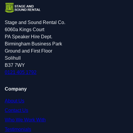
Stage and Sound Rental Co.
6060a Kings Court
PA Speaker Hire Dept.
Birmingham Business Park
Ground and First Floor
Solihull
B37 7WY
0121 405 1792
Company
About Us
Contact Us
Who We Work With
Testimonials