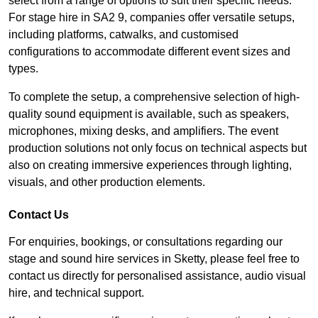
select from a range of options to suit their specific needs.
For stage hire in SA2 9, companies offer versatile setups,
including platforms, catwalks, and customised
configurations to accommodate different event sizes and
types.
To complete the setup, a comprehensive selection of high-
quality sound equipment is available, such as speakers,
microphones, mixing desks, and amplifiers. The event
production solutions not only focus on technical aspects but
also on creating immersive experiences through lighting,
visuals, and other production elements.
Contact Us
For enquiries, bookings, or consultations regarding our
stage and sound hire services in Sketty, please feel free to
contact us directly for personalised assistance, audio visual
hire, and technical support.