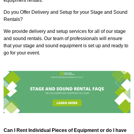
equipment rentals.
Do you Offer Delivery and Setup for your Stage and Sound
Rentals?
We provide delivery and setup services for all of our stage
and sound rentals. Our team of professionals will ensure
that your stage and sound equipment is set up and ready to
go for your event.
Can I Rent Individual Pieces of Equipment or do I have