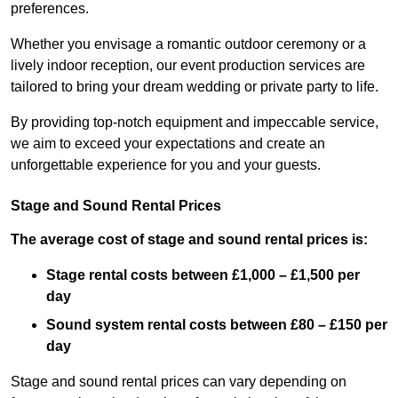
preferences.
Whether you envisage a romantic outdoor ceremony or a
lively indoor reception, our event production services are
tailored to bring your dream wedding or private party to life.
By providing top-notch equipment and impeccable service,
we aim to exceed your expectations and create an
unforgettable experience for you and your guests.
Stage and Sound Rental Prices
The average cost of stage and sound rental prices is:
Stage rental costs between £1,000 – £1,500 per
day
Sound system rental costs between £80 – £150 per
day
Stage and sound rental prices can vary depending on