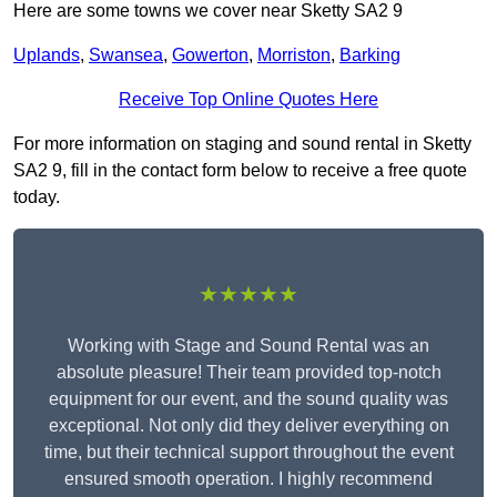
Here are some towns we cover near Sketty SA2 9
Uplands
,
Swansea
,
Gowerton
,
Morriston
,
Barking
Receive Top Online Quotes Here
For more information on staging and sound rental in Sketty
SA2 9, fill in the contact form below to receive a free quote
today.
★★★★★
Working with Stage and Sound Rental was an
absolute pleasure! Their team provided top-notch
equipment for our event, and the sound quality was
exceptional. Not only did they deliver everything on
time, but their technical support throughout the event
ensured smooth operation. I highly recommend