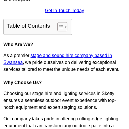
Get In Touch Today
Table of Contents
Who Are We?
As a premier
stage and sound hire company based in
Swansea
, we pride ourselves on delivering exceptional
services tailored to meet the unique needs of each event.
Why Choose Us?
Choosing our stage hire and lighting services in Sketty
ensures a seamless outdoor event experience with top-
notch equipment and expert staging solutions.
Our company takes pride in offering cutting-edge lighting
equipment that can transform any outdoor space into a