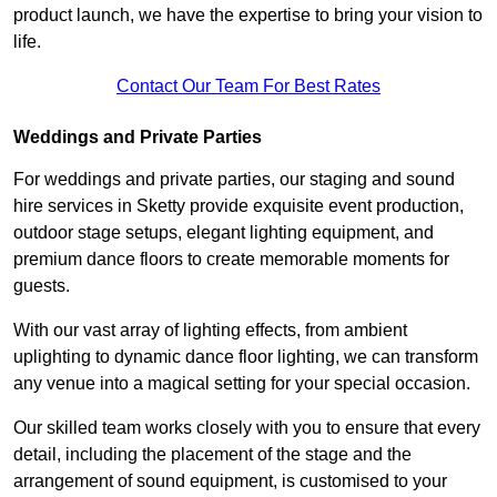
product launch, we have the expertise to bring your vision to
life.
Contact Our Team For Best Rates
Weddings and Private Parties
For weddings and private parties, our staging and sound
hire services in Sketty provide exquisite event production,
outdoor stage setups, elegant lighting equipment, and
premium dance floors to create memorable moments for
guests.
With our vast array of lighting effects, from ambient
uplighting to dynamic dance floor lighting, we can transform
any venue into a magical setting for your special occasion.
Our skilled team works closely with you to ensure that every
detail, including the placement of the stage and the
arrangement of sound equipment, is customised to your