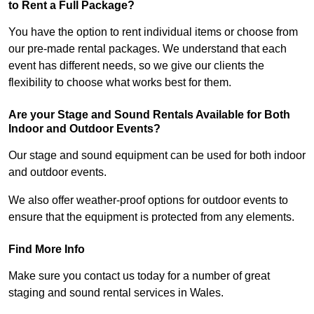
to Rent a Full Package?
You have the option to rent individual items or choose from
our pre-made rental packages. We understand that each
event has different needs, so we give our clients the
flexibility to choose what works best for them.
Are your Stage and Sound Rentals Available for Both
Indoor and Outdoor Events?
Our stage and sound equipment can be used for both indoor
and outdoor events.
We also offer weather-proof options for outdoor events to
ensure that the equipment is protected from any elements.
Find More Info
Make sure you contact us today for a number of great
staging and sound rental services in Wales.