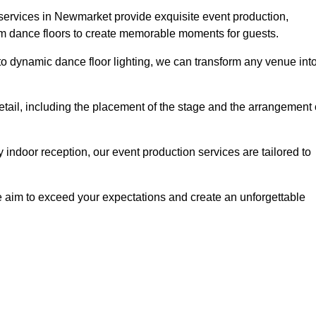
 services in Newmarket provide exquisite event production,
um dance floors to create memorable moments for guests.
g to dynamic dance floor lighting, we can transform any venue int
etail, including the placement of the stage and the arrangement 
indoor reception, our event production services are tailored to
 aim to exceed your expectations and create an unforgettable