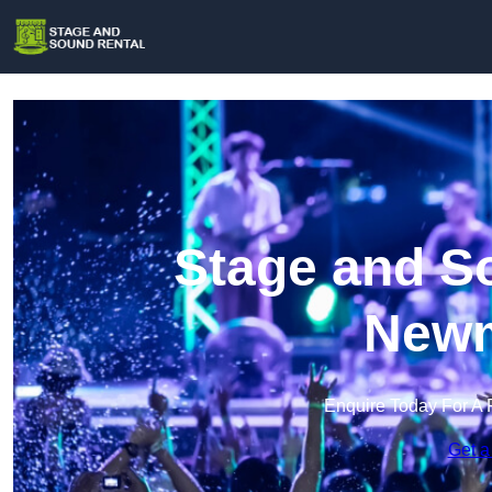
Stage and So
Newm
Enquire Today For A 
Get a