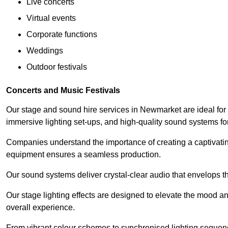
Live concerts
Virtual events
Corporate functions
Weddings
Outdoor festivals
Concerts and Music Festivals
Our stage and sound hire services in Newmarket are ideal for 
immersive lighting set-ups, and high-quality sound systems f
Companies understand the importance of creating a captivatin
equipment ensures a seamless production.
Our sound systems deliver crystal-clear audio that envelops t
Our stage lighting effects are designed to elevate the mood a
overall experience.
From vibrant colour schemes to synchronised lighting sequen