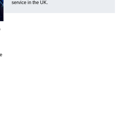
service in the UK.
e
ve