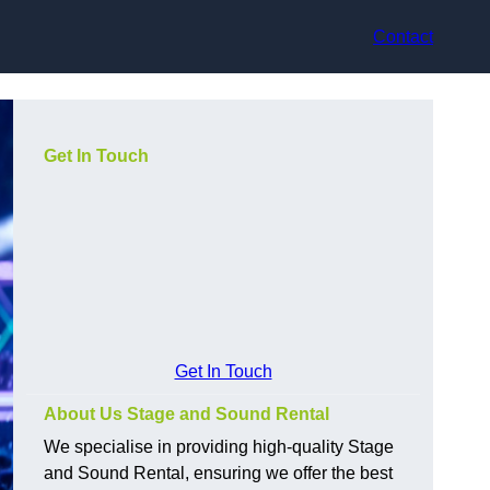
Contact
Get In Touch
Get In Touch
About Us Stage and Sound Rental
We specialise in providing high-quality Stage
and Sound Rental, ensuring we offer the best