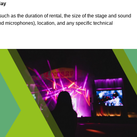
day
uch as the duration of rental, the size of the stage and sound
nd microphones), location, and any specific technical