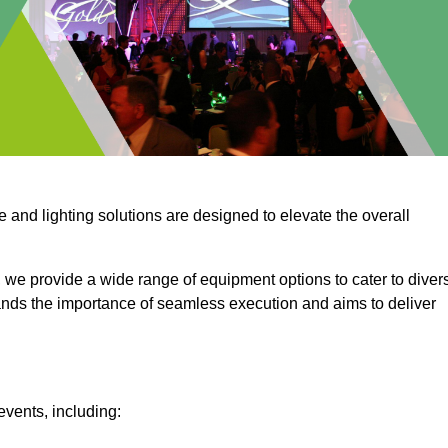
e and lighting solutions are designed to elevate the overall
 we provide a wide range of equipment options to cater to diver
ds the importance of seamless execution and aims to deliver
events, including: