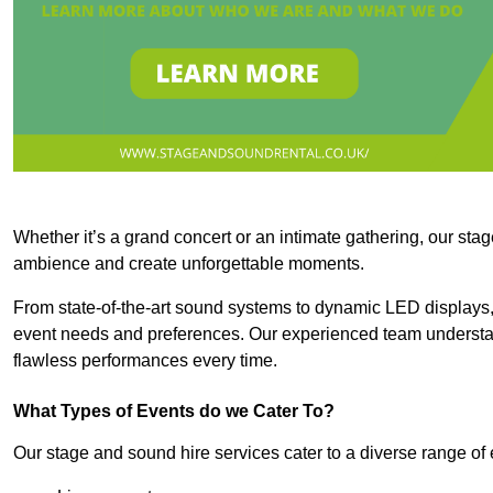
Whether it’s a grand concert or an intimate gathering, our stag
ambience and create unforgettable moments.
From state-of-the-art sound systems to dynamic LED displays,
event needs and preferences. Our experienced team understan
flawless performances every time.
What Types of Events do we Cater To?
Our stage and sound hire services cater to a diverse range of 