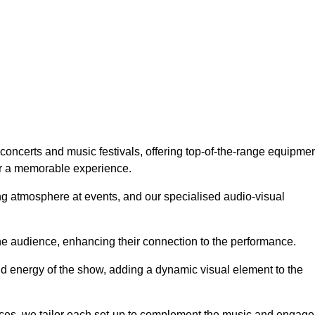
concerts and music festivals, offering top-of-the-range equipmen
or a memorable experience.
g atmosphere at events, and our specialised audio-visual
he audience, enhancing their connection to the performance.
nd energy of the show, adding a dynamic visual element to the
ces, we tailor each set-up to complement the music and engage