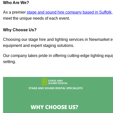
Who Are We?
As a premier
stage and sound hire company based in Suffolk
meet the unique needs of each event.
Why Choose Us?
Choosing our stage hire and lighting services in Newmarket 
equipment and expert staging solutions.
Our company takes pride in offering cutting-edge lighting equ
setting.