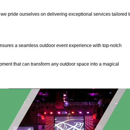
, we pride ourselves on delivering exceptional services tailored 
ensures a seamless outdoor event experience with top-notch
ipment that can transform any outdoor space into a magical