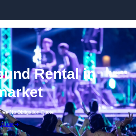
Skip to content
und Rental in
arket
Free No Obligation Quote
 Quote