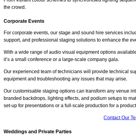
the crowd.
Corporate Events
For corporate events, our stage and sound hire services inc
support, and professional staging solutions to enhance the eve
With a wide range of audio visual equipment options available
it’s a small conference or a large-scale company gala.
Our experienced team of technicians will provide technical su
equipment and troubleshooting any issues that may arise.
Our customisable staging options can transform any venue int
branded backdrops, lighting effects, and podium setups to ma
set-up for presentations or a full-scale production for a product
Contact Our T
Weddings and Private Parties