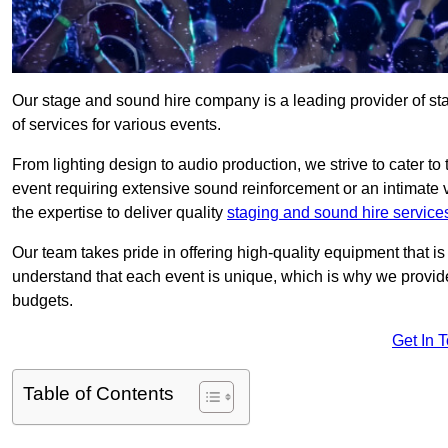
Our stage and sound hire company is a leading provider of s
of services for various events.
From lighting design to audio production, we strive to cater to
event requiring extensive sound reinforcement or an intimate
the expertise to deliver quality
staging and sound hire service
Our team takes pride in offering high-quality equipment that 
understand that each event is unique, which is why we provide
budgets.
Get In 
Table of Contents