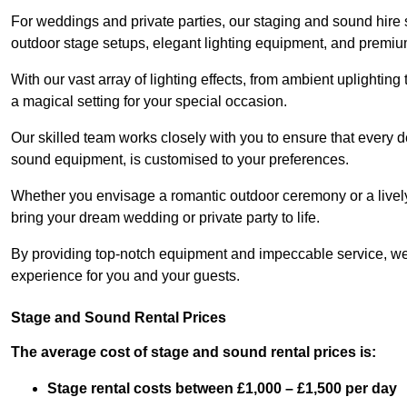
For weddings and private parties, our staging and sound hire
outdoor stage setups, elegant lighting equipment, and premi
With our vast array of lighting effects, from ambient uplightin
a magical setting for your special occasion.
Our skilled team works closely with you to ensure that every d
sound equipment, is customised to your preferences.
Whether you envisage a romantic outdoor ceremony or a lively 
bring your dream wedding or private party to life.
By providing top-notch equipment and impeccable service, we
experience for you and your guests.
Stage and Sound Rental Prices
The average cost of stage and sound rental prices is:
Stage rental costs between £1,000 – £1,500 per day