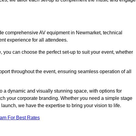
lude comprehensive AV equipment in Newmarket, technical
nt experience for all attendees.
, you can choose the perfect set-up to suit your event, whether
pport throughout the event, ensuring seamless operation of all
o a dynamic and visually stunning space, with options for
tch your corporate branding. Whether you need a simple stage
 launch, we have the expertise to bring your vision to life.
eam For Best Rates