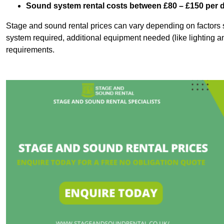
Sound system rental costs between £80 – £150 per 
Stage and sound rental prices can vary depending on factors s
system required, additional equipment needed (like lighting a
requirements.