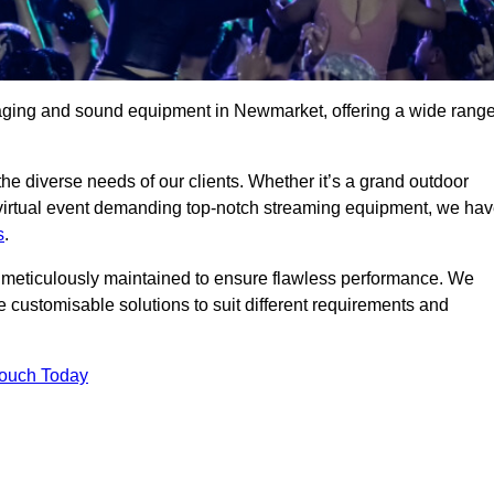
taging and sound equipment in Newmarket, offering a wide rang
 the diverse needs of our clients. Whether it’s a grand outdoor
 virtual event demanding top-notch streaming equipment, we ha
s
.
is meticulously maintained to ensure flawless performance. We
 customisable solutions to suit different requirements and
Touch Today