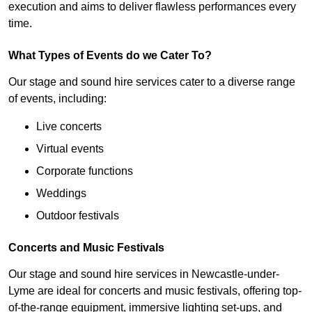
execution and aims to deliver flawless performances every
time.
What Types of Events do we Cater To?
Our stage and sound hire services cater to a diverse range
of events, including:
Live concerts
Virtual events
Corporate functions
Weddings
Outdoor festivals
Concerts and Music Festivals
Our stage and sound hire services in Newcastle-under-
Lyme are ideal for concerts and music festivals, offering top-
of-the-range equipment, immersive lighting set-ups, and