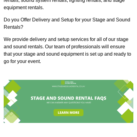
rentals, sound system rentals, lighting rentals, and stage
equipment rentals.
Do you Offer Delivery and Setup for your Stage and Sound
Rentals?
We provide delivery and setup services for all of our stage
and sound rentals. Our team of professionals will ensure
that your stage and sound equipment is set up and ready to
go for your event.