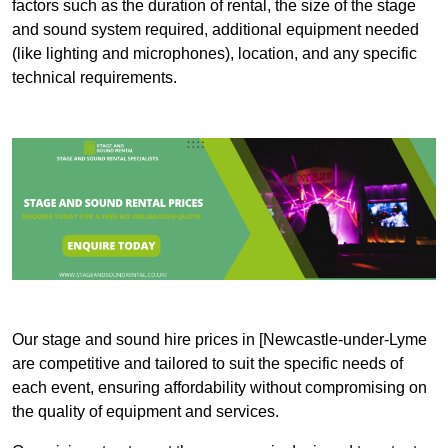
factors such as the duration of rental, the size of the stage
and sound system required, additional equipment needed
(like lighting and microphones), location, and any specific
technical requirements.
Our stage and sound hire prices in [Newcastle-under-Lyme
are competitive and tailored to suit the specific needs of
each event, ensuring affordability without compromising on
the quality of equipment and services.