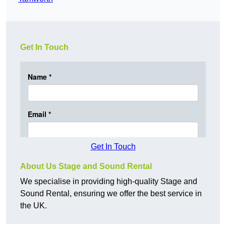
Get In Touch
Get In Touch
About Us Stage and Sound Rental
We specialise in providing high-quality Stage and
Sound Rental, ensuring we offer the best service in
the UK.