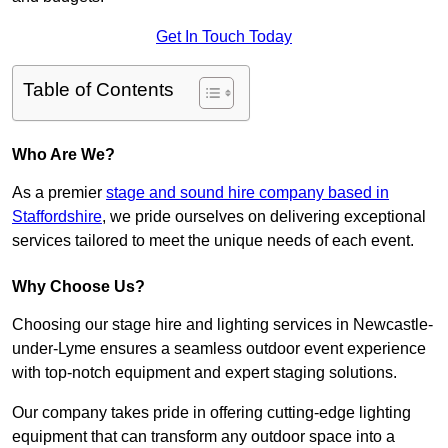
Get In Touch Today
Table of Contents
Who Are We?
As a premier
stage and sound hire company based in
Staffordshire
, we pride ourselves on delivering exceptional
services tailored to meet the unique needs of each event.
Why Choose Us?
Choosing our stage hire and lighting services in Newcastle-
under-Lyme ensures a seamless outdoor event experience
with top-notch equipment and expert staging solutions.
Our company takes pride in offering cutting-edge lighting
equipment that can transform any outdoor space into a