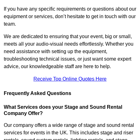
If you have any specific requirements or questions about our
equipment or services, don’t hesitate to get in touch with our
team.
We are dedicated to ensuring that your event, big or small,
meets all your audio-visual needs effortlessly. Whether you
need assistance with setting up the equipment,
troubleshooting technical issues, or just want some expert
advice, our knowledgeable staff are here to help.
Receive Top Online Quotes Here
Frequently Asked Questions
What Services does your Stage and Sound Rental
Company Offer?
Our company offers a wide range of stage and sound rental
services for events in the UK. This includes stage and riser