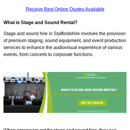
Receive Best Online Quotes Available
What is Stage and Sound Rental?
Stage and sound hire in Staffordshire involves the provision
of premium staging, sound equipment, and event production
services to enhance the audiovisual experience of various
events, from concerts to corporate functions.