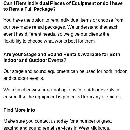
Can I Rent Individual Pieces of Equipment or do I have
to Rent a Full Package?
You have the option to rent individual items or choose from
our pre-made rental packages. We understand that each
event has different needs, so we give our clients the
flexibility to choose what works best for them.
Are your Stage and Sound Rentals Available for Both
Indoor and Outdoor Events?
Our stage and sound equipment can be used for both indoor
and outdoor events.
We also offer weather-proof options for outdoor events to
ensure that the equipment is protected from any elements.
Find More Info
Make sure you contact us today for a number of great
staging and sound rental services in West Midlands.