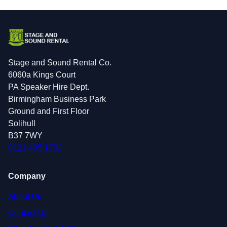
Stage and Sound Rental Co.
6060a Kings Court
PA Speaker Hire Dept.
Birmingham Business Park
Ground and First Floor
Solihull
B37 7WY
0121 405 1792
Company
About Us
Contact Us