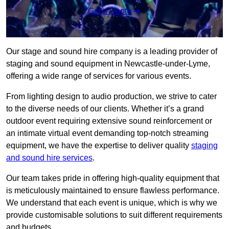
Get a Quote
Our stage and sound hire company is a leading provider of
staging and sound equipment in Newcastle-under-Lyme,
offering a wide range of services for various events.
From lighting design to audio production, we strive to cater
to the diverse needs of our clients. Whether it’s a grand
outdoor event requiring extensive sound reinforcement or
an intimate virtual event demanding top-notch streaming
equipment, we have the expertise to deliver quality
staging
and sound hire services
.
Our team takes pride in offering high-quality equipment that
is meticulously maintained to ensure flawless performance.
We understand that each event is unique, which is why we
provide customisable solutions to suit different requirements
and budgets.