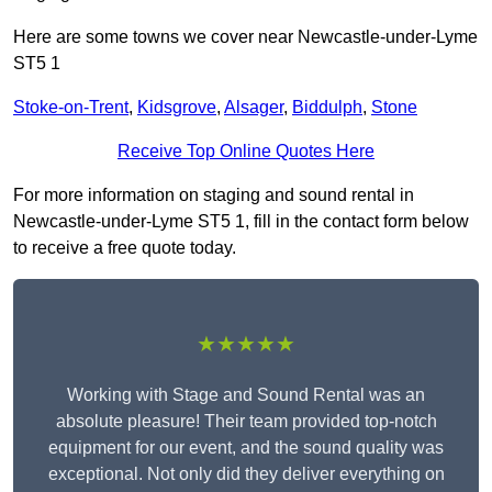
Here are some towns we cover near Newcastle-under-Lyme
ST5 1
Stoke-on-Trent
,
Kidsgrove
,
Alsager
,
Biddulph
,
Stone
Receive Top Online Quotes Here
For more information on staging and sound rental in
Newcastle-under-Lyme ST5 1, fill in the contact form below
to receive a free quote today.
★★★★★
Working with Stage and Sound Rental was an
absolute pleasure! Their team provided top-notch
equipment for our event, and the sound quality was
exceptional. Not only did they deliver everything on