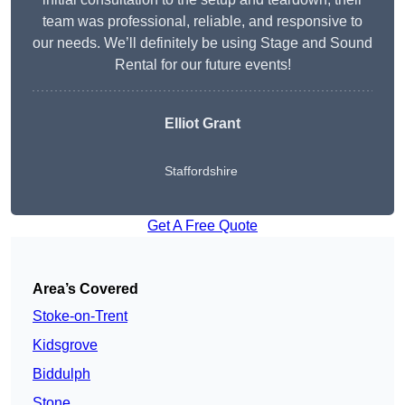
team was professional, reliable, and responsive to
our needs. We’ll definitely be using Stage and Sound
Rental for our future events!
Elliot Grant
Staffordshire
Get A Free Quote
Area’s Covered
Stoke-on-Trent
Kidsgrove
Biddulph
Stone