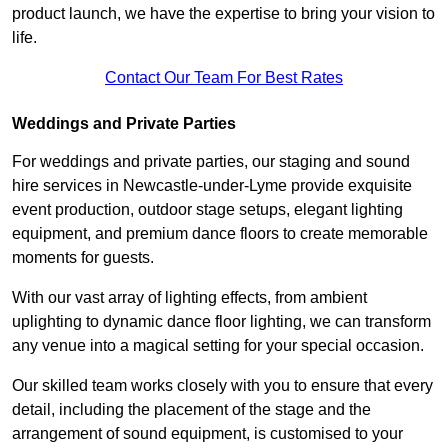
product launch, we have the expertise to bring your vision to
life.
Contact Our Team For Best Rates
Weddings and Private Parties
For weddings and private parties, our staging and sound
hire services in Newcastle-under-Lyme provide exquisite
event production, outdoor stage setups, elegant lighting
equipment, and premium dance floors to create memorable
moments for guests.
With our vast array of lighting effects, from ambient
uplighting to dynamic dance floor lighting, we can transform
any venue into a magical setting for your special occasion.
Our skilled team works closely with you to ensure that every
detail, including the placement of the stage and the
arrangement of sound equipment, is customised to your