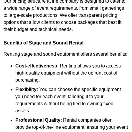
Our pricing structure at the company is designed to cater to
a wide range of event requirements, from small gatherings
to large-scale productions. We offer transparent pricing
options that allow clients to choose packages that best fit
their budget and technical needs.
Benefits of Stage and Sound Rental
Renting stage and sound equipment offers several benefits:
Cost-effectiveness:
Renting allows you to access
high-quality equipment without the upfront cost of
purchasing.
Flexibility:
You can choose the specific equipment
you need for each event, tailoring it to your
requirements without being tied to owning fixed
assets.
Professional Quality:
Rental companies often
provide top-of-the-line equipment, ensuring your event