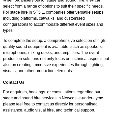
When organisers opt for stage and sound hire, they can
select from a range of options to suit their specific needs.
For stage hire in ST5 1, companies offer versatile setups,
including platforms, catwalks, and customised
configurations to accommodate different event sizes and
types.
To complete the setup, a comprehensive selection of high-
quality sound equipment is available, such as speakers,
microphones, mixing desks, and amplifiers. The event
production solutions not only focus on technical aspects but
also on creating immersive experiences through lighting,
visuals, and other production elements.
Contact Us
For enquiries, bookings, or consultations regarding our
stage and sound hire services in Newcastle-under-Lyme,
please feel free to contact us directly for personalised
assistance, audio visual hire, and technical support.