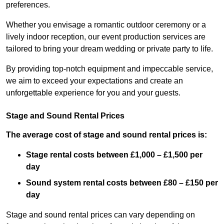
preferences.
Whether you envisage a romantic outdoor ceremony or a
lively indoor reception, our event production services are
tailored to bring your dream wedding or private party to life.
By providing top-notch equipment and impeccable service,
we aim to exceed your expectations and create an
unforgettable experience for you and your guests.
Stage and Sound Rental Prices
The average cost of stage and sound rental prices is:
Stage rental costs between £1,000 – £1,500 per
day
Sound system rental costs between £80 – £150 per
day
Stage and sound rental prices can vary depending on