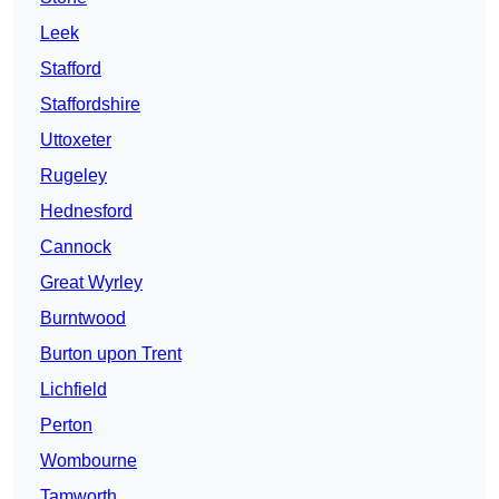
Leek
Stafford
Staffordshire
Uttoxeter
Rugeley
Hednesford
Cannock
Great Wyrley
Burntwood
Burton upon Trent
Lichfield
Perton
Wombourne
Tamworth