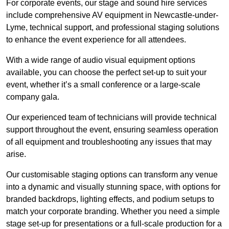
For corporate events, our stage and sound hire services
include comprehensive AV equipment in Newcastle-under-
Lyme, technical support, and professional staging solutions
to enhance the event experience for all attendees.
With a wide range of audio visual equipment options
available, you can choose the perfect set-up to suit your
event, whether it’s a small conference or a large-scale
company gala.
Our experienced team of technicians will provide technical
support throughout the event, ensuring seamless operation
of all equipment and troubleshooting any issues that may
arise.
Our customisable staging options can transform any venue
into a dynamic and visually stunning space, with options for
branded backdrops, lighting effects, and podium setups to
match your corporate branding. Whether you need a simple
stage set-up for presentations or a full-scale production for a