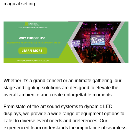
magical setting.
Whether it’s a grand concert or an intimate gathering, our
stage and lighting solutions are designed to elevate the
overall ambience and create unforgettable moments.
From state-of-the-art sound systems to dynamic LED
displays, we provide a wide range of equipment options to
cater to diverse event needs and preferences. Our
experienced team understands the importance of seamless