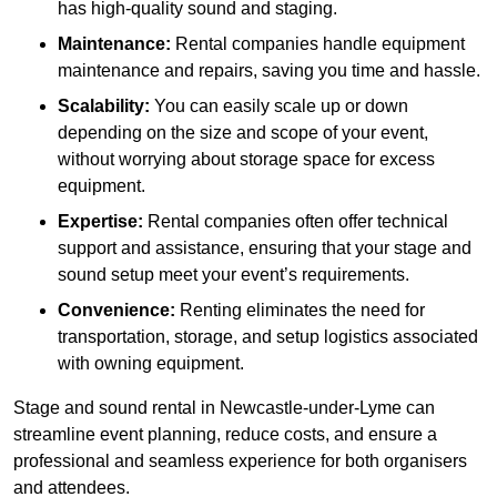
has high-quality sound and staging.
Maintenance:
Rental companies handle equipment
maintenance and repairs, saving you time and hassle.
Scalability:
You can easily scale up or down
depending on the size and scope of your event,
without worrying about storage space for excess
equipment.
Expertise:
Rental companies often offer technical
support and assistance, ensuring that your stage and
sound setup meet your event’s requirements.
Convenience:
Renting eliminates the need for
transportation, storage, and setup logistics associated
with owning equipment.
Stage and sound rental in Newcastle-under-Lyme can
streamline event planning, reduce costs, and ensure a
professional and seamless experience for both organisers
and attendees.