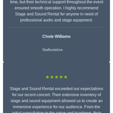
time, but their technical support throughout the event
ensured smooth operation. I highly recommend
Stage and Sound Rental for anyone in need of
professional audio and stage equipment.
Chole Williams
Staffordshire
★★★★★
Stage and Sound Rental exceeded our expectations
for our recent concert. Their extensive inventory of
stage and sound equipment allowed us to create an
immersive experience for our audience. From the
initial consultation to the setup and teardown, their