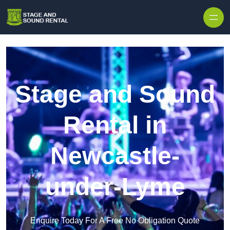
Skip to content
Stage and Sound
Rental in
Newcastle-
under-Lyme
Enquire Today For A Free No Obligation Quote