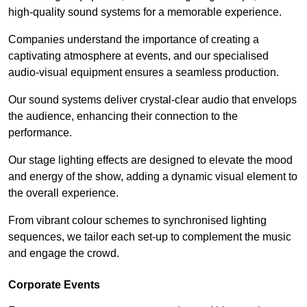
high-quality sound systems for a memorable experience.
Companies understand the importance of creating a
captivating atmosphere at events, and our specialised
audio-visual equipment ensures a seamless production.
Our sound systems deliver crystal-clear audio that envelops
the audience, enhancing their connection to the
performance.
Our stage lighting effects are designed to elevate the mood
and energy of the show, adding a dynamic visual element to
the overall experience.
From vibrant colour schemes to synchronised lighting
sequences, we tailor each set-up to complement the music
and engage the crowd.
Corporate Events