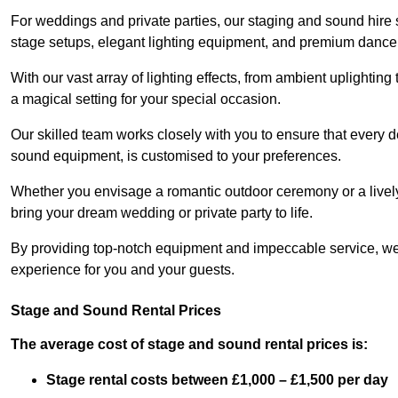
For weddings and private parties, our staging and sound hire
stage setups, elegant lighting equipment, and premium dance
With our vast array of lighting effects, from ambient uplightin
a magical setting for your special occasion.
Our skilled team works closely with you to ensure that every d
sound equipment, is customised to your preferences.
Whether you envisage a romantic outdoor ceremony or a lively 
bring your dream wedding or private party to life.
By providing top-notch equipment and impeccable service, we
experience for you and your guests.
Stage and Sound Rental Prices
The average cost of stage and sound rental prices is:
Stage rental costs between £1,000 – £1,500 per day