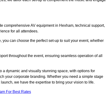
lude comprehensive AV equipment in Hexham, technical support,
ience for all attendees.
, you can choose the perfect set-up to suit your event, whether
pport throughout the event, ensuring seamless operation of all
o a dynamic and visually stunning space, with options for
tch your corporate branding. Whether you need a simple stage
 launch, we have the expertise to bring your vision to life.
eam For Best Rates