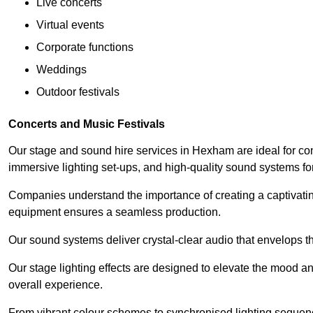
Live concerts
Virtual events
Corporate functions
Weddings
Outdoor festivals
Concerts and Music Festivals
Our stage and sound hire services in Hexham are ideal for con
immersive lighting set-ups, and high-quality sound systems f
Companies understand the importance of creating a captivatin
equipment ensures a seamless production.
Our sound systems deliver crystal-clear audio that envelops t
Our stage lighting effects are designed to elevate the mood a
overall experience.
From vibrant colour schemes to synchronised lighting sequen