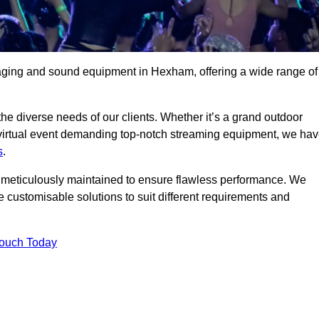
taging and sound equipment in Hexham, offering a wide range of
 the diverse needs of our clients. Whether it’s a grand outdoor
 virtual event demanding top-notch streaming equipment, we ha
s
.
is meticulously maintained to ensure flawless performance. We
 customisable solutions to suit different requirements and
Touch Today