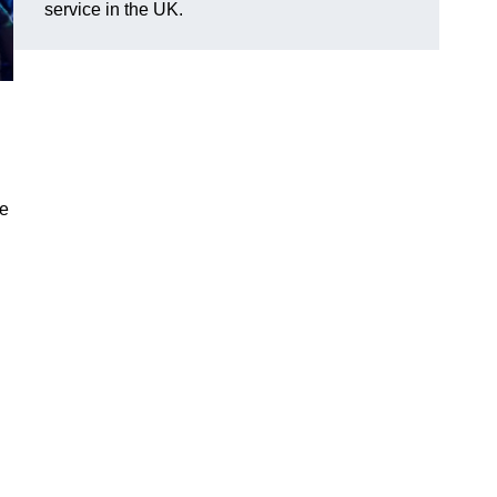
service in the UK.
ve