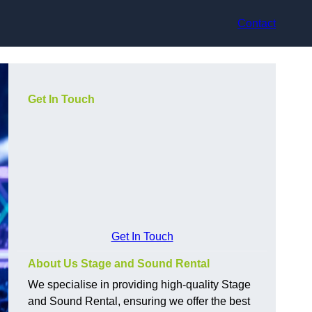
Contact
Get In Touch
Get In Touch
About Us Stage and Sound Rental
We specialise in providing high-quality Stage
and Sound Rental, ensuring we offer the best