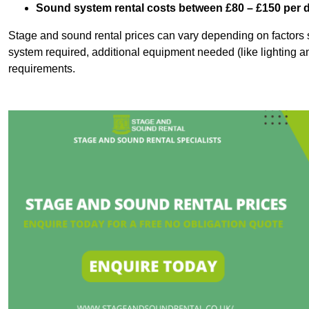
Sound system rental costs between £80 – £150 per 
Stage and sound rental prices can vary depending on factors s
system required, additional equipment needed (like lighting a
requirements.