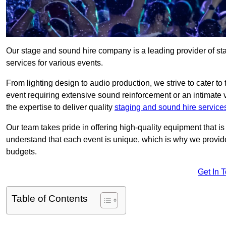
Our stage and sound hire company is a leading provider of s
services for various events.
From lighting design to audio production, we strive to cater to
event requiring extensive sound reinforcement or an intimate
the expertise to deliver quality
staging and sound hire service
Our team takes pride in offering high-quality equipment that 
understand that each event is unique, which is why we provide
budgets.
Get In 
Table of Contents