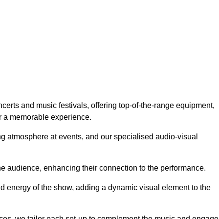
certs and music festivals, offering top-of-the-range equipment,
or a memorable experience.
g atmosphere at events, and our specialised audio-visual
he audience, enhancing their connection to the performance.
nd energy of the show, adding a dynamic visual element to the
ces, we tailor each set-up to complement the music and engage