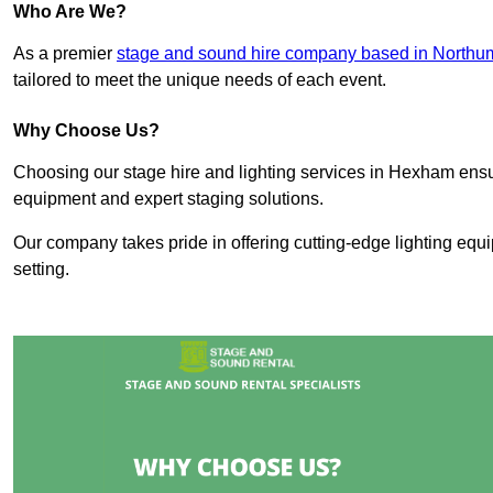
Who Are We?
As a premier
stage and sound hire company based in Northu
tailored to meet the unique needs of each event.
Why Choose Us?
Choosing our stage hire and lighting services in Hexham ens
equipment and expert staging solutions.
Our company takes pride in offering cutting-edge lighting equ
setting.