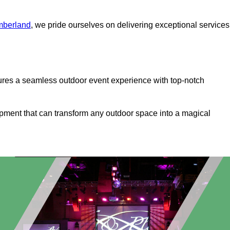
mberland
, we pride ourselves on delivering exceptional services
ures a seamless outdoor event experience with top-notch
ipment that can transform any outdoor space into a magical