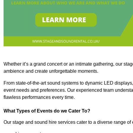
Whether it’s a grand concert or an intimate gathering, our stag
ambience and create unforgettable moments.
From state-of-the-art sound systems to dynamic LED displays,
event needs and preferences. Our experienced team understan
flawless performances every time.
What Types of Events do we Cater To?
Our stage and sound hire services cater to a diverse range of 