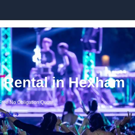
Skip to content
 Rental in Hexham
Free No Obligation Quote
 Quote