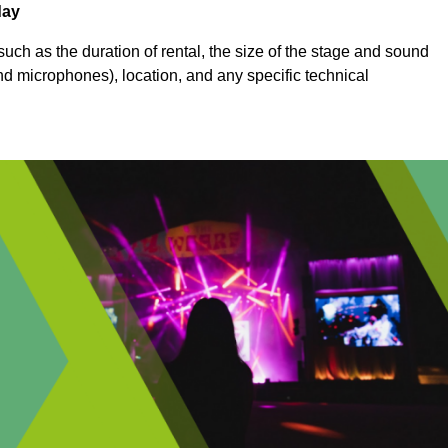
day
uch as the duration of rental, the size of the stage and sound
nd microphones), location, and any specific technical