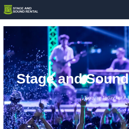
Stage and Sound
Enquire Today For A 
Get a