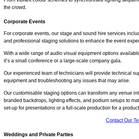
the crowd.
Corporate Events
For corporate events, our stage and sound hire services inc
and professional staging solutions to enhance the event exper
With a wide range of audio visual equipment options available
it’s a small conference or a large-scale company gala.
Our experienced team of technicians will provide technical su
equipment and troubleshooting any issues that may arise.
Our customisable staging options can transform any venue int
branded backdrops, lighting effects, and podium setups to ma
set-up for presentations or a full-scale production for a product
Contact Our T
Weddings and Private Parties