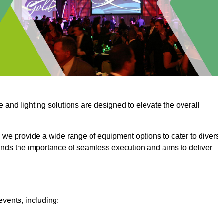
e and lighting solutions are designed to elevate the overall
 we provide a wide range of equipment options to cater to diver
ds the importance of seamless execution and aims to deliver
events, including: