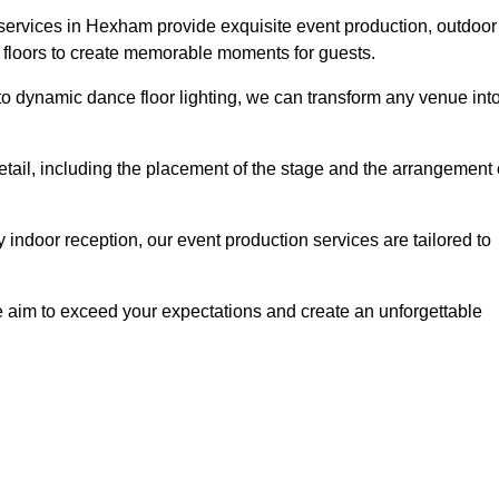
 services in Hexham provide exquisite event production, outdoor
 floors to create memorable moments for guests.
g to dynamic dance floor lighting, we can transform any venue int
etail, including the placement of the stage and the arrangement 
indoor reception, our event production services are tailored to
 aim to exceed your expectations and create an unforgettable