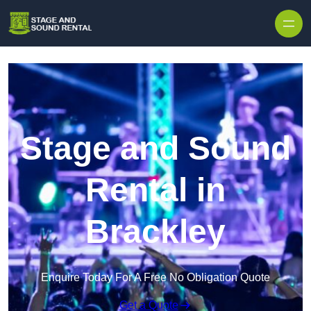
Skip to content
Stage and Sound
Rental in
Brackley
Enquire Today For A Free No Obligation Quote
Get a Quote