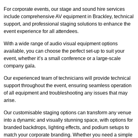
For corporate events, our stage and sound hire services
include comprehensive AV equipment in Brackley, technical
support, and professional staging solutions to enhance the
event experience for all attendees.
With a wide range of audio visual equipment options
available, you can choose the perfect set-up to suit your
event, whether it’s a small conference or a large-scale
company gala.
Our experienced team of technicians will provide technical
support throughout the event, ensuring seamless operation
of all equipment and troubleshooting any issues that may
arise.
Our customisable staging options can transform any venue
into a dynamic and visually stunning space, with options for
branded backdrops, lighting effects, and podium setups to
match your corporate branding. Whether you need a simple