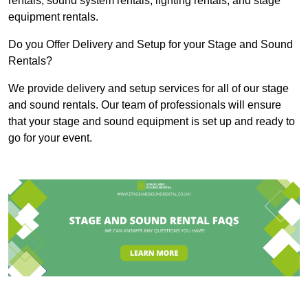
rentals, sound system rentals, lighting rentals, and stage
equipment rentals.
Do you Offer Delivery and Setup for your Stage and Sound
Rentals?
We provide delivery and setup services for all of our stage
and sound rentals. Our team of professionals will ensure
that your stage and sound equipment is set up and ready to
go for your event.