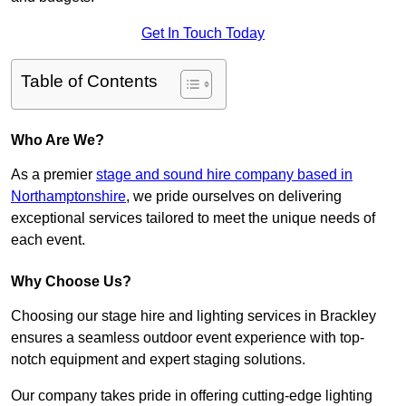
Get In Touch Today
Table of Contents
Who Are We?
As a premier
stage and sound hire company based in
Northamptonshire
, we pride ourselves on delivering
exceptional services tailored to meet the unique needs of
each event.
Why Choose Us?
Choosing our stage hire and lighting services in Brackley
ensures a seamless outdoor event experience with top-
notch equipment and expert staging solutions.
Our company takes pride in offering cutting-edge lighting