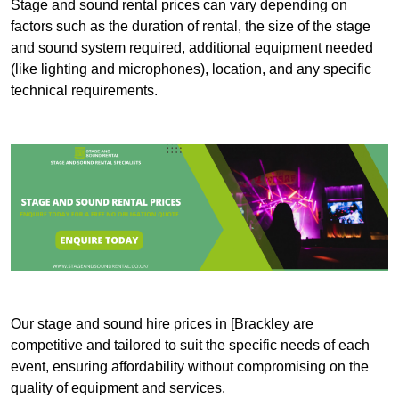
Stage and sound rental prices can vary depending on
factors such as the duration of rental, the size of the stage
and sound system required, additional equipment needed
(like lighting and microphones), location, and any specific
technical requirements.
Our stage and sound hire prices in [Brackley are
competitive and tailored to suit the specific needs of each
event, ensuring affordability without compromising on the
quality of equipment and services.