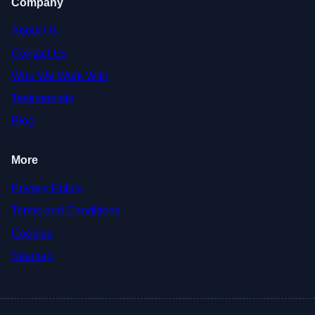
Company
About Us
Contact Us
Who We Work With
Testimonials
Blog
More
Privacy Policy
Terms and Conditions
Cookies
Sitemap