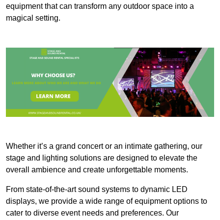
equipment that can transform any outdoor space into a
magical setting.
Whether it’s a grand concert or an intimate gathering, our
stage and lighting solutions are designed to elevate the
overall ambience and create unforgettable moments.
From state-of-the-art sound systems to dynamic LED
displays, we provide a wide range of equipment options to
cater to diverse event needs and preferences. Our