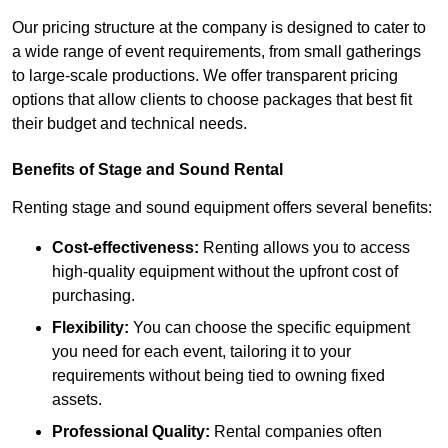
Our pricing structure at the company is designed to cater to
a wide range of event requirements, from small gatherings
to large-scale productions. We offer transparent pricing
options that allow clients to choose packages that best fit
their budget and technical needs.
Benefits of Stage and Sound Rental
Renting stage and sound equipment offers several benefits:
Cost-effectiveness:
Renting allows you to access
high-quality equipment without the upfront cost of
purchasing.
Flexibility:
You can choose the specific equipment
you need for each event, tailoring it to your
requirements without being tied to owning fixed
assets.
Professional Quality:
Rental companies often