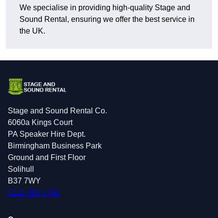
We specialise in providing high-quality Stage and
Sound Rental, ensuring we offer the best service in
the UK.
Stage and Sound Rental Co.
6060a Kings Court
PA Speaker Hire Dept.
Birmingham Business Park
Ground and First Floor
Solihull
B37 7WY
0121 405 1792