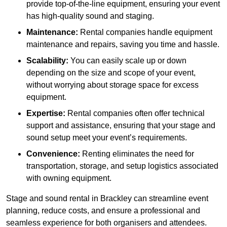
provide top-of-the-line equipment, ensuring your event
has high-quality sound and staging.
Maintenance:
Rental companies handle equipment
maintenance and repairs, saving you time and hassle.
Scalability:
You can easily scale up or down
depending on the size and scope of your event,
without worrying about storage space for excess
equipment.
Expertise:
Rental companies often offer technical
support and assistance, ensuring that your stage and
sound setup meet your event’s requirements.
Convenience:
Renting eliminates the need for
transportation, storage, and setup logistics associated
with owning equipment.
Stage and sound rental in Brackley can streamline event
planning, reduce costs, and ensure a professional and
seamless experience for both organisers and attendees.