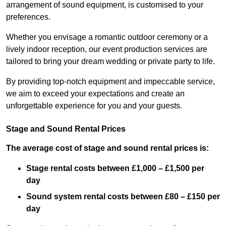
arrangement of sound equipment, is customised to your
preferences.
Whether you envisage a romantic outdoor ceremony or a
lively indoor reception, our event production services are
tailored to bring your dream wedding or private party to life.
By providing top-notch equipment and impeccable service,
we aim to exceed your expectations and create an
unforgettable experience for you and your guests.
Stage and Sound Rental Prices
The average cost of stage and sound rental prices is:
Stage rental costs between £1,000 – £1,500 per
day
Sound system rental costs between £80 – £150 per
day