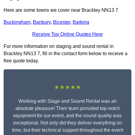
Here are some towns we cover near Brackley NN13 7
Buckingham
,
Banbury
,
Bicester
,
Barking
Receive Top Online Quotes Here
For more information on staging and sound rental in
Brackley NN13 7, fill in the contact form below to receive a
free quote today.
★★★★★
Working with Stage and Sound Rental was an
absolute pleasure! Their team provided top-notch
equipment for our event, and the sound quality was
exceptional. Not only did they deliver everything on
time, but their technical support throughout the event