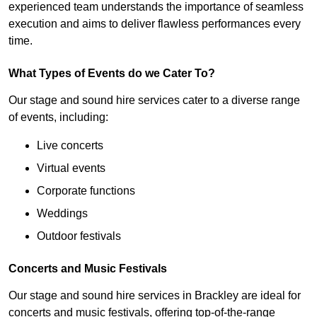
experienced team understands the importance of seamless
execution and aims to deliver flawless performances every
time.
What Types of Events do we Cater To?
Our stage and sound hire services cater to a diverse range
of events, including:
Live concerts
Virtual events
Corporate functions
Weddings
Outdoor festivals
Concerts and Music Festivals
Our stage and sound hire services in Brackley are ideal for
concerts and music festivals, offering top-of-the-range