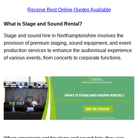
Receive Best Online Quotes Available
What is Stage and Sound Rental?
Stage and sound hire in Northamptonshire involves the
provision of premium staging, sound equipment, and event
production services to enhance the audiovisual experience
of various events, from concerts to corporate functions.