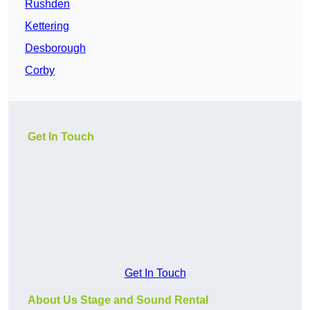
Rushden
Kettering
Desborough
Corby
Get In Touch
Get In Touch
About Us Stage and Sound Rental