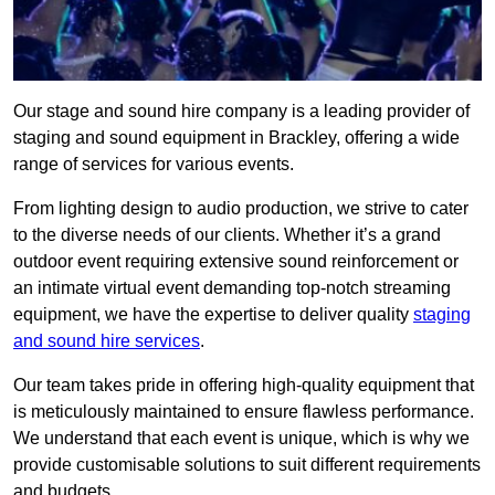
Our stage and sound hire company is a leading provider of
staging and sound equipment in Brackley, offering a wide
range of services for various events.
From lighting design to audio production, we strive to cater
to the diverse needs of our clients. Whether it’s a grand
outdoor event requiring extensive sound reinforcement or
an intimate virtual event demanding top-notch streaming
equipment, we have the expertise to deliver quality
staging
and sound hire services
.
Our team takes pride in offering high-quality equipment that
is meticulously maintained to ensure flawless performance.
We understand that each event is unique, which is why we
provide customisable solutions to suit different requirements
and budgets.