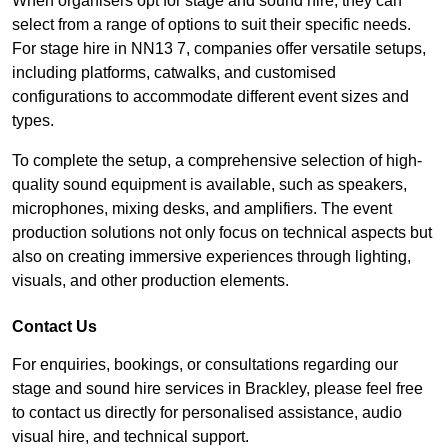
When organisers opt for stage and sound hire, they can
select from a range of options to suit their specific needs.
For stage hire in NN13 7, companies offer versatile setups,
including platforms, catwalks, and customised
configurations to accommodate different event sizes and
types.
To complete the setup, a comprehensive selection of high-
quality sound equipment is available, such as speakers,
microphones, mixing desks, and amplifiers. The event
production solutions not only focus on technical aspects but
also on creating immersive experiences through lighting,
visuals, and other production elements.
Contact Us
For enquiries, bookings, or consultations regarding our
stage and sound hire services in Brackley, please feel free
to contact us directly for personalised assistance, audio
visual hire, and technical support.