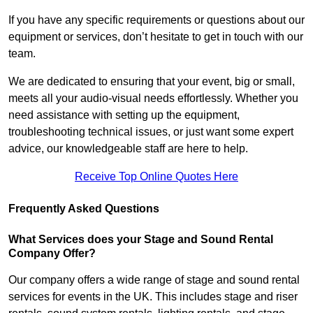
If you have any specific requirements or questions about our
equipment or services, don’t hesitate to get in touch with our
team.
We are dedicated to ensuring that your event, big or small,
meets all your audio-visual needs effortlessly. Whether you
need assistance with setting up the equipment,
troubleshooting technical issues, or just want some expert
advice, our knowledgeable staff are here to help.
Receive Top Online Quotes Here
Frequently Asked Questions
What Services does your Stage and Sound Rental
Company Offer?
Our company offers a wide range of stage and sound rental
services for events in the UK. This includes stage and riser