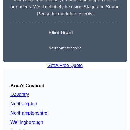
our needs. We’ll definitely be using Stage and Sound
Rental for our future events!
Elliot Grant
Northamptonshire
Get A Free Quote
Area’s Covered
Daventry
Northampton
Northamptonshire
Wellingborough