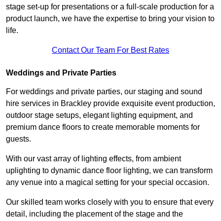
stage set-up for presentations or a full-scale production for a
product launch, we have the expertise to bring your vision to
life.
Contact Our Team For Best Rates
Weddings and Private Parties
For weddings and private parties, our staging and sound
hire services in Brackley provide exquisite event production,
outdoor stage setups, elegant lighting equipment, and
premium dance floors to create memorable moments for
guests.
With our vast array of lighting effects, from ambient
uplighting to dynamic dance floor lighting, we can transform
any venue into a magical setting for your special occasion.
Our skilled team works closely with you to ensure that every
detail, including the placement of the stage and the