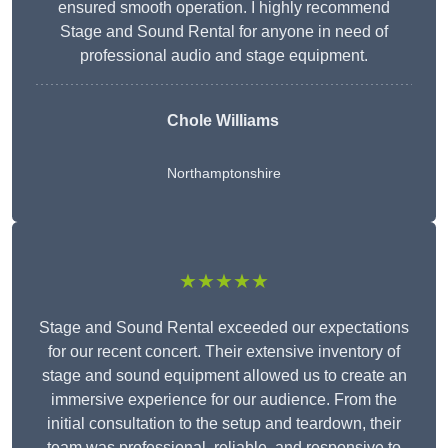
ensured smooth operation. I highly recommend
Stage and Sound Rental for anyone in need of
professional audio and stage equipment.
Chole Williams
Northamptonshire
★★★★★
Stage and Sound Rental exceeded our expectations
for our recent concert. Their extensive inventory of
stage and sound equipment allowed us to create an
immersive experience for our audience. From the
initial consultation to the setup and teardown, their
team was professional, reliable, and responsive to