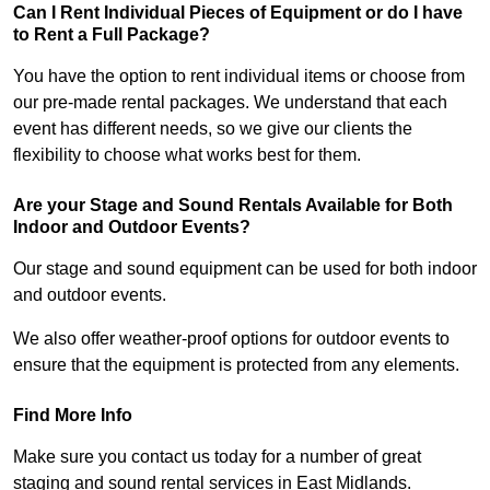
Can I Rent Individual Pieces of Equipment or do I have
to Rent a Full Package?
You have the option to rent individual items or choose from
our pre-made rental packages. We understand that each
event has different needs, so we give our clients the
flexibility to choose what works best for them.
Are your Stage and Sound Rentals Available for Both
Indoor and Outdoor Events?
Our stage and sound equipment can be used for both indoor
and outdoor events.
We also offer weather-proof options for outdoor events to
ensure that the equipment is protected from any elements.
Find More Info
Make sure you contact us today for a number of great
staging and sound rental services in East Midlands.