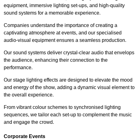
equipment, immersive lighting set-ups, and high-quality
sound systems for a memorable experience.
Companies understand the importance of creating a
captivating atmosphere at events, and our specialised
audio-visual equipment ensures a seamless production.
Our sound systems deliver crystal-clear audio that envelops
the audience, enhancing their connection to the
performance.
Our stage lighting effects are designed to elevate the mood
and energy of the show, adding a dynamic visual element to
the overall experience.
From vibrant colour schemes to synchronised lighting
sequences, we tailor each set-up to complement the music
and engage the crowd.
Corporate Events