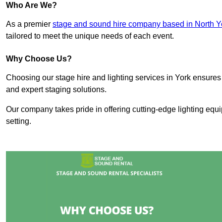
Who Are We?
As a premier
stage and sound hire company based in North Y
tailored to meet the unique needs of each event.
Why Choose Us?
Choosing our stage hire and lighting services in York ensure
and expert staging solutions.
Our company takes pride in offering cutting-edge lighting equ
setting.