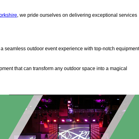
orkshire
, we pride ourselves on delivering exceptional services
s a seamless outdoor event experience with top-notch equipmen
ipment that can transform any outdoor space into a magical