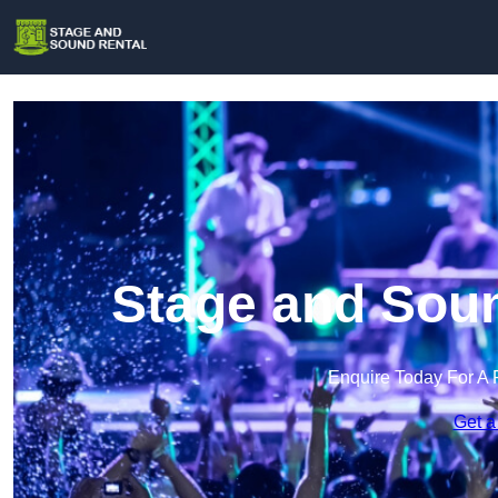
Stage and Soun
Enquire Today For A 
Get a