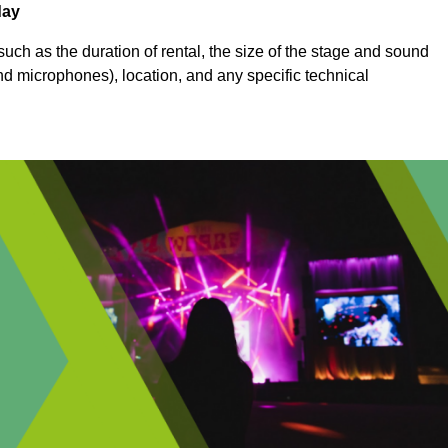
day
uch as the duration of rental, the size of the stage and sound
nd microphones), location, and any specific technical