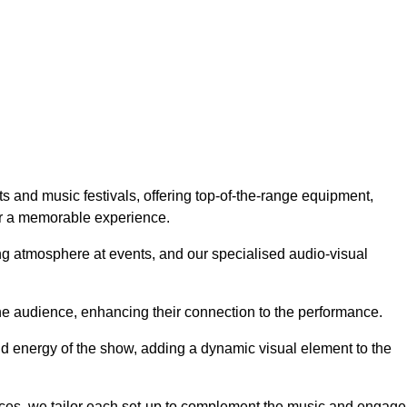
ts and music festivals, offering top-of-the-range equipment,
or a memorable experience.
g atmosphere at events, and our specialised audio-visual
he audience, enhancing their connection to the performance.
nd energy of the show, adding a dynamic visual element to the
ces, we tailor each set-up to complement the music and engage