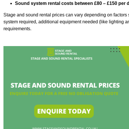
Sound system rental costs between £80 – £150 per 
Stage and sound rental prices can vary depending on factors s
system required, additional equipment needed (like lighting a
requirements.