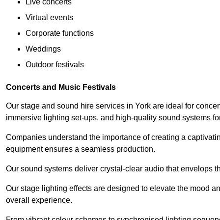
Live concerts
Virtual events
Corporate functions
Weddings
Outdoor festivals
Concerts and Music Festivals
Our stage and sound hire services in York are ideal for concer
immersive lighting set-ups, and high-quality sound systems f
Companies understand the importance of creating a captivatin
equipment ensures a seamless production.
Our sound systems deliver crystal-clear audio that envelops t
Our stage lighting effects are designed to elevate the mood a
overall experience.
From vibrant colour schemes to synchronised lighting sequen