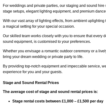
For weddings and private parties, our staging and sound hire 
stage setups, elegant lighting equipment, and premium dance
With our vast array of lighting effects, from ambient uplightin
a magical setting for your special occasion.
Our skilled team works closely with you to ensure that every d
sound equipment, is customised to your preferences.
Whether you envisage a romantic outdoor ceremony or a lively 
bring your dream wedding or private party to life.
By providing top-notch equipment and impeccable service, we
experience for you and your guests.
Stage and Sound Rental Prices
The average cost of stage and sound rental prices is:
Stage rental costs between £1,000 – £1,500 per day