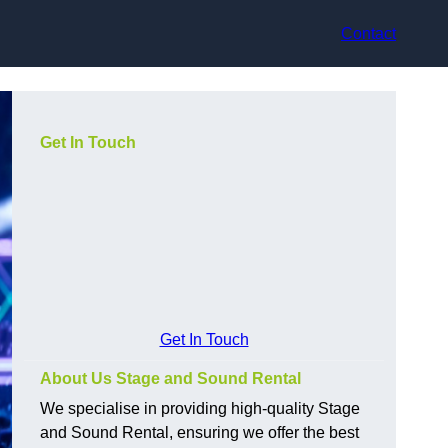
Contact
Get In Touch
Get In Touch
About Us Stage and Sound Rental
We specialise in providing high-quality Stage
and Sound Rental, ensuring we offer the best