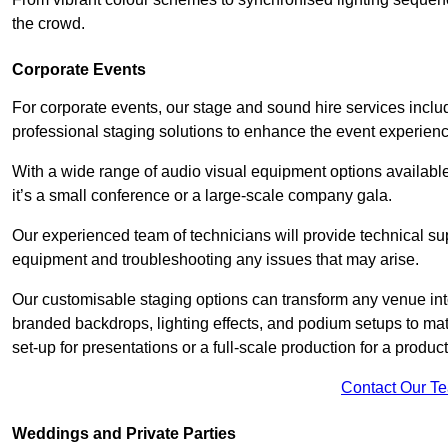
the crowd.
Corporate Events
For corporate events, our stage and sound hire services incl
professional staging solutions to enhance the event experience
With a wide range of audio visual equipment options available
it’s a small conference or a large-scale company gala.
Our experienced team of technicians will provide technical su
equipment and troubleshooting any issues that may arise.
Our customisable staging options can transform any venue int
branded backdrops, lighting effects, and podium setups to ma
set-up for presentations or a full-scale production for a product
Contact Our T
Weddings and Private Parties