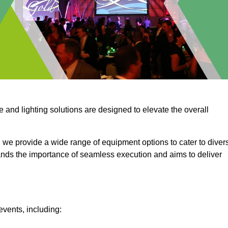
e and lighting solutions are designed to elevate the overall
 we provide a wide range of equipment options to cater to diver
ds the importance of seamless execution and aims to deliver
events, including: