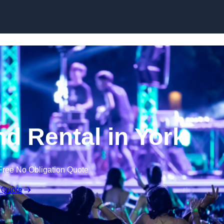
Skip to content
d Rental in York
Free No Obligation Quote
 Quote