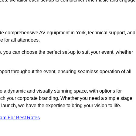
ude comprehensive AV equipment in York, technical support, and
 for all attendees.
, you can choose the perfect set-up to suit your event, whether
pport throughout the event, ensuring seamless operation of all
o a dynamic and visually stunning space, with options for
tch your corporate branding. Whether you need a simple stage
 launch, we have the expertise to bring your vision to life.
eam For Best Rates