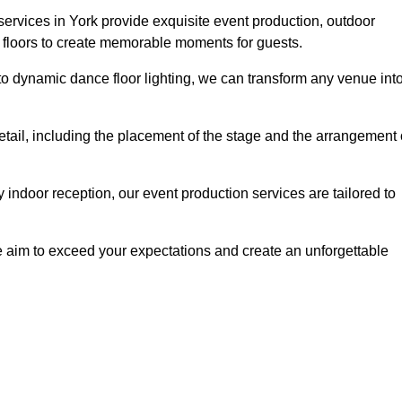
services in York provide exquisite event production, outdoor
 floors to create memorable moments for guests.
g to dynamic dance floor lighting, we can transform any venue int
etail, including the placement of the stage and the arrangement 
indoor reception, our event production services are tailored to
 aim to exceed your expectations and create an unforgettable