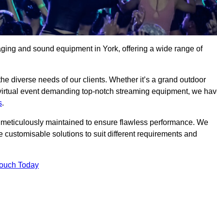
aging and sound equipment in York, offering a wide range of
 the diverse needs of our clients. Whether it’s a grand outdoor
 virtual event demanding top-notch streaming equipment, we ha
s
.
is meticulously maintained to ensure flawless performance. We
 customisable solutions to suit different requirements and
Touch Today