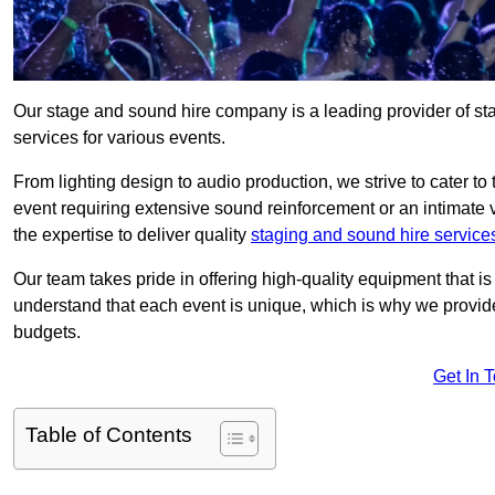
Our stage and sound hire company is a leading provider of st
services for various events.
From lighting design to audio production, we strive to cater to
event requiring extensive sound reinforcement or an intimate
the expertise to deliver quality
staging and sound hire service
Our team takes pride in offering high-quality equipment that 
understand that each event is unique, which is why we provide
budgets.
Get In 
Table of Contents