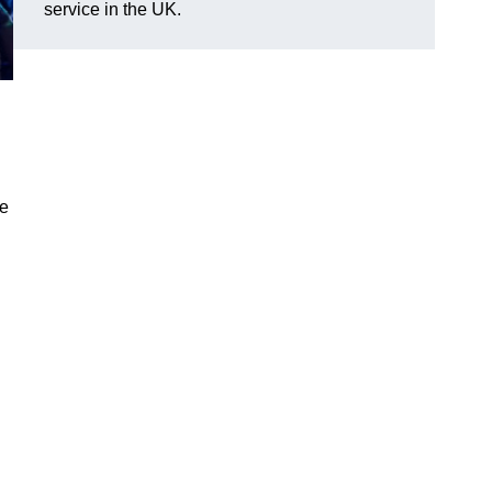
service in the UK.
ve