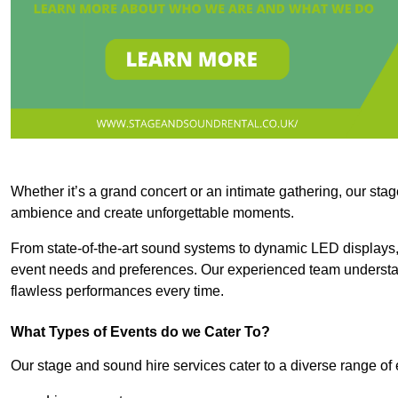
Whether it’s a grand concert or an intimate gathering, our stag
ambience and create unforgettable moments.
From state-of-the-art sound systems to dynamic LED displays,
event needs and preferences. Our experienced team understan
flawless performances every time.
What Types of Events do we Cater To?
Our stage and sound hire services cater to a diverse range of 