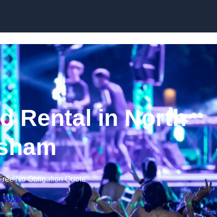
Skip to content
 Rental in North
sham
Free No Obligation Quote
 Quote