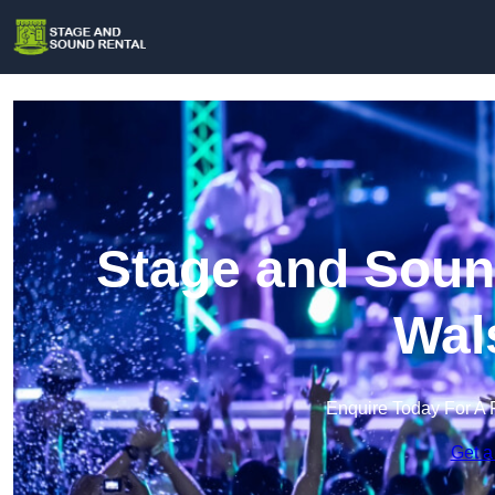
Stage and Sound
Wal
Enquire Today For A 
Get a