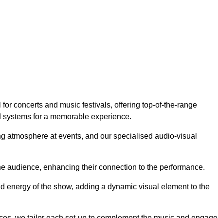
or concerts and music festivals, offering top-of-the-range
nd systems for a memorable experience.
g atmosphere at events, and our specialised audio-visual
he audience, enhancing their connection to the performance.
nd energy of the show, adding a dynamic visual element to the
ces, we tailor each set-up to complement the music and engage