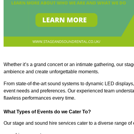
Whether it’s a grand concert or an intimate gathering, our stag
ambience and create unforgettable moments.
From state-of-the-art sound systems to dynamic LED displays,
event needs and preferences. Our experienced team understan
flawless performances every time.
What Types of Events do we Cater To?
Our stage and sound hire services cater to a diverse range of 