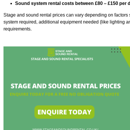
Sound system rental costs between £80 – £150 per 
Stage and sound rental prices can vary depending on factors s
system required, additional equipment needed (like lighting a
requirements.