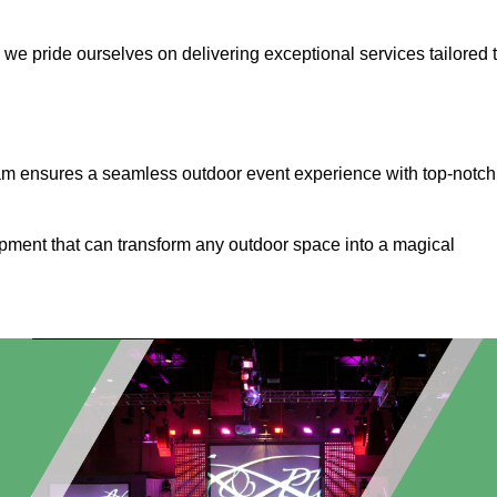
, we pride ourselves on delivering exceptional services tailored 
ham ensures a seamless outdoor event experience with top-notch
ipment that can transform any outdoor space into a magical