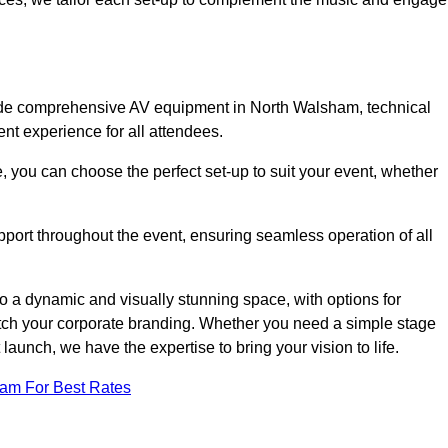
lude comprehensive AV equipment in North Walsham, technical
nt experience for all attendees.
, you can choose the perfect set-up to suit your event, whether
pport throughout the event, ensuring seamless operation of all
o a dynamic and visually stunning space, with options for
tch your corporate branding. Whether you need a simple stage
 launch, we have the expertise to bring your vision to life.
eam For Best Rates