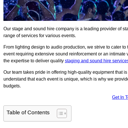
Our stage and sound hire company is a leading provider of s
range of services for various events.
From lighting design to audio production, we strive to cater to
event requiring extensive sound reinforcement or an intimate
the expertise to deliver quality
staging and sound hire service
Our team takes pride in offering high-quality equipment that 
understand that each event is unique, which is why we provide
budgets.
Get In 
Table of Contents