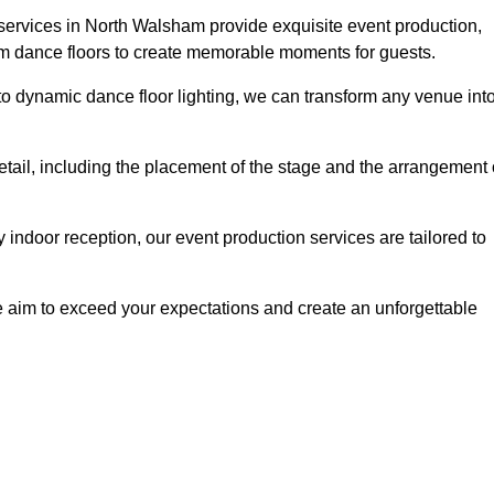
 services in North Walsham provide exquisite event production,
um dance floors to create memorable moments for guests.
g to dynamic dance floor lighting, we can transform any venue int
etail, including the placement of the stage and the arrangement 
indoor reception, our event production services are tailored to
 aim to exceed your expectations and create an unforgettable