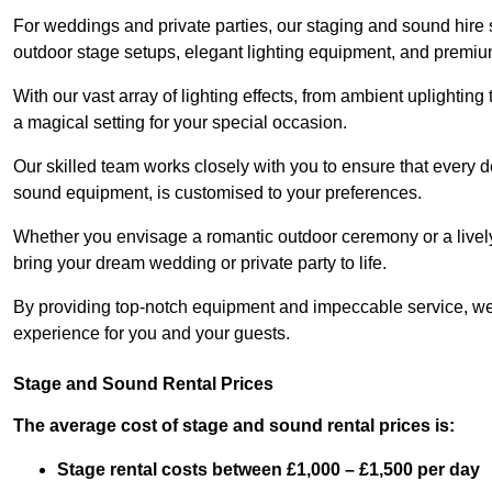
For weddings and private parties, our staging and sound hire
outdoor stage setups, elegant lighting equipment, and premi
With our vast array of lighting effects, from ambient uplightin
a magical setting for your special occasion.
Our skilled team works closely with you to ensure that every d
sound equipment, is customised to your preferences.
Whether you envisage a romantic outdoor ceremony or a lively 
bring your dream wedding or private party to life.
By providing top-notch equipment and impeccable service, we
experience for you and your guests.
Stage and Sound Rental Prices
The average cost of stage and sound rental prices is:
Stage rental costs between £1,000 – £1,500 per day