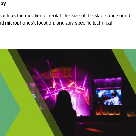
day
uch as the duration of rental, the size of the stage and sound
nd microphones), location, and any specific technical