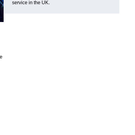
service in the UK.
ve