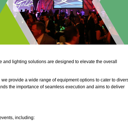
e and lighting solutions are designed to elevate the overall
 we provide a wide range of equipment options to cater to diver
ds the importance of seamless execution and aims to deliver
events, including: