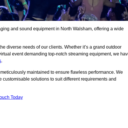
taging and sound equipment in North Walsham, offering a wide
 the diverse needs of our clients. Whether it’s a grand outdoor
 virtual event demanding top-notch streaming equipment, we ha
s
.
is meticulously maintained to ensure flawless performance. We
 customisable solutions to suit different requirements and
Touch Today