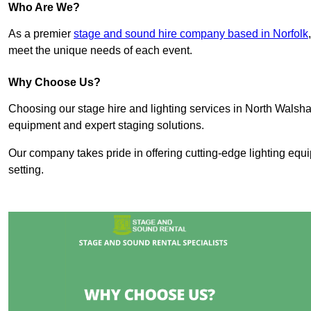
Who Are We?
As a premier
stage and sound hire company based in Norfolk
meet the unique needs of each event.
Why Choose Us?
Choosing our stage hire and lighting services in North Wals
equipment and expert staging solutions.
Our company takes pride in offering cutting-edge lighting equ
setting.