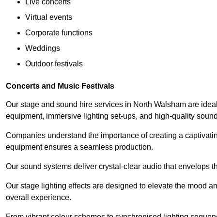
Live concerts
Virtual events
Corporate functions
Weddings
Outdoor festivals
Concerts and Music Festivals
Our stage and sound hire services in North Walsham are ideal f
equipment, immersive lighting set-ups, and high-quality sou
Companies understand the importance of creating a captivatin
equipment ensures a seamless production.
Our sound systems deliver crystal-clear audio that envelops t
Our stage lighting effects are designed to elevate the mood a
overall experience.
From vibrant colour schemes to synchronised lighting sequen