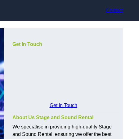
Contact
Get In Touch
Get In Touch
About Us Stage and Sound Rental
We specialise in providing high-quality Stage
and Sound Rental, ensuring we offer the best