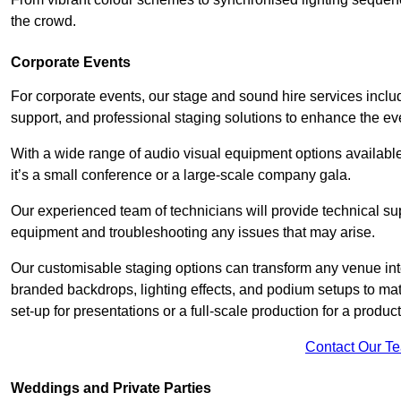
the crowd.
Corporate Events
For corporate events, our stage and sound hire services inc
support, and professional staging solutions to enhance the eve
With a wide range of audio visual equipment options available
it’s a small conference or a large-scale company gala.
Our experienced team of technicians will provide technical su
equipment and troubleshooting any issues that may arise.
Our customisable staging options can transform any venue int
branded backdrops, lighting effects, and podium setups to ma
set-up for presentations or a full-scale production for a product
Contact Our T
Weddings and Private Parties