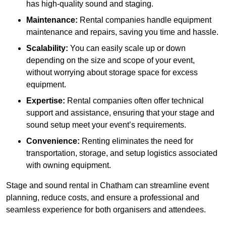
has high-quality sound and staging.
Maintenance:
Rental companies handle equipment
maintenance and repairs, saving you time and hassle.
Scalability:
You can easily scale up or down
depending on the size and scope of your event,
without worrying about storage space for excess
equipment.
Expertise:
Rental companies often offer technical
support and assistance, ensuring that your stage and
sound setup meet your event’s requirements.
Convenience:
Renting eliminates the need for
transportation, storage, and setup logistics associated
with owning equipment.
Stage and sound rental in Chatham can streamline event
planning, reduce costs, and ensure a professional and
seamless experience for both organisers and attendees.