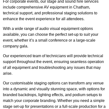
For corporate events, our stage and sound hire services
include comprehensive AV equipment in Chatham,
technical support, and professional staging solutions to
enhance the event experience for all attendees.
With a wide range of audio visual equipment options
available, you can choose the perfect set-up to suit your
event, whether it’s a small conference or a large-scale
company gala.
Our experienced team of technicians will provide technical
support throughout the event, ensuring seamless operation
of all equipment and troubleshooting any issues that may
arise.
Our customisable staging options can transform any venue
into a dynamic and visually stunning space, with options for
branded backdrops, lighting effects, and podium setups to
match your corporate branding. Whether you need a simple
stage set-up for presentations or a full-scale production for a