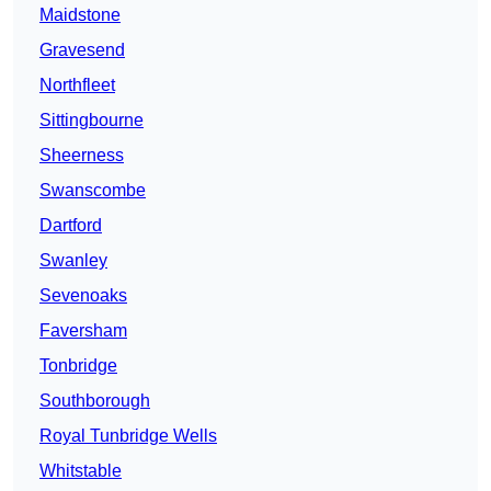
Maidstone
Gravesend
Northfleet
Sittingbourne
Sheerness
Swanscombe
Dartford
Swanley
Sevenoaks
Faversham
Tonbridge
Southborough
Royal Tunbridge Wells
Whitstable