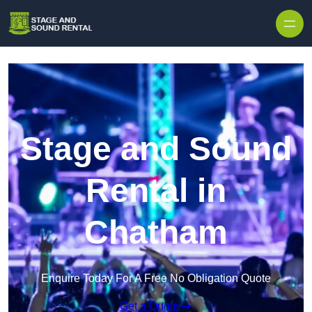
Skip to content
Stage and Sound
Rental in
Chatham
Enquire Today For A Free No Obligation Quote
Get a Quote