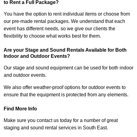
to Rent a Full Package?
You have the option to rent individual items or choose from
our pre-made rental packages. We understand that each
event has different needs, so we give our clients the
flexibility to choose what works best for them.
Are your Stage and Sound Rentals Available for Both
Indoor and Outdoor Events?
Our stage and sound equipment can be used for both indoor
and outdoor events.
We also offer weather-proof options for outdoor events to
ensure that the equipment is protected from any elements.
Find More Info
Make sure you contact us today for a number of great
staging and sound rental services in South East.