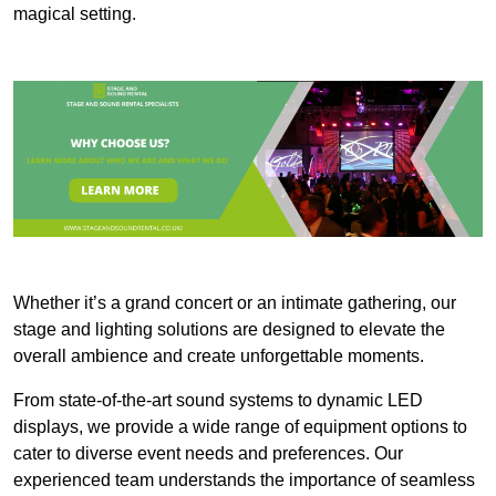
magical setting.
Whether it’s a grand concert or an intimate gathering, our
stage and lighting solutions are designed to elevate the
overall ambience and create unforgettable moments.
From state-of-the-art sound systems to dynamic LED
displays, we provide a wide range of equipment options to
cater to diverse event needs and preferences. Our
experienced team understands the importance of seamless