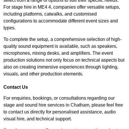
select from a range of options to suit their specific needs.
For stage hire in ME4 4, companies offer versatile setups,
including platforms, catwalks, and customised
configurations to accommodate different event sizes and
types.
To complete the setup, a comprehensive selection of high-
quality sound equipment is available, such as speakers,
microphones, mixing desks, and amplifiers. The event
production solutions not only focus on technical aspects but
also on creating immersive experiences through lighting,
visuals, and other production elements.
Contact Us
For enquiries, bookings, or consultations regarding our
stage and sound hire services in Chatham, please feel free
to contact us directly for personalised assistance, audio
visual hire, and technical support.