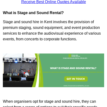
Receive Best Online Quotes Available
What is Stage and Sound Rental?
Stage and sound hire in Kent involves the provision of
premium staging, sound equipment, and event production
services to enhance the audiovisual experience of various
events, from concerts to corporate functions.
When organisers opt for stage and sound hire, they can