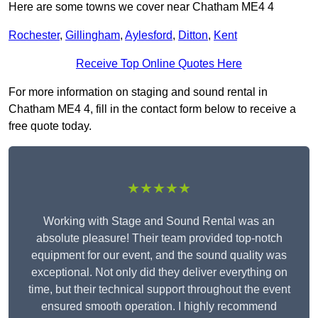
Here are some towns we cover near Chatham ME4 4
Rochester
,
Gillingham
,
Aylesford
,
Ditton
,
Kent
Receive Top Online Quotes Here
For more information on staging and sound rental in
Chatham ME4 4, fill in the contact form below to receive a
free quote today.
★★★★★
Working with Stage and Sound Rental was an
absolute pleasure! Their team provided top-notch
equipment for our event, and the sound quality was
exceptional. Not only did they deliver everything on
time, but their technical support throughout the event
ensured smooth operation. I highly recommend