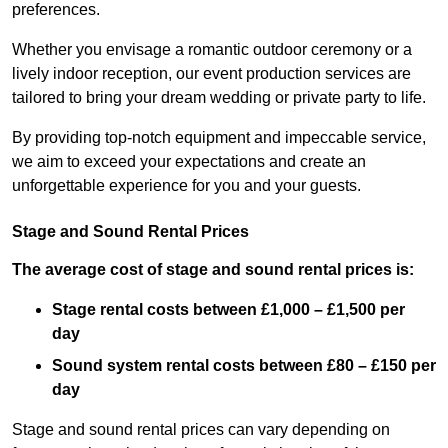
preferences.
Whether you envisage a romantic outdoor ceremony or a
lively indoor reception, our event production services are
tailored to bring your dream wedding or private party to life.
By providing top-notch equipment and impeccable service,
we aim to exceed your expectations and create an
unforgettable experience for you and your guests.
Stage and Sound Rental Prices
The average cost of stage and sound rental prices is:
Stage rental costs between £1,000 – £1,500 per
day
Sound system rental costs between £80 – £150 per
day
Stage and sound rental prices can vary depending on