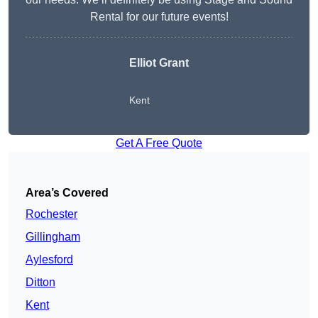
Rental for our future events!
Elliot Grant
Kent
Get A Free Quote
Area’s Covered
Rochester
Gillingham
Aylesford
Ditton
Kent