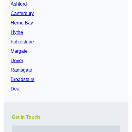
Ashford
Canterbury
Herne Bay
Hythe
Folkestone
Margate
Dover
Ramsgate
Broadstairs
Deal
Get In Touch