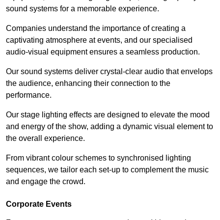
sound systems for a memorable experience.
Companies understand the importance of creating a
captivating atmosphere at events, and our specialised
audio-visual equipment ensures a seamless production.
Our sound systems deliver crystal-clear audio that envelops
the audience, enhancing their connection to the
performance.
Our stage lighting effects are designed to elevate the mood
and energy of the show, adding a dynamic visual element to
the overall experience.
From vibrant colour schemes to synchronised lighting
sequences, we tailor each set-up to complement the music
and engage the crowd.
Corporate Events