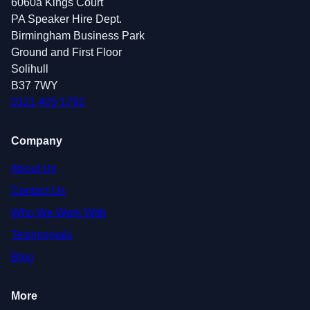
6060a Kings Court
PA Speaker Hire Dept.
Birmingham Business Park
Ground and First Floor
Solihull
B37 7WY
0121 405 1792
Company
About Us
Contact Us
Who We Work With
Testimonials
Blog
More