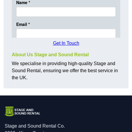
Get In Touch
About Us Stage and Sound Rental
We specialise in providing high-quality Stage and
Sound Rental, ensuring we offer the best service in
the UK.
Stage and Sound Rental Co.