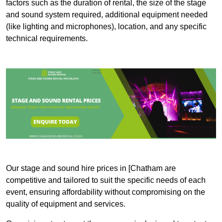
factors such as the duration of rental, the size of the stage
and sound system required, additional equipment needed
(like lighting and microphones), location, and any specific
technical requirements.
Our stage and sound hire prices in [Chatham are
competitive and tailored to suit the specific needs of each
event, ensuring affordability without compromising on the
quality of equipment and services.