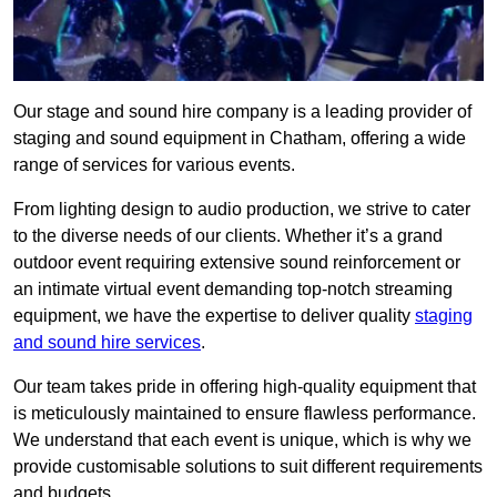
Our stage and sound hire company is a leading provider of
staging and sound equipment in Chatham, offering a wide
range of services for various events.
From lighting design to audio production, we strive to cater
to the diverse needs of our clients. Whether it’s a grand
outdoor event requiring extensive sound reinforcement or
an intimate virtual event demanding top-notch streaming
equipment, we have the expertise to deliver quality
staging
and sound hire services
.
Our team takes pride in offering high-quality equipment that
is meticulously maintained to ensure flawless performance.
We understand that each event is unique, which is why we
provide customisable solutions to suit different requirements
and budgets.