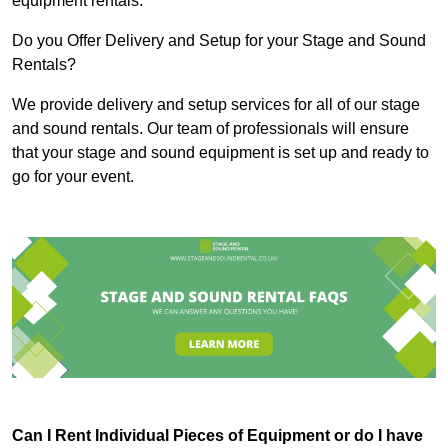
equipment rentals.
Do you Offer Delivery and Setup for your Stage and Sound
Rentals?
We provide delivery and setup services for all of our stage
and sound rentals. Our team of professionals will ensure
that your stage and sound equipment is set up and ready to
go for your event.
Can I Rent Individual Pieces of Equipment or do I have