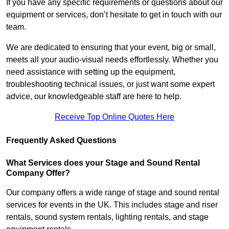
If you have any specific requirements or questions about our
equipment or services, don’t hesitate to get in touch with our
team.
We are dedicated to ensuring that your event, big or small,
meets all your audio-visual needs effortlessly. Whether you
need assistance with setting up the equipment,
troubleshooting technical issues, or just want some expert
advice, our knowledgeable staff are here to help.
Receive Top Online Quotes Here
Frequently Asked Questions
What Services does your Stage and Sound Rental
Company Offer?
Our company offers a wide range of stage and sound rental
services for events in the UK. This includes stage and riser
rentals, sound system rentals, lighting rentals, and stage