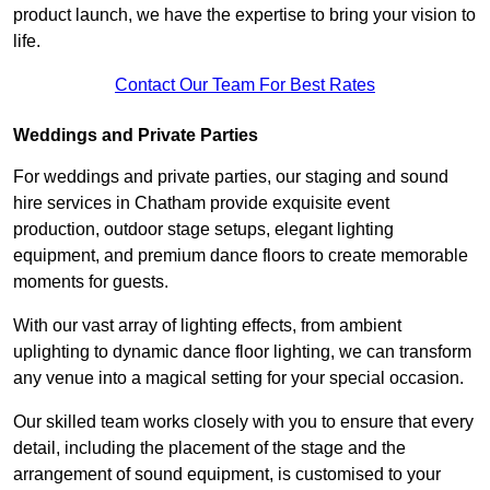
product launch, we have the expertise to bring your vision to
life.
Contact Our Team For Best Rates
Weddings and Private Parties
For weddings and private parties, our staging and sound
hire services in Chatham provide exquisite event
production, outdoor stage setups, elegant lighting
equipment, and premium dance floors to create memorable
moments for guests.
With our vast array of lighting effects, from ambient
uplighting to dynamic dance floor lighting, we can transform
any venue into a magical setting for your special occasion.
Our skilled team works closely with you to ensure that every
detail, including the placement of the stage and the
arrangement of sound equipment, is customised to your