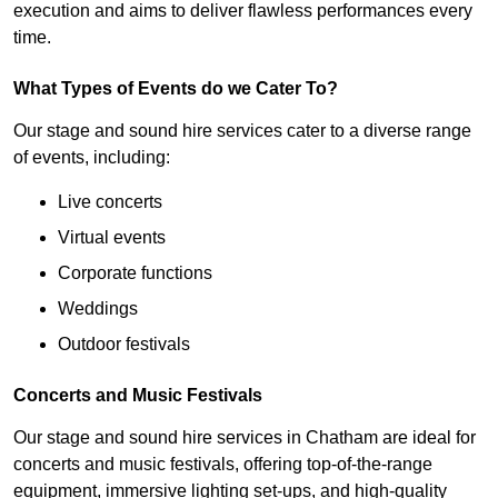
execution and aims to deliver flawless performances every
time.
What Types of Events do we Cater To?
Our stage and sound hire services cater to a diverse range
of events, including:
Live concerts
Virtual events
Corporate functions
Weddings
Outdoor festivals
Concerts and Music Festivals
Our stage and sound hire services in Chatham are ideal for
concerts and music festivals, offering top-of-the-range
equipment, immersive lighting set-ups, and high-quality