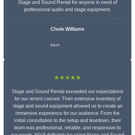
Stage and Sound Rental for anyone in need of
professional audio and stage equipment.
Chole Williams
Kent
★★★★★
Stage and Sound Rental exceeded our expectations
for our recent concert. Their extensive inventory of
stage and sound equipment allowed us to create an
immersive experience for our audience. From the
initial consultation to the setup and teardown, their
team was professional, reliable, and responsive to
our needs. We’ll definitely be using Stage and Sound