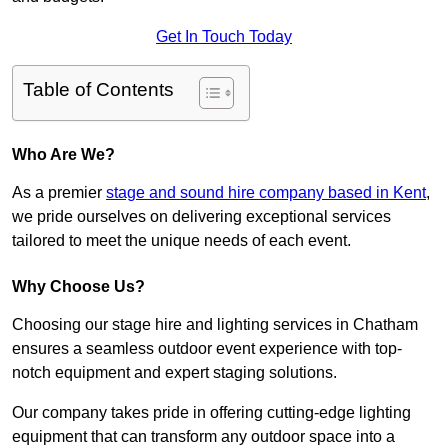
Get In Touch Today
Table of Contents
Who Are We?
As a premier
stage and sound hire company based in Kent
,
we pride ourselves on delivering exceptional services
tailored to meet the unique needs of each event.
Why Choose Us?
Choosing our stage hire and lighting services in Chatham
ensures a seamless outdoor event experience with top-
notch equipment and expert staging solutions.
Our company takes pride in offering cutting-edge lighting
equipment that can transform any outdoor space into a