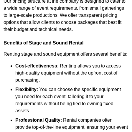
Our pricing structure at the company is designed to cater to
a wide range of event requirements, from small gatherings
to large-scale productions. We offer transparent pricing
options that allow clients to choose packages that best fit
their budget and technical needs.
Benefits of Stage and Sound Rental
Renting stage and sound equipment offers several benefits:
Cost-effectiveness:
Renting allows you to access
high-quality equipment without the upfront cost of
purchasing.
Flexibility:
You can choose the specific equipment
you need for each event, tailoring it to your
requirements without being tied to owning fixed
assets.
Professional Quality:
Rental companies often
provide top-of-the-line equipment, ensuring your event