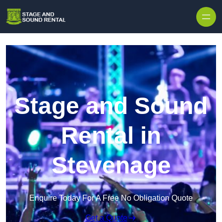
Skip to content
Stage and Sound
Rental in
Stevenage
Enquire Today For A Free No Obligation Quote
Get a Quote