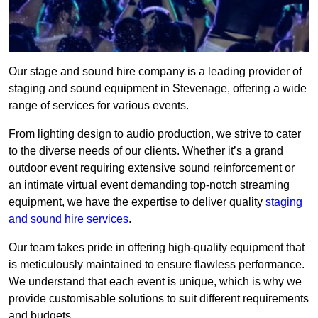
Our stage and sound hire company is a leading provider of
staging and sound equipment in Stevenage, offering a wide
range of services for various events.
From lighting design to audio production, we strive to cater
to the diverse needs of our clients. Whether it’s a grand
outdoor event requiring extensive sound reinforcement or
an intimate virtual event demanding top-notch streaming
equipment, we have the expertise to deliver quality
staging
and sound hire services
.
Our team takes pride in offering high-quality equipment that
is meticulously maintained to ensure flawless performance.
We understand that each event is unique, which is why we
provide customisable solutions to suit different requirements
and budgets.