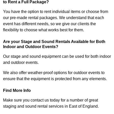
to Rent a Full Package?
You have the option to rent individual items or choose from
our pre-made rental packages. We understand that each
event has different needs, so we give our clients the
flexibility to choose what works best for them.
Are your Stage and Sound Rentals Available for Both
Indoor and Outdoor Events?
Our stage and sound equipment can be used for both indoor
and outdoor events.
We also offer weather-proof options for outdoor events to
ensure that the equipment is protected from any elements.
Find More Info
Make sure you contact us today for a number of great
staging and sound rental services in East of England.