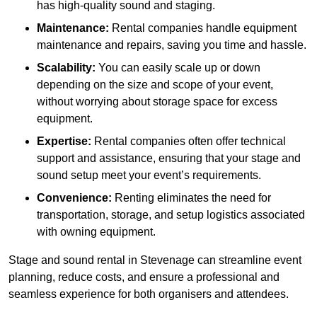
has high-quality sound and staging.
Maintenance:
Rental companies handle equipment
maintenance and repairs, saving you time and hassle.
Scalability:
You can easily scale up or down
depending on the size and scope of your event,
without worrying about storage space for excess
equipment.
Expertise:
Rental companies often offer technical
support and assistance, ensuring that your stage and
sound setup meet your event’s requirements.
Convenience:
Renting eliminates the need for
transportation, storage, and setup logistics associated
with owning equipment.
Stage and sound rental in Stevenage can streamline event
planning, reduce costs, and ensure a professional and
seamless experience for both organisers and attendees.