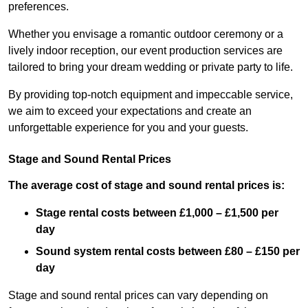
preferences.
Whether you envisage a romantic outdoor ceremony or a
lively indoor reception, our event production services are
tailored to bring your dream wedding or private party to life.
By providing top-notch equipment and impeccable service,
we aim to exceed your expectations and create an
unforgettable experience for you and your guests.
Stage and Sound Rental Prices
The average cost of stage and sound rental prices is:
Stage rental costs between £1,000 – £1,500 per
day
Sound system rental costs between £80 – £150 per
day
Stage and sound rental prices can vary depending on