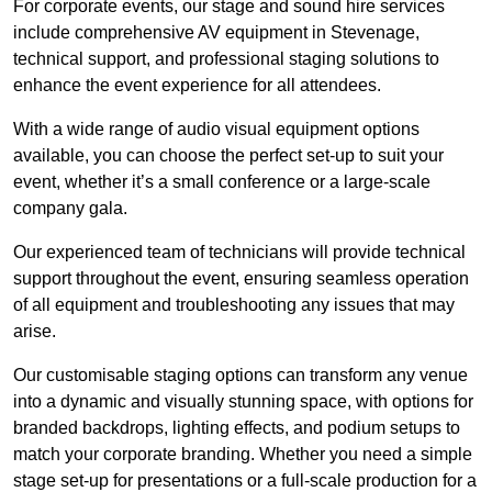
For corporate events, our stage and sound hire services
include comprehensive AV equipment in Stevenage,
technical support, and professional staging solutions to
enhance the event experience for all attendees.
With a wide range of audio visual equipment options
available, you can choose the perfect set-up to suit your
event, whether it’s a small conference or a large-scale
company gala.
Our experienced team of technicians will provide technical
support throughout the event, ensuring seamless operation
of all equipment and troubleshooting any issues that may
arise.
Our customisable staging options can transform any venue
into a dynamic and visually stunning space, with options for
branded backdrops, lighting effects, and podium setups to
match your corporate branding. Whether you need a simple
stage set-up for presentations or a full-scale production for a