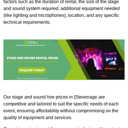
factors such as the duration of rental, the size of the stage
and sound system required, additional equipment needed
(like lighting and microphones), location, and any specific
technical requirements.
Our stage and sound hire prices in [Stevenage are
competitive and tailored to suit the specific needs of each
event, ensuring affordability without compromising on the
quality of equipment and services.