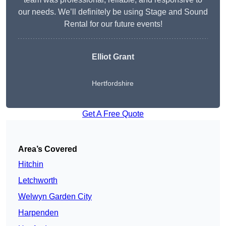
our needs. We’ll definitely be using Stage and Sound
Rental for our future events!
Elliot Grant
Hertfordshire
Get A Free Quote
Area’s Covered
Hitchin
Letchworth
Welwyn Garden City
Harpenden