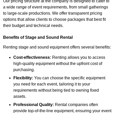
Our pricing structure at the company is designed to cater to
a wide range of event requirements, from small gatherings
to large-scale productions. We offer transparent pricing
options that allow clients to choose packages that best fit
their budget and technical needs.
Benefits of Stage and Sound Rental
Renting stage and sound equipment offers several benefits:
Cost-effectiveness:
Renting allows you to access
high-quality equipment without the upfront cost of
purchasing.
Flexibility:
You can choose the specific equipment
you need for each event, tailoring it to your
requirements without being tied to owning fixed
assets.
Professional Quality:
Rental companies often
provide top-of-the-line equipment, ensuring your event