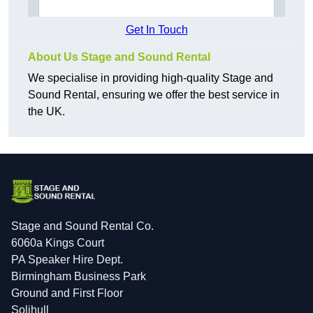
Get In Touch
About Us Stage and Sound Rental
We specialise in providing high-quality Stage and
Sound Rental, ensuring we offer the best service in
the UK.
Stage and Sound Rental Co.
6060a Kings Court
PA Speaker Hire Dept.
Birmingham Business Park
Ground and First Floor
Solihull