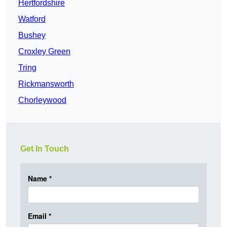
Hertfordshire
Watford
Bushey
Croxley Green
Tring
Rickmansworth
Chorleywood
Get In Touch