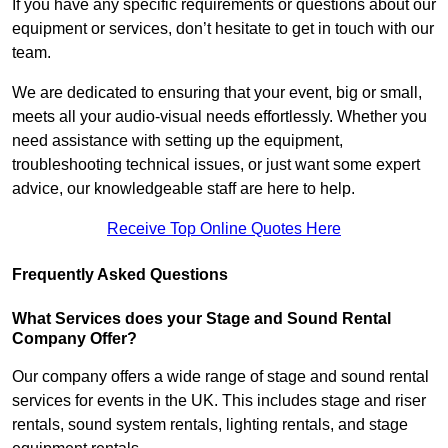
If you have any specific requirements or questions about our
equipment or services, don’t hesitate to get in touch with our
team.
We are dedicated to ensuring that your event, big or small,
meets all your audio-visual needs effortlessly. Whether you
need assistance with setting up the equipment,
troubleshooting technical issues, or just want some expert
advice, our knowledgeable staff are here to help.
Receive Top Online Quotes Here
Frequently Asked Questions
What Services does your Stage and Sound Rental
Company Offer?
Our company offers a wide range of stage and sound rental
services for events in the UK. This includes stage and riser
rentals, sound system rentals, lighting rentals, and stage