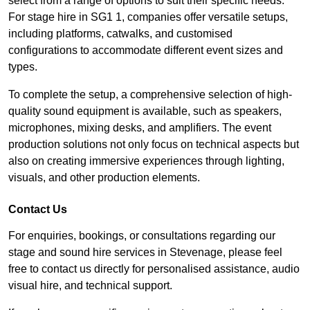
select from a range of options to suit their specific needs.
For stage hire in SG1 1, companies offer versatile setups,
including platforms, catwalks, and customised
configurations to accommodate different event sizes and
types.
To complete the setup, a comprehensive selection of high-
quality sound equipment is available, such as speakers,
microphones, mixing desks, and amplifiers. The event
production solutions not only focus on technical aspects but
also on creating immersive experiences through lighting,
visuals, and other production elements.
Contact Us
For enquiries, bookings, or consultations regarding our
stage and sound hire services in Stevenage, please feel
free to contact us directly for personalised assistance, audio
visual hire, and technical support.