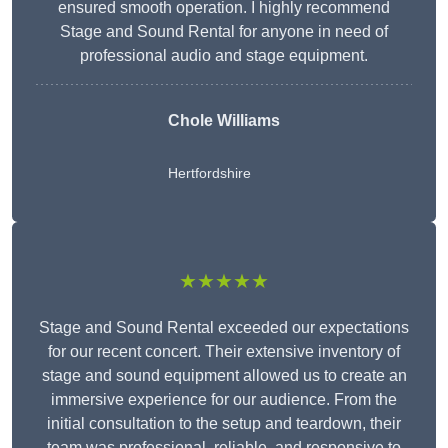
ensured smooth operation. I highly recommend
Stage and Sound Rental for anyone in need of
professional audio and stage equipment.
Chole Williams
Hertfordshire
★★★★★
Stage and Sound Rental exceeded our expectations
for our recent concert. Their extensive inventory of
stage and sound equipment allowed us to create an
immersive experience for our audience. From the
initial consultation to the setup and teardown, their
team was professional, reliable, and responsive to