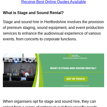
Receive Best Online Quotes Available
What is Stage and Sound Rental?
Stage and sound hire in Hertfordshire involves the provision
of premium staging, sound equipment, and event production
services to enhance the audiovisual experience of various
events, from concerts to corporate functions.
When organisers opt for stage and sound hire, they can