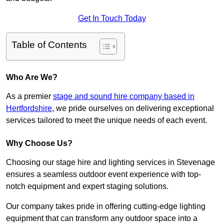
Get In Touch Today
Table of Contents
Who Are We?
As a premier
stage and sound hire company based in
Hertfordshire
, we pride ourselves on delivering exceptional
services tailored to meet the unique needs of each event.
Why Choose Us?
Choosing our stage hire and lighting services in Stevenage
ensures a seamless outdoor event experience with top-
notch equipment and expert staging solutions.
Our company takes pride in offering cutting-edge lighting
equipment that can transform any outdoor space into a