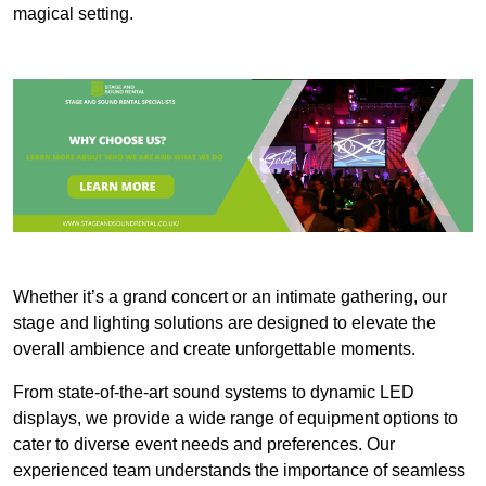
magical setting.
Whether it’s a grand concert or an intimate gathering, our
stage and lighting solutions are designed to elevate the
overall ambience and create unforgettable moments.
From state-of-the-art sound systems to dynamic LED
displays, we provide a wide range of equipment options to
cater to diverse event needs and preferences. Our
experienced team understands the importance of seamless