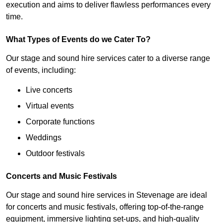
execution and aims to deliver flawless performances every
time.
What Types of Events do we Cater To?
Our stage and sound hire services cater to a diverse range
of events, including:
Live concerts
Virtual events
Corporate functions
Weddings
Outdoor festivals
Concerts and Music Festivals
Our stage and sound hire services in Stevenage are ideal
for concerts and music festivals, offering top-of-the-range
equipment, immersive lighting set-ups, and high-quality