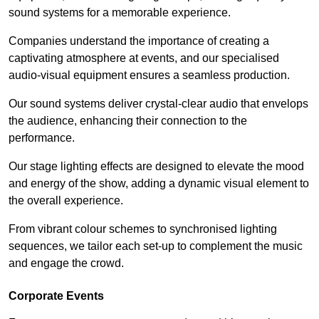
sound systems for a memorable experience.
Companies understand the importance of creating a
captivating atmosphere at events, and our specialised
audio-visual equipment ensures a seamless production.
Our sound systems deliver crystal-clear audio that envelops
the audience, enhancing their connection to the
performance.
Our stage lighting effects are designed to elevate the mood
and energy of the show, adding a dynamic visual element to
the overall experience.
From vibrant colour schemes to synchronised lighting
sequences, we tailor each set-up to complement the music
and engage the crowd.
Corporate Events