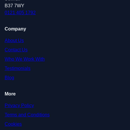
B37 7WY
0121 405 1792
Company
About Us
Contact Us
Who We Work With
Testimonials
Blog
More
Privacy Policy
Terms and Conditions
Cookies