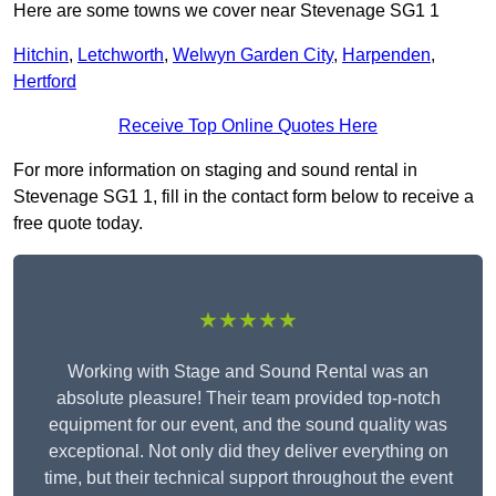
Here are some towns we cover near Stevenage SG1 1
Hitchin
,
Letchworth
,
Welwyn Garden City
,
Harpenden
,
Hertford
Receive Top Online Quotes Here
For more information on staging and sound rental in
Stevenage SG1 1, fill in the contact form below to receive a
free quote today.
★★★★★
Working with Stage and Sound Rental was an
absolute pleasure! Their team provided top-notch
equipment for our event, and the sound quality was
exceptional. Not only did they deliver everything on
time, but their technical support throughout the event