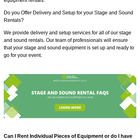
equipment rentals.
Do you Offer Delivery and Setup for your Stage and Sound
Rentals?
We provide delivery and setup services for all of our stage
and sound rentals. Our team of professionals will ensure
that your stage and sound equipment is set up and ready to
go for your event.
Can I Rent Individual Pieces of Equipment or do I have