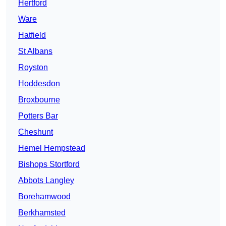
Hertford
Ware
Hatfield
St Albans
Royston
Hoddesdon
Broxbourne
Potters Bar
Cheshunt
Hemel Hempstead
Bishops Stortford
Abbots Langley
Borehamwood
Berkhamsted