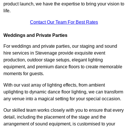
product launch, we have the expertise to bring your vision to
life.
Contact Our Team For Best Rates
Weddings and Private Parties
For weddings and private parties, our staging and sound
hire services in Stevenage provide exquisite event
production, outdoor stage setups, elegant lighting
equipment, and premium dance floors to create memorable
moments for guests.
With our vast array of lighting effects, from ambient
uplighting to dynamic dance floor lighting, we can transform
any venue into a magical setting for your special occasion.
Our skilled team works closely with you to ensure that every
detail, including the placement of the stage and the
arrangement of sound equipment, is customised to your