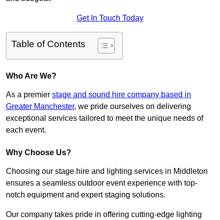
Get In Touch Today
Table of Contents
Who Are We?
As a premier
stage and sound hire company based in
Greater Manchester
, we pride ourselves on delivering
exceptional services tailored to meet the unique needs of
each event.
Why Choose Us?
Choosing our stage hire and lighting services in Middleton
ensures a seamless outdoor event experience with top-
notch equipment and expert staging solutions.
Our company takes pride in offering cutting-edge lighting