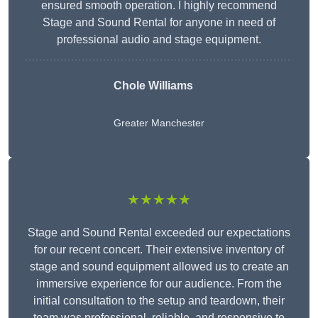
ensured smooth operation. I highly recommend
Stage and Sound Rental for anyone in need of
professional audio and stage equipment.
Chole Williams
Greater Manchester
★★★★★
Stage and Sound Rental exceeded our expectations
for our recent concert. Their extensive inventory of
stage and sound equipment allowed us to create an
immersive experience for our audience. From the
initial consultation to the setup and teardown, their
team was professional, reliable, and responsive to