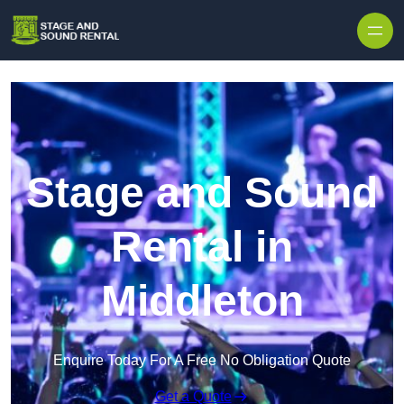
Skip to content
Stage and Sound
Rental in
Middleton
Enquire Today For A Free No Obligation Quote
Get a Quote