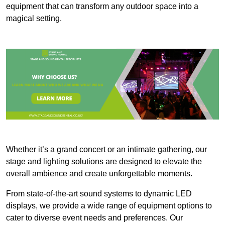
equipment that can transform any outdoor space into a
magical setting.
Whether it’s a grand concert or an intimate gathering, our
stage and lighting solutions are designed to elevate the
overall ambience and create unforgettable moments.
From state-of-the-art sound systems to dynamic LED
displays, we provide a wide range of equipment options to
cater to diverse event needs and preferences. Our