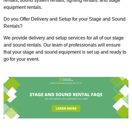
rentals, sound system rentals, lighting rentals, and stage
equipment rentals.
Do you Offer Delivery and Setup for your Stage and Sound
Rentals?
We provide delivery and setup services for all of our stage
and sound rentals. Our team of professionals will ensure
that your stage and sound equipment is set up and ready to
go for your event.