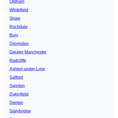
Oldham
Whitefield
Shaw
Rochdale
Bury
Droylsden
Greater Manchester
Radcliffe
Ashton-under-Lyne
Salford
Swinton
Dukinfield
Denton
Stalybridge