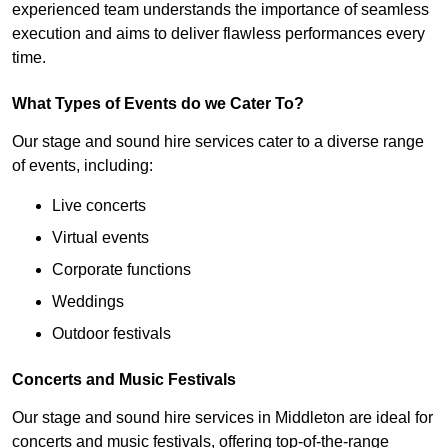
experienced team understands the importance of seamless
execution and aims to deliver flawless performances every
time.
What Types of Events do we Cater To?
Our stage and sound hire services cater to a diverse range
of events, including:
Live concerts
Virtual events
Corporate functions
Weddings
Outdoor festivals
Concerts and Music Festivals
Our stage and sound hire services in Middleton are ideal for
concerts and music festivals, offering top-of-the-range