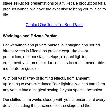
stage set-up for presentations or a full-scale production for a
product launch, we have the expertise to bring your vision to
life.
Contact Our Team For Best Rates
Weddings and Private Parties
For weddings and private parties, our staging and sound
hire services in Middleton provide exquisite event
production, outdoor stage setups, elegant lighting
equipment, and premium dance floors to create memorable
moments for guests.
With our vast array of lighting effects, from ambient
uplighting to dynamic dance floor lighting, we can transform
any venue into a magical setting for your special occasion.
Our skilled team works closely with you to ensure that every
detail, including the placement of the stage and the