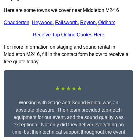
Here are some towns we cover near Middleton M24 6
Chadderton
,
Heywood
,
Failsworth
,
Royton
,
Oldham
Receive Top Online Quotes Here
For more information on staging and sound rental in
Middleton M24 6, fill in the contact form below to receive a
free quote today.
★★★★★
Working with Stage and Sound Rental was an
absolute pleasure! Their team provided top-notch
equipment for our event, and the sound quality was
exceptional. Not only did they deliver everything on
time, but their technical support throughout the event