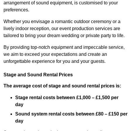
arrangement of sound equipment, is customised to your
preferences.
Whether you envisage a romantic outdoor ceremony or a
lively indoor reception, our event production services are
tailored to bring your dream wedding or private party to life.
By providing top-notch equipment and impeccable service,
we aim to exceed your expectations and create an
unforgettable experience for you and your guests.
Stage and Sound Rental Prices
The average cost of stage and sound rental prices is:
Stage rental costs between £1,000 – £1,500 per
day
Sound system rental costs between £80 – £150 per
day