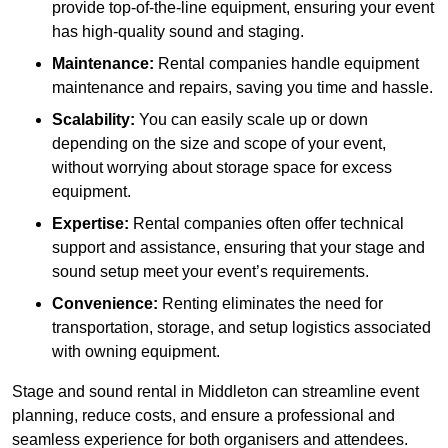
provide top-of-the-line equipment, ensuring your event
has high-quality sound and staging.
Maintenance:
Rental companies handle equipment
maintenance and repairs, saving you time and hassle.
Scalability:
You can easily scale up or down
depending on the size and scope of your event,
without worrying about storage space for excess
equipment.
Expertise:
Rental companies often offer technical
support and assistance, ensuring that your stage and
sound setup meet your event’s requirements.
Convenience:
Renting eliminates the need for
transportation, storage, and setup logistics associated
with owning equipment.
Stage and sound rental in Middleton can streamline event
planning, reduce costs, and ensure a professional and
seamless experience for both organisers and attendees.