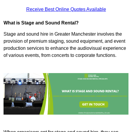
Receive Best Online Quotes Available
What is Stage and Sound Rental?
Stage and sound hire in Greater Manchester involves the
provision of premium staging, sound equipment, and event
production services to enhance the audiovisual experience
of various events, from concerts to corporate functions.