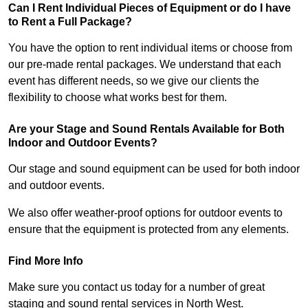
Can I Rent Individual Pieces of Equipment or do I have
to Rent a Full Package?
You have the option to rent individual items or choose from
our pre-made rental packages. We understand that each
event has different needs, so we give our clients the
flexibility to choose what works best for them.
Are your Stage and Sound Rentals Available for Both
Indoor and Outdoor Events?
Our stage and sound equipment can be used for both indoor
and outdoor events.
We also offer weather-proof options for outdoor events to
ensure that the equipment is protected from any elements.
Find More Info
Make sure you contact us today for a number of great
staging and sound rental services in North West.