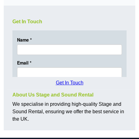
Get In Touch
Get In Touch
About Us Stage and Sound Rental
We specialise in providing high-quality Stage and
Sound Rental, ensuring we offer the best service in
the UK.