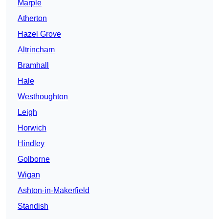
Marple
Atherton
Hazel Grove
Altrincham
Bramhall
Hale
Westhoughton
Leigh
Horwich
Hindley
Golborne
Wigan
Ashton-in-Makerfield
Standish