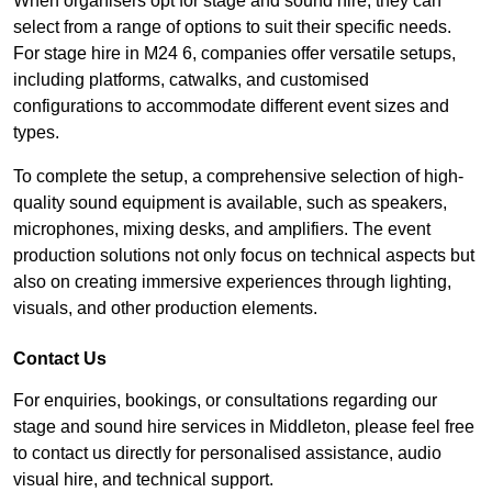
When organisers opt for stage and sound hire, they can
select from a range of options to suit their specific needs.
For stage hire in M24 6, companies offer versatile setups,
including platforms, catwalks, and customised
configurations to accommodate different event sizes and
types.
To complete the setup, a comprehensive selection of high-
quality sound equipment is available, such as speakers,
microphones, mixing desks, and amplifiers. The event
production solutions not only focus on technical aspects but
also on creating immersive experiences through lighting,
visuals, and other production elements.
Contact Us
For enquiries, bookings, or consultations regarding our
stage and sound hire services in Middleton, please feel free
to contact us directly for personalised assistance, audio
visual hire, and technical support.