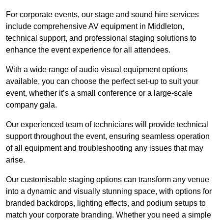
For corporate events, our stage and sound hire services
include comprehensive AV equipment in Middleton,
technical support, and professional staging solutions to
enhance the event experience for all attendees.
With a wide range of audio visual equipment options
available, you can choose the perfect set-up to suit your
event, whether it’s a small conference or a large-scale
company gala.
Our experienced team of technicians will provide technical
support throughout the event, ensuring seamless operation
of all equipment and troubleshooting any issues that may
arise.
Our customisable staging options can transform any venue
into a dynamic and visually stunning space, with options for
branded backdrops, lighting effects, and podium setups to
match your corporate branding. Whether you need a simple