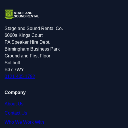
Stage and Sound Rental Co.
6060a Kings Court
PA Speaker Hire Dept.
Birmingham Business Park
Ground and First Floor
Solihull
B37 7WY
0121 405 1792
Company
About Us
Contact Us
Who We Work With