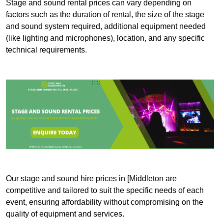
Stage and sound rental prices can vary depending on
factors such as the duration of rental, the size of the stage
and sound system required, additional equipment needed
(like lighting and microphones), location, and any specific
technical requirements.
Our stage and sound hire prices in [Middleton are
competitive and tailored to suit the specific needs of each
event, ensuring affordability without compromising on the
quality of equipment and services.