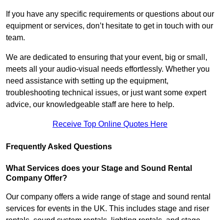
If you have any specific requirements or questions about our
equipment or services, don’t hesitate to get in touch with our
team.
We are dedicated to ensuring that your event, big or small,
meets all your audio-visual needs effortlessly. Whether you
need assistance with setting up the equipment,
troubleshooting technical issues, or just want some expert
advice, our knowledgeable staff are here to help.
Receive Top Online Quotes Here
Frequently Asked Questions
What Services does your Stage and Sound Rental
Company Offer?
Our company offers a wide range of stage and sound rental
services for events in the UK. This includes stage and riser