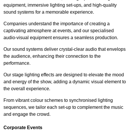
equipment, immersive lighting set-ups, and high-quality
sound systems for a memorable experience.
Companies understand the importance of creating a
captivating atmosphere at events, and our specialised
audio-visual equipment ensures a seamless production.
Our sound systems deliver crystal-clear audio that envelops
the audience, enhancing their connection to the
performance.
Our stage lighting effects are designed to elevate the mood
and energy of the show, adding a dynamic visual element to
the overall experience.
From vibrant colour schemes to synchronised lighting
sequences, we tailor each set-up to complement the music
and engage the crowd.
Corporate Events