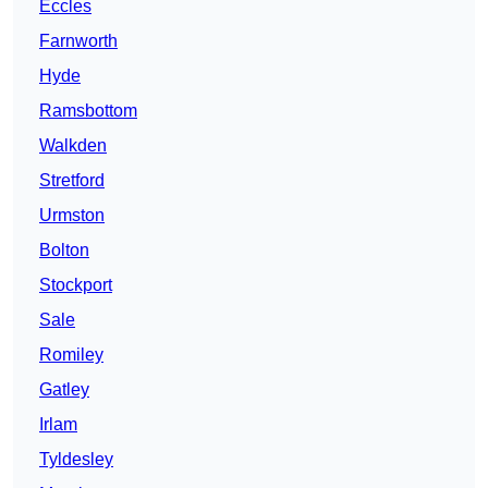
Eccles
Farnworth
Hyde
Ramsbottom
Walkden
Stretford
Urmston
Bolton
Stockport
Sale
Romiley
Gatley
Irlam
Tyldesley