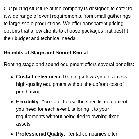
Our pricing structure at the company is designed to cater to
a wide range of event requirements, from small gatherings
to large-scale productions. We offer transparent pricing
options that allow clients to choose packages that best fit
their budget and technical needs.
Benefits of Stage and Sound Rental
Renting stage and sound equipment offers several benefits:
Cost-effectiveness:
Renting allows you to access
high-quality equipment without the upfront cost of
purchasing.
Flexibility:
You can choose the specific equipment
you need for each event, tailoring it to your
requirements without being tied to owning fixed
assets.
Professional Quality:
Rental companies often