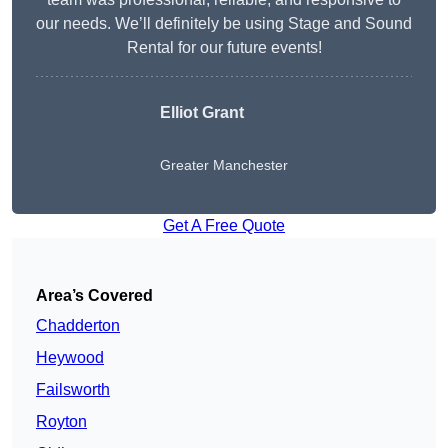
our needs. We’ll definitely be using Stage and Sound
Rental for our future events!
Elliot Grant
Greater Manchester
Get A Free Quote
Area’s Covered
Chadderton
Heywood
Failsworth
Royton