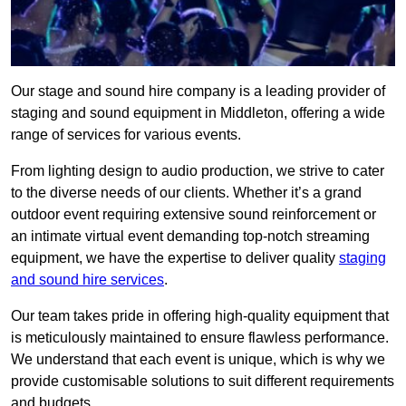
Our stage and sound hire company is a leading provider of
staging and sound equipment in Middleton, offering a wide
range of services for various events.
From lighting design to audio production, we strive to cater
to the diverse needs of our clients. Whether it’s a grand
outdoor event requiring extensive sound reinforcement or
an intimate virtual event demanding top-notch streaming
equipment, we have the expertise to deliver quality
staging
and sound hire services
.
Our team takes pride in offering high-quality equipment that
is meticulously maintained to ensure flawless performance.
We understand that each event is unique, which is why we
provide customisable solutions to suit different requirements
and budgets.