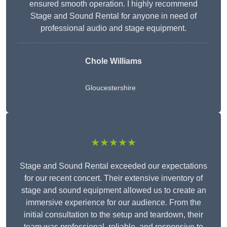
ensured smooth operation. I highly recommend
Stage and Sound Rental for anyone in need of
professional audio and stage equipment.
Chole Williams
Gloucestershire
★★★★★
Stage and Sound Rental exceeded our expectations
for our recent concert. Their extensive inventory of
stage and sound equipment allowed us to create an
immersive experience for our audience. From the
initial consultation to the setup and teardown, their
team was professional, reliable, and responsive to