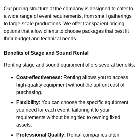
Our pricing structure at the company is designed to cater to
a wide range of event requirements, from small gatherings
to large-scale productions. We offer transparent pricing
options that allow clients to choose packages that best fit
their budget and technical needs.
Benefits of Stage and Sound Rental
Renting stage and sound equipment offers several benefits:
Cost-effectiveness:
Renting allows you to access
high-quality equipment without the upfront cost of
purchasing.
Flexibility:
You can choose the specific equipment
you need for each event, tailoring it to your
requirements without being tied to owning fixed
assets.
Professional Quality:
Rental companies often