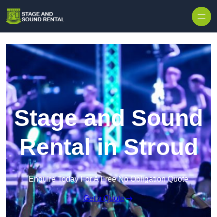
Skip to content
Stage and Sound
Rental in Stroud
Enquire Today For A Free No Obligation Quote
Get a Quote