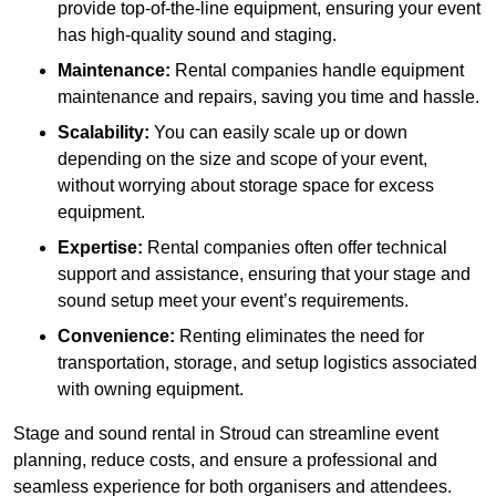
provide top-of-the-line equipment, ensuring your event
has high-quality sound and staging.
Maintenance:
Rental companies handle equipment
maintenance and repairs, saving you time and hassle.
Scalability:
You can easily scale up or down
depending on the size and scope of your event,
without worrying about storage space for excess
equipment.
Expertise:
Rental companies often offer technical
support and assistance, ensuring that your stage and
sound setup meet your event’s requirements.
Convenience:
Renting eliminates the need for
transportation, storage, and setup logistics associated
with owning equipment.
Stage and sound rental in Stroud can streamline event
planning, reduce costs, and ensure a professional and
seamless experience for both organisers and attendees.