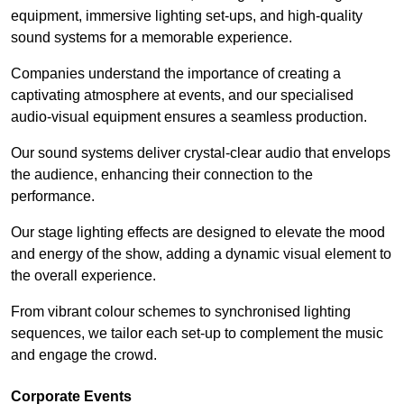
equipment, immersive lighting set-ups, and high-quality
sound systems for a memorable experience.
Companies understand the importance of creating a
captivating atmosphere at events, and our specialised
audio-visual equipment ensures a seamless production.
Our sound systems deliver crystal-clear audio that envelops
the audience, enhancing their connection to the
performance.
Our stage lighting effects are designed to elevate the mood
and energy of the show, adding a dynamic visual element to
the overall experience.
From vibrant colour schemes to synchronised lighting
sequences, we tailor each set-up to complement the music
and engage the crowd.
Corporate Events