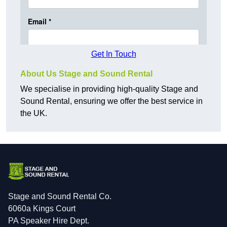
Get In Touch
About Us Stage and Sound Rental
We specialise in providing high-quality Stage and
Sound Rental, ensuring we offer the best service in
the UK.
Stage and Sound Rental Co.
6060a Kings Court
PA Speaker Hire Dept.