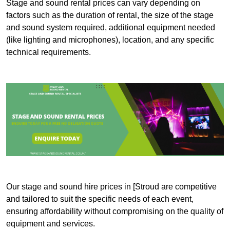
Stage and sound rental prices can vary depending on
factors such as the duration of rental, the size of the stage
and sound system required, additional equipment needed
(like lighting and microphones), location, and any specific
technical requirements.
Our stage and sound hire prices in [Stroud are competitive
and tailored to suit the specific needs of each event,
ensuring affordability without compromising on the quality of
equipment and services.