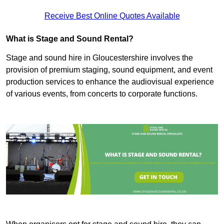
Receive Best Online Quotes Available
What is Stage and Sound Rental?
Stage and sound hire in Gloucestershire involves the
provision of premium staging, sound equipment, and event
production services to enhance the audiovisual experience
of various events, from concerts to corporate functions.