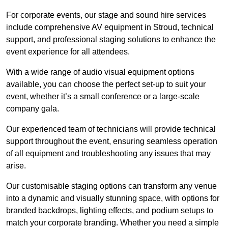
For corporate events, our stage and sound hire services
include comprehensive AV equipment in Stroud, technical
support, and professional staging solutions to enhance the
event experience for all attendees.
With a wide range of audio visual equipment options
available, you can choose the perfect set-up to suit your
event, whether it’s a small conference or a large-scale
company gala.
Our experienced team of technicians will provide technical
support throughout the event, ensuring seamless operation
of all equipment and troubleshooting any issues that may
arise.
Our customisable staging options can transform any venue
into a dynamic and visually stunning space, with options for
branded backdrops, lighting effects, and podium setups to
match your corporate branding. Whether you need a simple