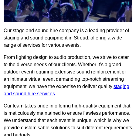
Our stage and sound hire company is a leading provider of
staging and sound equipment in Stroud, offering a wide
range of services for various events.
From lighting design to audio production, we strive to cater
to the diverse needs of our clients. Whether it’s a grand
outdoor event requiring extensive sound reinforcement or
an intimate virtual event demanding top-notch streaming
equipment, we have the expertise to deliver quality
staging
and sound hire services
.
Our team takes pride in offering high-quality equipment that
is meticulously maintained to ensure flawless performance.
We understand that each event is unique, which is why we
provide customisable solutions to suit different requirements
and budgets.