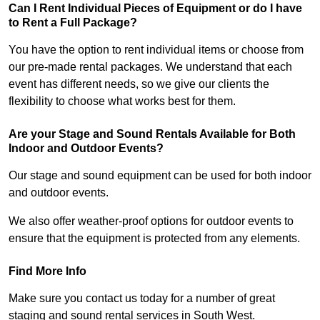
Can I Rent Individual Pieces of Equipment or do I have
to Rent a Full Package?
You have the option to rent individual items or choose from
our pre-made rental packages. We understand that each
event has different needs, so we give our clients the
flexibility to choose what works best for them.
Are your Stage and Sound Rentals Available for Both
Indoor and Outdoor Events?
Our stage and sound equipment can be used for both indoor
and outdoor events.
We also offer weather-proof options for outdoor events to
ensure that the equipment is protected from any elements.
Find More Info
Make sure you contact us today for a number of great
staging and sound rental services in South West.