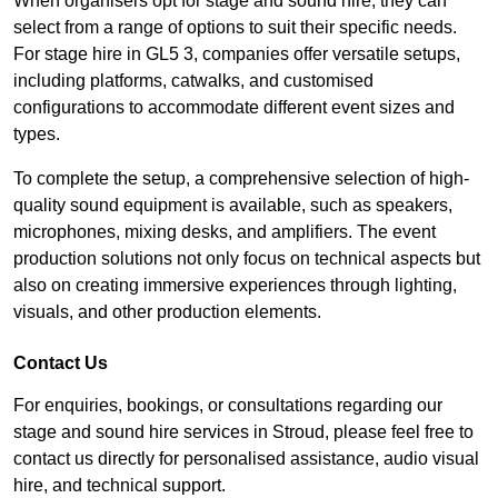
When organisers opt for stage and sound hire, they can
select from a range of options to suit their specific needs.
For stage hire in GL5 3, companies offer versatile setups,
including platforms, catwalks, and customised
configurations to accommodate different event sizes and
types.
To complete the setup, a comprehensive selection of high-
quality sound equipment is available, such as speakers,
microphones, mixing desks, and amplifiers. The event
production solutions not only focus on technical aspects but
also on creating immersive experiences through lighting,
visuals, and other production elements.
Contact Us
For enquiries, bookings, or consultations regarding our
stage and sound hire services in Stroud, please feel free to
contact us directly for personalised assistance, audio visual
hire, and technical support.