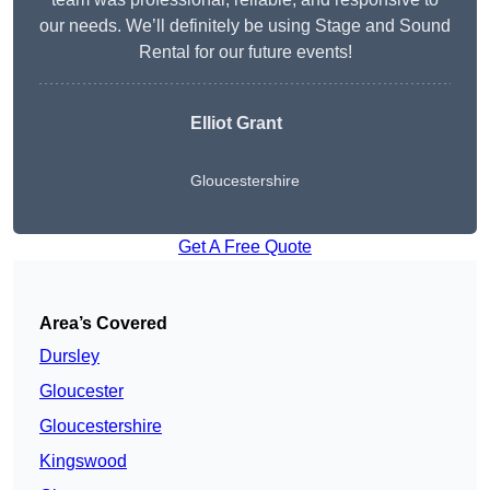
our needs. We’ll definitely be using Stage and Sound
Rental for our future events!
Elliot Grant
Gloucestershire
Get A Free Quote
Area’s Covered
Dursley
Gloucester
Gloucestershire
Kingswood