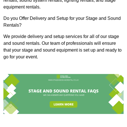
rentals, sound system rentals, lighting rentals, and stage
equipment rentals.
Do you Offer Delivery and Setup for your Stage and Sound
Rentals?
We provide delivery and setup services for all of our stage
and sound rentals. Our team of professionals will ensure
that your stage and sound equipment is set up and ready to
go for your event.