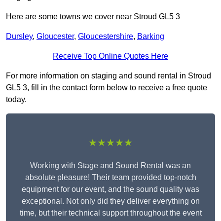
Here are some towns we cover near Stroud GL5 3
Dursley
,
Gloucester
,
Gloucestershire
,
Barking
Receive Top Online Quotes Here
For more information on staging and sound rental in Stroud
GL5 3, fill in the contact form below to receive a free quote
today.
★★★★★
Working with Stage and Sound Rental was an
absolute pleasure! Their team provided top-notch
equipment for our event, and the sound quality was
exceptional. Not only did they deliver everything on
time, but their technical support throughout the event