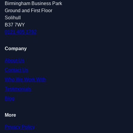
Birmingham Business Park
Ground and First Floor
Solihull
B37 7WY
0121 405 1792
Company
About Us
Contact Us
Who We Work With
Testimonials
Blog
More
Privacy Policy