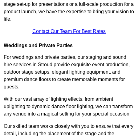
stage set-up for presentations or a full-scale production for a
product launch, we have the expertise to bring your vision to
life.
Contact Our Team For Best Rates
Weddings and Private Parties
For weddings and private parties, our staging and sound
hire services in Stroud provide exquisite event production,
outdoor stage setups, elegant lighting equipment, and
premium dance floors to create memorable moments for
guests.
With our vast array of lighting effects, from ambient
uplighting to dynamic dance floor lighting, we can transform
any venue into a magical setting for your special occasion.
Our skilled team works closely with you to ensure that every
detail, including the placement of the stage and the