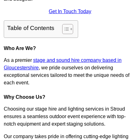
Get In Touch Today
Table of Contents
Who Are We?
As a premier
stage and sound hire company based in
Gloucestershire
, we pride ourselves on delivering
exceptional services tailored to meet the unique needs of
each event.
Why Choose Us?
Choosing our stage hire and lighting services in Stroud
ensures a seamless outdoor event experience with top-
notch equipment and expert staging solutions.
Our company takes pride in offering cutting-edge lighting