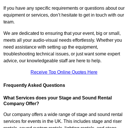
If you have any specific requirements or questions about our
equipment or services, don’t hesitate to get in touch with our
team.
We are dedicated to ensuring that your event, big or small,
meets all your audio-visual needs effortlessly. Whether you
need assistance with setting up the equipment,
troubleshooting technical issues, or just want some expert
advice, our knowledgeable staff are here to help.
Receive Top Online Quotes Here
Frequently Asked Questions
What Services does your Stage and Sound Rental
Company Offer?
Our company offers a wide range of stage and sound rental
services for events in the UK. This includes stage and riser