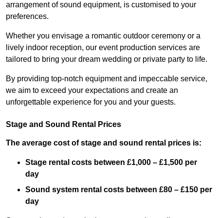
arrangement of sound equipment, is customised to your
preferences.
Whether you envisage a romantic outdoor ceremony or a
lively indoor reception, our event production services are
tailored to bring your dream wedding or private party to life.
By providing top-notch equipment and impeccable service,
we aim to exceed your expectations and create an
unforgettable experience for you and your guests.
Stage and Sound Rental Prices
The average cost of stage and sound rental prices is:
Stage rental costs between £1,000 – £1,500 per
day
Sound system rental costs between £80 – £150 per
day