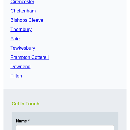
Cirencester
Cheltenham
Bishops Cleeve
Thornbury
Yate
Tewkesbury
Frampton Cotterell
Downend
Filton
Get In Touch