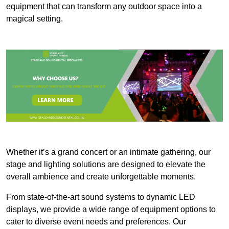
equipment that can transform any outdoor space into a
magical setting.
Whether it’s a grand concert or an intimate gathering, our
stage and lighting solutions are designed to elevate the
overall ambience and create unforgettable moments.
From state-of-the-art sound systems to dynamic LED
displays, we provide a wide range of equipment options to
cater to diverse event needs and preferences. Our