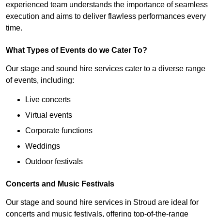
experienced team understands the importance of seamless
execution and aims to deliver flawless performances every
time.
What Types of Events do we Cater To?
Our stage and sound hire services cater to a diverse range
of events, including:
Live concerts
Virtual events
Corporate functions
Weddings
Outdoor festivals
Concerts and Music Festivals
Our stage and sound hire services in Stroud are ideal for
concerts and music festivals, offering top-of-the-range