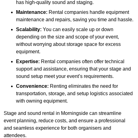
has high-quality sound and staging.
Maintenance:
Rental companies handle equipment
maintenance and repairs, saving you time and hassle.
Scalability:
You can easily scale up or down
depending on the size and scope of your event,
without worrying about storage space for excess
equipment.
Expertise:
Rental companies often offer technical
support and assistance, ensuring that your stage and
sound setup meet your event’s requirements.
Convenience:
Renting eliminates the need for
transportation, storage, and setup logistics associated
with owning equipment.
Stage and sound rental in Morningside can streamline
event planning, reduce costs, and ensure a professional
and seamless experience for both organisers and
attendees.