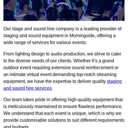
Our stage and sound hire company is a leading provider of
staging and sound equipment in Morningside, offering a
wide range of services for various events.
From lighting design to audio production, we strive to cater
to the diverse needs of our clients. Whether it’s a grand
outdoor event requiring extensive sound reinforcement or
an intimate virtual event demanding top-notch streaming
equipment, we have the expertise to deliver quality
staging
and sound hire services
.
Our team takes pride in offering high-quality equipment that
is meticulously maintained to ensure flawless performance.
We understand that each event is unique, which is why we
provide customisable solutions to suit different requirements
and budgets.