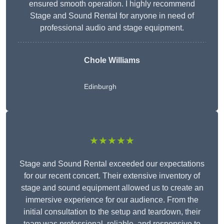
ensured smooth operation. I highly recommend
Stage and Sound Rental for anyone in need of
professional audio and stage equipment.
Chole Williams
Edinburgh
★★★★★
Stage and Sound Rental exceeded our expectations
for our recent concert. Their extensive inventory of
stage and sound equipment allowed us to create an
immersive experience for our audience. From the
initial consultation to the setup and teardown, their
team was professional, reliable, and responsive to