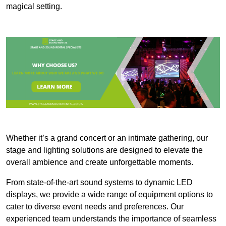
magical setting.
Whether it’s a grand concert or an intimate gathering, our
stage and lighting solutions are designed to elevate the
overall ambience and create unforgettable moments.
From state-of-the-art sound systems to dynamic LED
displays, we provide a wide range of equipment options to
cater to diverse event needs and preferences. Our
experienced team understands the importance of seamless