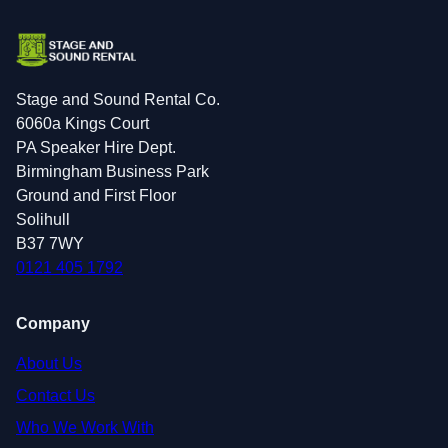
Stage and Sound Rental Co.
6060a Kings Court
PA Speaker Hire Dept.
Birmingham Business Park
Ground and First Floor
Solihull
B37 7WY
0121 405 1792
Company
About Us
Contact Us
Who We Work With