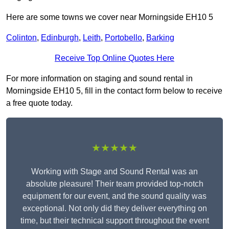
Here are some towns we cover near Morningside EH10 5
Colinton
,
Edinburgh
,
Leith
,
Portobello
,
Barking
Receive Top Online Quotes Here
For more information on staging and sound rental in
Morningside EH10 5, fill in the contact form below to receive
a free quote today.
★★★★★
Working with Stage and Sound Rental was an
absolute pleasure! Their team provided top-notch
equipment for our event, and the sound quality was
exceptional. Not only did they deliver everything on
time, but their technical support throughout the event