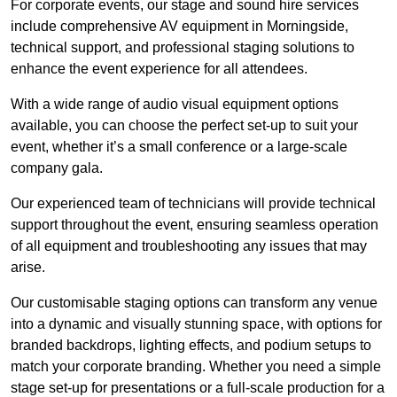
For corporate events, our stage and sound hire services
include comprehensive AV equipment in Morningside,
technical support, and professional staging solutions to
enhance the event experience for all attendees.
With a wide range of audio visual equipment options
available, you can choose the perfect set-up to suit your
event, whether it’s a small conference or a large-scale
company gala.
Our experienced team of technicians will provide technical
support throughout the event, ensuring seamless operation
of all equipment and troubleshooting any issues that may
arise.
Our customisable staging options can transform any venue
into a dynamic and visually stunning space, with options for
branded backdrops, lighting effects, and podium setups to
match your corporate branding. Whether you need a simple
stage set-up for presentations or a full-scale production for a