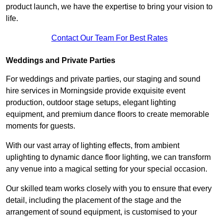
product launch, we have the expertise to bring your vision to
life.
Contact Our Team For Best Rates
Weddings and Private Parties
For weddings and private parties, our staging and sound
hire services in Morningside provide exquisite event
production, outdoor stage setups, elegant lighting
equipment, and premium dance floors to create memorable
moments for guests.
With our vast array of lighting effects, from ambient
uplighting to dynamic dance floor lighting, we can transform
any venue into a magical setting for your special occasion.
Our skilled team works closely with you to ensure that every
detail, including the placement of the stage and the
arrangement of sound equipment, is customised to your