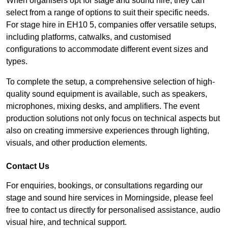
When organisers opt for stage and sound hire, they can
select from a range of options to suit their specific needs.
For stage hire in EH10 5, companies offer versatile setups,
including platforms, catwalks, and customised
configurations to accommodate different event sizes and
types.
To complete the setup, a comprehensive selection of high-
quality sound equipment is available, such as speakers,
microphones, mixing desks, and amplifiers. The event
production solutions not only focus on technical aspects but
also on creating immersive experiences through lighting,
visuals, and other production elements.
Contact Us
For enquiries, bookings, or consultations regarding our
stage and sound hire services in Morningside, please feel
free to contact us directly for personalised assistance, audio
visual hire, and technical support.