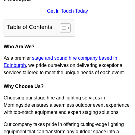
Get In Touch Today
Table of Contents
Who Are We?
As a premier
stage and sound hire company based in
Edinburgh
, we pride ourselves on delivering exceptional
services tailored to meet the unique needs of each event.
Why Choose Us?
Choosing our stage hire and lighting services in
Morningside ensures a seamless outdoor event experience
with top-notch equipment and expert staging solutions.
Our company takes pride in offering cutting-edge lighting
equipment that can transform any outdoor space into a