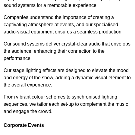
sound systems for a memorable experience.
Companies understand the importance of creating a
captivating atmosphere at events, and our specialised
audio-visual equipment ensures a seamless production.
Our sound systems deliver crystal-clear audio that envelops
the audience, enhancing their connection to the
performance.
Our stage lighting effects are designed to elevate the mood
and energy of the show, adding a dynamic visual element to
the overall experience.
From vibrant colour schemes to synchronised lighting
sequences, we tailor each set-up to complement the music
and engage the crowd.
Corporate Events