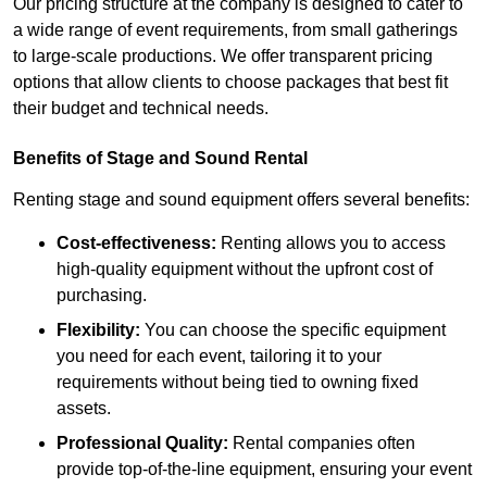
Our pricing structure at the company is designed to cater to
a wide range of event requirements, from small gatherings
to large-scale productions. We offer transparent pricing
options that allow clients to choose packages that best fit
their budget and technical needs.
Benefits of Stage and Sound Rental
Renting stage and sound equipment offers several benefits:
Cost-effectiveness:
Renting allows you to access
high-quality equipment without the upfront cost of
purchasing.
Flexibility:
You can choose the specific equipment
you need for each event, tailoring it to your
requirements without being tied to owning fixed
assets.
Professional Quality:
Rental companies often
provide top-of-the-line equipment, ensuring your event