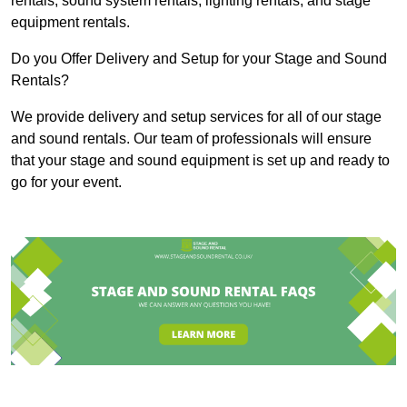
rentals, sound system rentals, lighting rentals, and stage
equipment rentals.
Do you Offer Delivery and Setup for your Stage and Sound
Rentals?
We provide delivery and setup services for all of our stage
and sound rentals. Our team of professionals will ensure
that your stage and sound equipment is set up and ready to
go for your event.