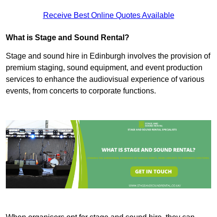
Receive Best Online Quotes Available
What is Stage and Sound Rental?
Stage and sound hire in Edinburgh involves the provision of
premium staging, sound equipment, and event production
services to enhance the audiovisual experience of various
events, from concerts to corporate functions.