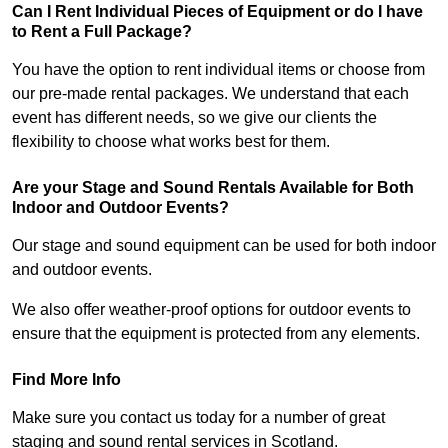
Can I Rent Individual Pieces of Equipment or do I have
to Rent a Full Package?
You have the option to rent individual items or choose from
our pre-made rental packages. We understand that each
event has different needs, so we give our clients the
flexibility to choose what works best for them.
Are your Stage and Sound Rentals Available for Both
Indoor and Outdoor Events?
Our stage and sound equipment can be used for both indoor
and outdoor events.
We also offer weather-proof options for outdoor events to
ensure that the equipment is protected from any elements.
Find More Info
Make sure you contact us today for a number of great
staging and sound rental services in Scotland.