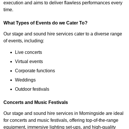
execution and aims to deliver flawless performances every
time.
What Types of Events do we Cater To?
Our stage and sound hire services cater to a diverse range
of events, including:
Live concerts
Virtual events
Corporate functions
Weddings
Outdoor festivals
Concerts and Music Festivals
Our stage and sound hire services in Morningside are ideal
for concerts and music festivals, offering top-of-the-range
equipment, immersive lighting set-ups, and high-quality