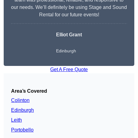
our needs. We’ll definitely be using Stage and Sound
Rental for our future events!
Elliot Grant
Edinburgh
Get A Free Quote
Area’s Covered
Colinton
Edinburgh
Leith
Portobello