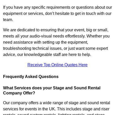
If you have any specific requirements or questions about our
equipment or services, don’t hesitate to get in touch with our
team.
We are dedicated to ensuring that your event, big or small,
meets all your audio-visual needs effortlessly. Whether you
need assistance with setting up the equipment,
troubleshooting technical issues, or just want some expert
advice, our knowledgeable staff are here to help.
Receive Top Online Quotes Here
Frequently Asked Questions
What Services does your Stage and Sound Rental
Company Offer?
Our company offers a wide range of stage and sound rental
services for events in the UK. This includes stage and riser