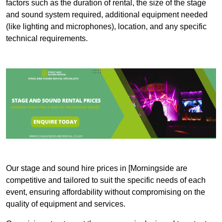
factors such as the duration of rental, the size of the stage
and sound system required, additional equipment needed
(like lighting and microphones), location, and any specific
technical requirements.
Our stage and sound hire prices in [Morningside are
competitive and tailored to suit the specific needs of each
event, ensuring affordability without compromising on the
quality of equipment and services.