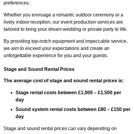
preferences.
Whether you envisage a romantic outdoor ceremony or a
lively indoor reception, our event production services are
tailored to bring your dream wedding or private party to life.
By providing top-notch equipment and impeccable service,
we aim to exceed your expectations and create an
unforgettable experience for you and your guests.
Stage and Sound Rental Prices
The average cost of stage and sound rental prices is:
Stage rental costs between £1,000 – £1,500 per
day
Sound system rental costs between £80 – £150 per
day
Stage and sound rental prices can vary depending on