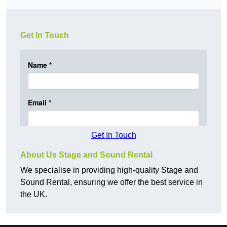
Get In Touch
Get In Touch
About Us Stage and Sound Rental
We specialise in providing high-quality Stage and
Sound Rental, ensuring we offer the best service in
the UK.