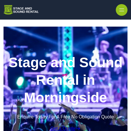
Skip to content
Stage and Sound
Rental in
Morningside
Enquire Today For A Free No Obligation Quote
Get a Quote