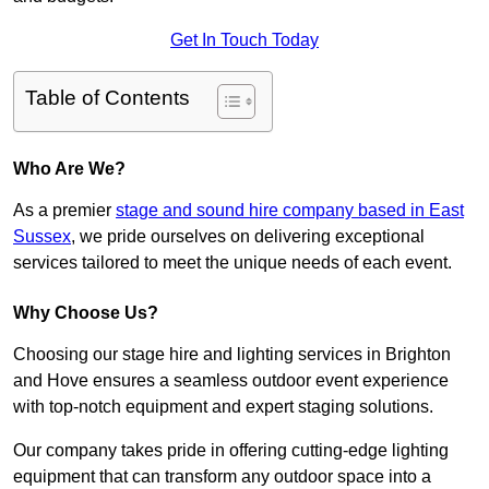
Get In Touch Today
Table of Contents
Who Are We?
As a premier
stage and sound hire company based in East
Sussex
, we pride ourselves on delivering exceptional
services tailored to meet the unique needs of each event.
Why Choose Us?
Choosing our stage hire and lighting services in Brighton
and Hove ensures a seamless outdoor event experience
with top-notch equipment and expert staging solutions.
Our company takes pride in offering cutting-edge lighting
equipment that can transform any outdoor space into a