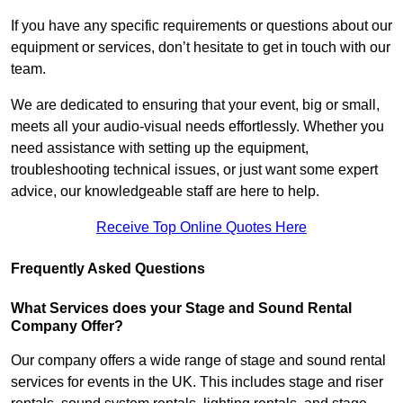
If you have any specific requirements or questions about our
equipment or services, don’t hesitate to get in touch with our
team.
We are dedicated to ensuring that your event, big or small,
meets all your audio-visual needs effortlessly. Whether you
need assistance with setting up the equipment,
troubleshooting technical issues, or just want some expert
advice, our knowledgeable staff are here to help.
Receive Top Online Quotes Here
Frequently Asked Questions
What Services does your Stage and Sound Rental
Company Offer?
Our company offers a wide range of stage and sound rental
services for events in the UK. This includes stage and riser