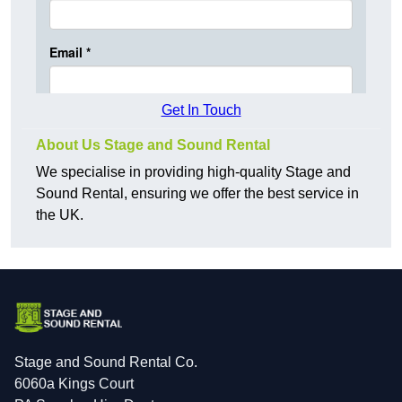
Get In Touch
About Us Stage and Sound Rental
We specialise in providing high-quality Stage and
Sound Rental, ensuring we offer the best service in
the UK.
Stage and Sound Rental Co.
6060a Kings Court