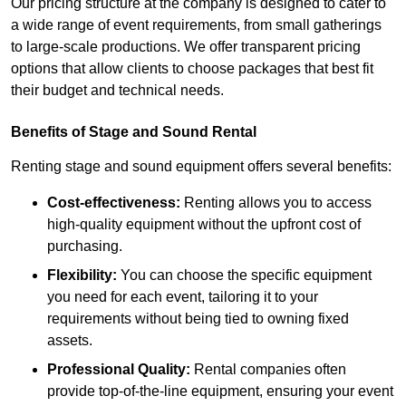
Our pricing structure at the company is designed to cater to
a wide range of event requirements, from small gatherings
to large-scale productions. We offer transparent pricing
options that allow clients to choose packages that best fit
their budget and technical needs.
Benefits of Stage and Sound Rental
Renting stage and sound equipment offers several benefits:
Cost-effectiveness:
Renting allows you to access
high-quality equipment without the upfront cost of
purchasing.
Flexibility:
You can choose the specific equipment
you need for each event, tailoring it to your
requirements without being tied to owning fixed
assets.
Professional Quality:
Rental companies often
provide top-of-the-line equipment, ensuring your event