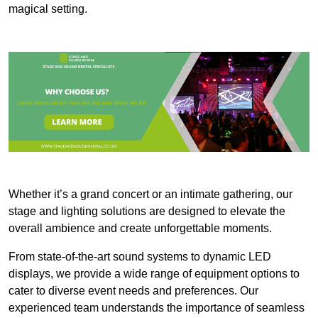
magical setting.
Whether it’s a grand concert or an intimate gathering, our
stage and lighting solutions are designed to elevate the
overall ambience and create unforgettable moments.
From state-of-the-art sound systems to dynamic LED
displays, we provide a wide range of equipment options to
cater to diverse event needs and preferences. Our
experienced team understands the importance of seamless