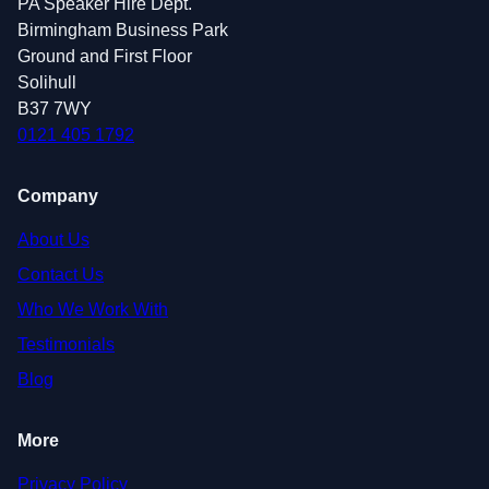
PA Speaker Hire Dept.
Birmingham Business Park
Ground and First Floor
Solihull
B37 7WY
0121 405 1792
Company
About Us
Contact Us
Who We Work With
Testimonials
Blog
More
Privacy Policy