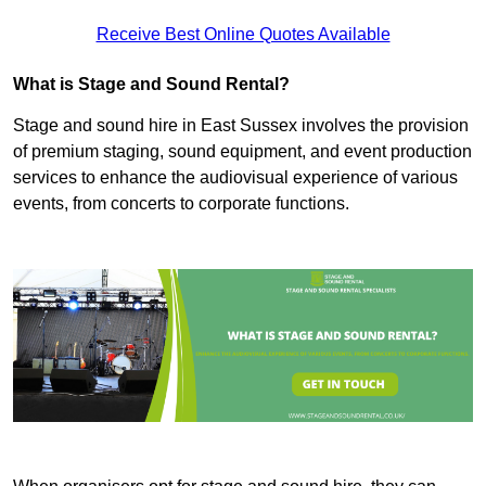
Receive Best Online Quotes Available
What is Stage and Sound Rental?
Stage and sound hire in East Sussex involves the provision
of premium staging, sound equipment, and event production
services to enhance the audiovisual experience of various
events, from concerts to corporate functions.