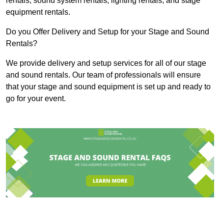
rentals, sound system rentals, lighting rentals, and stage
equipment rentals.
Do you Offer Delivery and Setup for your Stage and Sound
Rentals?
We provide delivery and setup services for all of our stage
and sound rentals. Our team of professionals will ensure
that your stage and sound equipment is set up and ready to
go for your event.