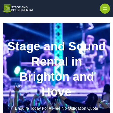
Skip to content
Stage and Sound
Rental in
Brighton and
Hove
Enquire Today For A Free No Obligation Quote