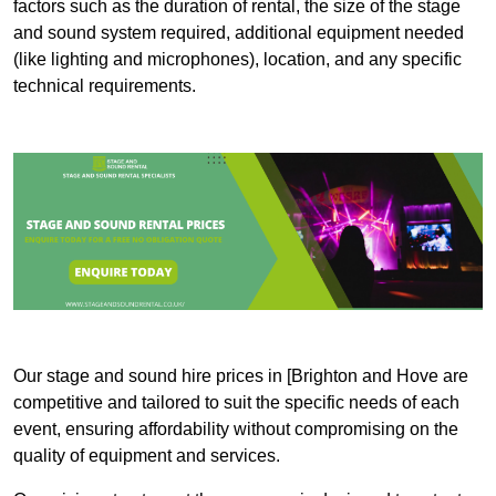
factors such as the duration of rental, the size of the stage
and sound system required, additional equipment needed
(like lighting and microphones), location, and any specific
technical requirements.
Our stage and sound hire prices in [Brighton and Hove are
competitive and tailored to suit the specific needs of each
event, ensuring affordability without compromising on the
quality of equipment and services.