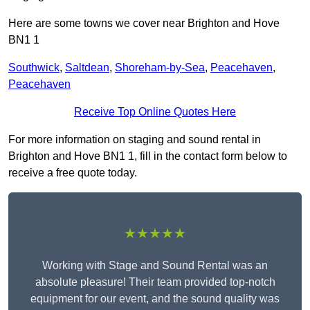
Here are some towns we cover near Brighton and Hove
BN1 1
Southwick
,
Saltdean
,
Shoreham-by-Sea
,
Peacehaven
,
Peacehaven
Receive Top Online Quotes Here
For more information on staging and sound rental in
Brighton and Hove BN1 1, fill in the contact form below to
receive a free quote today.
★★★★★
Working with Stage and Sound Rental was an
absolute pleasure! Their team provided top-notch
equipment for our event, and the sound quality was