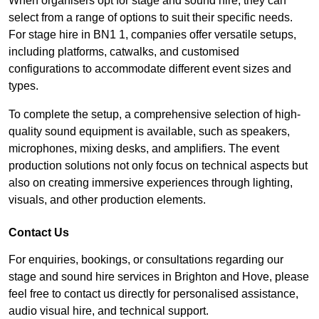
When organisers opt for stage and sound hire, they can
select from a range of options to suit their specific needs.
For stage hire in BN1 1, companies offer versatile setups,
including platforms, catwalks, and customised
configurations to accommodate different event sizes and
types.
To complete the setup, a comprehensive selection of high-
quality sound equipment is available, such as speakers,
microphones, mixing desks, and amplifiers. The event
production solutions not only focus on technical aspects but
also on creating immersive experiences through lighting,
visuals, and other production elements.
Contact Us
For enquiries, bookings, or consultations regarding our
stage and sound hire services in Brighton and Hove, please
feel free to contact us directly for personalised assistance,
audio visual hire, and technical support.