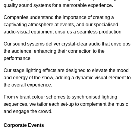
quality sound systems for a memorable experience.
Companies understand the importance of creating a
captivating atmosphere at events, and our specialised
audio-visual equipment ensures a seamless production.
Our sound systems deliver crystal-clear audio that envelops
the audience, enhancing their connection to the
performance.
Our stage lighting effects are designed to elevate the mood
and energy of the show, adding a dynamic visual element to
the overall experience.
From vibrant colour schemes to synchronised lighting
sequences, we tailor each set-up to complement the music
and engage the crowd.
Corporate Events