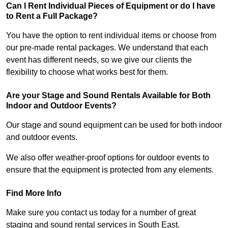
Can I Rent Individual Pieces of Equipment or do I have
to Rent a Full Package?
You have the option to rent individual items or choose from
our pre-made rental packages. We understand that each
event has different needs, so we give our clients the
flexibility to choose what works best for them.
Are your Stage and Sound Rentals Available for Both
Indoor and Outdoor Events?
Our stage and sound equipment can be used for both indoor
and outdoor events.
We also offer weather-proof options for outdoor events to
ensure that the equipment is protected from any elements.
Find More Info
Make sure you contact us today for a number of great
staging and sound rental services in South East.