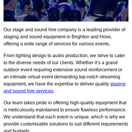
Get a Quote
Our stage and sound hire company is a leading provider of
staging and sound equipment in Brighton and Hove,
offering a wide range of services for various events.
From lighting design to audio production, we strive to cater
to the diverse needs of our clients. Whether it’s a grand
outdoor event requiring extensive sound reinforcement or
an intimate virtual event demanding top-notch streaming
equipment, we have the expertise to deliver quality
staging
and sound hire services
.
Our team takes pride in offering high-quality equipment that
is meticulously maintained to ensure flawless performance.
We understand that each event is unique, which is why we
provide customisable solutions to suit different requirements
and budgets.