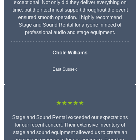
exceptional. Not only did they deliver everything on
time, but their technical support throughout the event
ensured smooth operation. I highly recommend
Stage and Sound Rental for anyone in need of
professional audio and stage equipment.
Chole Williams
East Sussex
★★★★★
Stage and Sound Rental exceeded our expectations
for our recent concert. Their extensive inventory of
stage and sound equipment allowed us to create an
immersive experience for our audience. From the