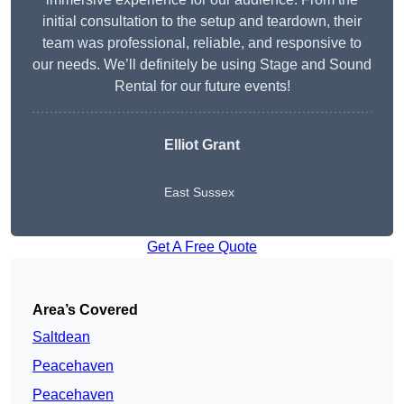
initial consultation to the setup and teardown, their
team was professional, reliable, and responsive to
our needs. We’ll definitely be using Stage and Sound
Rental for our future events!
Elliot Grant
East Sussex
Get A Free Quote
Area’s Covered
Saltdean
Peacehaven
Peacehaven