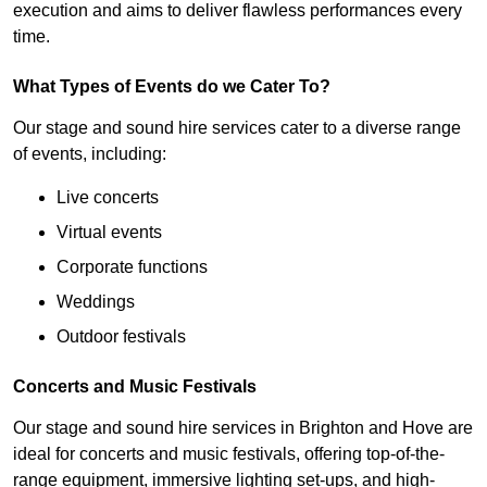
execution and aims to deliver flawless performances every
time.
What Types of Events do we Cater To?
Our stage and sound hire services cater to a diverse range
of events, including:
Live concerts
Virtual events
Corporate functions
Weddings
Outdoor festivals
Concerts and Music Festivals
Our stage and sound hire services in Brighton and Hove are
ideal for concerts and music festivals, offering top-of-the-
range equipment, immersive lighting set-ups, and high-