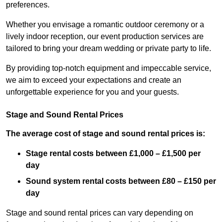
preferences.
Whether you envisage a romantic outdoor ceremony or a
lively indoor reception, our event production services are
tailored to bring your dream wedding or private party to life.
By providing top-notch equipment and impeccable service,
we aim to exceed your expectations and create an
unforgettable experience for you and your guests.
Stage and Sound Rental Prices
The average cost of stage and sound rental prices is:
Stage rental costs between £1,000 – £1,500 per
day
Sound system rental costs between £80 – £150 per
day
Stage and sound rental prices can vary depending on