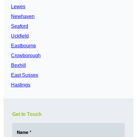
Lewes
Newhaven
Seaford
Uckfield
Eastbourne
Crowborough
Bexhill
East Sussex
Hastings
Get In Touch