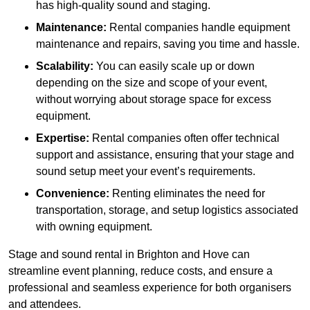
has high-quality sound and staging.
Maintenance:
Rental companies handle equipment
maintenance and repairs, saving you time and hassle.
Scalability:
You can easily scale up or down
depending on the size and scope of your event,
without worrying about storage space for excess
equipment.
Expertise:
Rental companies often offer technical
support and assistance, ensuring that your stage and
sound setup meet your event’s requirements.
Convenience:
Renting eliminates the need for
transportation, storage, and setup logistics associated
with owning equipment.
Stage and sound rental in Brighton and Hove can
streamline event planning, reduce costs, and ensure a
professional and seamless experience for both organisers
and attendees.