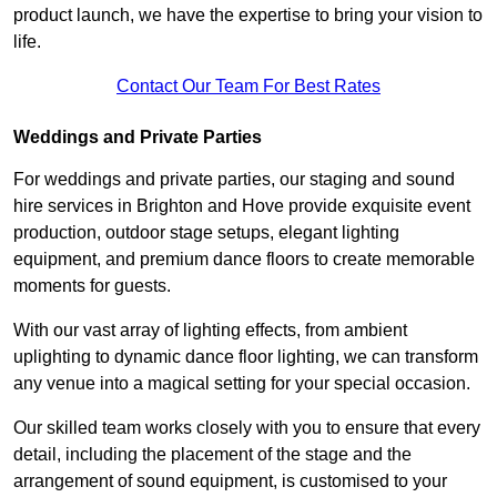
product launch, we have the expertise to bring your vision to
life.
Contact Our Team For Best Rates
Weddings and Private Parties
For weddings and private parties, our staging and sound
hire services in Brighton and Hove provide exquisite event
production, outdoor stage setups, elegant lighting
equipment, and premium dance floors to create memorable
moments for guests.
With our vast array of lighting effects, from ambient
uplighting to dynamic dance floor lighting, we can transform
any venue into a magical setting for your special occasion.
Our skilled team works closely with you to ensure that every
detail, including the placement of the stage and the
arrangement of sound equipment, is customised to your