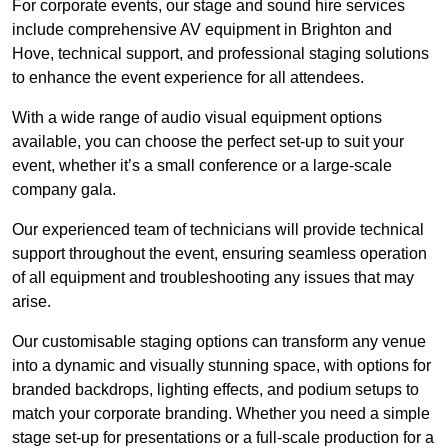
For corporate events, our stage and sound hire services
include comprehensive AV equipment in Brighton and
Hove, technical support, and professional staging solutions
to enhance the event experience for all attendees.
With a wide range of audio visual equipment options
available, you can choose the perfect set-up to suit your
event, whether it’s a small conference or a large-scale
company gala.
Our experienced team of technicians will provide technical
support throughout the event, ensuring seamless operation
of all equipment and troubleshooting any issues that may
arise.
Our customisable staging options can transform any venue
into a dynamic and visually stunning space, with options for
branded backdrops, lighting effects, and podium setups to
match your corporate branding. Whether you need a simple
stage set-up for presentations or a full-scale production for a