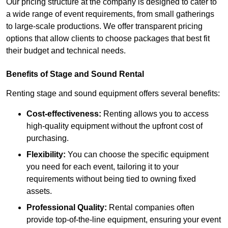
Our pricing structure at the company is designed to cater to
a wide range of event requirements, from small gatherings
to large-scale productions. We offer transparent pricing
options that allow clients to choose packages that best fit
their budget and technical needs.
Benefits of Stage and Sound Rental
Renting stage and sound equipment offers several benefits:
Cost-effectiveness:
Renting allows you to access
high-quality equipment without the upfront cost of
purchasing.
Flexibility:
You can choose the specific equipment
you need for each event, tailoring it to your
requirements without being tied to owning fixed
assets.
Professional Quality:
Rental companies often
provide top-of-the-line equipment, ensuring your event