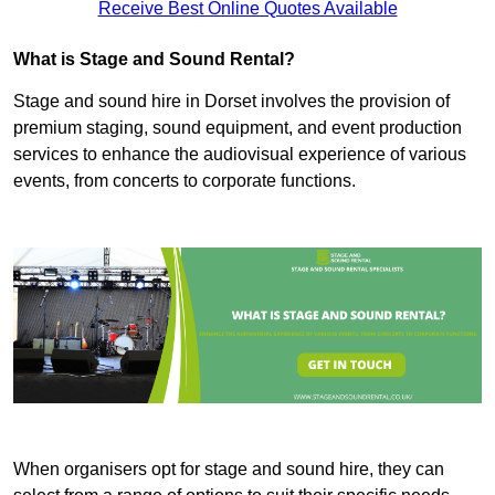
Receive Best Online Quotes Available
What is Stage and Sound Rental?
Stage and sound hire in Dorset involves the provision of
premium staging, sound equipment, and event production
services to enhance the audiovisual experience of various
events, from concerts to corporate functions.
When organisers opt for stage and sound hire, they can