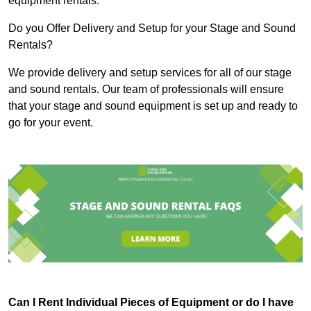
equipment rentals.
Do you Offer Delivery and Setup for your Stage and Sound
Rentals?
We provide delivery and setup services for all of our stage
and sound rentals. Our team of professionals will ensure
that your stage and sound equipment is set up and ready to
go for your event.
Can I Rent Individual Pieces of Equipment or do I have