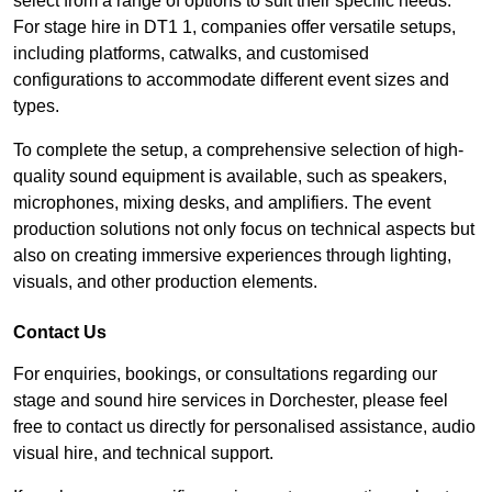
select from a range of options to suit their specific needs.
For stage hire in DT1 1, companies offer versatile setups,
including platforms, catwalks, and customised
configurations to accommodate different event sizes and
types.
To complete the setup, a comprehensive selection of high-
quality sound equipment is available, such as speakers,
microphones, mixing desks, and amplifiers. The event
production solutions not only focus on technical aspects but
also on creating immersive experiences through lighting,
visuals, and other production elements.
Contact Us
For enquiries, bookings, or consultations regarding our
stage and sound hire services in Dorchester, please feel
free to contact us directly for personalised assistance, audio
visual hire, and technical support.