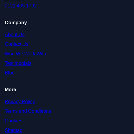
0121 405 1792
Company
About Us
Contact Us
Who We Work With
Testimonials
Blog
More
Privacy Policy
Terms and Conditions
Cookies
Sitemap