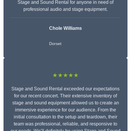
Stage and Sound Rental for anyone in need of
professional audio and stage equipment.
Chole Williams
Dorset
★★★★★
Stage and Sound Rental exceeded our expectations
for our recent concert. Their extensive inventory of
stage and sound equipment allowed us to create an
immersive experience for our audience. From the
initial consultation to the setup and teardown, their
team was professional, reliable, and responsive to
our needs. We’ll definitely be using Stage and Sound