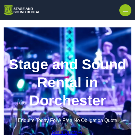
Skip to content
Stage and Sound
Rental in
Dorchester
Enquire Today For A Free No Obligation Quote
Get a Quote