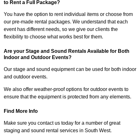
to Rent a Full Package?
You have the option to rent individual items or choose from
our pre-made rental packages. We understand that each
event has different needs, so we give our clients the
flexibility to choose what works best for them.
Are your Stage and Sound Rentals Available for Both
Indoor and Outdoor Events?
Our stage and sound equipment can be used for both indoor
and outdoor events.
We also offer weather-proof options for outdoor events to
ensure that the equipment is protected from any elements.
Find More Info
Make sure you contact us today for a number of great
staging and sound rental services in South West.