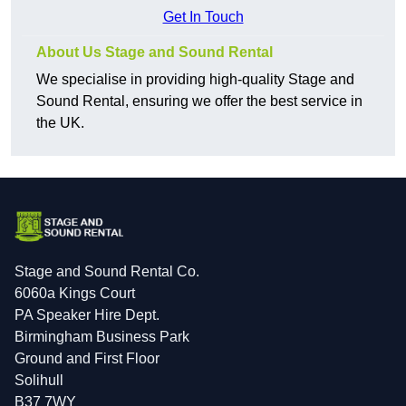
Get In Touch
About Us Stage and Sound Rental
We specialise in providing high-quality Stage and
Sound Rental, ensuring we offer the best service in
the UK.
Stage and Sound Rental Co.
6060a Kings Court
PA Speaker Hire Dept.
Birmingham Business Park
Ground and First Floor
Solihull
B37 7WY