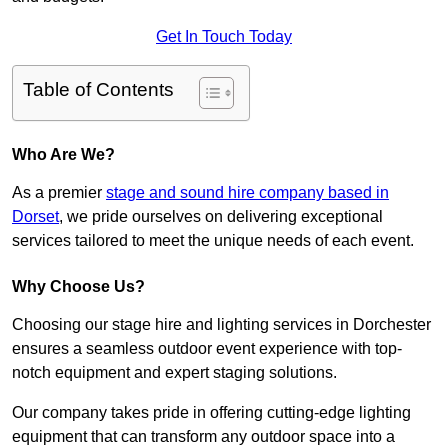
Get In Touch Today
Table of Contents
Who Are We?
As a premier
stage and sound hire company based in
Dorset
, we pride ourselves on delivering exceptional
services tailored to meet the unique needs of each event.
Why Choose Us?
Choosing our stage hire and lighting services in Dorchester
ensures a seamless outdoor event experience with top-
notch equipment and expert staging solutions.
Our company takes pride in offering cutting-edge lighting
equipment that can transform any outdoor space into a