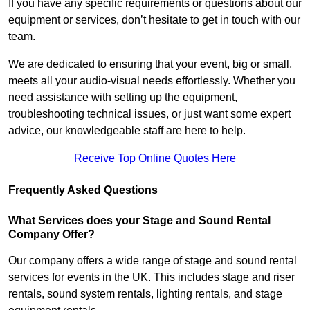
If you have any specific requirements or questions about our
equipment or services, don’t hesitate to get in touch with our
team.
We are dedicated to ensuring that your event, big or small,
meets all your audio-visual needs effortlessly. Whether you
need assistance with setting up the equipment,
troubleshooting technical issues, or just want some expert
advice, our knowledgeable staff are here to help.
Receive Top Online Quotes Here
Frequently Asked Questions
What Services does your Stage and Sound Rental
Company Offer?
Our company offers a wide range of stage and sound rental
services for events in the UK. This includes stage and riser
rentals, sound system rentals, lighting rentals, and stage