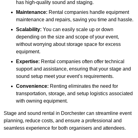
has high-quality sound and staging.
Maintenance:
Rental companies handle equipment
maintenance and repairs, saving you time and hassle.
Scalability:
You can easily scale up or down
depending on the size and scope of your event,
without worrying about storage space for excess
equipment.
Expertise:
Rental companies often offer technical
support and assistance, ensuring that your stage and
sound setup meet your event’s requirements.
Convenience:
Renting eliminates the need for
transportation, storage, and setup logistics associated
with owning equipment.
Stage and sound rental in Dorchester can streamline event
planning, reduce costs, and ensure a professional and
seamless experience for both organisers and attendees.