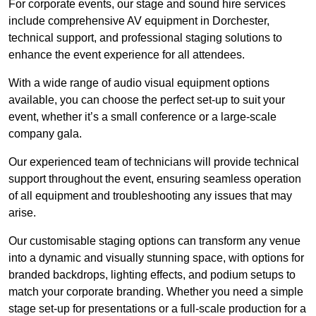
For corporate events, our stage and sound hire services
include comprehensive AV equipment in Dorchester,
technical support, and professional staging solutions to
enhance the event experience for all attendees.
With a wide range of audio visual equipment options
available, you can choose the perfect set-up to suit your
event, whether it’s a small conference or a large-scale
company gala.
Our experienced team of technicians will provide technical
support throughout the event, ensuring seamless operation
of all equipment and troubleshooting any issues that may
arise.
Our customisable staging options can transform any venue
into a dynamic and visually stunning space, with options for
branded backdrops, lighting effects, and podium setups to
match your corporate branding. Whether you need a simple
stage set-up for presentations or a full-scale production for a