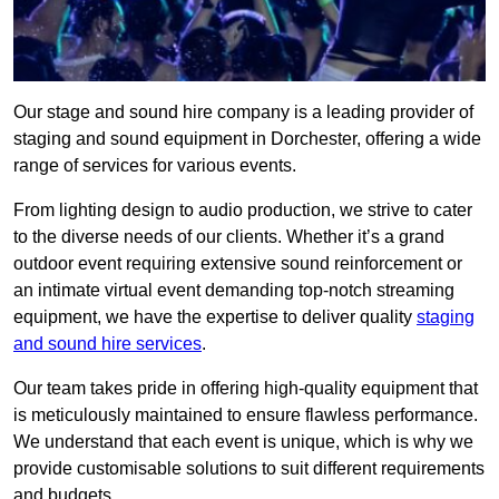
Our stage and sound hire company is a leading provider of
staging and sound equipment in Dorchester, offering a wide
range of services for various events.
From lighting design to audio production, we strive to cater
to the diverse needs of our clients. Whether it’s a grand
outdoor event requiring extensive sound reinforcement or
an intimate virtual event demanding top-notch streaming
equipment, we have the expertise to deliver quality
staging
and sound hire services
.
Our team takes pride in offering high-quality equipment that
is meticulously maintained to ensure flawless performance.
We understand that each event is unique, which is why we
provide customisable solutions to suit different requirements
and budgets.