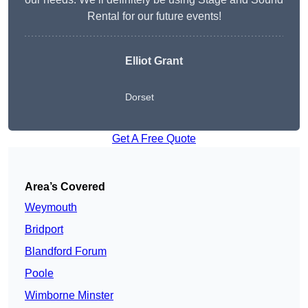
Rental for our future events!
Elliot Grant
Dorset
Get A Free Quote
Area’s Covered
Weymouth
Bridport
Blandford Forum
Poole
Wimborne Minster