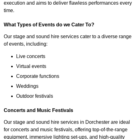
execution and aims to deliver flawless performances every
time.
What Types of Events do we Cater To?
Our stage and sound hire services cater to a diverse range
of events, including:
Live concerts
Virtual events
Corporate functions
Weddings
Outdoor festivals
Concerts and Music Festivals
Our stage and sound hire services in Dorchester are ideal
for concerts and music festivals, offering top-of-the-range
equipment, immersive lighting set-ups, and high-quality