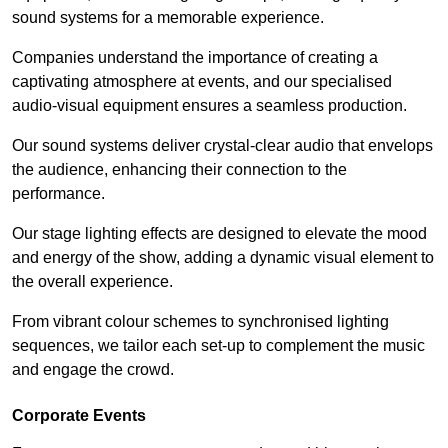
sound systems for a memorable experience.
Companies understand the importance of creating a
captivating atmosphere at events, and our specialised
audio-visual equipment ensures a seamless production.
Our sound systems deliver crystal-clear audio that envelops
the audience, enhancing their connection to the
performance.
Our stage lighting effects are designed to elevate the mood
and energy of the show, adding a dynamic visual element to
the overall experience.
From vibrant colour schemes to synchronised lighting
sequences, we tailor each set-up to complement the music
and engage the crowd.
Corporate Events