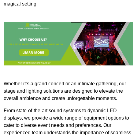
magical setting.
Whether it’s a grand concert or an intimate gathering, our
stage and lighting solutions are designed to elevate the
overall ambience and create unforgettable moments.
From state-of-the-art sound systems to dynamic LED
displays, we provide a wide range of equipment options to
cater to diverse event needs and preferences. Our
experienced team understands the importance of seamless