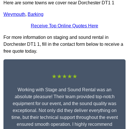
Here are some towns we cover near Dorchester DT1 1
Weymouth
,
Barking
Receive Top Online Quotes Here
For more information on staging and sound rental in
Dorchester DT1 1, fill in the contact form below to receive a
free quote today.
★★★★★
Working with Stage and Sound Rental was an
absolute pleasure! Their team provided top-notch
equipment for our event, and the sound quality was
exceptional. Not only did they deliver everything on
time, but their technical support throughout the event
ensured smooth operation. I highly recommend