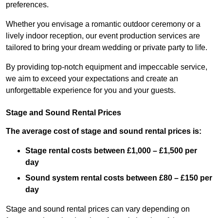
preferences.
Whether you envisage a romantic outdoor ceremony or a
lively indoor reception, our event production services are
tailored to bring your dream wedding or private party to life.
By providing top-notch equipment and impeccable service,
we aim to exceed your expectations and create an
unforgettable experience for you and your guests.
Stage and Sound Rental Prices
The average cost of stage and sound rental prices is:
Stage rental costs between £1,000 – £1,500 per
day
Sound system rental costs between £80 – £150 per
day
Stage and sound rental prices can vary depending on