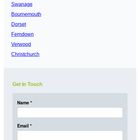
Swanage
Bournemouth
Dorset
Ferndown
Verwood
Christchurch
Get In Touch