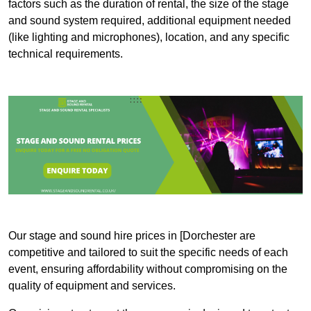
factors such as the duration of rental, the size of the stage
and sound system required, additional equipment needed
(like lighting and microphones), location, and any specific
technical requirements.
Our stage and sound hire prices in [Dorchester are
competitive and tailored to suit the specific needs of each
event, ensuring affordability without compromising on the
quality of equipment and services.