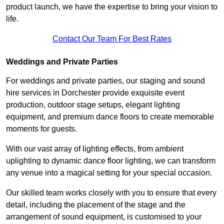
product launch, we have the expertise to bring your vision to
life.
Contact Our Team For Best Rates
Weddings and Private Parties
For weddings and private parties, our staging and sound
hire services in Dorchester provide exquisite event
production, outdoor stage setups, elegant lighting
equipment, and premium dance floors to create memorable
moments for guests.
With our vast array of lighting effects, from ambient
uplighting to dynamic dance floor lighting, we can transform
any venue into a magical setting for your special occasion.
Our skilled team works closely with you to ensure that every
detail, including the placement of the stage and the
arrangement of sound equipment, is customised to your