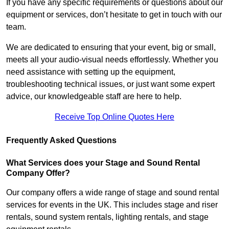
If you have any specific requirements or questions about our
equipment or services, don’t hesitate to get in touch with our
team.
We are dedicated to ensuring that your event, big or small,
meets all your audio-visual needs effortlessly. Whether you
need assistance with setting up the equipment,
troubleshooting technical issues, or just want some expert
advice, our knowledgeable staff are here to help.
Receive Top Online Quotes Here
Frequently Asked Questions
What Services does your Stage and Sound Rental
Company Offer?
Our company offers a wide range of stage and sound rental
services for events in the UK. This includes stage and riser
rentals, sound system rentals, lighting rentals, and stage