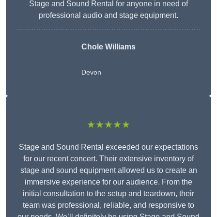
Stage and Sound Rental for anyone in need of
professional audio and stage equipment.
Chole Williams
Devon
★★★★★
Stage and Sound Rental exceeded our expectations
for our recent concert. Their extensive inventory of
stage and sound equipment allowed us to create an
immersive experience for our audience. From the
initial consultation to the setup and teardown, their
team was professional, reliable, and responsive to
our needs. We’ll definitely be using Stage and Sound