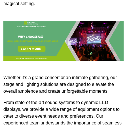
magical setting.
Whether it’s a grand concert or an intimate gathering, our
stage and lighting solutions are designed to elevate the
overall ambience and create unforgettable moments.
From state-of-the-art sound systems to dynamic LED
displays, we provide a wide range of equipment options to
cater to diverse event needs and preferences. Our
experienced team understands the importance of seamless