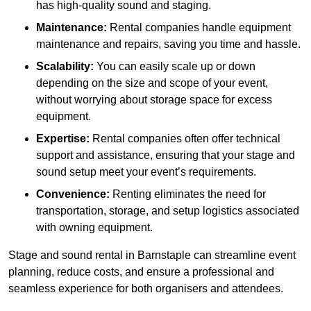
has high-quality sound and staging.
Maintenance:
Rental companies handle equipment
maintenance and repairs, saving you time and hassle.
Scalability:
You can easily scale up or down
depending on the size and scope of your event,
without worrying about storage space for excess
equipment.
Expertise:
Rental companies often offer technical
support and assistance, ensuring that your stage and
sound setup meet your event’s requirements.
Convenience:
Renting eliminates the need for
transportation, storage, and setup logistics associated
with owning equipment.
Stage and sound rental in Barnstaple can streamline event
planning, reduce costs, and ensure a professional and
seamless experience for both organisers and attendees.