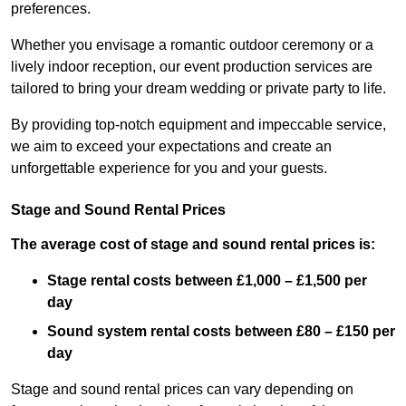
preferences.
Whether you envisage a romantic outdoor ceremony or a
lively indoor reception, our event production services are
tailored to bring your dream wedding or private party to life.
By providing top-notch equipment and impeccable service,
we aim to exceed your expectations and create an
unforgettable experience for you and your guests.
Stage and Sound Rental Prices
The average cost of stage and sound rental prices is:
Stage rental costs between £1,000 – £1,500 per
day
Sound system rental costs between £80 – £150 per
day
Stage and sound rental prices can vary depending on