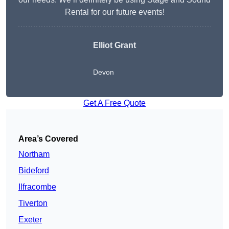
Rental for our future events!
Elliot Grant
Devon
Get A Free Quote
Area’s Covered
Northam
Bideford
Ilfracombe
Tiverton
Exeter