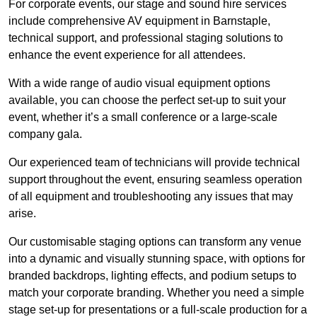
For corporate events, our stage and sound hire services
include comprehensive AV equipment in Barnstaple,
technical support, and professional staging solutions to
enhance the event experience for all attendees.
With a wide range of audio visual equipment options
available, you can choose the perfect set-up to suit your
event, whether it’s a small conference or a large-scale
company gala.
Our experienced team of technicians will provide technical
support throughout the event, ensuring seamless operation
of all equipment and troubleshooting any issues that may
arise.
Our customisable staging options can transform any venue
into a dynamic and visually stunning space, with options for
branded backdrops, lighting effects, and podium setups to
match your corporate branding. Whether you need a simple
stage set-up for presentations or a full-scale production for a