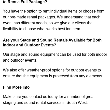
to Rent a Full Package?
You have the option to rent individual items or choose from
our pre-made rental packages. We understand that each
event has different needs, so we give our clients the
flexibility to choose what works best for them.
Are your Stage and Sound Rentals Available for Both
Indoor and Outdoor Events?
Our stage and sound equipment can be used for both indoor
and outdoor events.
We also offer weather-proof options for outdoor events to
ensure that the equipment is protected from any elements.
Find More Info
Make sure you contact us today for a number of great
staging and sound rental services in South West.