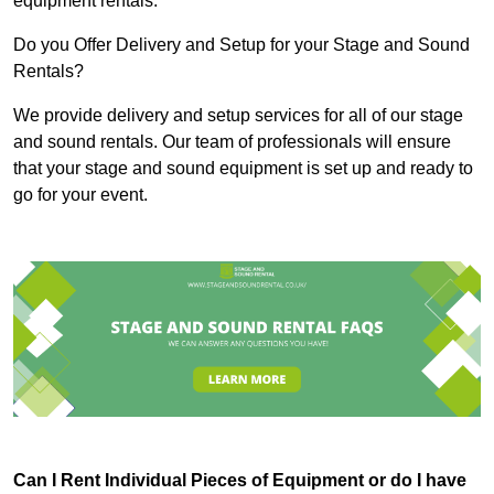
equipment rentals.
Do you Offer Delivery and Setup for your Stage and Sound
Rentals?
We provide delivery and setup services for all of our stage
and sound rentals. Our team of professionals will ensure
that your stage and sound equipment is set up and ready to
go for your event.
Can I Rent Individual Pieces of Equipment or do I have