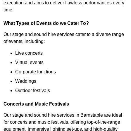
execution and aims to deliver flawless performances every
time.
What Types of Events do we Cater To?
Our stage and sound hire services cater to a diverse range
of events, including:
Live concerts
Virtual events
Corporate functions
Weddings
Outdoor festivals
Concerts and Music Festivals
Our stage and sound hire services in Barnstaple are ideal
for concerts and music festivals, offering top-of-the-range
equipment, immersive lighting set-ups, and high-quality