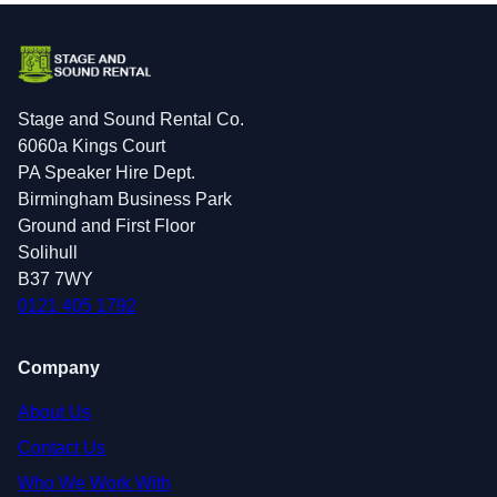
Stage and Sound Rental Co.
6060a Kings Court
PA Speaker Hire Dept.
Birmingham Business Park
Ground and First Floor
Solihull
B37 7WY
0121 405 1792
Company
About Us
Contact Us
Who We Work With