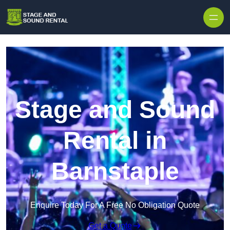
Skip to content
Stage and Sound
Rental in
Barnstaple
Enquire Today For A Free No Obligation Quote
Get a Quote