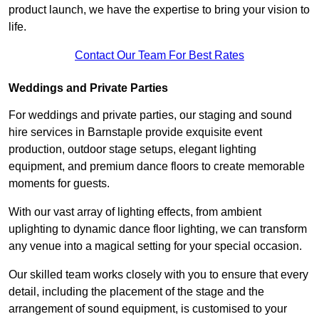
product launch, we have the expertise to bring your vision to
life.
Contact Our Team For Best Rates
Weddings and Private Parties
For weddings and private parties, our staging and sound
hire services in Barnstaple provide exquisite event
production, outdoor stage setups, elegant lighting
equipment, and premium dance floors to create memorable
moments for guests.
With our vast array of lighting effects, from ambient
uplighting to dynamic dance floor lighting, we can transform
any venue into a magical setting for your special occasion.
Our skilled team works closely with you to ensure that every
detail, including the placement of the stage and the
arrangement of sound equipment, is customised to your