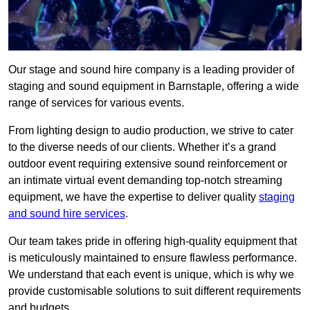
Our stage and sound hire company is a leading provider of
staging and sound equipment in Barnstaple, offering a wide
range of services for various events.
From lighting design to audio production, we strive to cater
to the diverse needs of our clients. Whether it’s a grand
outdoor event requiring extensive sound reinforcement or
an intimate virtual event demanding top-notch streaming
equipment, we have the expertise to deliver quality
staging
and sound hire services
.
Our team takes pride in offering high-quality equipment that
is meticulously maintained to ensure flawless performance.
We understand that each event is unique, which is why we
provide customisable solutions to suit different requirements
and budgets.