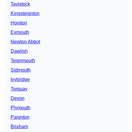
Tavistock
Kingsteignton
Honiton
Exmouth
Newton Abbot
Dawlish
Teignmouth
Sidmouth
Ivybridge
Torquay
Devon
Plymouth
Paignton
Brixham