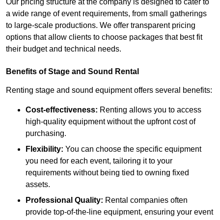
Our pricing structure at the company is designed to cater to
a wide range of event requirements, from small gatherings
to large-scale productions. We offer transparent pricing
options that allow clients to choose packages that best fit
their budget and technical needs.
Benefits of Stage and Sound Rental
Renting stage and sound equipment offers several benefits:
Cost-effectiveness:
Renting allows you to access
high-quality equipment without the upfront cost of
purchasing.
Flexibility:
You can choose the specific equipment
you need for each event, tailoring it to your
requirements without being tied to owning fixed
assets.
Professional Quality:
Rental companies often
provide top-of-the-line equipment, ensuring your event