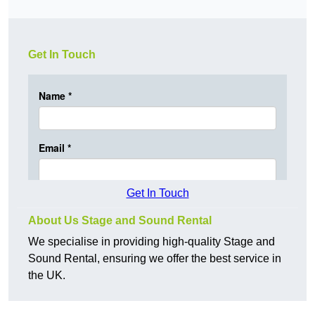
Get In Touch
Get In Touch
About Us Stage and Sound Rental
We specialise in providing high-quality Stage and
Sound Rental, ensuring we offer the best service in
the UK.