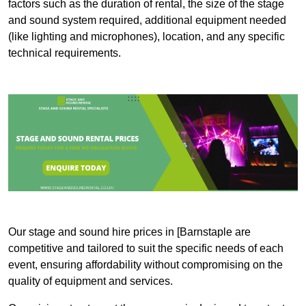
factors such as the duration of rental, the size of the stage
and sound system required, additional equipment needed
(like lighting and microphones), location, and any specific
technical requirements.
Our stage and sound hire prices in [Barnstaple are
competitive and tailored to suit the specific needs of each
event, ensuring affordability without compromising on the
quality of equipment and services.