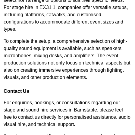
select from a range of options to suit their specific needs.
For stage hire in EX31 1, companies offer versatile setups,
including platforms, catwalks, and customised
configurations to accommodate different event sizes and
types.
To complete the setup, a comprehensive selection of high-
quality sound equipment is available, such as speakers,
microphones, mixing desks, and amplifiers. The event
production solutions not only focus on technical aspects but
also on creating immersive experiences through lighting,
visuals, and other production elements.
Contact Us
For enquiries, bookings, or consultations regarding our
stage and sound hire services in Barnstaple, please feel
free to contact us directly for personalised assistance, audio
visual hire, and technical support.