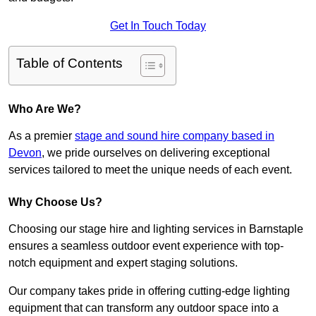
Get In Touch Today
Table of Contents
Who Are We?
As a premier
stage and sound hire company based in
Devon
, we pride ourselves on delivering exceptional
services tailored to meet the unique needs of each event.
Why Choose Us?
Choosing our stage hire and lighting services in Barnstaple
ensures a seamless outdoor event experience with top-
notch equipment and expert staging solutions.
Our company takes pride in offering cutting-edge lighting
equipment that can transform any outdoor space into a