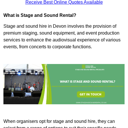
Receive Best Online Quotes Available
What is Stage and Sound Rental?
Stage and sound hire in Devon involves the provision of
premium staging, sound equipment, and event production
services to enhance the audiovisual experience of various
events, from concerts to corporate functions.
When organisers opt for stage and sound hire, they can