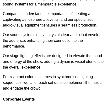
sound systems for a memorable experience.
Companies understand the importance of creating a
captivating atmosphere at events, and our specialised
audio-visual equipment ensures a seamless production.
Our sound systems deliver crystal-clear audio that envelops
the audience, enhancing their connection to the
performance.
Our stage lighting effects are designed to elevate the mood
and energy of the show, adding a dynamic visual element to
the overall experience.
From vibrant colour schemes to synchronised lighting
sequences, we tailor each set-up to complement the music
and engage the crowd.
Corporate Events