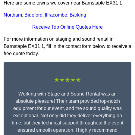
Here are some towns we cover near Barnstaple EX31 1
Northam
,
Bideford
,
Ilfracombe
,
Barking
Receive Top Online Quotes Here
For more information on staging and sound rental in
Barnstaple EX31 1, fill in the contact form below to receive a
free quote today.
★★★★★
Working with Stage and Sound Rental was an
absolute pleasure! Their team provided top-notch
equipment for our event, and the sound quality was
exceptional. Not only did they deliver everything on
time, but their technical support throughout the event
ensured smooth operation. I highly recommend