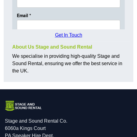
Get In Touch
About Us Stage and Sound Rental
We specialise in providing high-quality Stage and
Sound Rental, ensuring we offer the best service in
the UK.
Stage and Sound Rental Co.
6060a Kings Court
PA Speaker Hire Dept.