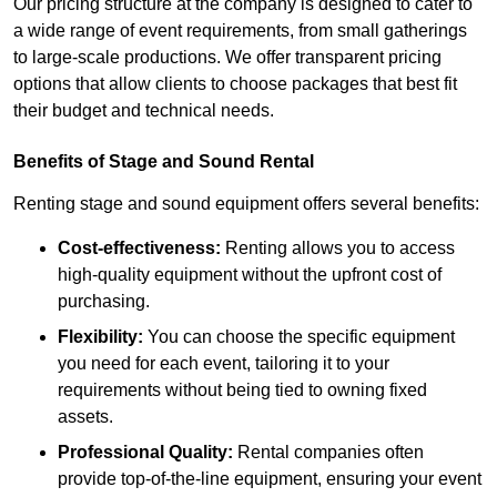
Our pricing structure at the company is designed to cater to
a wide range of event requirements, from small gatherings
to large-scale productions. We offer transparent pricing
options that allow clients to choose packages that best fit
their budget and technical needs.
Benefits of Stage and Sound Rental
Renting stage and sound equipment offers several benefits:
Cost-effectiveness:
Renting allows you to access
high-quality equipment without the upfront cost of
purchasing.
Flexibility:
You can choose the specific equipment
you need for each event, tailoring it to your
requirements without being tied to owning fixed
assets.
Professional Quality:
Rental companies often
provide top-of-the-line equipment, ensuring your event