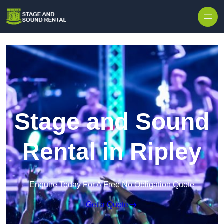
Skip to content
Stage and Sound
Rental in Ripley
Enquire Today For A Free No Obligation Quote
Get a Quote