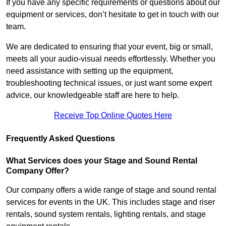
If you have any specific requirements or questions about our
equipment or services, don’t hesitate to get in touch with our
team.
We are dedicated to ensuring that your event, big or small,
meets all your audio-visual needs effortlessly. Whether you
need assistance with setting up the equipment,
troubleshooting technical issues, or just want some expert
advice, our knowledgeable staff are here to help.
Receive Top Online Quotes Here
Frequently Asked Questions
What Services does your Stage and Sound Rental
Company Offer?
Our company offers a wide range of stage and sound rental
services for events in the UK. This includes stage and riser
rentals, sound system rentals, lighting rentals, and stage