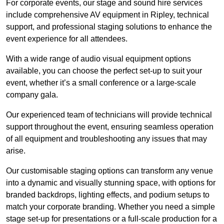
For corporate events, our stage and sound hire services
include comprehensive AV equipment in Ripley, technical
support, and professional staging solutions to enhance the
event experience for all attendees.
With a wide range of audio visual equipment options
available, you can choose the perfect set-up to suit your
event, whether it’s a small conference or a large-scale
company gala.
Our experienced team of technicians will provide technical
support throughout the event, ensuring seamless operation
of all equipment and troubleshooting any issues that may
arise.
Our customisable staging options can transform any venue
into a dynamic and visually stunning space, with options for
branded backdrops, lighting effects, and podium setups to
match your corporate branding. Whether you need a simple
stage set-up for presentations or a full-scale production for a