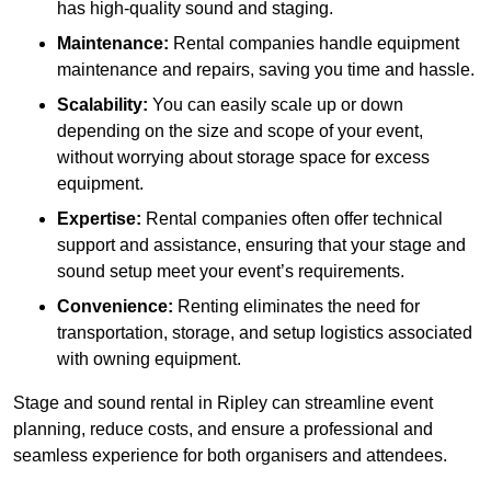
has high-quality sound and staging.
Maintenance:
Rental companies handle equipment
maintenance and repairs, saving you time and hassle.
Scalability:
You can easily scale up or down
depending on the size and scope of your event,
without worrying about storage space for excess
equipment.
Expertise:
Rental companies often offer technical
support and assistance, ensuring that your stage and
sound setup meet your event’s requirements.
Convenience:
Renting eliminates the need for
transportation, storage, and setup logistics associated
with owning equipment.
Stage and sound rental in Ripley can streamline event
planning, reduce costs, and ensure a professional and
seamless experience for both organisers and attendees.