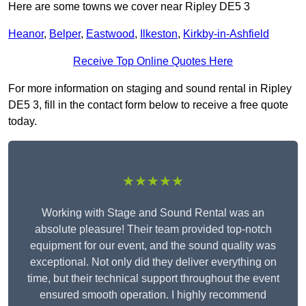
Here are some towns we cover near Ripley DE5 3
Heanor
,
Belper
,
Eastwood
,
Ilkeston
,
Kirkby-in-Ashfield
Receive Top Online Quotes Here
For more information on staging and sound rental in Ripley
DE5 3, fill in the contact form below to receive a free quote
today.
★★★★★
Working with Stage and Sound Rental was an
absolute pleasure! Their team provided top-notch
equipment for our event, and the sound quality was
exceptional. Not only did they deliver everything on
time, but their technical support throughout the event
ensured smooth operation. I highly recommend