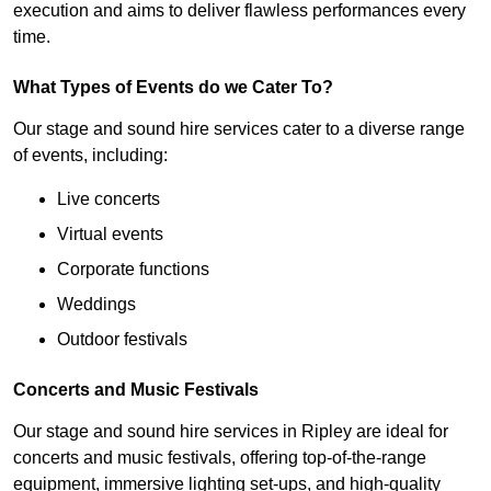
execution and aims to deliver flawless performances every
time.
What Types of Events do we Cater To?
Our stage and sound hire services cater to a diverse range
of events, including:
Live concerts
Virtual events
Corporate functions
Weddings
Outdoor festivals
Concerts and Music Festivals
Our stage and sound hire services in Ripley are ideal for
concerts and music festivals, offering top-of-the-range
equipment, immersive lighting set-ups, and high-quality