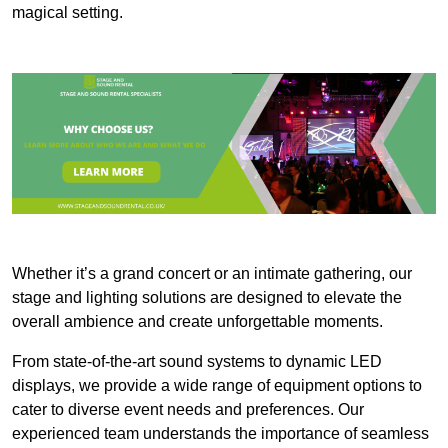
magical setting.
Whether it’s a grand concert or an intimate gathering, our
stage and lighting solutions are designed to elevate the
overall ambience and create unforgettable moments.
From state-of-the-art sound systems to dynamic LED
displays, we provide a wide range of equipment options to
cater to diverse event needs and preferences. Our
experienced team understands the importance of seamless