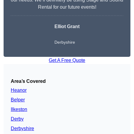
Rental for our future events!
Elliot Grant
Derbyshire
Get A Free Quote
Area’s Covered
Heanor
Belper
Ilkeston
Derby
Derbyshire