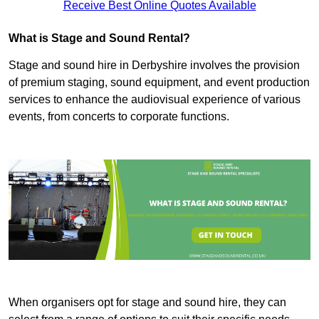
Receive Best Online Quotes Available
What is Stage and Sound Rental?
Stage and sound hire in Derbyshire involves the provision
of premium staging, sound equipment, and event production
services to enhance the audiovisual experience of various
events, from concerts to corporate functions.
When organisers opt for stage and sound hire, they can