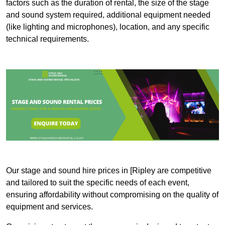
factors such as the duration of rental, the size of the stage
and sound system required, additional equipment needed
(like lighting and microphones), location, and any specific
technical requirements.
Our stage and sound hire prices in [Ripley are competitive
and tailored to suit the specific needs of each event,
ensuring affordability without compromising on the quality of
equipment and services.