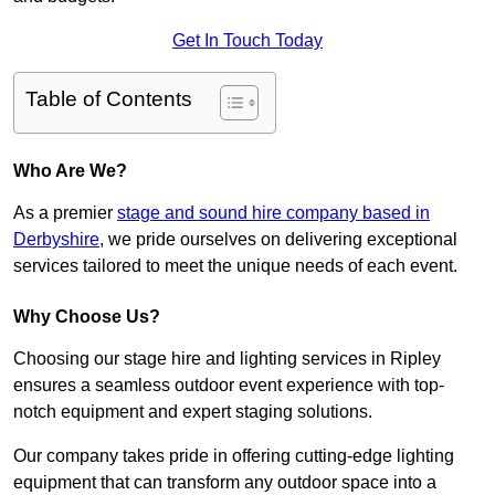
Get In Touch Today
Table of Contents
Who Are We?
As a premier
stage and sound hire company based in
Derbyshire
, we pride ourselves on delivering exceptional
services tailored to meet the unique needs of each event.
Why Choose Us?
Choosing our stage hire and lighting services in Ripley
ensures a seamless outdoor event experience with top-
notch equipment and expert staging solutions.
Our company takes pride in offering cutting-edge lighting
equipment that can transform any outdoor space into a