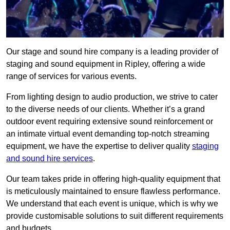
Our stage and sound hire company is a leading provider of
staging and sound equipment in Ripley, offering a wide
range of services for various events.
From lighting design to audio production, we strive to cater
to the diverse needs of our clients. Whether it’s a grand
outdoor event requiring extensive sound reinforcement or
an intimate virtual event demanding top-notch streaming
equipment, we have the expertise to deliver quality
staging
and sound hire services
.
Our team takes pride in offering high-quality equipment that
is meticulously maintained to ensure flawless performance.
We understand that each event is unique, which is why we
provide customisable solutions to suit different requirements
and budgets.