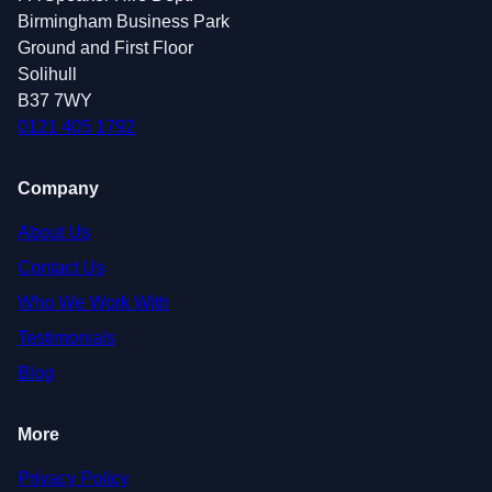
Birmingham Business Park
Ground and First Floor
Solihull
B37 7WY
0121 405 1792
Company
About Us
Contact Us
Who We Work With
Testimonials
Blog
More
Privacy Policy