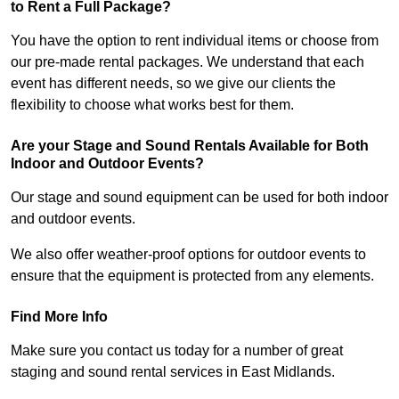
to Rent a Full Package?
You have the option to rent individual items or choose from
our pre-made rental packages. We understand that each
event has different needs, so we give our clients the
flexibility to choose what works best for them.
Are your Stage and Sound Rentals Available for Both
Indoor and Outdoor Events?
Our stage and sound equipment can be used for both indoor
and outdoor events.
We also offer weather-proof options for outdoor events to
ensure that the equipment is protected from any elements.
Find More Info
Make sure you contact us today for a number of great
staging and sound rental services in East Midlands.