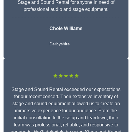
Stage and Sound Rental for anyone in need of
professional audio and stage equipment.
Chole Williams
Derbyshire
★★★★★
Stage and Sound Rental exceeded our expectations
for our recent concert. Their extensive inventory of
stage and sound equipment allowed us to create an
immersive experience for our audience. From the
initial consultation to the setup and teardown, their
team was professional, reliable, and responsive to
our needs. We’ll definitely be using Stage and Sound