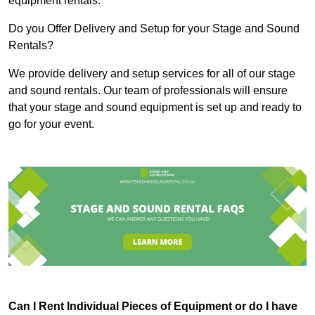
equipment rentals.
Do you Offer Delivery and Setup for your Stage and Sound
Rentals?
We provide delivery and setup services for all of our stage
and sound rentals. Our team of professionals will ensure
that your stage and sound equipment is set up and ready to
go for your event.
Can I Rent Individual Pieces of Equipment or do I have