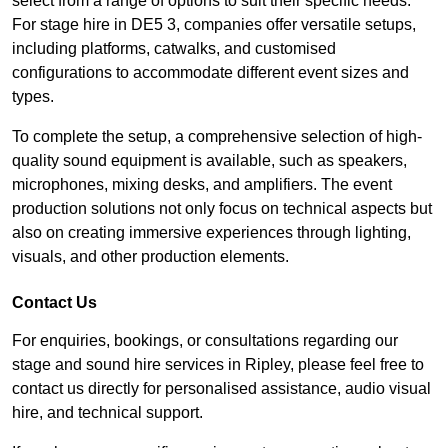
select from a range of options to suit their specific needs.
For stage hire in DE5 3, companies offer versatile setups,
including platforms, catwalks, and customised
configurations to accommodate different event sizes and
types.
To complete the setup, a comprehensive selection of high-
quality sound equipment is available, such as speakers,
microphones, mixing desks, and amplifiers. The event
production solutions not only focus on technical aspects but
also on creating immersive experiences through lighting,
visuals, and other production elements.
Contact Us
For enquiries, bookings, or consultations regarding our
stage and sound hire services in Ripley, please feel free to
contact us directly for personalised assistance, audio visual
hire, and technical support.