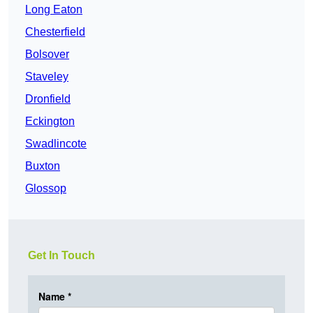
Long Eaton
Chesterfield
Bolsover
Staveley
Dronfield
Eckington
Swadlincote
Buxton
Glossop
Get In Touch