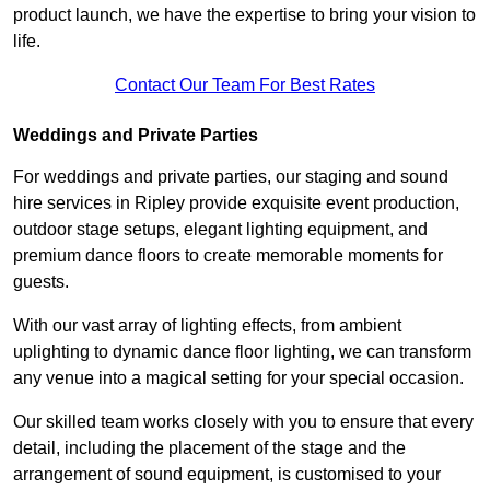
product launch, we have the expertise to bring your vision to
life.
Contact Our Team For Best Rates
Weddings and Private Parties
For weddings and private parties, our staging and sound
hire services in Ripley provide exquisite event production,
outdoor stage setups, elegant lighting equipment, and
premium dance floors to create memorable moments for
guests.
With our vast array of lighting effects, from ambient
uplighting to dynamic dance floor lighting, we can transform
any venue into a magical setting for your special occasion.
Our skilled team works closely with you to ensure that every
detail, including the placement of the stage and the
arrangement of sound equipment, is customised to your