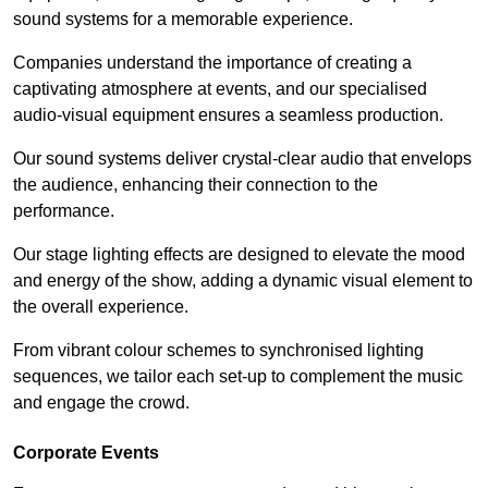
sound systems for a memorable experience.
Companies understand the importance of creating a
captivating atmosphere at events, and our specialised
audio-visual equipment ensures a seamless production.
Our sound systems deliver crystal-clear audio that envelops
the audience, enhancing their connection to the
performance.
Our stage lighting effects are designed to elevate the mood
and energy of the show, adding a dynamic visual element to
the overall experience.
From vibrant colour schemes to synchronised lighting
sequences, we tailor each set-up to complement the music
and engage the crowd.
Corporate Events