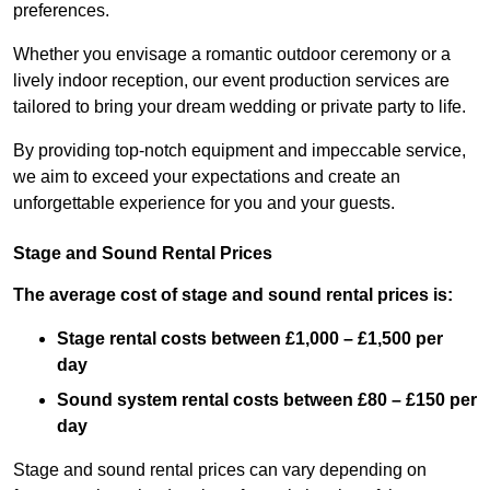
preferences.
Whether you envisage a romantic outdoor ceremony or a
lively indoor reception, our event production services are
tailored to bring your dream wedding or private party to life.
By providing top-notch equipment and impeccable service,
we aim to exceed your expectations and create an
unforgettable experience for you and your guests.
Stage and Sound Rental Prices
The average cost of stage and sound rental prices is:
Stage rental costs between £1,000 – £1,500 per
day
Sound system rental costs between £80 – £150 per
day
Stage and sound rental prices can vary depending on