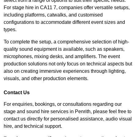
select from a range of options to suit their specific needs.
For stage hire in CA11 7, companies offer versatile setups,
including platforms, catwalks, and customised
configurations to accommodate different event sizes and
types.
To complete the setup, a comprehensive selection of high-
quality sound equipment is available, such as speakers,
microphones, mixing desks, and amplifiers. The event
production solutions not only focus on technical aspects but
also on creating immersive experiences through lighting,
visuals, and other production elements.
Contact Us
For enquiries, bookings, or consultations regarding our
stage and sound hire services in Penrith, please feel free to
contact us directly for personalised assistance, audio visual
hire, and technical support.