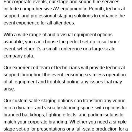
For corporate events, our stage and sound hire services
include comprehensive AV equipment in Penrith, technical
support, and professional staging solutions to enhance the
event experience for all attendees.
With a wide range of audio visual equipment options
available, you can choose the perfect set-up to suit your
event, whether it’s a small conference or a large-scale
company gala.
Our experienced team of technicians will provide technical
support throughout the event, ensuring seamless operation
of all equipment and troubleshooting any issues that may
arise.
Our customisable staging options can transform any venue
into a dynamic and visually stunning space, with options for
branded backdrops, lighting effects, and podium setups to
match your corporate branding. Whether you need a simple
stage set-up for presentations or a full-scale production for a