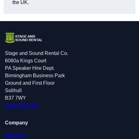
the UK.
Stage and Sound Rental Co.
6060a Kings Court
PA Speaker Hire Dept.
Birmingham Business Park
Ground and First Floor
Solihull
B37 7WY
0121 405 1792
Company
About Us