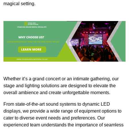
magical setting.
Whether it’s a grand concert or an intimate gathering, our
stage and lighting solutions are designed to elevate the
overall ambience and create unforgettable moments.
From state-of-the-art sound systems to dynamic LED
displays, we provide a wide range of equipment options to
cater to diverse event needs and preferences. Our
experienced team understands the importance of seamless