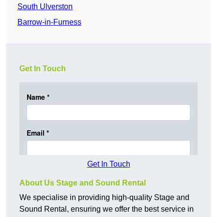
South Ulverston
Barrow-in-Furness
Get In Touch
Get In Touch
About Us Stage and Sound Rental
We specialise in providing high-quality Stage and
Sound Rental, ensuring we offer the best service in