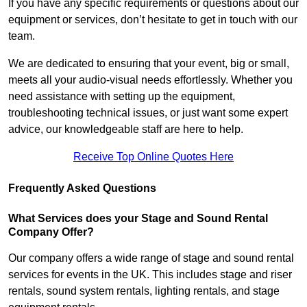
If you have any specific requirements or questions about our
equipment or services, don’t hesitate to get in touch with our
team.
We are dedicated to ensuring that your event, big or small,
meets all your audio-visual needs effortlessly. Whether you
need assistance with setting up the equipment,
troubleshooting technical issues, or just want some expert
advice, our knowledgeable staff are here to help.
Receive Top Online Quotes Here
Frequently Asked Questions
What Services does your Stage and Sound Rental
Company Offer?
Our company offers a wide range of stage and sound rental
services for events in the UK. This includes stage and riser
rentals, sound system rentals, lighting rentals, and stage