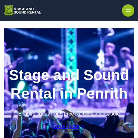
Skip to content
Stage and Sound
Rental in Penrith
Enquire Today For A Free No Obligation Quote
Get a Quote