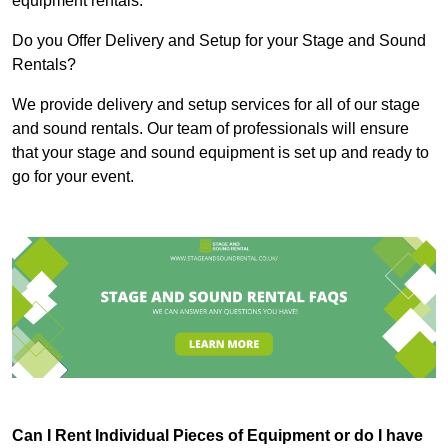
equipment rentals.
Do you Offer Delivery and Setup for your Stage and Sound
Rentals?
We provide delivery and setup services for all of our stage
and sound rentals. Our team of professionals will ensure
that your stage and sound equipment is set up and ready to
go for your event.
Can I Rent Individual Pieces of Equipment or do I have