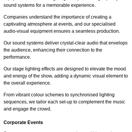
sound systems for a memorable experience.
Companies understand the importance of creating a
captivating atmosphere at events, and our specialised
audio-visual equipment ensures a seamless production.
Our sound systems deliver crystal-clear audio that envelops
the audience, enhancing their connection to the
performance.
Our stage lighting effects are designed to elevate the mood
and energy of the show, adding a dynamic visual element to
the overall experience.
From vibrant colour schemes to synchronised lighting
sequences, we tailor each set-up to complement the music
and engage the crowd.
Corporate Events