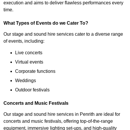
execution and aims to deliver flawless performances every
time.
What Types of Events do we Cater To?
Our stage and sound hire services cater to a diverse range
of events, including:
Live concerts
Virtual events
Corporate functions
Weddings
Outdoor festivals
Concerts and Music Festivals
Our stage and sound hire services in Penrith are ideal for
concerts and music festivals, offering top-of-the-range
equipment, immersive lighting set-ups, and high-quality