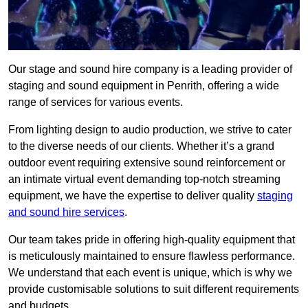
Our stage and sound hire company is a leading provider of
staging and sound equipment in Penrith, offering a wide
range of services for various events.
From lighting design to audio production, we strive to cater
to the diverse needs of our clients. Whether it’s a grand
outdoor event requiring extensive sound reinforcement or
an intimate virtual event demanding top-notch streaming
equipment, we have the expertise to deliver quality
staging
and sound hire services
.
Our team takes pride in offering high-quality equipment that
is meticulously maintained to ensure flawless performance.
We understand that each event is unique, which is why we
provide customisable solutions to suit different requirements
and budgets.