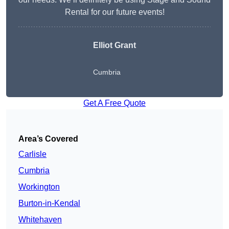
Rental for our future events!
Elliot Grant
Cumbria
Get A Free Quote
Area’s Covered
Carlisle
Cumbria
Workington
Burton-in-Kendal
Whitehaven