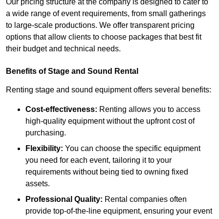
Our pricing structure at the company is designed to cater to
a wide range of event requirements, from small gatherings
to large-scale productions. We offer transparent pricing
options that allow clients to choose packages that best fit
their budget and technical needs.
Benefits of Stage and Sound Rental
Renting stage and sound equipment offers several benefits:
Cost-effectiveness:
Renting allows you to access
high-quality equipment without the upfront cost of
purchasing.
Flexibility:
You can choose the specific equipment
you need for each event, tailoring it to your
requirements without being tied to owning fixed
assets.
Professional Quality:
Rental companies often
provide top-of-the-line equipment, ensuring your event