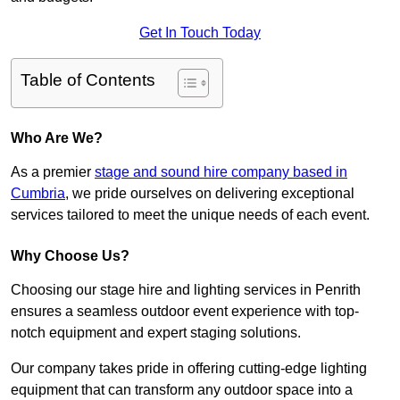
Get In Touch Today
Table of Contents
Who Are We?
As a premier
stage and sound hire company based in
Cumbria
, we pride ourselves on delivering exceptional
services tailored to meet the unique needs of each event.
Why Choose Us?
Choosing our stage hire and lighting services in Penrith
ensures a seamless outdoor event experience with top-
notch equipment and expert staging solutions.
Our company takes pride in offering cutting-edge lighting
equipment that can transform any outdoor space into a