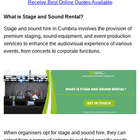
Receive Best Online Quotes Available
What is Stage and Sound Rental?
Stage and sound hire in Cumbria involves the provision of
premium staging, sound equipment, and event production
services to enhance the audiovisual experience of various
events, from concerts to corporate functions.
When organisers opt for stage and sound hire, they can