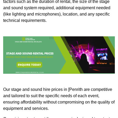
factors such as the duration of rental, the size of the stage
and sound system required, additional equipment needed
(like lighting and microphones), location, and any specific
technical requirements.
Our stage and sound hire prices in [Penrith are competitive
and tailored to suit the specific needs of each event,
ensuring affordability without compromising on the quality of
equipment and services.