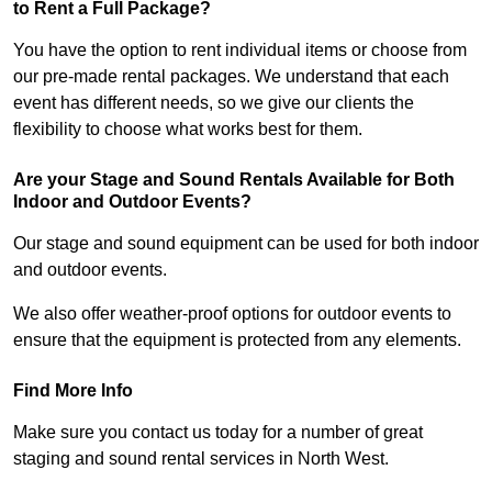
to Rent a Full Package?
You have the option to rent individual items or choose from
our pre-made rental packages. We understand that each
event has different needs, so we give our clients the
flexibility to choose what works best for them.
Are your Stage and Sound Rentals Available for Both
Indoor and Outdoor Events?
Our stage and sound equipment can be used for both indoor
and outdoor events.
We also offer weather-proof options for outdoor events to
ensure that the equipment is protected from any elements.
Find More Info
Make sure you contact us today for a number of great
staging and sound rental services in North West.