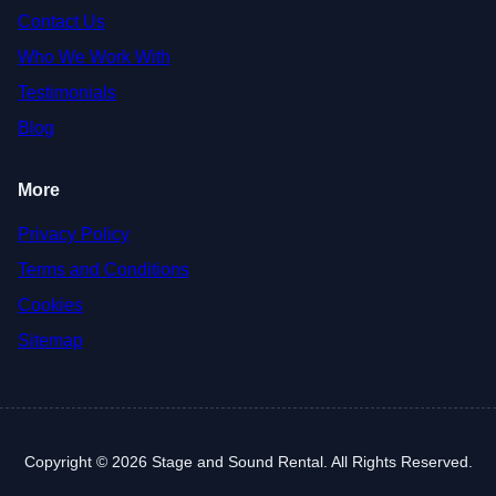
Contact Us
Who We Work With
Testimonials
Blog
More
Privacy Policy
Terms and Conditions
Cookies
Sitemap
Copyright © 2026 Stage and Sound Rental. All Rights Reserved.