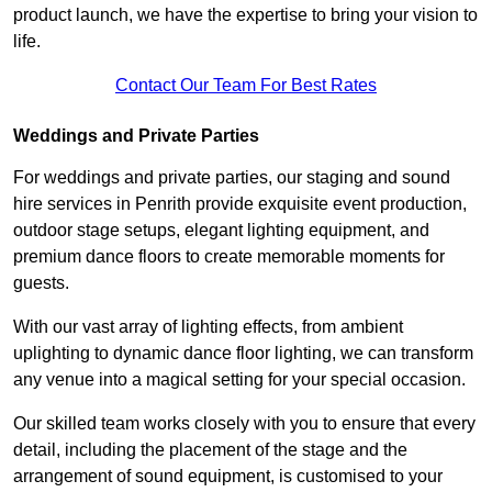
product launch, we have the expertise to bring your vision to
life.
Contact Our Team For Best Rates
Weddings and Private Parties
For weddings and private parties, our staging and sound
hire services in Penrith provide exquisite event production,
outdoor stage setups, elegant lighting equipment, and
premium dance floors to create memorable moments for
guests.
With our vast array of lighting effects, from ambient
uplighting to dynamic dance floor lighting, we can transform
any venue into a magical setting for your special occasion.
Our skilled team works closely with you to ensure that every
detail, including the placement of the stage and the
arrangement of sound equipment, is customised to your