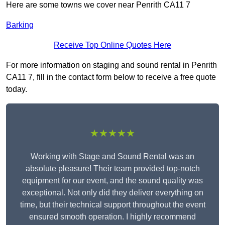
Here are some towns we cover near Penrith CA11 7
Barking
Receive Top Online Quotes Here
For more information on staging and sound rental in Penrith
CA11 7, fill in the contact form below to receive a free quote
today.
★★★★★
Working with Stage and Sound Rental was an
absolute pleasure! Their team provided top-notch
equipment for our event, and the sound quality was
exceptional. Not only did they deliver everything on
time, but their technical support throughout the event
ensured smooth operation. I highly recommend