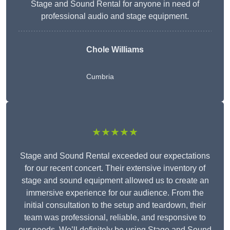
Stage and Sound Rental for anyone in need of
professional audio and stage equipment.
Chole Williams
Cumbria
★★★★★
Stage and Sound Rental exceeded our expectations
for our recent concert. Their extensive inventory of
stage and sound equipment allowed us to create an
immersive experience for our audience. From the
initial consultation to the setup and teardown, their
team was professional, reliable, and responsive to
our needs. We’ll definitely be using Stage and Sound