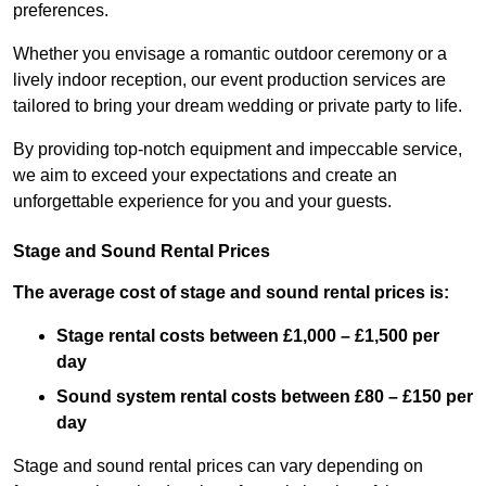
preferences.
Whether you envisage a romantic outdoor ceremony or a
lively indoor reception, our event production services are
tailored to bring your dream wedding or private party to life.
By providing top-notch equipment and impeccable service,
we aim to exceed your expectations and create an
unforgettable experience for you and your guests.
Stage and Sound Rental Prices
The average cost of stage and sound rental prices is:
Stage rental costs between £1,000 – £1,500 per
day
Sound system rental costs between £80 – £150 per
day
Stage and sound rental prices can vary depending on