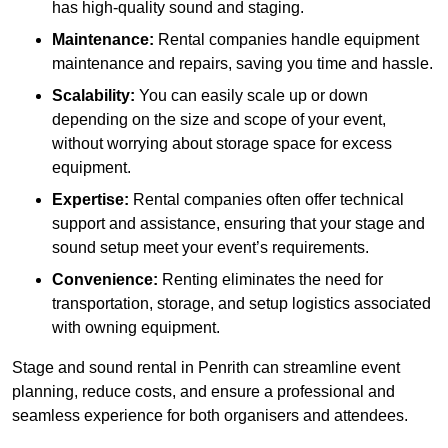
has high-quality sound and staging.
Maintenance:
Rental companies handle equipment
maintenance and repairs, saving you time and hassle.
Scalability:
You can easily scale up or down
depending on the size and scope of your event,
without worrying about storage space for excess
equipment.
Expertise:
Rental companies often offer technical
support and assistance, ensuring that your stage and
sound setup meet your event’s requirements.
Convenience:
Renting eliminates the need for
transportation, storage, and setup logistics associated
with owning equipment.
Stage and sound rental in Penrith can streamline event
planning, reduce costs, and ensure a professional and
seamless experience for both organisers and attendees.