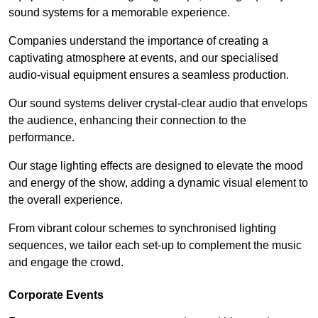
sound systems for a memorable experience.
Companies understand the importance of creating a
captivating atmosphere at events, and our specialised
audio-visual equipment ensures a seamless production.
Our sound systems deliver crystal-clear audio that envelops
the audience, enhancing their connection to the
performance.
Our stage lighting effects are designed to elevate the mood
and energy of the show, adding a dynamic visual element to
the overall experience.
From vibrant colour schemes to synchronised lighting
sequences, we tailor each set-up to complement the music
and engage the crowd.
Corporate Events