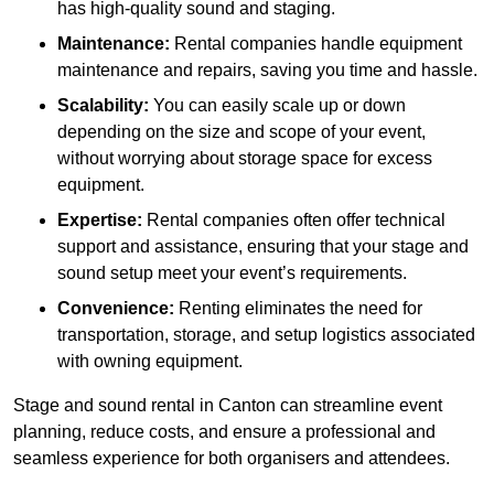
has high-quality sound and staging.
Maintenance:
Rental companies handle equipment
maintenance and repairs, saving you time and hassle.
Scalability:
You can easily scale up or down
depending on the size and scope of your event,
without worrying about storage space for excess
equipment.
Expertise:
Rental companies often offer technical
support and assistance, ensuring that your stage and
sound setup meet your event’s requirements.
Convenience:
Renting eliminates the need for
transportation, storage, and setup logistics associated
with owning equipment.
Stage and sound rental in Canton can streamline event
planning, reduce costs, and ensure a professional and
seamless experience for both organisers and attendees.