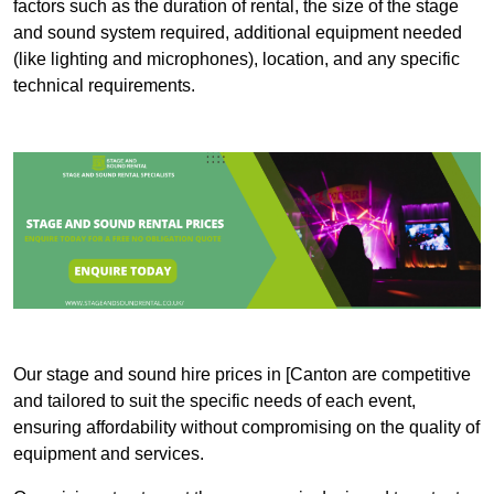
factors such as the duration of rental, the size of the stage
and sound system required, additional equipment needed
(like lighting and microphones), location, and any specific
technical requirements.
Our stage and sound hire prices in [Canton are competitive
and tailored to suit the specific needs of each event,
ensuring affordability without compromising on the quality of
equipment and services.