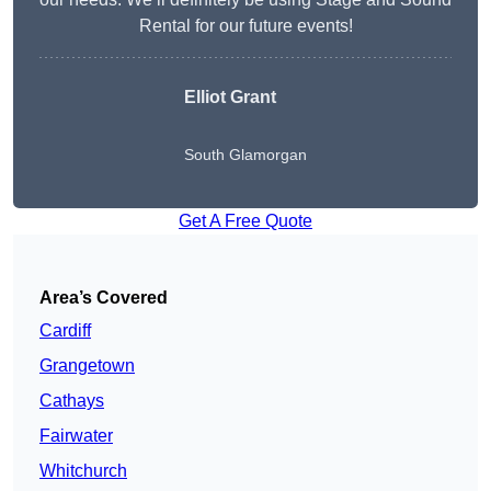
Rental for our future events!
Elliot Grant
South Glamorgan
Get A Free Quote
Area’s Covered
Cardiff
Grangetown
Cathays
Fairwater
Whitchurch