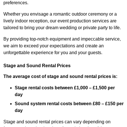
preferences.
Whether you envisage a romantic outdoor ceremony or a
lively indoor reception, our event production services are
tailored to bring your dream wedding or private party to life.
By providing top-notch equipment and impeccable service,
we aim to exceed your expectations and create an
unforgettable experience for you and your guests.
Stage and Sound Rental Prices
The average cost of stage and sound rental prices is:
Stage rental costs between £1,000 – £1,500 per
day
Sound system rental costs between £80 – £150 per
day
Stage and sound rental prices can vary depending on