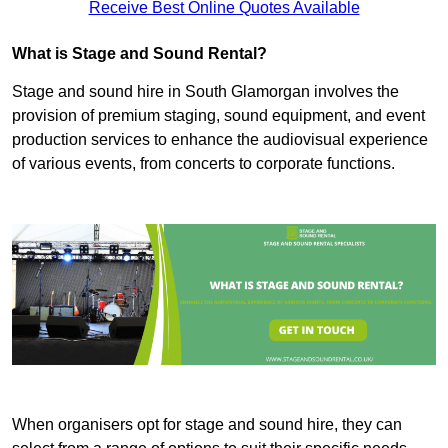
Receive Best Online Quotes Available
What is Stage and Sound Rental?
Stage and sound hire in South Glamorgan involves the
provision of premium staging, sound equipment, and event
production services to enhance the audiovisual experience
of various events, from concerts to corporate functions.
When organisers opt for stage and sound hire, they can