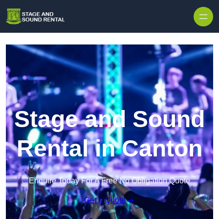
Skip to content
Stage and Sound
Rental in Canton
Enquire Today For A Free No Obligation Quote
Get a Quote