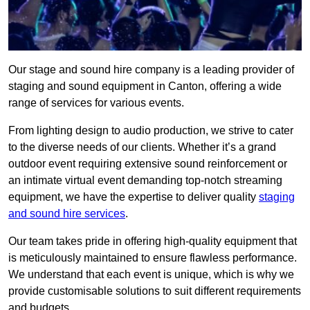
Our stage and sound hire company is a leading provider of
staging and sound equipment in Canton, offering a wide
range of services for various events.
From lighting design to audio production, we strive to cater
to the diverse needs of our clients. Whether it’s a grand
outdoor event requiring extensive sound reinforcement or
an intimate virtual event demanding top-notch streaming
equipment, we have the expertise to deliver quality
staging
and sound hire services
.
Our team takes pride in offering high-quality equipment that
is meticulously maintained to ensure flawless performance.
We understand that each event is unique, which is why we
provide customisable solutions to suit different requirements
and budgets.