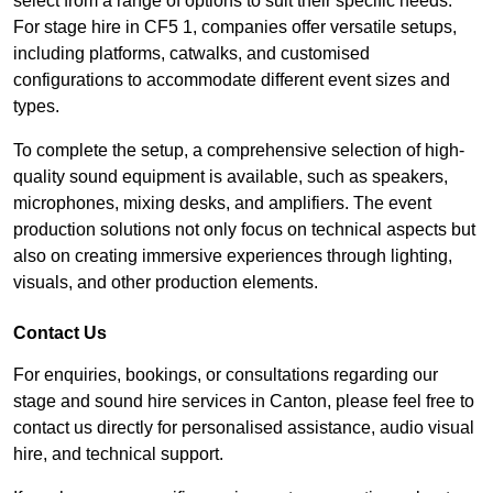
select from a range of options to suit their specific needs.
For stage hire in CF5 1, companies offer versatile setups,
including platforms, catwalks, and customised
configurations to accommodate different event sizes and
types.
To complete the setup, a comprehensive selection of high-
quality sound equipment is available, such as speakers,
microphones, mixing desks, and amplifiers. The event
production solutions not only focus on technical aspects but
also on creating immersive experiences through lighting,
visuals, and other production elements.
Contact Us
For enquiries, bookings, or consultations regarding our
stage and sound hire services in Canton, please feel free to
contact us directly for personalised assistance, audio visual
hire, and technical support.