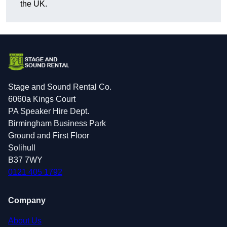
the UK.
Stage and Sound Rental Co.
6060a Kings Court
PA Speaker Hire Dept.
Birmingham Business Park
Ground and First Floor
Solihull
B37 7WY
0121 405 1792
Company
About Us