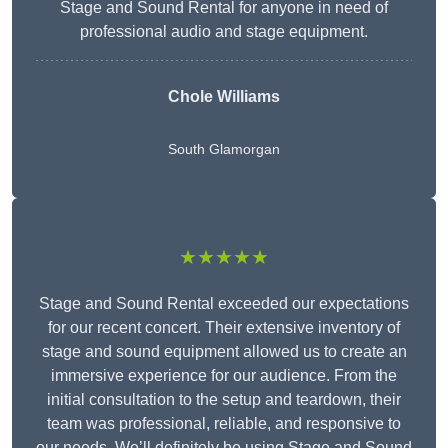
Stage and Sound Rental for anyone in need of
professional audio and stage equipment.
Chole Williams
South Glamorgan
★★★★★
Stage and Sound Rental exceeded our expectations
for our recent concert. Their extensive inventory of
stage and sound equipment allowed us to create an
immersive experience for our audience. From the
initial consultation to the setup and teardown, their
team was professional, reliable, and responsive to
our needs. We’ll definitely be using Stage and Sound