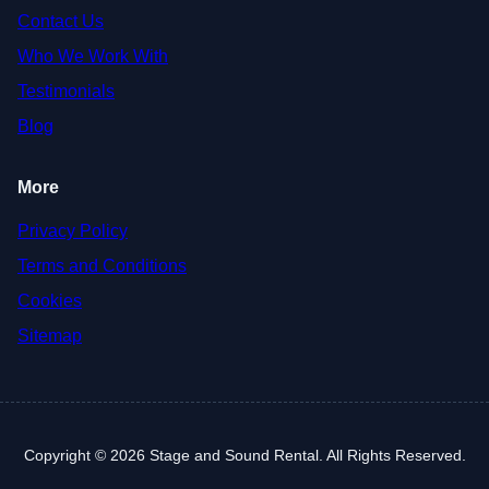
Contact Us
Who We Work With
Testimonials
Blog
More
Privacy Policy
Terms and Conditions
Cookies
Sitemap
Copyright © 2026 Stage and Sound Rental. All Rights Reserved.