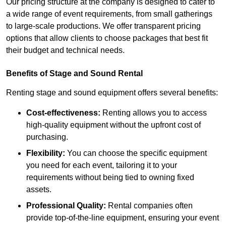
Our pricing structure at the company is designed to cater to
a wide range of event requirements, from small gatherings
to large-scale productions. We offer transparent pricing
options that allow clients to choose packages that best fit
their budget and technical needs.
Benefits of Stage and Sound Rental
Renting stage and sound equipment offers several benefits:
Cost-effectiveness:
Renting allows you to access
high-quality equipment without the upfront cost of
purchasing.
Flexibility:
You can choose the specific equipment
you need for each event, tailoring it to your
requirements without being tied to owning fixed
assets.
Professional Quality:
Rental companies often
provide top-of-the-line equipment, ensuring your event