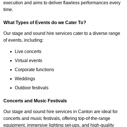
execution and aims to deliver flawless performances every
time.
What Types of Events do we Cater To?
Our stage and sound hire services cater to a diverse range
of events, including:
Live concerts
Virtual events
Corporate functions
Weddings
Outdoor festivals
Concerts and Music Festivals
Our stage and sound hire services in Canton are ideal for
concerts and music festivals, offering top-of-the-range
equipment, immersive lighting set-ups, and high-quality