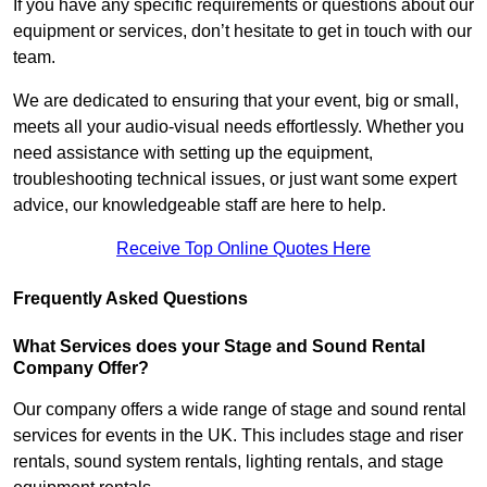
If you have any specific requirements or questions about our
equipment or services, don’t hesitate to get in touch with our
team.
We are dedicated to ensuring that your event, big or small,
meets all your audio-visual needs effortlessly. Whether you
need assistance with setting up the equipment,
troubleshooting technical issues, or just want some expert
advice, our knowledgeable staff are here to help.
Receive Top Online Quotes Here
Frequently Asked Questions
What Services does your Stage and Sound Rental
Company Offer?
Our company offers a wide range of stage and sound rental
services for events in the UK. This includes stage and riser
rentals, sound system rentals, lighting rentals, and stage