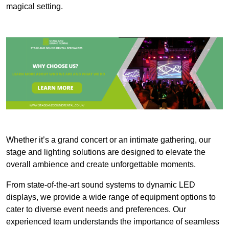
magical setting.
Whether it’s a grand concert or an intimate gathering, our
stage and lighting solutions are designed to elevate the
overall ambience and create unforgettable moments.
From state-of-the-art sound systems to dynamic LED
displays, we provide a wide range of equipment options to
cater to diverse event needs and preferences. Our
experienced team understands the importance of seamless