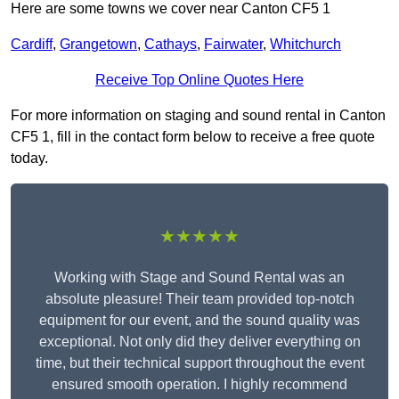
Here are some towns we cover near Canton CF5 1
Cardiff
,
Grangetown
,
Cathays
,
Fairwater
,
Whitchurch
Receive Top Online Quotes Here
For more information on staging and sound rental in Canton
CF5 1, fill in the contact form below to receive a free quote
today.
★★★★★
Working with Stage and Sound Rental was an
absolute pleasure! Their team provided top-notch
equipment for our event, and the sound quality was
exceptional. Not only did they deliver everything on
time, but their technical support throughout the event
ensured smooth operation. I highly recommend