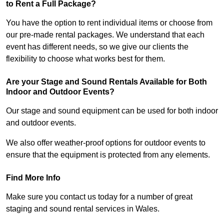
to Rent a Full Package?
You have the option to rent individual items or choose from
our pre-made rental packages. We understand that each
event has different needs, so we give our clients the
flexibility to choose what works best for them.
Are your Stage and Sound Rentals Available for Both
Indoor and Outdoor Events?
Our stage and sound equipment can be used for both indoor
and outdoor events.
We also offer weather-proof options for outdoor events to
ensure that the equipment is protected from any elements.
Find More Info
Make sure you contact us today for a number of great
staging and sound rental services in Wales.