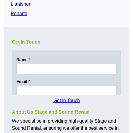
Llanishen
Penarth
Get In Touch
Get In Touch
About Us Stage and Sound Rental
We specialise in providing high-quality Stage and
Sound Rental, ensuring we offer the best service in