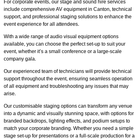
For corporate events, our stage and sound hire services
include comprehensive AV equipment in Canton, technical
support, and professional staging solutions to enhance the
event experience for all attendees.
With a wide range of audio visual equipment options
available, you can choose the perfect set-up to suit your
event, whether it’s a small conference or a large-scale
company gala.
Our experienced team of technicians will provide technical
support throughout the event, ensuring seamless operation
of all equipment and troubleshooting any issues that may
arise.
Our customisable staging options can transform any venue
into a dynamic and visually stunning space, with options for
branded backdrops, lighting effects, and podium setups to
match your corporate branding. Whether you need a simple
stage set-up for presentations or a full-scale production for a