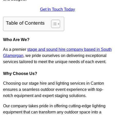
Get In Touch Today
Table of Contents
Who Are We?
As a premier
stage and sound hire company based in South
Glamorgan
, we pride ourselves on delivering exceptional
services tailored to meet the unique needs of each event.
Why Choose Us?
Choosing our stage hire and lighting services in Canton
ensures a seamless outdoor event experience with top-
notch equipment and expert staging solutions.
Our company takes pride in offering cutting-edge lighting
equipment that can transform any outdoor space into a