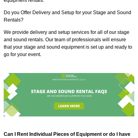
equipment rentals.
Do you Offer Delivery and Setup for your Stage and Sound
Rentals?
We provide delivery and setup services for all of our stage
and sound rentals. Our team of professionals will ensure
that your stage and sound equipment is set up and ready to
go for your event.
Can I Rent Individual Pieces of Equipment or do I have