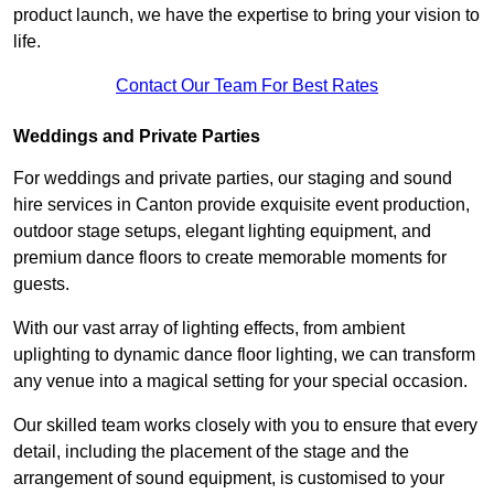
product launch, we have the expertise to bring your vision to
life.
Contact Our Team For Best Rates
Weddings and Private Parties
For weddings and private parties, our staging and sound
hire services in Canton provide exquisite event production,
outdoor stage setups, elegant lighting equipment, and
premium dance floors to create memorable moments for
guests.
With our vast array of lighting effects, from ambient
uplighting to dynamic dance floor lighting, we can transform
any venue into a magical setting for your special occasion.
Our skilled team works closely with you to ensure that every
detail, including the placement of the stage and the
arrangement of sound equipment, is customised to your