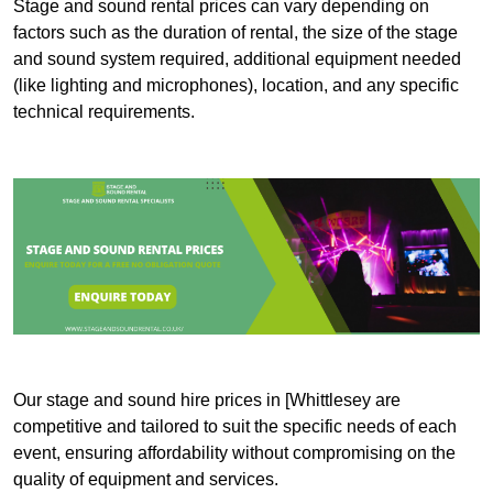
Stage and sound rental prices can vary depending on
factors such as the duration of rental, the size of the stage
and sound system required, additional equipment needed
(like lighting and microphones), location, and any specific
technical requirements.
Our stage and sound hire prices in [Whittlesey are
competitive and tailored to suit the specific needs of each
event, ensuring affordability without compromising on the
quality of equipment and services.