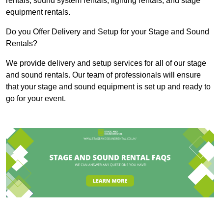
rentals, sound system rentals, lighting rentals, and stage
equipment rentals.
Do you Offer Delivery and Setup for your Stage and Sound
Rentals?
We provide delivery and setup services for all of our stage
and sound rentals. Our team of professionals will ensure
that your stage and sound equipment is set up and ready to
go for your event.