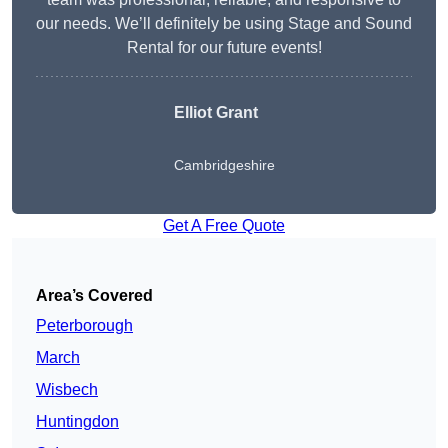
our needs. We’ll definitely be using Stage and Sound
Rental for our future events!
Elliot Grant
Cambridgeshire
Get A Free Quote
Area’s Covered
Peterborough
March
Wisbech
Huntingdon