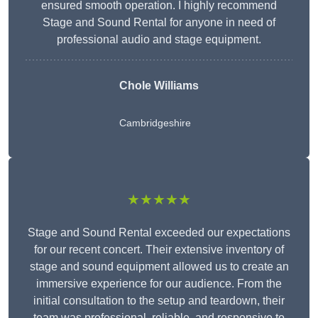
ensured smooth operation. I highly recommend
Stage and Sound Rental for anyone in need of
professional audio and stage equipment.
Chole Williams
Cambridgeshire
★★★★★
Stage and Sound Rental exceeded our expectations
for our recent concert. Their extensive inventory of
stage and sound equipment allowed us to create an
immersive experience for our audience. From the
initial consultation to the setup and teardown, their
team was professional, reliable, and responsive to