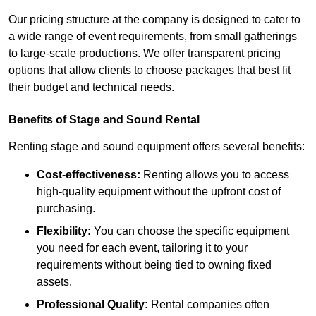
Our pricing structure at the company is designed to cater to
a wide range of event requirements, from small gatherings
to large-scale productions. We offer transparent pricing
options that allow clients to choose packages that best fit
their budget and technical needs.
Benefits of Stage and Sound Rental
Renting stage and sound equipment offers several benefits:
Cost-effectiveness:
Renting allows you to access
high-quality equipment without the upfront cost of
purchasing.
Flexibility:
You can choose the specific equipment
you need for each event, tailoring it to your
requirements without being tied to owning fixed
assets.
Professional Quality:
Rental companies often