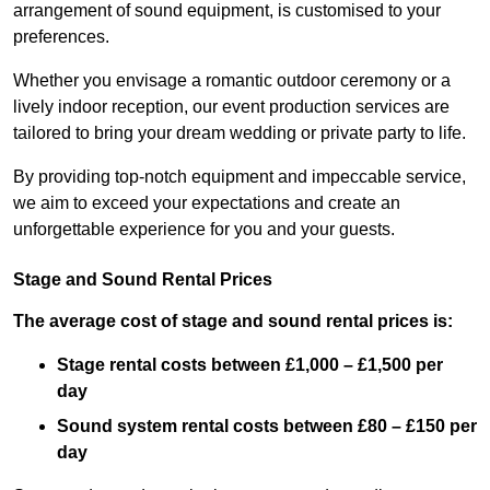
arrangement of sound equipment, is customised to your
preferences.
Whether you envisage a romantic outdoor ceremony or a
lively indoor reception, our event production services are
tailored to bring your dream wedding or private party to life.
By providing top-notch equipment and impeccable service,
we aim to exceed your expectations and create an
unforgettable experience for you and your guests.
Stage and Sound Rental Prices
The average cost of stage and sound rental prices is:
Stage rental costs between £1,000 – £1,500 per
day
Sound system rental costs between £80 – £150 per
day