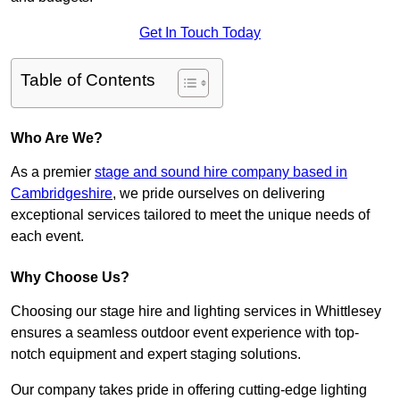
Get In Touch Today
Table of Contents
Who Are We?
As a premier
stage and sound hire company based in
Cambridgeshire
, we pride ourselves on delivering
exceptional services tailored to meet the unique needs of
each event.
Why Choose Us?
Choosing our stage hire and lighting services in Whittlesey
ensures a seamless outdoor event experience with top-
notch equipment and expert staging solutions.
Our company takes pride in offering cutting-edge lighting