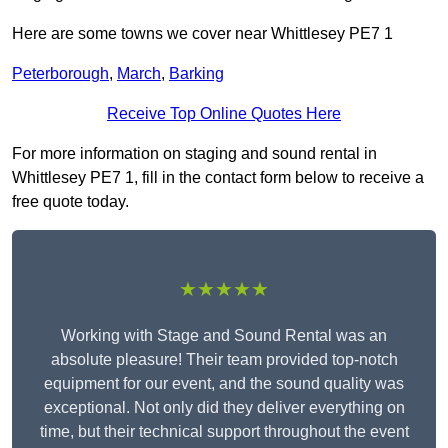
Here are some towns we cover near Whittlesey PE7 1
Peterborough
,
March
,
Barking
Receive Top Online Quotes Here
For more information on staging and sound rental in
Whittlesey PE7 1, fill in the contact form below to receive a
free quote today.
★★★★★
Working with Stage and Sound Rental was an
absolute pleasure! Their team provided top-notch
equipment for our event, and the sound quality was
exceptional. Not only did they deliver everything on
time, but their technical support throughout the event