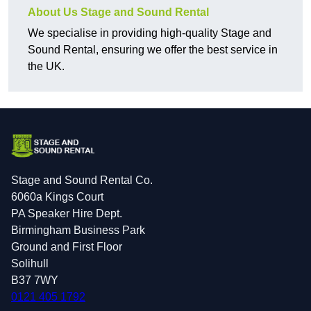
About Us Stage and Sound Rental
We specialise in providing high-quality Stage and
Sound Rental, ensuring we offer the best service in
the UK.
Stage and Sound Rental Co.
6060a Kings Court
PA Speaker Hire Dept.
Birmingham Business Park
Ground and First Floor
Solihull
B37 7WY
0121 405 1792