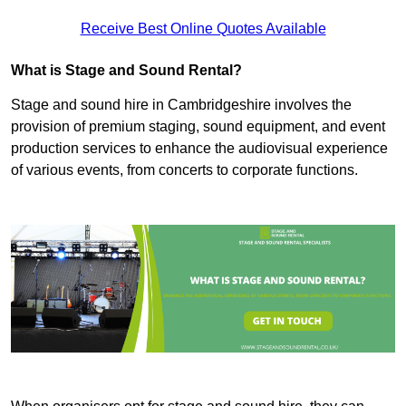
Receive Best Online Quotes Available
What is Stage and Sound Rental?
Stage and sound hire in Cambridgeshire involves the
provision of premium staging, sound equipment, and event
production services to enhance the audiovisual experience
of various events, from concerts to corporate functions.