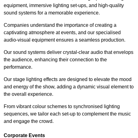
equipment, immersive lighting set-ups, and high-quality
sound systems for a memorable experience.
Companies understand the importance of creating a
captivating atmosphere at events, and our specialised
audio-visual equipment ensures a seamless production.
Our sound systems deliver crystal-clear audio that envelops
the audience, enhancing their connection to the
performance.
Our stage lighting effects are designed to elevate the mood
and energy of the show, adding a dynamic visual element to
the overall experience.
From vibrant colour schemes to synchronised lighting
sequences, we tailor each set-up to complement the music
and engage the crowd.
Corporate Events