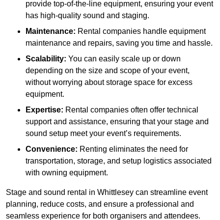
provide top-of-the-line equipment, ensuring your event
has high-quality sound and staging.
Maintenance:
Rental companies handle equipment
maintenance and repairs, saving you time and hassle.
Scalability:
You can easily scale up or down
depending on the size and scope of your event,
without worrying about storage space for excess
equipment.
Expertise:
Rental companies often offer technical
support and assistance, ensuring that your stage and
sound setup meet your event’s requirements.
Convenience:
Renting eliminates the need for
transportation, storage, and setup logistics associated
with owning equipment.
Stage and sound rental in Whittlesey can streamline event
planning, reduce costs, and ensure a professional and
seamless experience for both organisers and attendees.