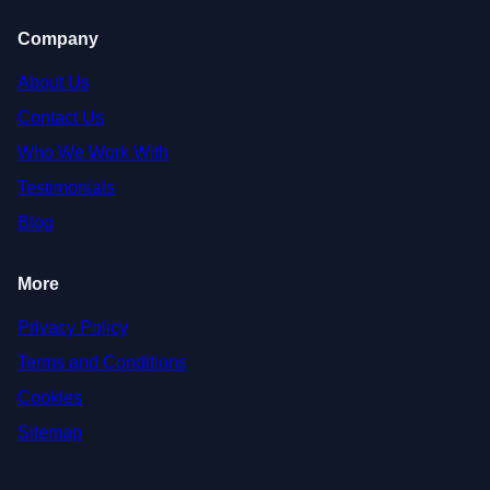
Company
About Us
Contact Us
Who We Work With
Testimonials
Blog
More
Privacy Policy
Terms and Conditions
Cookies
Sitemap