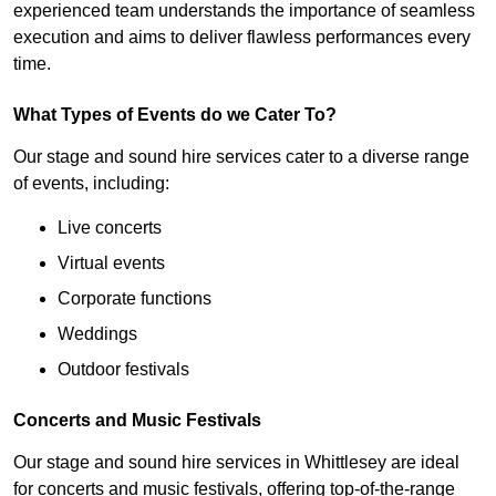
experienced team understands the importance of seamless
execution and aims to deliver flawless performances every
time.
What Types of Events do we Cater To?
Our stage and sound hire services cater to a diverse range
of events, including:
Live concerts
Virtual events
Corporate functions
Weddings
Outdoor festivals
Concerts and Music Festivals
Our stage and sound hire services in Whittlesey are ideal
for concerts and music festivals, offering top-of-the-range