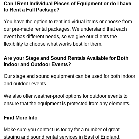
Can I Rent Individual Pieces of Equipment or do I have
to Rent a Full Package?
You have the option to rent individual items or choose from
our pre-made rental packages. We understand that each
event has different needs, so we give our clients the
flexibility to choose what works best for them.
Are your Stage and Sound Rentals Available for Both
Indoor and Outdoor Events?
Our stage and sound equipment can be used for both indoor
and outdoor events.
We also offer weather-proof options for outdoor events to
ensure that the equipment is protected from any elements.
Find More Info
Make sure you contact us today for a number of great
staging and sound rental services in East of England.