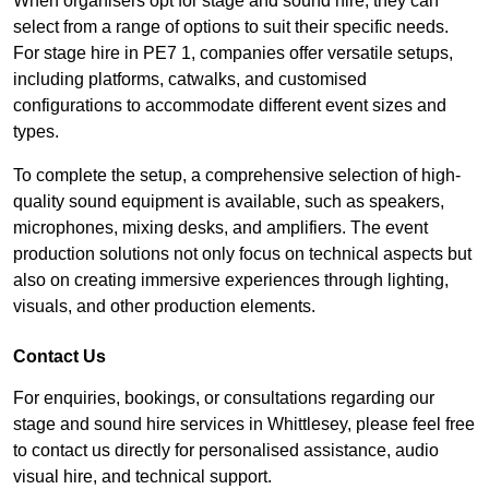
When organisers opt for stage and sound hire, they can
select from a range of options to suit their specific needs.
For stage hire in PE7 1, companies offer versatile setups,
including platforms, catwalks, and customised
configurations to accommodate different event sizes and
types.
To complete the setup, a comprehensive selection of high-
quality sound equipment is available, such as speakers,
microphones, mixing desks, and amplifiers. The event
production solutions not only focus on technical aspects but
also on creating immersive experiences through lighting,
visuals, and other production elements.
Contact Us
For enquiries, bookings, or consultations regarding our
stage and sound hire services in Whittlesey, please feel free
to contact us directly for personalised assistance, audio
visual hire, and technical support.