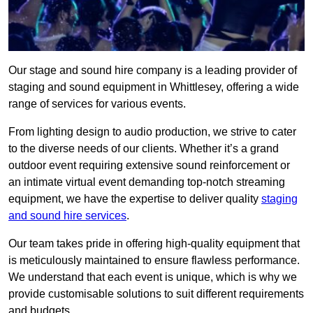
Our stage and sound hire company is a leading provider of
staging and sound equipment in Whittlesey, offering a wide
range of services for various events.
From lighting design to audio production, we strive to cater
to the diverse needs of our clients. Whether it’s a grand
outdoor event requiring extensive sound reinforcement or
an intimate virtual event demanding top-notch streaming
equipment, we have the expertise to deliver quality
staging
and sound hire services
.
Our team takes pride in offering high-quality equipment that
is meticulously maintained to ensure flawless performance.
We understand that each event is unique, which is why we
provide customisable solutions to suit different requirements
and budgets.