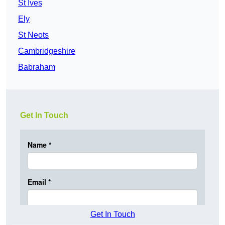
St Ives
Ely
St Neots
Cambridgeshire
Babraham
Get In Touch
Get In Touch