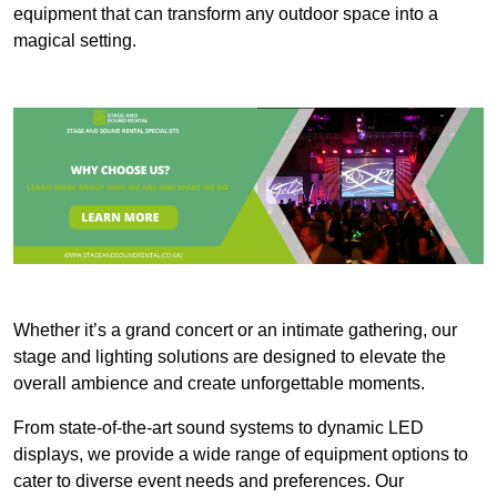
equipment that can transform any outdoor space into a
magical setting.
Whether it’s a grand concert or an intimate gathering, our
stage and lighting solutions are designed to elevate the
overall ambience and create unforgettable moments.
From state-of-the-art sound systems to dynamic LED
displays, we provide a wide range of equipment options to
cater to diverse event needs and preferences. Our