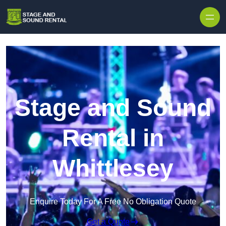
Skip to content
Stage and Sound
Rental in
Whittlesey
Enquire Today For A Free No Obligation Quote
Get a Quote