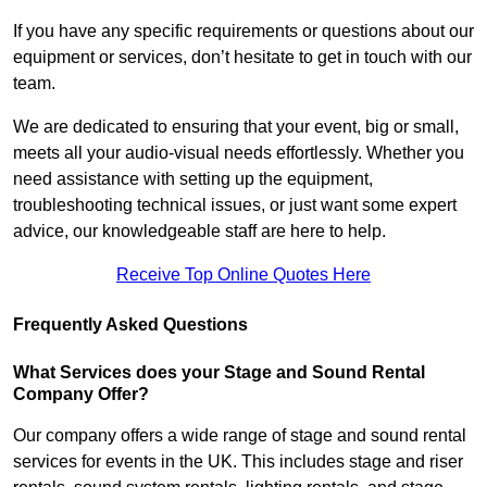
If you have any specific requirements or questions about our
equipment or services, don’t hesitate to get in touch with our
team.
We are dedicated to ensuring that your event, big or small,
meets all your audio-visual needs effortlessly. Whether you
need assistance with setting up the equipment,
troubleshooting technical issues, or just want some expert
advice, our knowledgeable staff are here to help.
Receive Top Online Quotes Here
Frequently Asked Questions
What Services does your Stage and Sound Rental
Company Offer?
Our company offers a wide range of stage and sound rental
services for events in the UK. This includes stage and riser