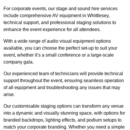
For corporate events, our stage and sound hire services
include comprehensive AV equipment in Whittlesey,
technical support, and professional staging solutions to
enhance the event experience for all attendees.
With a wide range of audio visual equipment options
available, you can choose the perfect set-up to suit your
event, whether it’s a small conference or a large-scale
company gala.
Our experienced team of technicians will provide technical
support throughout the event, ensuring seamless operation
of all equipment and troubleshooting any issues that may
arise.
Our customisable staging options can transform any venue
into a dynamic and visually stunning space, with options for
branded backdrops, lighting effects, and podium setups to
match your corporate branding. Whether you need a simple