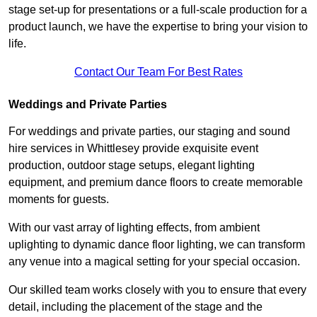
stage set-up for presentations or a full-scale production for a
product launch, we have the expertise to bring your vision to
life.
Contact Our Team For Best Rates
Weddings and Private Parties
For weddings and private parties, our staging and sound
hire services in Whittlesey provide exquisite event
production, outdoor stage setups, elegant lighting
equipment, and premium dance floors to create memorable
moments for guests.
With our vast array of lighting effects, from ambient
uplighting to dynamic dance floor lighting, we can transform
any venue into a magical setting for your special occasion.
Our skilled team works closely with you to ensure that every
detail, including the placement of the stage and the